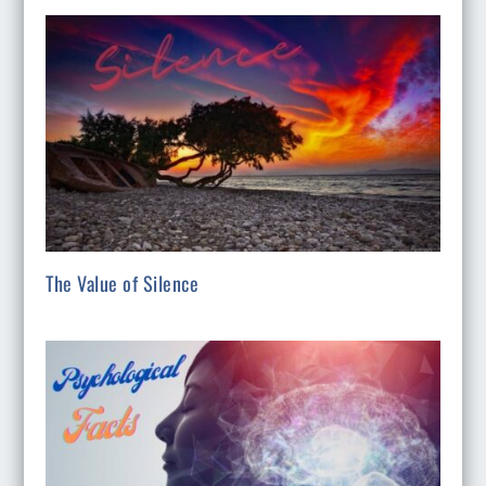
The Value of Silence