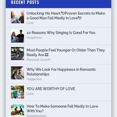
RECENT POSTS
Unlocking His Heart:💘Proven Secrets to Make
a Good Man Fall Madly in Love💘
Love
10 Reasons Why Singing Is Good For You
Happiness
Most People Feel Younger Or Older Than They
Really Are 🎞️
Personal Growth
Why We Look For Happiness in Romantic
Relationships
Happiness
YOU ARE WORTHY OF LOVE
Love
How To Make Someone Fall Madly In Love
With You?
Relationships