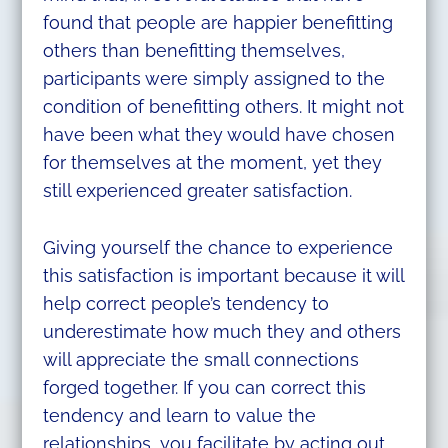
found that people are happier benefitting
others than benefitting themselves,
participants were simply assigned to the
condition of benefitting others. It might not
have been what they would have chosen
for themselves at the moment, yet they
still experienced greater satisfaction.
Giving yourself the chance to experience
this satisfaction is important because it will
help correct people’s tendency to
underestimate how much they and others
will appreciate the small connections
forged together. If you can correct this
tendency and learn to value the
relationships, you facilitate by acting out