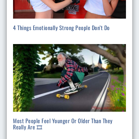
4 Things Emotionally Strong People Don’t Do
Most People Feel Younger Or Older Than They
Really Are 🎞️