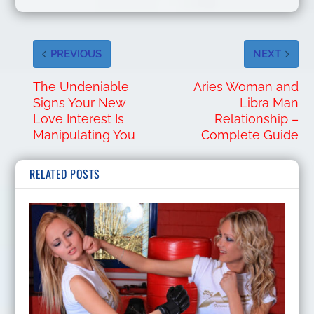
PREVIOUS
NEXT
The Undeniable
Aries Woman and
Signs Your New
Libra Man
Love Interest Is
Relationship –
Manipulating You
Complete Guide
RELATED POSTS