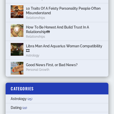
10 Traits Of A Feisty Personality People Often
Misunderstand
Relationships
How To Be Honest And Build Trust In A
Relationship👫
Relationships
Libra Man And Aquarius Woman Compatibility
🎞
Astrology
Good News First, or Bad News?
Personal Growth
CATEGORIES
Astrology
(25)
Dating
(22)