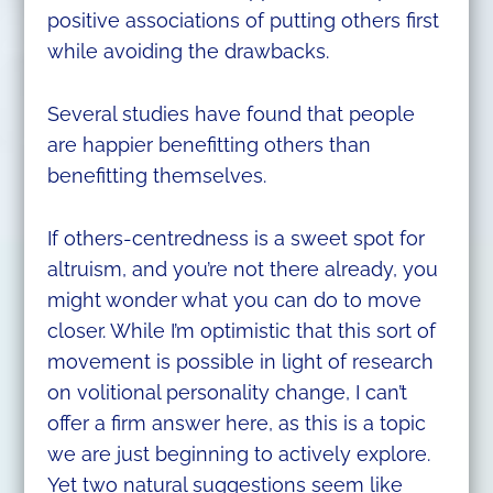
positive associations of putting others first
while avoiding the drawbacks.
Several studies have found that people
are happier benefitting others than
benefitting themselves.
If others-centredness is a sweet spot for
altruism, and you’re not there already, you
might wonder what you can do to move
closer. While I’m optimistic that this sort of
movement is possible in light of research
on volitional personality change, I can’t
offer a firm answer here, as this is a topic
we are just beginning to actively explore.
Yet two natural suggestions seem like