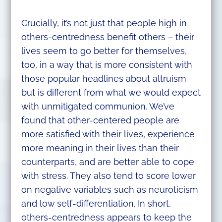
Crucially, it’s not just that people high in
others-centredness benefit others – their
lives seem to go better for themselves,
too, in a way that is more consistent with
those popular headlines about altruism
but is different from what we would expect
with unmitigated communion. We’ve
found that other-centered people are
more satisfied with their lives, experience
more meaning in their lives than their
counterparts, and are better able to cope
with stress. They also tend to score lower
on negative variables such as neuroticism
and low self-differentiation. In short,
others-centredness appears to keep the