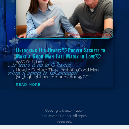
Unlocking His Heart:💘Proven Secrets to
Make a Good Man Fall Madly in Love💘
by
SD Stuff
|
Love
How to Capture The Heart of a Good Man.
[su_highlight background="#0099CC"...
read more
Copyright © 2015 ~ 2025
Soulmates.Dating. All rights
reserved.