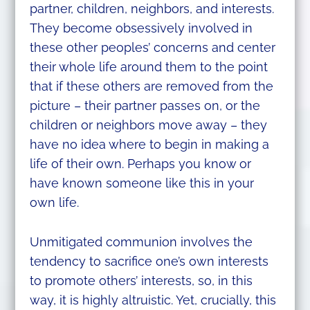
partner, children, neighbors, and interests.
They become obsessively involved in
these other peoples’ concerns and center
their whole life around them to the point
that if these others are removed from the
picture – their partner passes on, or the
children or neighbors move away – they
have no idea where to begin in making a
life of their own. Perhaps you know or
have known someone like this in your
own life.
Unmitigated communion involves the
tendency to sacrifice one’s own interests
to promote others’ interests, so, in this
way, it is highly altruistic. Yet, crucially, this