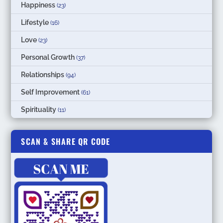
Happiness
(23)
Lifestyle
(16)
Love
(23)
Personal Growth
(37)
Relationships
(94)
Self Improvement
(61)
Spirituality
(11)
SCAN & SHARE QR CODE