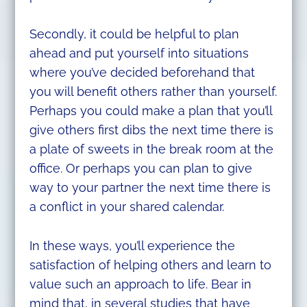
Secondly, it could be helpful to plan
ahead and put yourself into situations
where you’ve decided beforehand that
you will benefit others rather than yourself.
Perhaps you could make a plan that you’ll
give others first dibs the next time there is
a plate of sweets in the break room at the
office. Or perhaps you can plan to give
way to your partner the next time there is
a conflict in your shared calendar.
In these ways, you’ll experience the
satisfaction of helping others and learn to
value such an approach to life. Bear in
mind that, in several studies that have