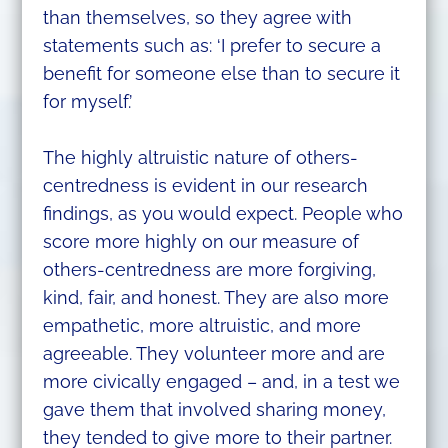
than themselves, so they agree with
statements such as: ‘I prefer to secure a
benefit for someone else than to secure it
for myself.’
The highly altruistic nature of others-
centredness is evident in our research
findings, as you would expect. People who
score more highly on our measure of
others-centredness are more forgiving,
kind, fair, and honest. They are also more
empathetic, more altruistic, and more
agreeable. They volunteer more and are
more civically engaged – and, in a test we
gave them that involved sharing money,
they tended to give more to their partner.