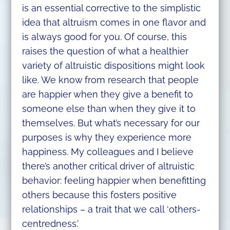
is an essential corrective to the simplistic
idea that altruism comes in one flavor and
is always good for you. Of course, this
raises the question of what a healthier
variety of altruistic dispositions might look
like. We know from research that people
are happier when they give a benefit to
someone else than when they give it to
themselves. But what’s necessary for our
purposes is why they experience more
happiness. My colleagues and I believe
there’s another critical driver of altruistic
behavior: feeling happier when benefitting
others because this fosters positive
relationships – a trait that we call ‘others-
centredness.’