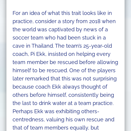
For an idea of what this trait looks like in
practice, consider a story from 2018 when
the world was captivated by news of a
soccer team who had been stuck in a
cave in Thailand. The team’s 25-year-old
coach, Pi Ekk, insisted on helping every
team member be rescued before allowing
himself to be rescued. One of the players
later remarked that this was not surprising
because coach Ekk always thought of
others before himself, consistently being
the last to drink water at a team practice.
Perhaps Ekk was exhibiting others-
centredness, valuing his own rescue and
that of team members equally, but