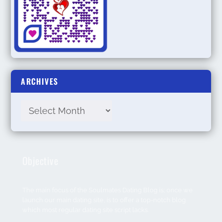
ARCHIVES
Objective
The main focus of the Soulmates Dating Blog is; once we
launch our main dating site, is to offer a top-notch blog
which most regular dating site script lacks.