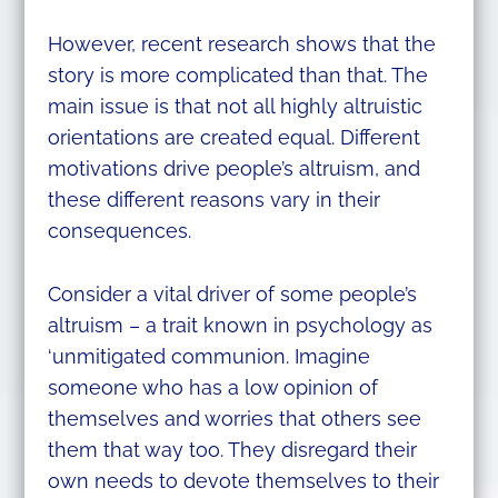
However, recent research shows that the
story is more complicated than that. The
main issue is that not all highly altruistic
orientations are created equal. Different
motivations drive people’s altruism, and
these different reasons vary in their
consequences.
Consider a vital driver of some people’s
altruism – a trait known in psychology as
‘unmitigated communion. Imagine
someone who has a low opinion of
themselves and worries that others see
them that way too. They disregard their
own needs to devote themselves to their