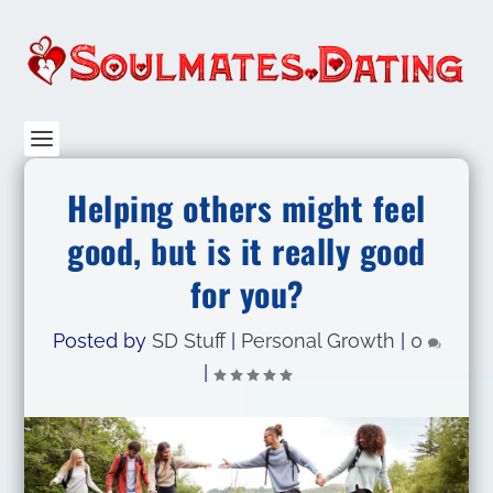
Helping others might feel
good, but is it really good
for you?
Posted by
SD Stuff
|
Personal Growth
|
0
|