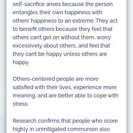
self-sacrifice arises because the person
entangles their own happiness with
others’ happiness to an extreme. They act
to benefit others because they feel that
others can’t get on without them, worry
excessively about others, and feel that
they can’t be happy unless others are
happy.
Others-centered people are more
satisfied with their lives, experience more
meaning, and are better able to cope with
stress.
Research confirms that people who score
highly in unmitigated communion also