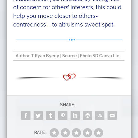
of concern for others’ interests, this could
help you move closer to others-
centredness – to altruism’s sweet spot.
Author:
T Ryan Byerly
|
Source
| Photo SD Canva Lic.​
SHARE:
RATE: