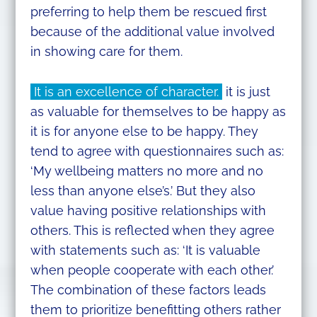
preferring to help them be rescued first
because of the additional value involved
in showing care for them.
It is an excellence of character.
it is just
as valuable for themselves to be happy as
it is for anyone else to be happy. They
tend to agree with questionnaires such as:
‘My wellbeing matters no more and no
less than anyone else’s.’ But they also
value having positive relationships with
others. This is reflected when they agree
with statements such as: ‘It is valuable
when people cooperate with each other.’
The combination of these factors leads
them to prioritize benefitting others rather