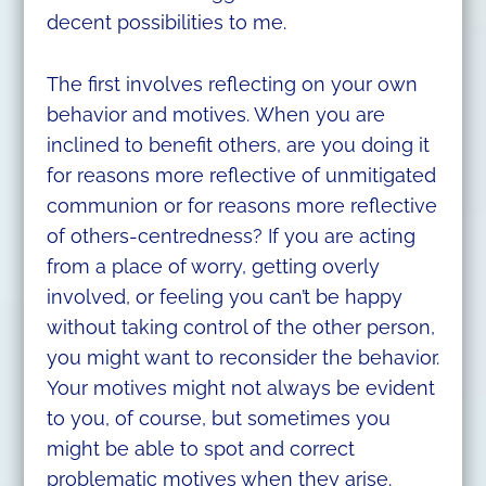
decent possibilities to me.
The first involves reflecting on your own
behavior and motives. When you are
inclined to benefit others, are you doing it
for reasons more reflective of unmitigated
communion or for reasons more reflective
of others-centredness? If you are acting
from a place of worry, getting overly
involved, or feeling you can’t be happy
without taking control of the other person,
you might want to reconsider the behavior.
Your motives might not always be evident
to you, of course, but sometimes you
might be able to spot and correct
problematic motives when they arise.