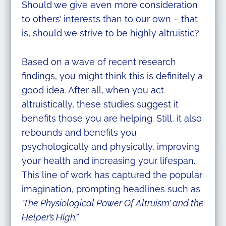
Should we give even more consideration
to others’ interests than to our own – that
is, should we strive to be highly altruistic?
Based on a wave of recent research
findings, you might think this is definitely a
good idea. After all, when you act
altruistically, these studies suggest it
benefits those you are helping. Still, it also
rebounds and benefits you
psychologically and physically, improving
your health and increasing your lifespan.
This line of work has captured the popular
imagination, prompting headlines such as
‘The Physiological Power Of Altruism’ and the
Helper’s High.”