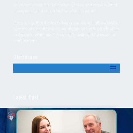
You’ll find valuable relationship articles, and many related
categories to aid you in finding your life partner.
Once we launch the main dating site, we will offer a limited
number of free messages per month for those on a budget
to explore communication features without any financial
commitments.
Disclosure
Latest Post