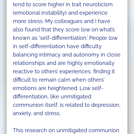
tend to score higher in trait neuroticism
(emotional instability) and experience
more stress. My colleagues and I have
also found that they score low on what’s
known as ‘self-differentiation.’ People low
in self-differentiation have difficulty
balancing intimacy and autonomy in close
relationships and are highly emotionally
reactive to others’ experiences, finding it
difficult to remain calm when others’
emotions are heightened. Low self-
differentiation, like unmitigated
communion itself, is related to depression,
anxiety, and stress.
This research on unmitigated communion