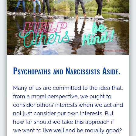
Psychopaths and Narcissists Aside.
Many of us are committed to the idea that,
from a moral perspective, we ought to
consider others’ interests when we act and
not just consider our own interests. But
how far should we take this approach if
we want to live well and be morally good?