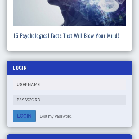
15 Psychological Facts That Will Blow Your Mind!
LOGIN
LOGIN
Lost my Password