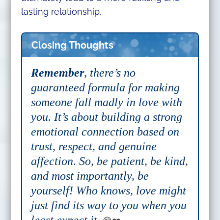
lasting relationship.
Closing Thoughts
Remember
, there’s no
guaranteed formula for making
someone fall madly in love with
you. It’s about building a strong
emotional connection based on
trust, respect, and genuine
affection. So, be patient, be kind,
and most importantly, be
yourself! Who knows, love might
just find its way to you when you