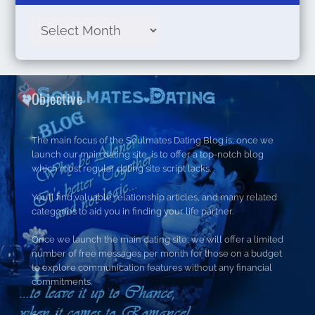
Objective
The main focus of the Soulmates Dating Blog is; once we
launch our main dating site, is to offer a top-notch blog
which most regular dating site script lacks.
You’ll find valuable relationship articles, and many related
categories to aid you in finding your life partner.
Once we launch the main dating site, we will offer a limited
number of free messages per month for those on a budget
to explore communication features without any financial
commitments.