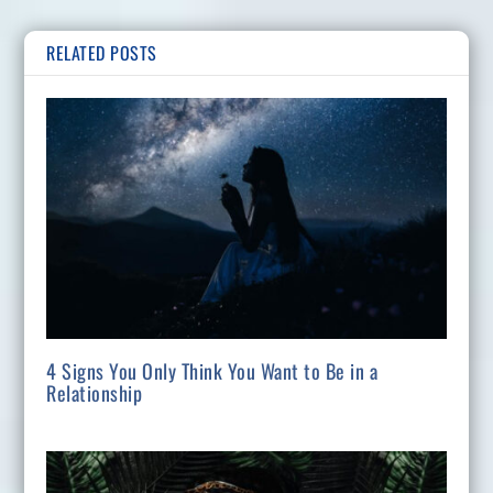
RELATED POSTS
4 Signs You Only Think You Want to Be in a
Relationship