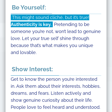
Be Yourself:
This might sound cliché, but it’s true!
Authenticity is key.
Pretending to be
someone you’re not, won’t lead to genuine
love. Let your true self shine through
because that’s what makes you unique
and lovable.
Show Interest:
Get to know the person you’re interested
in. Ask them about their interests, hobbies,
dreams, and fears. Listen actively and
show genuine curiosity about their life.
People love to feel heard and understood.