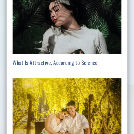
What Is Attractive, According to Science