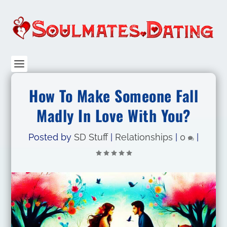
How To Make Someone Fall
Madly In Love With You?
Posted by
SD Stuff
|
Relationships
|
0
|