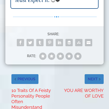
least expect it.
😊❤️
SHARE:
RATE:
PREVIOUS
NEXT
10 Traits Of A Feisty
YOU ARE WORTHY
Personality People
OF LOVE
Often
Misunderstand