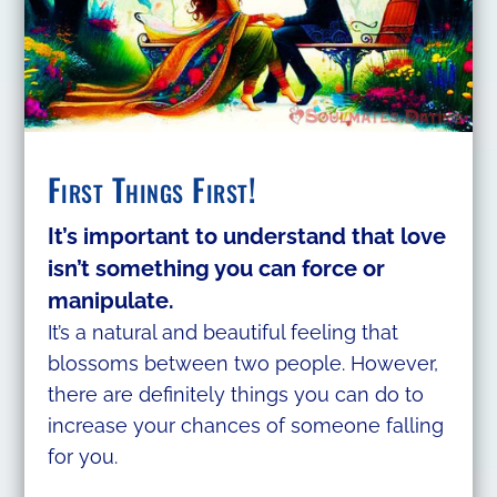
First Things First!
It’s important to understand that love
isn’t something you can force or
manipulate.
It’s a natural and beautiful feeling that
blossoms between two people. However,
there are definitely things you can do to
increase your chances of someone falling
for you.