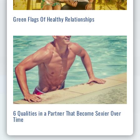
Green Flags Of Healthy Relationships
6 Qualities in a Partner That Become Sexier Over
Time