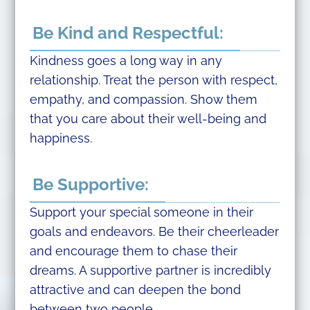
Be Kind and Respectful:
Kindness goes a long way in any
relationship. Treat the person with respect,
empathy, and compassion. Show them
that you care about their well-being and
happiness.
Be Supportive:
Support your special someone in their
goals and endeavors. Be their cheerleader
and encourage them to chase their
dreams. A supportive partner is incredibly
attractive and can deepen the bond
between two people.