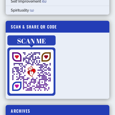
Self Improvement
(61)
Spirituality
(11)
SCAN & SHARE QR CODE
ARCHIVES