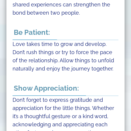
shared experiences can strengthen the
bond between two people.
Be Patient:
Love takes time to grow and develop.
Don’t rush things or try to force the pace
of the relationship. Allow things to unfold
naturally and enjoy the journey together.
Show Appreciation:
Don’t forget to express gratitude and
appreciation for the little things. Whether
it’s a thoughtful gesture or a kind word,
acknowledging and appreciating each