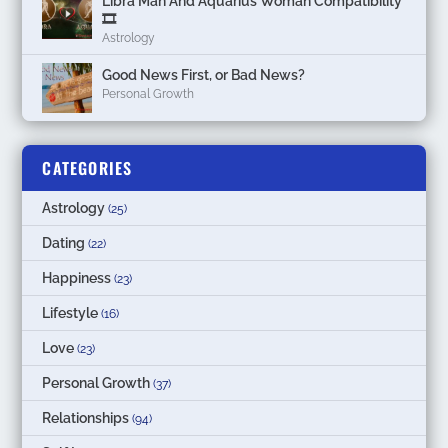
Libra Man And Aquarius Woman Compatibility
🎞
Astrology
Good News First, or Bad News?
Personal Growth
CATEGORIES
Astrology
(25)
Dating
(22)
Happiness
(23)
Lifestyle
(16)
Love
(23)
Personal Growth
(37)
Relationships
(94)