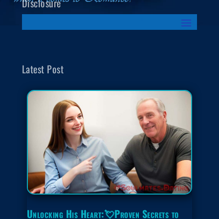
Disclosure
Latest Post
Unlocking His Heart:💘Proven Secrets to