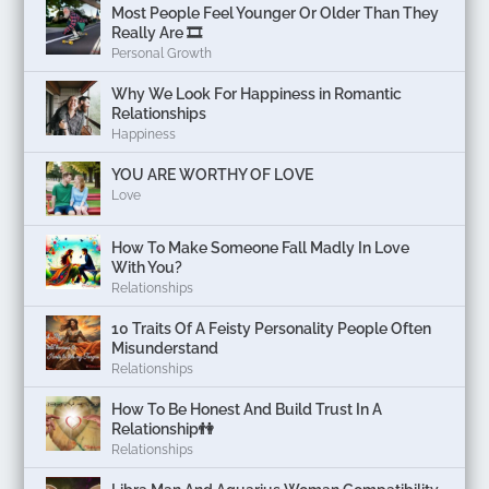
Most People Feel Younger Or Older Than They
Really Are 🎞️
Personal Growth
Why We Look For Happiness in Romantic
Relationships
Happiness
YOU ARE WORTHY OF LOVE
Love
How To Make Someone Fall Madly In Love
With You?
Relationships
10 Traits Of A Feisty Personality People Often
Misunderstand
Relationships
How To Be Honest And Build Trust In A
Relationship👫
Relationships