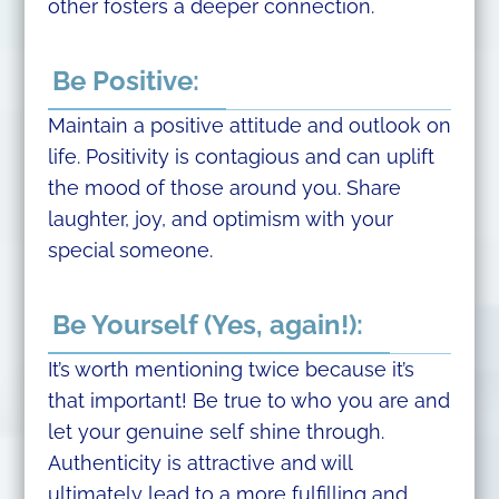
other fosters a deeper connection.
Be Positive:
Maintain a positive attitude and outlook on
life. Positivity is contagious and can uplift
the mood of those around you. Share
laughter, joy, and optimism with your
special someone.
Be Yourself (Yes, again!):
It’s worth mentioning twice because it’s
that important! Be true to who you are and
let your genuine self shine through.
Authenticity is attractive and will
ultimately lead to a more fulfilling and