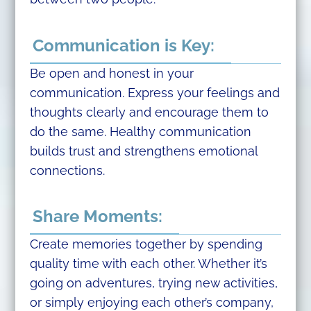
Communication is Key:
Be open and honest in your
communication. Express your feelings and
thoughts clearly and encourage them to
do the same. Healthy communication
builds trust and strengthens emotional
connections.
Share Moments:
Create memories together by spending
quality time with each other. Whether it’s
going on adventures, trying new activities,
or simply enjoying each other’s company,