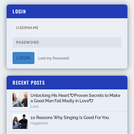
LOGIN
LOGIN
Lost my Password
RECENT POSTS
Unlocking His Heart:💘Proven Secrets to Make
a Good Man Fall Madly in Love💘
Love
10 Reasons Why Singing Is Good For You
Happiness