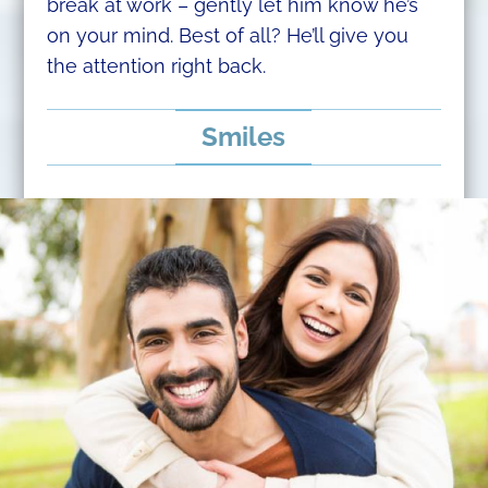
break at work – gently let him know he’s
on your mind. Best of all? He’ll give you
the attention right back.
Smiles