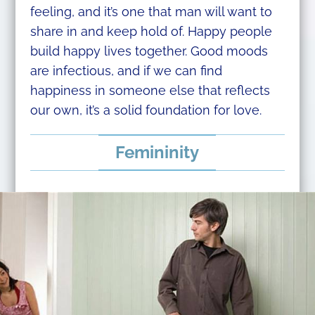
feeling, and it’s one that man will want to
share in and keep hold of. Happy people
build happy lives together. Good moods
are infectious, and if we can find
happiness in someone else that reflects
our own, it’s a solid foundation for love.
Femininity