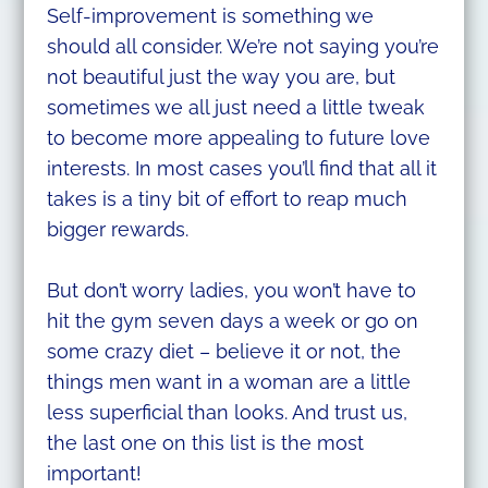
Self-improvement is something we
should all consider. We’re not saying you’re
not beautiful just the way you are, but
sometimes we all just need a little tweak
to become more appealing to future love
interests. In most cases you’ll find that all it
takes is a tiny bit of effort to reap much
bigger rewards.
But don’t worry ladies, you won’t have to
hit the gym seven days a week or go on
some crazy diet – believe it or not, the
things men want in a woman are a little
less superficial than looks. And trust us,
the last one on this list is the most
important!