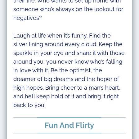
their life. Who wants to set up home with
someone who’s always on the lookout for
negatives?
Laugh at life when it’s funny. Find the
silver lining around every cloud. Keep the
sparkle in your eye and share it with those
around you; you never know who’s falling
in love with it. Be the optimist, the
dreamer of big dreams and the hoper of
high hopes. Bring cheer to a man’s heart,
and he’ll keep hold of it and bring it right
back to you.
Fun And Flirty