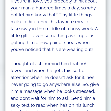
If you’re in love, you probably think about
your man a hundred times a day, so why
not let him know that? Tiny little things
make a difference; his favorite meal or
takeaway in the middle of a busy week. A
little gift – even something as simple as
getting him a new pair of shoes when
you’ve noticed that his are wearing out!
Thoughtful acts remind him that he’s
loved, and when he gets this sort of
attention when he doesn’t ask for it, he’s
never going to go anywhere else. So, give
him a massage when he looks stressed,
and don’t wait for him to ask. Send him a
sexy text to read when he’s on his lunch