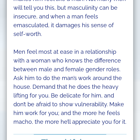
will tell you this, but masculinity can be
insecure, and when a man feels
emasculated, it damages his sense of
self-worth.
Men feel most at ease in a relationship
with a woman who knows the difference
between male and female gender roles.
Ask him to do the man’s work around the
house. Demand that he does the heavy
lifting for you. Be delicate for him, and
don’t be afraid to show vulnerability. Make
him work for you; and the more he feels
macho, the more he’ll appreciate you for it.