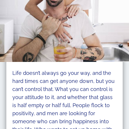
Life doesn’t always go your way, and the
hard times can get anyone down, but you
can’t control that. What you can control is
your attitude to it, and whether that glass
is half empty or half full. People flock to
positivity, and men are looking for
someone who can bring happiness into