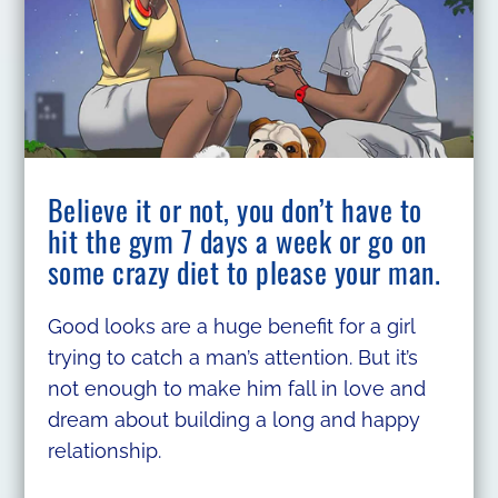
Believe it or not, you don’t have to
hit the gym 7 days a week or go on
some crazy diet to please your man.
Good looks are a huge benefit for a girl
trying to catch a man’s attention. But it’s
not enough to make him fall in love and
dream about building a long and happy
relationship.