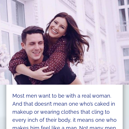
Most men want to be with a real woman.
And that doesn’t mean one who’s caked in
makeup or wearing clothes that cling to
every inch of their body, it means one who
makes him feel like a man. Not many men