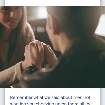
Remember what we said about men not
wanting you checking up on them all the