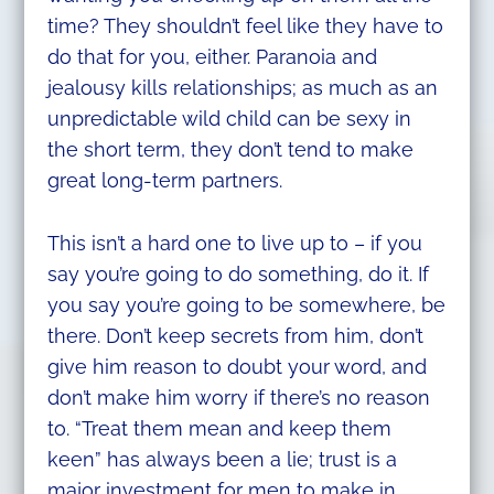
time? They shouldn’t feel like they have to
do that for you, either. Paranoia and
jealousy kills relationships; as much as an
unpredictable wild child can be sexy in
the short term, they don’t tend to make
great long-term partners.
This isn’t a hard one to live up to – if you
say you’re going to do something, do it. If
you say you’re going to be somewhere, be
there. Don’t keep secrets from him, don’t
give him reason to doubt your word, and
don’t make him worry if there’s no reason
to. “Treat them mean and keep them
keen” has always been a lie; trust is a
major investment for men to make in