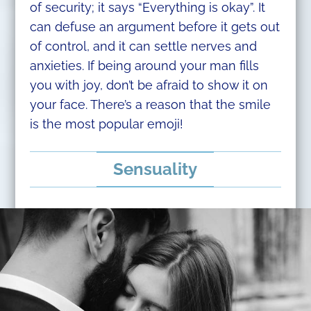
of security; it says “Everything is okay”. It
can defuse an argument before it gets out
of control, and it can settle nerves and
anxieties. If being around your man fills
you with joy, don’t be afraid to show it on
your face. There’s a reason that the smile
is the most popular emoji!​
Sensuality