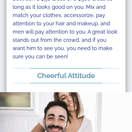
long as it looks good on you. Mix and
match your clothes, accessorize, pay
attention to your hair and makeup, and
men will pay attention to you. A great look
stands out from the crowd, and if you
want him to see you, you need to make
sure you can be seen!
Cheerful Attitude