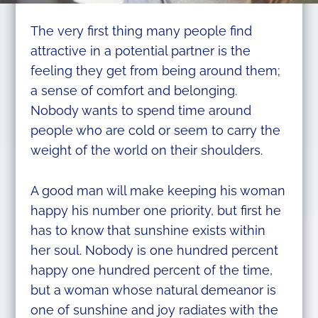
The very first thing many people find
attractive in a potential partner is the
feeling they get from being around them;
a sense of comfort and belonging.
Nobody wants to spend time around
people who are cold or seem to carry the
weight of the world on their shoulders.
A good man will make keeping his woman
happy his number one priority, but first he
has to know that sunshine exists within
her soul. Nobody is one hundred percent
happy one hundred percent of the time,
but a woman whose natural demeanor is
one of sunshine and joy radiates with the