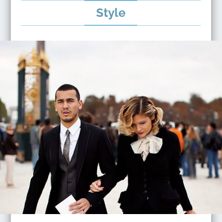
Style