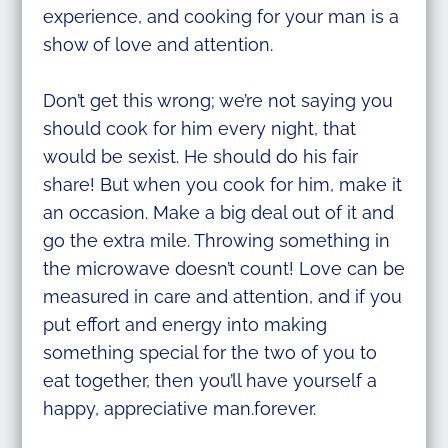
experience, and cooking for your man is a
show of love and attention.
Don’t get this wrong; we’re not saying you
should cook for him every night, that
would be sexist. He should do his fair
share! But when you cook for him, make it
an occasion. Make a big deal out of it and
go the extra mile. Throwing something in
the microwave doesn’t count! Love can be
measured in care and attention, and if you
put effort and energy into making
something special for the two of you to
eat together, then you’ll have yourself a
happy, appreciative man.forever.