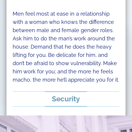
Men feel most at ease in a relationship
with a woman who knows the difference
between male and female gender roles.
Ask him to do the man’s work around the
house. Demand that he does the heavy
lifting for you. Be delicate for him, and
don’t be afraid to show vulnerability. Make
him work for you; and the more he feels
macho, the more he’ll appreciate you for it.
Security