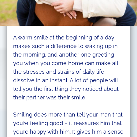
A warm smile at the beginning of a day
makes such a difference to waking up in
the morning, and another one greeting
you when you come home can make all
the stresses and strains of daily life
dissolve in an instant. A lot of people will
tell you the first thing they noticed about
their partner was their smile.
Smiling does more than tell your man that
you’re feeling good – it reassures him that
you’re happy with him. It gives him a sense