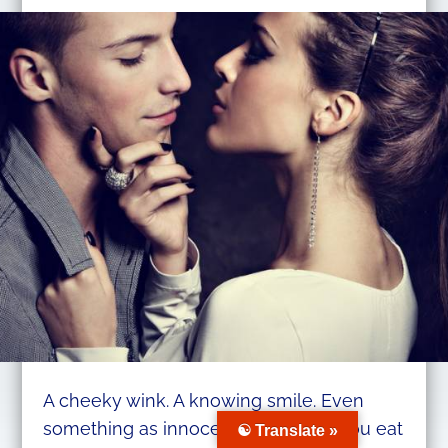
A cheeky wink. A knowing smile. Even
something as innocent as the way you eat
☯ Translate »