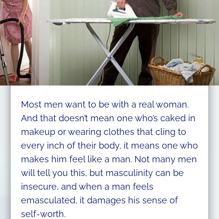
Most men want to be with a real woman.
And that doesn’t mean one who’s caked in
makeup or wearing clothes that cling to
every inch of their body, it means one who
makes him feel like a man. Not many men
will tell you this, but masculinity can be
insecure, and when a man feels
emasculated, it damages his sense of
self-worth.