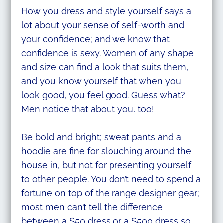
How you dress and style yourself says a
lot about your sense of self-worth and
your confidence; and we know that
confidence is sexy. Women of any shape
and size can find a look that suits them,
and you know yourself that when you
look good, you feel good. Guess what?
Men notice that about you, too!
Be bold and bright; sweat pants and a
hoodie are fine for slouching around the
house in, but not for presenting yourself
to other people. You don’t need to spend a
fortune on top of the range designer gear;
most men can’t tell the difference
between a $50 dress or a $500 dress so