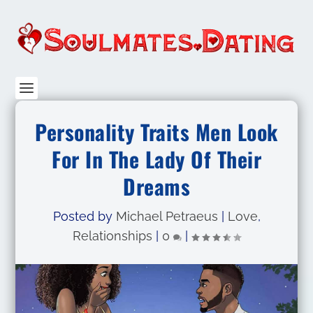
Personality Traits Men Look
For In The Lady Of Their
Dreams
Posted by
Michael Petraeus
|
Love
,
Relationships
|
0
|