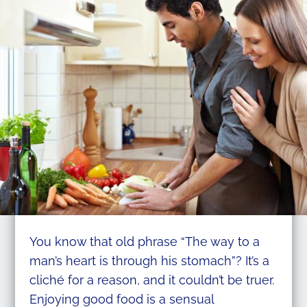
You know that old phrase “The way to a
man’s heart is through his stomach”? It’s a
cliché for a reason, and it couldn’t be truer.
Enjoying good food is a sensual