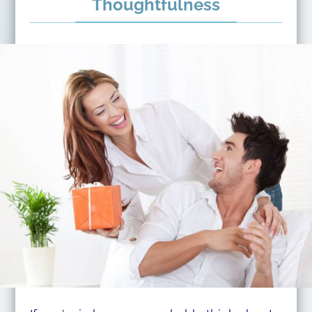
Thoughtfulness