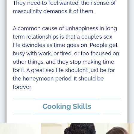
They need to feel wanted; their sense of
masculinity demands it of them.
A common cause of unhappiness in long
term relationships is that a couple’s sex
life dwindles as time goes on. People get
busy with work, or tired, or too focused on
other things, and they stop making time
for it. A great sex life shouldn’t just be for
the honeymoon period. It should be
forever.
Cooking Skills