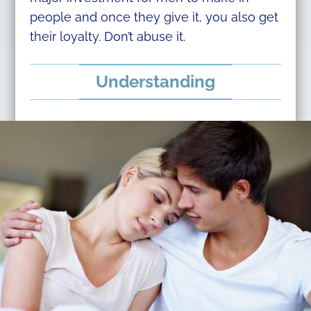
people and once they give it, you also get
their loyalty. Don’t abuse it.
Understanding