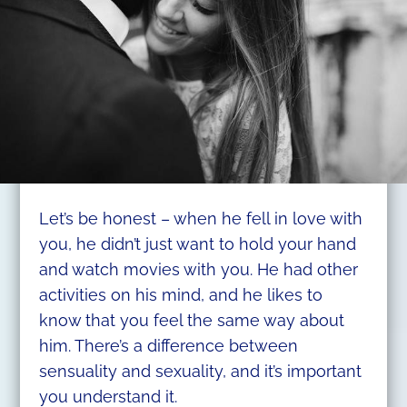
Let’s be honest – when he fell in love with
you, he didn’t just want to hold your hand
and watch movies with you. He had other
activities on his mind, and he likes to
know that you feel the same way about
him. There’s a difference between
sensuality and sexuality, and it’s important
you understand it.