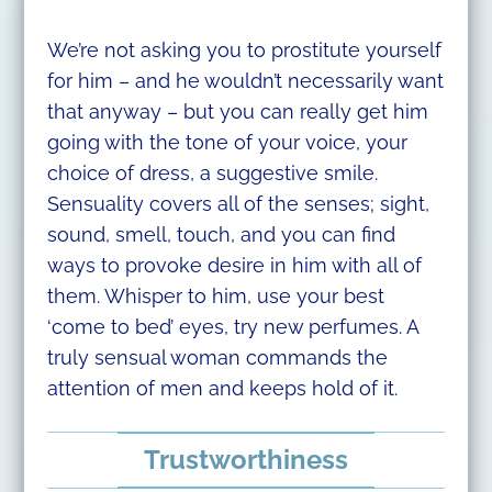
We’re not asking you to prostitute yourself
for him – and he wouldn’t necessarily want
that anyway – but you can really get him
going with the tone of your voice, your
choice of dress, a suggestive smile.
Sensuality covers all of the senses; sight,
sound, smell, touch, and you can find
ways to provoke desire in him with all of
them. Whisper to him, use your best
‘come to bed’ eyes, try new perfumes. A
truly sensual woman commands the
attention of men and keeps hold of it.
Trustworthiness