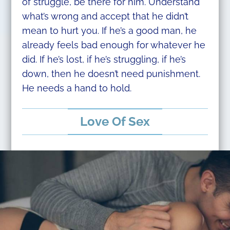
of struggle, be there for him. Understand
what’s wrong and accept that he didn’t
mean to hurt you. If he’s a good man, he
already feels bad enough for whatever he
did. If he’s lost, if he’s struggling, if he’s
down, then he doesn’t need punishment.
He needs a hand to hold.
Love Of Sex