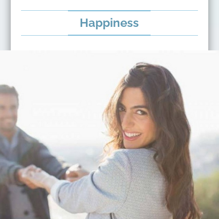
Happiness