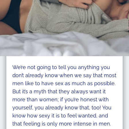
We’re not going to tell you anything you
don’t already know when we say that most
men like to have sex as much as possible.
But it’s a myth that they always want it
more than women; if you’re honest with
yourself, you already know that, too! You
know how sexy it is to feel wanted, and
that feeling is only more intense in men.