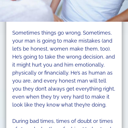
Sometimes things go wrong. Sometimes,
your man is going to make mistakes (and
let’s be honest, women make them, too).
He’s going to take the wrong decision, and
it might hurt you and him emotionally,
physically or financially. He’s as human as
you are, and every honest man will tell
you they don’t always get everything right,
even when they try very hard to make it
look like they know what they’re doing.
During bad times, times of doubt or times