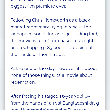
biggest film premiere ever.
Following Chris Hemsworth as a black
market mercenary trying to rescue the
kidnapped son of India’s biggest drug lord,
the movie is full of car chases, gun fights,
and a whopping 183 bodies dropping at
the hands of Thor himself.
At the end of the day, however, it is about
none of those things. It’s a movie about
redemption.
After freeing his target, 15-year-old Ovi,
from the hands of a rival Bangladeshi drug
lord, Hemsworth’ character Tyler shows