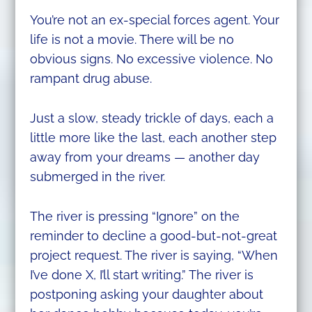
You’re not an ex-special forces agent. Your
life is not a movie. There will be no
obvious signs. No excessive violence. No
rampant drug abuse.
Just a slow, steady trickle of days, each a
little more like the last, each another step
away from your dreams — another day
submerged in the river.
The river is pressing “Ignore” on the
reminder to decline a good-but-not-great
project request. The river is saying, “When
I’ve done X, I’ll start writing.” The river is
postponing asking your daughter about