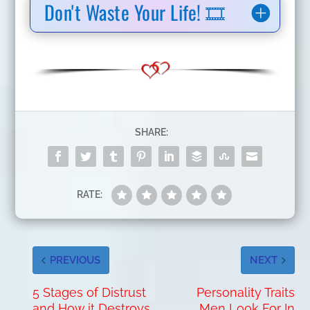
Don't Waste Your Life! 🎞️
SHARE:
RATE:
PREVIOUS
NEXT
5 Stages of Distrust
Personality Traits
and How it Destroys
Men Look For In