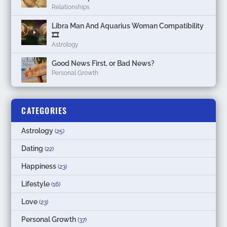
Relationships
Libra Man And Aquarius Woman Compatibility
🎞
Astrology
Good News First, or Bad News?
Personal Growth
CATEGORIES
Astrology
(25)
Dating
(22)
Happiness
(23)
Lifestyle
(16)
Love
(23)
Personal Growth
(37)