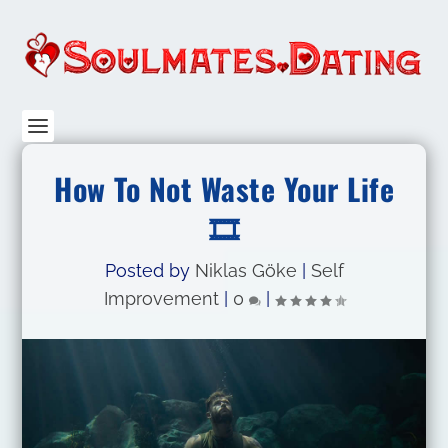
How To Not Waste Your Life
🎞️
Posted by
Niklas Göke
|
Self
Improvement
|
0
|