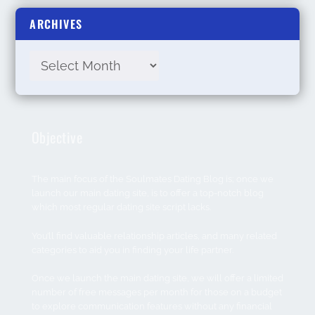
ARCHIVES
Objective
The main focus of the Soulmates Dating Blog is; once we
launch our main dating site, is to offer a top-notch blog
which most regular dating site script lacks.
You’ll find valuable relationship articles, and many related
categories to aid you in finding your life partner.
Once we launch the main dating site, we will offer a limited
number of free messages per month for those on a budget
to explore communication features without any financial