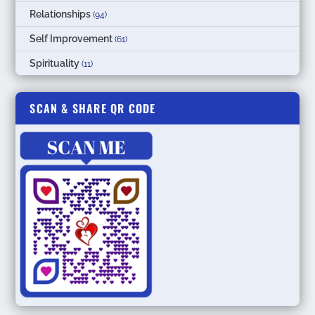
Relationships
(94)
Self Improvement
(61)
Spirituality
(11)
SCAN & SHARE QR CODE