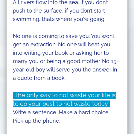
All rivers flow into the sea. If you don’t
push to the surface, if you don’t start
swimming, that’s where you’re going.
No one is coming to save you. You won’t
get an extraction. No one will beat you
into writing your book or asking her to
marry you or being a good mother. No 15-
year-old boy will serve you the answer in
a quote from a book.
The only way to not waste your life is
to do your best to not waste today.
Write a sentence. Make a hard choice.
Pick up the phone.