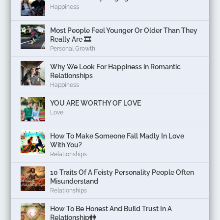
Happiness
Most People Feel Younger Or Older Than They
Really Are 🎞️
Personal Growth
Why We Look For Happiness in Romantic
Relationships
Happiness
YOU ARE WORTHY OF LOVE
Love
How To Make Someone Fall Madly In Love
With You?
Relationships
10 Traits Of A Feisty Personality People Often
Misunderstand
Relationships
How To Be Honest And Build Trust In A
Relationship👫