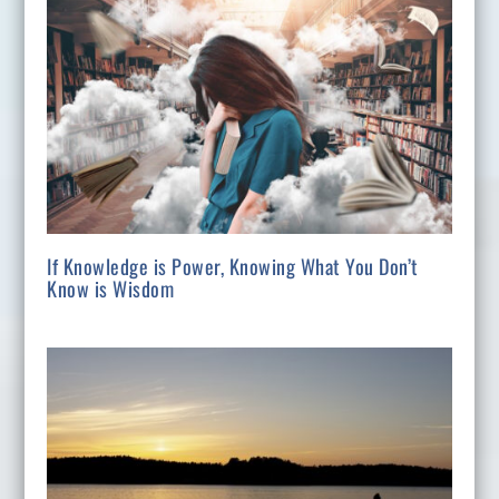
If Knowledge is Power, Knowing What You Don’t
Know is Wisdom