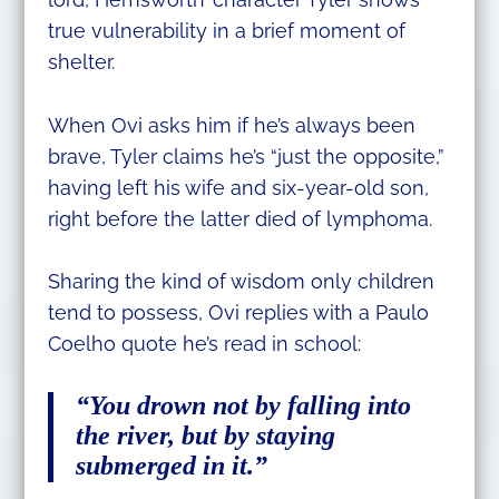
true vulnerability in a brief moment of
shelter.
When Ovi asks him if he’s always been
brave, Tyler claims he’s “just the opposite,”
having left his wife and six-year-old son,
right before the latter died of lymphoma.
Sharing the kind of wisdom only children
tend to possess, Ovi replies with a Paulo
Coelho quote he’s read in school:
“You drown not by falling into
the river, but by staying
submerged in it.”