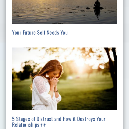
Your Future Self Needs You
5 Stages of Distrust and How it Destroys Your
Relationships 👫