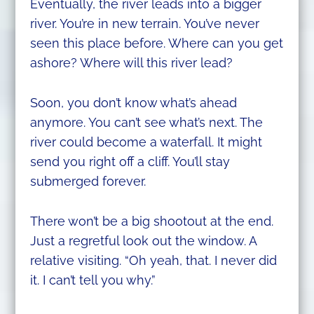
Eventually, the river leads into a bigger
river. You’re in new terrain. You’ve never
seen this place before. Where can you get
ashore? Where will this river lead?
Soon, you don’t know what’s ahead
anymore. You can’t see what’s next. The
river could become a waterfall. It might
send you right off a cliff. You’ll stay
submerged forever.
There won’t be a big shootout at the end.
Just a regretful look out the window. A
relative visiting. “Oh yeah, that. I never did
it. I can’t tell you why.”