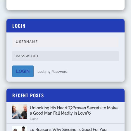
LOGIN
LOGIN
Lost my Password
RECENT POSTS
Unlocking His Heart:💘Proven Secrets to Make
a Good Man Fall Madly in Love💘
Love
10 Reasons Why Singing Is Good For You