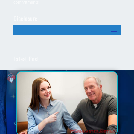
commitments.
Disclosure
Latest Post