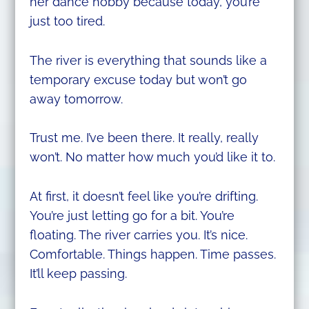
her dance hobby because today, you’re
just too tired.
The river is everything that sounds like a
temporary excuse today but won’t go
away tomorrow.
Trust me. I’ve been there. It really, really
won’t. No matter how much you’d like it to.
At first, it doesn’t feel like you’re drifting.
You’re just letting go for a bit. You’re
floating. The river carries you. It’s nice.
Comfortable. Things happen. Time passes.
It’ll keep passing.