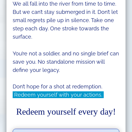
We all fall into the river from time to time.
But we can’t stay submerged in it. Don’t let
small regrets pile up in silence. Take one
step each day. One stroke towards the
surface.
You’re not a soldier, and no single brief can
save you. No standalone mission will
define your legacy.
Don’t hope for a shot at redemption.
Redeem yourself with your actions.
Redeem yourself every day!