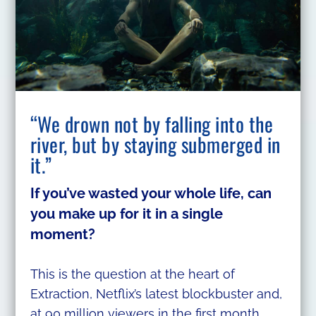
“We drown not by falling into the
river, but by staying submerged in
it.”
If you’ve wasted your whole life, can
you make up for it in a single
moment?
This is the question at the heart of
Extraction, Netflix’s latest blockbuster and,
at 90 million viewers in the first month,