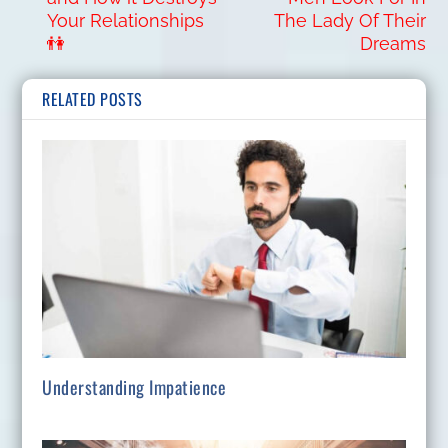
Your Relationships
The Lady Of Their
👫
Dreams
RELATED POSTS
Understanding Impatience