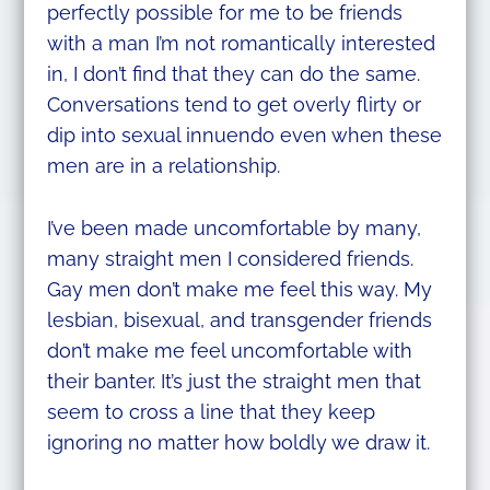
perfectly possible for me to be friends
with a man I’m not romantically interested
in, I don’t find that they can do the same.
Conversations tend to get overly flirty or
dip into sexual innuendo even when these
men are in a relationship.
I’ve been made uncomfortable by many,
many straight men I considered friends.
Gay men don’t make me feel this way. My
lesbian, bisexual, and transgender friends
don’t make me feel uncomfortable with
their banter. It’s just the straight men that
seem to cross a line that they keep
ignoring no matter how boldly we draw it.