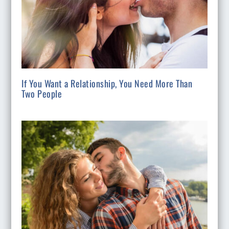
If You Want a Relationship, You Need More Than
Two People