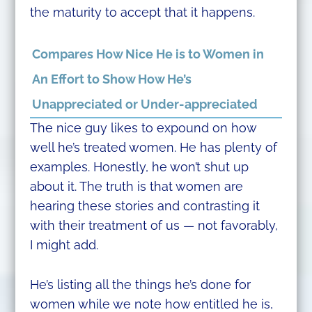
the maturity to accept that it happens.
Compares How Nice He is to Women in
An Effort to Show How He’s
Unappreciated or Under-appreciated
The nice guy likes to expound on how
well he’s treated women. He has plenty of
examples. Honestly, he won’t shut up
about it. The truth is that women are
hearing these stories and contrasting it
with their treatment of us — not favorably,
I might add.
He’s listing all the things he’s done for
women while we note how entitled he is,