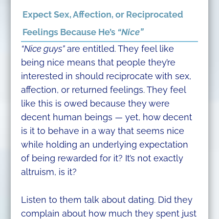
Expect Sex, Affection, or Reciprocated
Feelings Because He’s
“Nice”
“Nice guys”
are entitled. They feel like
being nice means that people they’re
interested in should reciprocate with sex,
affection, or returned feelings. They feel
like this is owed because they were
decent human beings — yet, how decent
is it to behave in a way that seems nice
while holding an underlying expectation
of being rewarded for it? It’s not exactly
altruism, is it?
Listen to them talk about dating. Did they
complain about how much they spent just