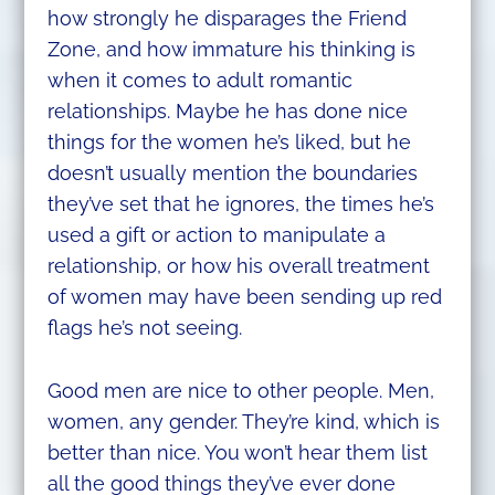
how strongly he disparages the Friend
Zone, and how immature his thinking is
when it comes to adult romantic
relationships. Maybe he has done nice
things for the women he’s liked, but he
doesn’t usually mention the boundaries
they’ve set that he ignores, the times he’s
used a gift or action to manipulate a
relationship, or how his overall treatment
of women may have been sending up red
flags he’s not seeing.
Good men are nice to other people. Men,
women, any gender. They’re kind, which is
better than nice. You won’t hear them list
all the good things they’ve ever done