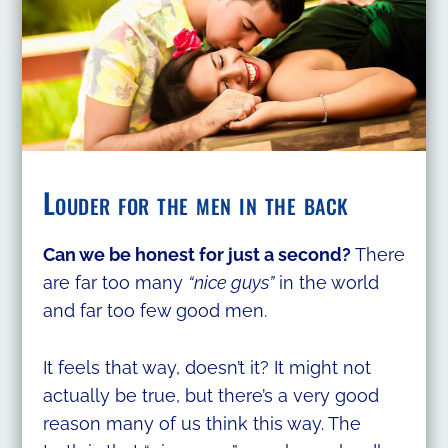
Louder for the men in the back
Can we be honest for just a second?
There
are far too many
“nice guys”
in the world
and far too few good men.
It feels that way, doesn’t it? It might not
actually be true, but there’s a very good
reason many of us think this way. The