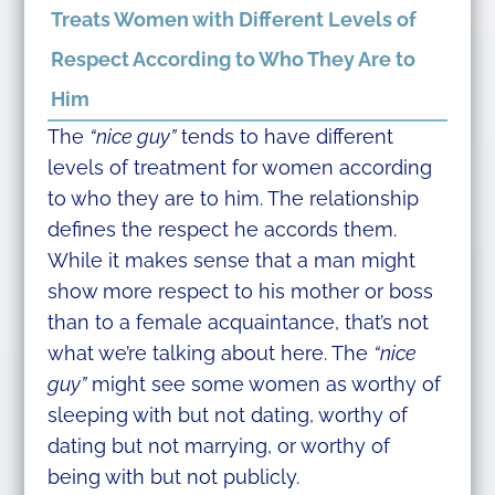
Treats Women with Different Levels of
Respect According to Who They Are to
Him
The
“nice guy”
tends to have different
levels of treatment for women according
to who they are to him. The relationship
defines the respect he accords them.
While it makes sense that a man might
show more respect to his mother or boss
than to a female acquaintance, that’s not
what we’re talking about here. The
“nice
guy”
might see some women as worthy of
sleeping with but not dating, worthy of
dating but not marrying, or worthy of
being with but not publicly.