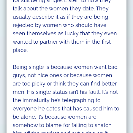
for still being single. Listen to how they
talk about the women they date. They
usually describe it as if they are being
rejected by women who should have
seen themselves as lucky that they even
wanted to partner with them in the first
place.
Being single is because women want bad
guys, not nice ones or because women
are too picky or think they can find better
men. His single status isn’t his fault. It’s not
the immaturity he’s telegraphing to
everyone he dates that has caused him to
be alone. It’s because women are
somehow to blame for failing to snatch