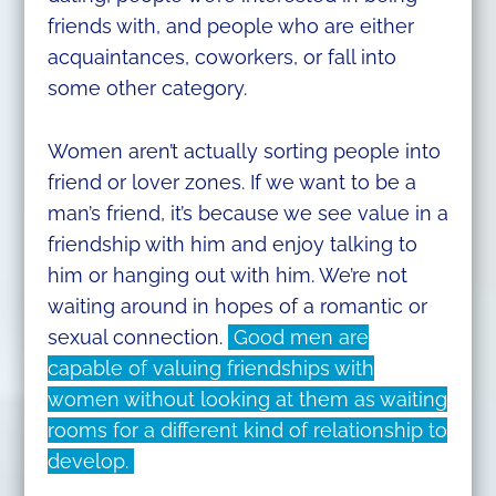
friends with, and people who are either
acquaintances, coworkers, or fall into
some other category.
Women aren’t actually sorting people into
friend or lover zones. If we want to be a
man’s friend, it’s because we see value in a
friendship with him and enjoy talking to
him or hanging out with him. We’re not
waiting around in hopes of a romantic or
sexual connection.
Good men are
capable of valuing friendships with
women without looking at them as waiting
rooms for a different kind of relationship to
develop.