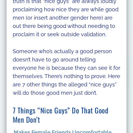
truth is that “nice guys” are always loudly
proclaiming how nice they are while good
men (or insert another gender here) are
out there being good without needing to
proclaim it or seek outside validation.
Someone who’s actually a good person
doesn’t have to go around telling
everyone he is because they can see it for
themselves. There’s nothing to prove. Here
are 7 other things the alleged “nice guys”
will do those good men just don’t.
7 Things “Nice Guys” Do That Good
Men Don’t
Makes Female Friends Uncomfortable