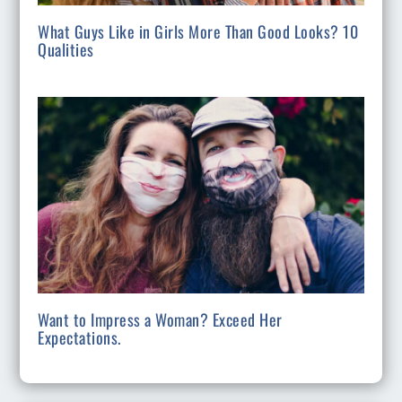
What Guys Like in Girls More Than Good Looks? 10
Qualities
Want to Impress a Woman? Exceed Her
Expectations.