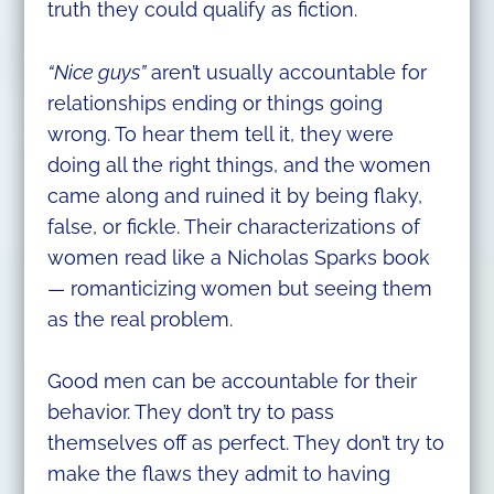
truth they could qualify as fiction.
“Nice guys”
aren’t usually accountable for
relationships ending or things going
wrong. To hear them tell it, they were
doing all the right things, and the women
came along and ruined it by being flaky,
false, or fickle. Their characterizations of
women read like a Nicholas Sparks book
— romanticizing women but seeing them
as the real problem.
Good men can be accountable for their
behavior. They don’t try to pass
themselves off as perfect. They don’t try to
make the flaws they admit to having