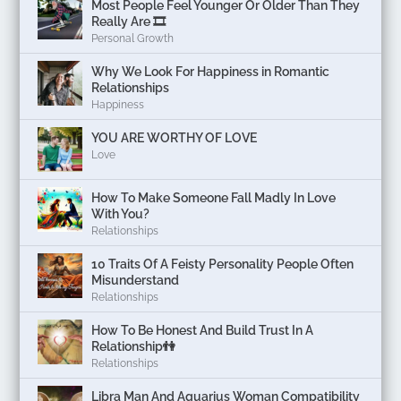
Most People Feel Younger Or Older Than They
Really Are 🎞️
Personal Growth
Why We Look For Happiness in Romantic
Relationships
Happiness
YOU ARE WORTHY OF LOVE
Love
How To Make Someone Fall Madly In Love
With You?
Relationships
10 Traits Of A Feisty Personality People Often
Misunderstand
Relationships
How To Be Honest And Build Trust In A
Relationship👫
Relationships
Libra Man And Aquarius Woman Compatibility