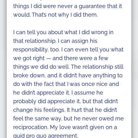
things I did were never a guarantee that it
would. That’s not why I did them.
I can tell you about what I did wrong in
that relationship. I can assign his
responsibility, too. I can even tell you what
we got right — and there were a few
things we did do well. The relationship still
broke down, and it didn’t have anything to
do with the fact that I was once nice and
he didn’t appreciate it. I assume he
probably did appreciate it, but that didn’t
change his feelings. It hurt that he didn’t
feel the same way, but he never owed me
reciprocation. My love wasn’t given on a
quid pro quo agreement.