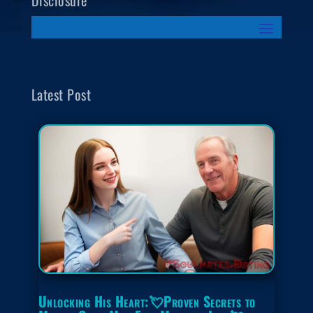
Disclosure
Latest Post
Unlocking His Heart:💘Proven Secrets to