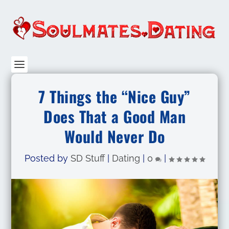
7 Things the “Nice Guy”
Does That a Good Man
Would Never Do
Posted by
SD Stuff
|
Dating
|
0
|