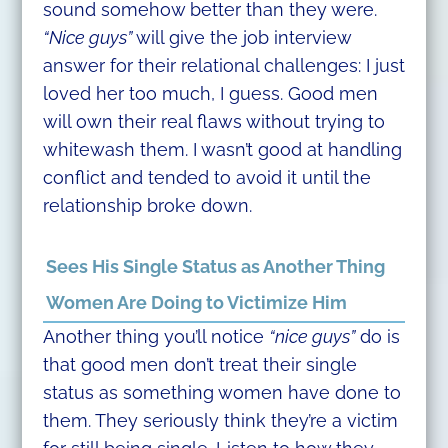
sound somehow better than they were.
“Nice guys”
will give the job interview
answer for their relational challenges: I just
loved her too much, I guess. Good men
will own their real flaws without trying to
whitewash them. I wasn’t good at handling
conflict and tended to avoid it until the
relationship broke down.
Sees His Single Status as Another Thing
Women Are Doing to Victimize Him
Another thing you’ll notice
“nice guys”
do is
that good men don’t treat their single
status as something women have done to
them. They seriously think they’re a victim