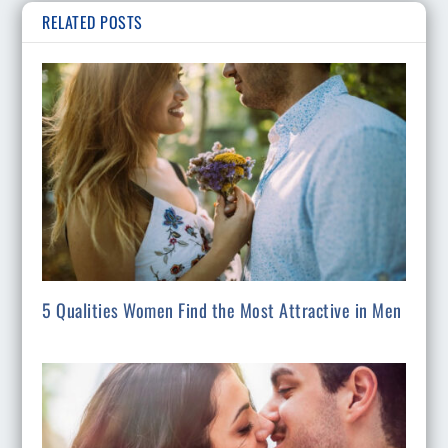
RELATED POSTS
5 Qualities Women Find the Most Attractive in Men