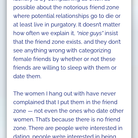
possible about the notorious friend zone
where potential relationships go to die or
at least live in purgatory. It doesn’t matter
how often we explain it,
“nice guys”
insist
that the friend zone exists, and they don’t
see anything wrong with categorizing
female friends by whether or not these
friends are willing to sleep with them or
date them.
The women I hang out with have never
complained that I put them in the friend
zone — not even the ones who date other
women. That’s because there is no friend
zone. There are people we’re interested in
dating, people we’re interested in being