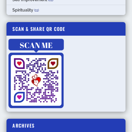
Spirituality
(11)
SCAN & SHARE QR CODE
ARCHIVES