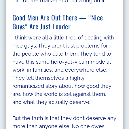
him off the market and put a ring on it.
Good Men Are Out There — “Nice
Guys” Are Just Louder
I think we’re all a little tired of dealing with
nice guys. They aren’t just problems for
the people who date them. They tend to
have this same hero-yet-victim mode at
work, in families, and everywhere else.
They tell themselves a highly
romanticized story about how good they
are, how the world is set against them,
and what they actually deserve.
But the truth is that they don’t deserve any
more than anyone else. No one owes