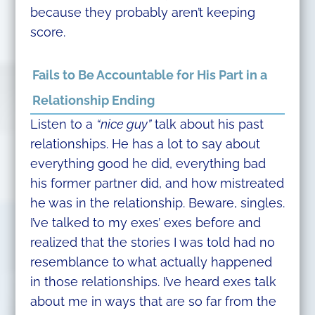
because they probably aren’t keeping
score.
Fails to Be Accountable for His Part in a
Relationship Ending
Listen to a
“nice guy”
talk about his past
relationships. He has a lot to say about
everything good he did, everything bad
his former partner did, and how mistreated
he was in the relationship. Beware, singles.
I’ve talked to my exes’ exes before and
realized that the stories I was told had no
resemblance to what actually happened
in those relationships. I’ve heard exes talk
about me in ways that are so far from the