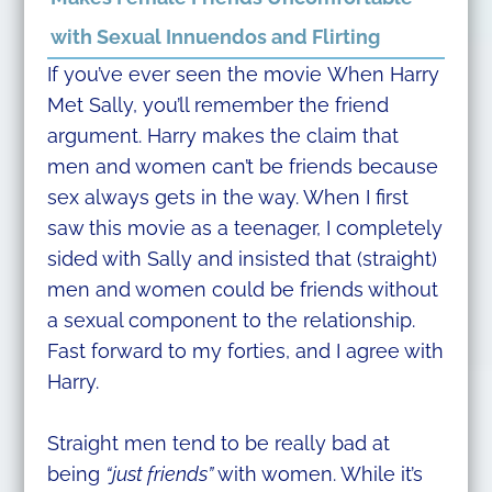
with Sexual Innuendos and Flirting
If you’ve ever seen the movie When Harry
Met Sally, you’ll remember the friend
argument. Harry makes the claim that
men and women can’t be friends because
sex always gets in the way. When I first
saw this movie as a teenager, I completely
sided with Sally and insisted that (straight)
men and women could be friends without
a sexual component to the relationship.
Fast forward to my forties, and I agree with
Harry.
Straight men tend to be really bad at
being
“just friends”
with women. While it’s