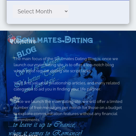
Objective
The main focus of the Soulmates Dating Blog is; once we
launch our main dating site, is to offer a top-notch blog
which most regular dating site script lacks.
You’ll find valuable relationship articles, and many related
categories to aid you in finding your life partner.
Once we launch the main dating site, we will offer a limited
number of free messages per month for those on a budget
to explore communication features without any financial
commitments.