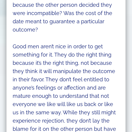
because the other person decided they
were incompatible? Was the cost of the
date meant to guarantee a particular
outcome?
Good men aren’t nice in order to get
something for it. They do the right thing
because it’s the right thing, not because
they think it will manipulate the outcome
in their favor. They don’t feel entitled to
anyone’s feelings or affection and are
mature enough to understand that not
everyone we like will like us back or like
us in the same way. While they still might
experience rejection, they don’t lay the
blame for it on the other person but have