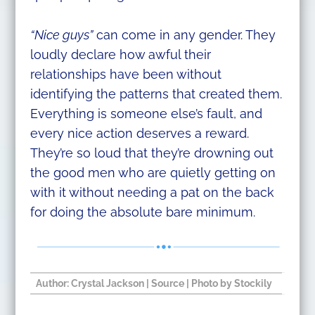
“Nice guys”
can come in any gender. They
loudly declare how awful their
relationships have been without
identifying the patterns that created them.
Everything is someone else’s fault, and
every nice action deserves a reward.
They’re so loud that they’re drowning out
the good men who are quietly getting on
with it without needing a pat on the back
for doing the absolute bare minimum.
Author:
Crystal Jackson
​ |
Source
| Photo by Stockily​