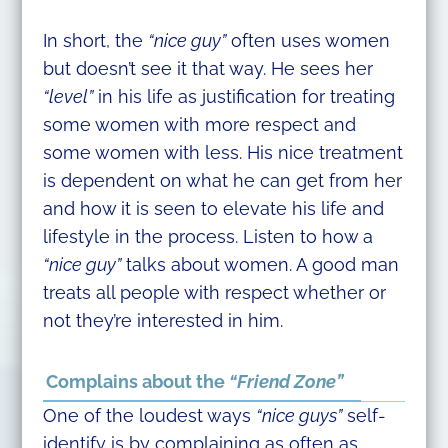
In short, the
“nice guy”
often uses women
but doesn’t see it that way. He sees her
“level”
in his life as justification for treating
some women with more respect and
some women with less. His nice treatment
is dependent on what he can get from her
and how it is seen to elevate his life and
lifestyle in the process. Listen to how a
“nice guy”
talks about women. A good man
treats all people with respect whether or
not they’re interested in him.
Complains about the
“Friend Zone”
One of the loudest ways
“nice guys”
self-
identify is by complaining as often as