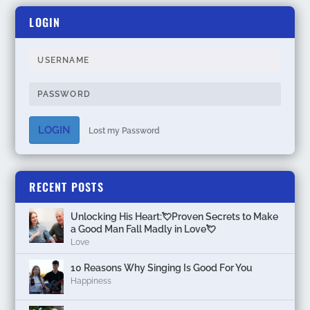
LOGIN
LOGIN
Lost my Password
RECENT POSTS
Unlocking His Heart:💘Proven Secrets to Make
a Good Man Fall Madly in Love💘
Love
10 Reasons Why Singing Is Good For You
Happiness