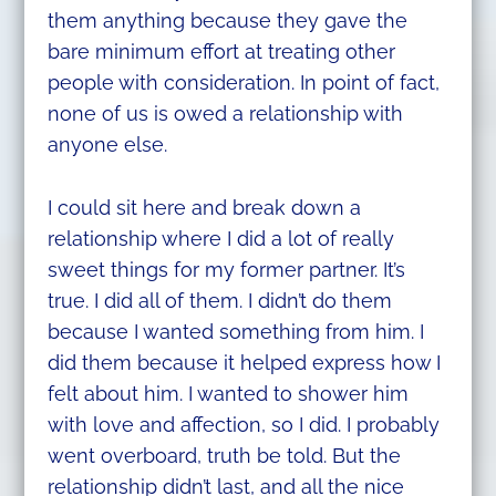
them anything because they gave the
bare minimum effort at treating other
people with consideration. In point of fact,
none of us is owed a relationship with
anyone else.
I could sit here and break down a
relationship where I did a lot of really
sweet things for my former partner. It’s
true. I did all of them. I didn’t do them
because I wanted something from him. I
did them because it helped express how I
felt about him. I wanted to shower him
with love and affection, so I did. I probably
went overboard, truth be told. But the
relationship didn’t last, and all the nice