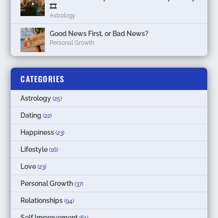
🎞
Astrology
Good News First, or Bad News?
Personal Growth
CATEGORIES
Astrology
(25)
Dating
(22)
Happiness
(23)
Lifestyle
(16)
Love
(23)
Personal Growth
(37)
Relationships
(94)
Self Improvement
(61)