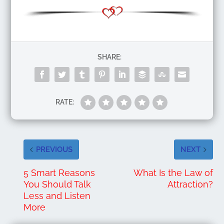
SHARE:
RATE:
PREVIOUS
NEXT
5 Smart Reasons
What Is the Law of
You Should Talk
Attraction?
Less and Listen
More