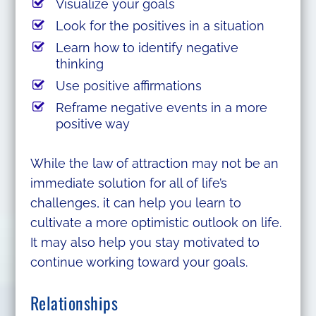
Visualize your goals
Look for the positives in a situation
Learn how to identify negative
thinking
Use positive affirmations
Reframe negative events in a more
positive way
While the law of attraction may not be an
immediate solution for all of life’s
challenges, it can help you learn to
cultivate a more optimistic outlook on life.
It may also help you stay motivated to
continue working toward your goals.
Relationships