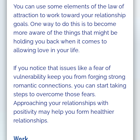
You can use some elements of the law of
attraction to work toward your relationship
goals. One way to do this is to become
more aware of the things that might be
holding you back when it comes to
allowing love in your life.
If you notice that issues like a fear of
vulnerability keep you from forging strong
romantic connections, you can start taking
steps to overcome those fears.
Approaching your relationships with
positivity may help you form healthier
relationships.
Work