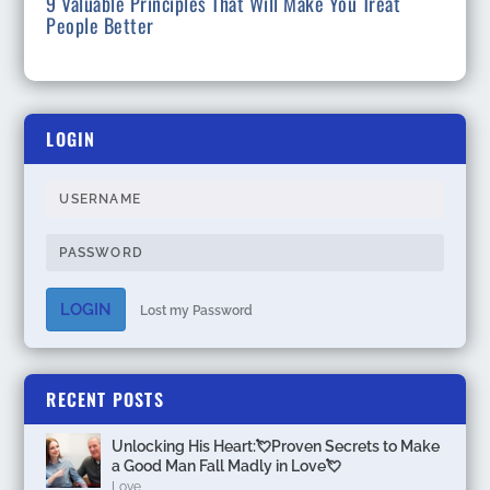
9 Valuable Principles That Will Make You Treat
People Better
LOGIN
LOGIN
Lost my Password
RECENT POSTS
Unlocking His Heart:💘Proven Secrets to Make
a Good Man Fall Madly in Love💘
Love