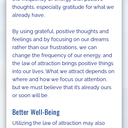
thoughts, especially gratitude for what we
already have.
By using grateful, positive thoughts and
feelings and by focusing on our dreams
rather than our frustrations, we can
change the frequency of our energy, and
the law of attraction brings positive things
into our lives. What we attract depends on
where and how we focus our attention,
but we must believe that it’s already ours
or soon will be.
Better Well-Being
Utilizing the law of attraction may also