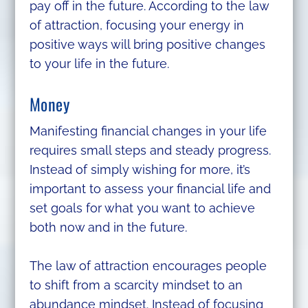
pay off in the future. According to the law
of attraction, focusing your energy in
positive ways will bring positive changes
to your life in the future.
Money
Manifesting financial changes in your life
requires small steps and steady progress.
Instead of simply wishing for more, it’s
important to assess your financial life and
set goals for what you want to achieve
both now and in the future.
The law of attraction encourages people
to shift from a scarcity mindset to an
abundance mindset. Instead of focusing