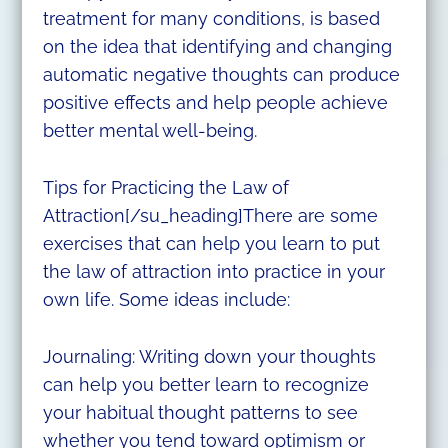
treatment for many conditions, is based
on the idea that identifying and changing
automatic negative thoughts can produce
positive effects and help people achieve
better mental well-being.
Tips for Practicing the Law of
Attraction[/su_heading]There are some
exercises that can help you learn to put
the law of attraction into practice in your
own life. Some ideas include:
Journaling: Writing down your thoughts
can help you better learn to recognize
your habitual thought patterns to see
whether you tend toward optimism or