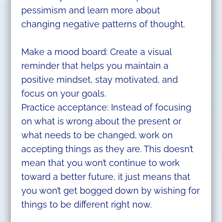
pessimism and learn more about
changing negative patterns of thought.
Make a mood board: Create a visual
reminder that helps you maintain a
positive mindset, stay motivated, and
focus on your goals.
Practice acceptance: Instead of focusing
on what is wrong about the present or
what needs to be changed, work on
accepting things as they are. This doesn’t
mean that you won’t continue to work
toward a better future, it just means that
you won’t get bogged down by wishing for
things to be different right now.