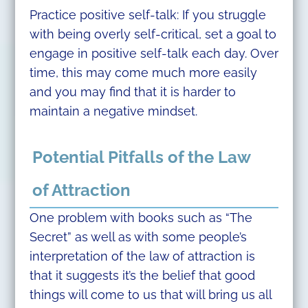
Practice positive self-talk: If you struggle
with being overly self-critical, set a goal to
engage in positive self-talk each day. Over
time, this may come much more easily
and you may find that it is harder to
maintain a negative mindset.
Potential Pitfalls of the Law
of Attraction
One problem with books such as “The
Secret” as well as with some people’s
interpretation of the law of attraction is
that it suggests it’s the belief that good
things will come to us that will bring us all