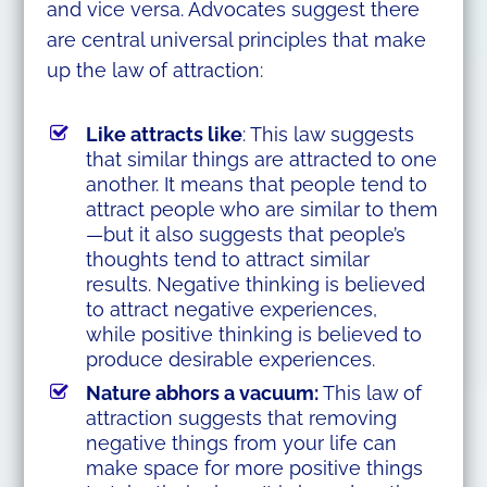
and vice versa. Advocates suggest there
are central universal principles that make
up the law of attraction:
Like attracts like
: This law suggests
that similar things are attracted to one
another. It means that people tend to
attract people who are similar to them
—but it also suggests that people’s
thoughts tend to attract similar
results. Negative thinking is believed
to attract negative experiences,
while positive thinking is believed to
produce desirable experiences.
Nature abhors a vacuum:
This law of
attraction suggests that removing
negative things from your life can
make space for more positive things