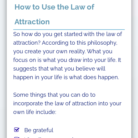
How to Use the Law of
Attraction
So how do you get started with the law of
attraction? According to this philosophy,
you create your own reality. What you
focus on is what you draw into your life. It
suggests that what you believe will
happen in your life is what does happen.
Some things that you can do to
incorporate the law of attraction into your
own life include:
Be grateful