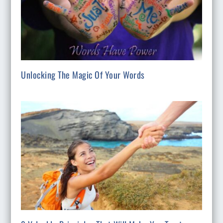
Unlocking The Magic Of Your Words