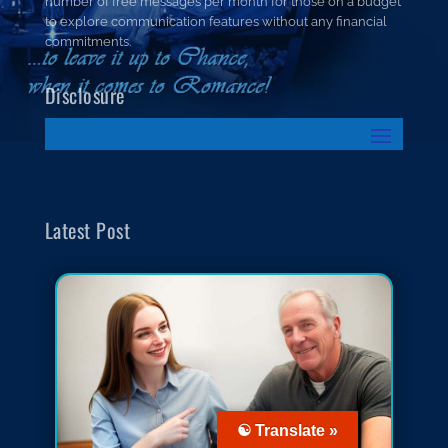
number of free messages per month for those on a budget
to explore communication features without any financial
commitments.
Disclosure
Latest Post
☯ Translate »