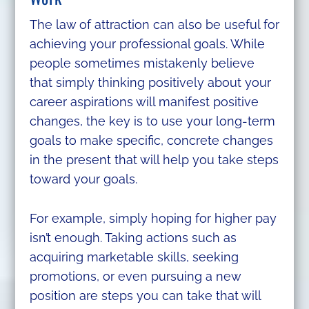
The law of attraction can also be useful for
achieving your professional goals. While
people sometimes mistakenly believe
that simply thinking positively about your
career aspirations will manifest positive
changes, the key is to use your long-term
goals to make specific, concrete changes
in the present that will help you take steps
toward your goals.
For example, simply hoping for higher pay
isn’t enough. Taking actions such as
acquiring marketable skills, seeking
promotions, or even pursuing a new
position are steps you can take that will