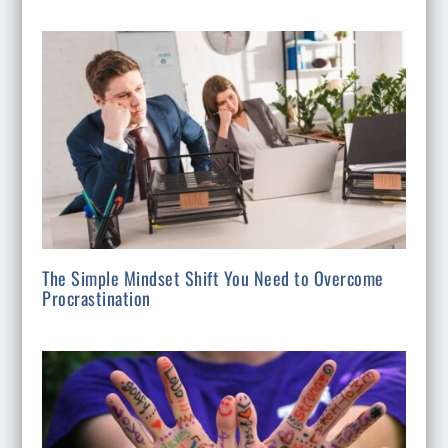
The Simple Mindset Shift You Need to Overcome
Procrastination