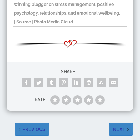
winning blogger on stress management, positive
psychology, relationships, and emotional wellbeing.​
|
Source
| Photo Media Cloud​
SHARE:
RATE:
PREVIOUS
NEXT