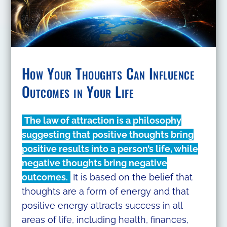
How Your Thoughts Can Influence
Outcomes in Your Life
The law of attraction is a philosophy
suggesting that positive thoughts bring
positive results into a person’s life, while
negative thoughts bring negative
outcomes.
It is based on the belief that
thoughts are a form of energy and that
positive energy attracts success in all
areas of life, including health, finances,