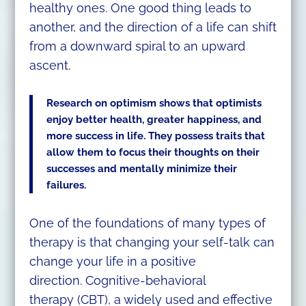
healthy ones. One good thing leads to
another, and the direction of a life can shift
from a downward spiral to an upward
ascent.
Research on optimism shows that optimists
enjoy better health, greater happiness, and
more success in life. They possess traits that
allow them to focus their thoughts on their
successes and mentally minimize their
failures.
One of the foundations of many types of
therapy is that changing your self-talk can
change your life in a positive
direction. Cognitive-behavioral
therapy (CBT), a widely used and effective