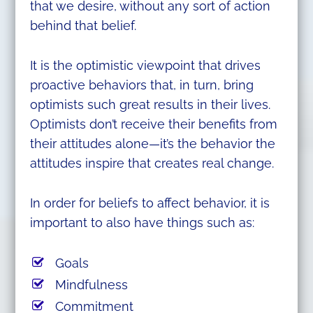
that we desire, without any sort of action
behind that belief.
It is the optimistic viewpoint that drives
proactive behaviors that, in turn, bring
optimists such great results in their lives.
Optimists don’t receive their benefits from
their attitudes alone—it’s the behavior the
attitudes inspire that creates real change.
In order for beliefs to affect behavior, it is
important to also have things such as:
Goals
Mindfulness
Commitment