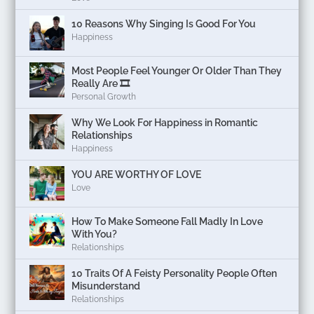
10 Reasons Why Singing Is Good For You
Happiness
Most People Feel Younger Or Older Than They
Really Are 🎞️
Personal Growth
Why We Look For Happiness in Romantic
Relationships
Happiness
YOU ARE WORTHY OF LOVE
Love
How To Make Someone Fall Madly In Love
With You?
Relationships
10 Traits Of A Feisty Personality People Often
Misunderstand
Relationships