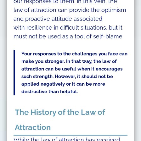
our responses to them. In this vein, the
law of attraction can provide the optimism
and proactive attitude associated
with resilience in difficult situations, but it
must not be used as a tool of self-blame.
Your responses to the challenges you face can
make you stronger. In that way, the law of
attraction can be useful when it encourages
such strength. However, it should not be
applied negatively or it can be more
destructive than helpful.
The History of the Law of
Attraction
While the law of attraction has received