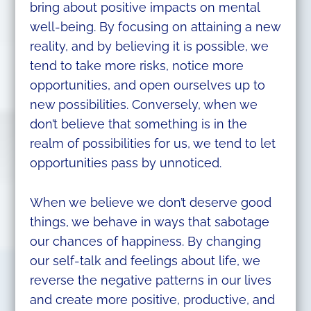
bring about positive impacts on mental
well-being. By focusing on attaining a new
reality, and by believing it is possible, we
tend to take more risks, notice more
opportunities, and open ourselves up to
new possibilities. Conversely, when we
don’t believe that something is in the
realm of possibilities for us, we tend to let
opportunities pass by unnoticed.
When we believe we don’t deserve good
things, we behave in ways that sabotage
our chances of happiness. By changing
our self-talk and feelings about life, we
reverse the negative patterns in our lives
and create more positive, productive, and