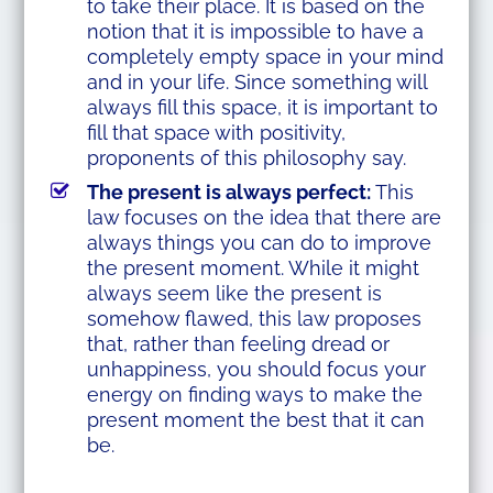
to take their place. It is based on the
notion that it is impossible to have a
completely empty space in your mind
and in your life. Since something will
always fill this space, it is important to
fill that space with positivity,
proponents of this philosophy say.
The present is always perfect:
This
law focuses on the idea that there are
always things you can do to improve
the present moment. While it might
always seem like the present is
somehow flawed, this law proposes
that, rather than feeling dread or
unhappiness, you should focus your
energy on finding ways to make the
present moment the best that it can
be.