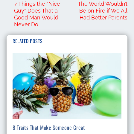
7 Things the “Nice
The World Wouldn’t
Guy” Does That a
Be on Fire if We All
Good Man Would
Had Better Parents
Never Do
RELATED POSTS
8 Traits That Make Someone Great