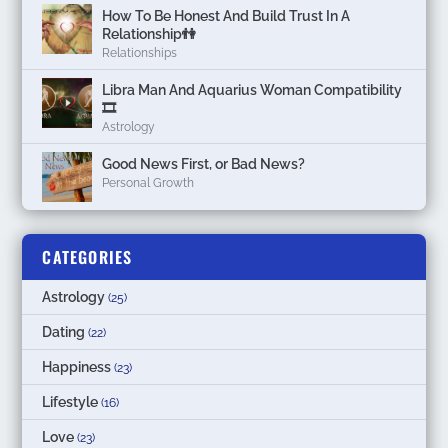
How To Be Honest And Build Trust In A
Relationship👫
Relationships
Libra Man And Aquarius Woman Compatibility
🎞
Astrology
Good News First, or Bad News?
Personal Growth
CATEGORIES
Astrology
(25)
Dating
(22)
Happiness
(23)
Lifestyle
(16)
Love
(23)