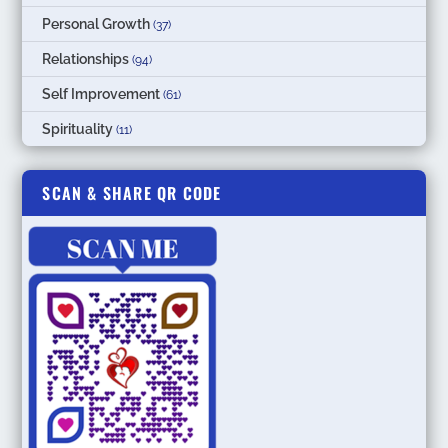
Personal Growth
(37)
Relationships
(94)
Self Improvement
(61)
Spirituality
(11)
SCAN & SHARE QR CODE