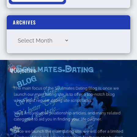
ARCHIVES
Objective
The main focus of the Soulmates Dating Blog is; once we
launch our main dating site, is to offer a top-notch blog
which most regular dating site script lacks.
You’ll find valuable relationship articles, and many related
categories to aid you in finding your life partner.
Once we launch the main dating site, we will offer a limited