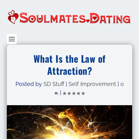
What Is the Law of
Attraction?
Posted by
SD Stuff
|
Self Improvement
|
0
|