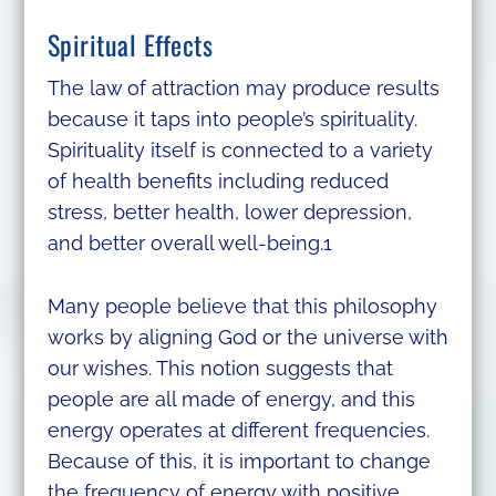
Spiritual Effects
The law of attraction may produce results
because it taps into people’s spirituality.
Spirituality itself is connected to a variety
of health benefits including reduced
stress, better health, lower depression,
and better overall well-being.1
Many people believe that this philosophy
works by aligning God or the universe with
our wishes. This notion suggests that
people are all made of energy, and this
energy operates at different frequencies.
Because of this, it is important to change
the frequency of energy with positive