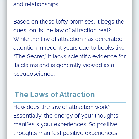
and relationships.
Based on these lofty promises, it begs the
question: Is the law of attraction real?
While the law of attraction has generated
attention in recent years due to books like
“The Secret,” it lacks scientific evidence for
its claims and is generally viewed as a
pseudoscience.
The Laws of Attraction
How does the law of attraction work?
Essentially, the energy of your thoughts
manifests your experiences. So positive
thoughts manifest positive experiences