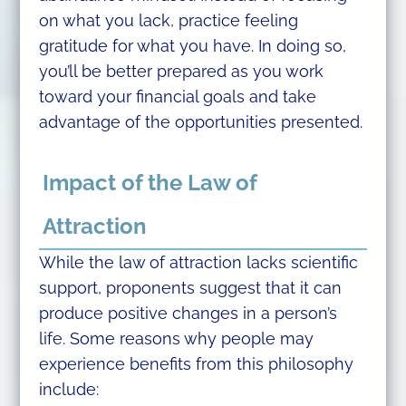
on what you lack, practice feeling
gratitude for what you have. In doing so,
you’ll be better prepared as you work
toward your financial goals and take
advantage of the opportunities presented.
Impact of the Law of
Attraction
While the law of attraction lacks scientific
support, proponents suggest that it can
produce positive changes in a person’s
life. Some reasons why people may
experience benefits from this philosophy
include: