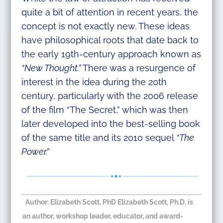
quite a bit of attention in recent years, the
concept is not exactly new. These ideas
have philosophical roots that date back to
the early 19th-century approach known as
“New Thought.”
There was a resurgence of
interest in the idea during the 20th
century, particularly with the 2006 release
of the film “The Secret,” which was then
later developed into the best-selling book
of the same title and its 2010 sequel
“The
Power.”
Author:
Elizabeth Scott, PhD
Elizabeth Scott, Ph.D. is
an author, workshop leader, educator, and award-