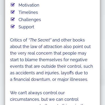
Motivation
Timelines
Challenges
Support
Critics of
“The Secret”
and other books
about the law of attraction also point out
the very real concern that people may
start to blame themselves for negative
events that are outside their control, such
as accidents and injuries, layoffs due to
a financial downturn, or major illnesses.
We can’t always control our
circumstances, but we can control