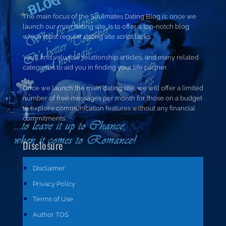
The main focus of the Soulmates Dating Blog is; once we
launch our main dating site, is to offer a top-notch blog
which most regular dating site script lacks.
You’ll find valuable relationship articles, and many related
categories to aid you in finding your life partner.
Once we launch the main dating site, we will offer a limited
number of free messages per month for those on a budget
to explore communication features without any financial
commitments.
Disclosure
Disclaimer
Privacy Policy
Terms of Use
Author TOS