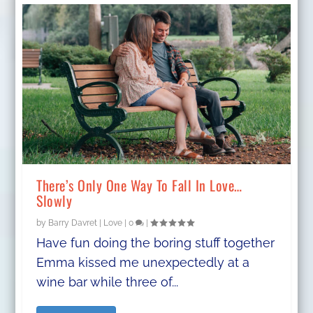
There’s Only One Way To Fall In Love…
Slowly
by
Barry Davret
|
Love
|
0
|
Have fun doing the boring stuff together
Emma kissed me unexpectedly at a
wine bar while three of...