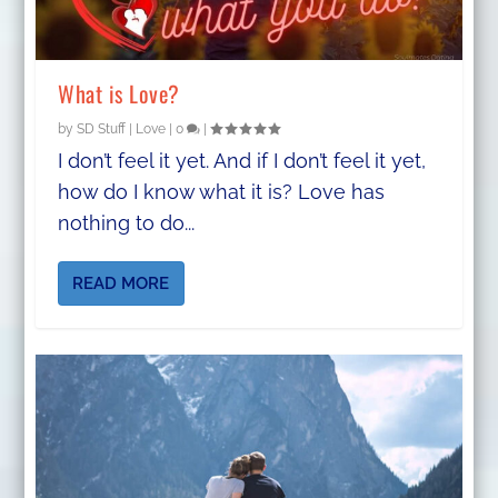
What is Love?
by
SD Stuff
|
Love
|
0
|
I don’t feel it yet. And if I don’t feel it yet,
how do I know what it is? Love has
nothing to do...
READ MORE