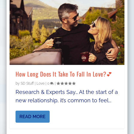
How Long Does It Take To Fall In Love?💕
by
SD Stuff
|
Love
|
0
|
Research & Experts Say… At the start of a
new relationship, it’s common to feel...
READ MORE