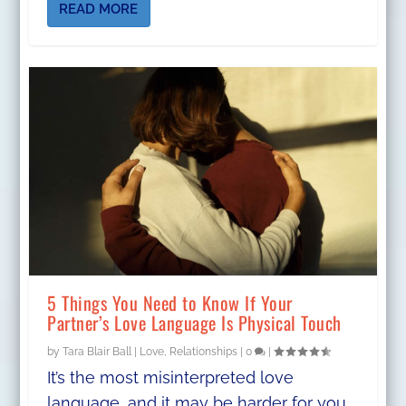
READ MORE
5 Things You Need to Know If Your
Partner’s Love Language Is Physical Touch
by
Tara Blair Ball
|
Love
,
Relationships
|
0
|
It’s the most misinterpreted love
language, and it may be harder for you