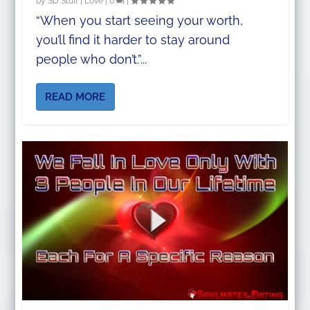
by
SD Stuff
|
Love
|
0
|
“When you start seeing your worth,
you’ll find it harder to stay around
people who don’t.”...
READ MORE