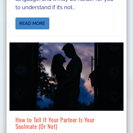
to understand if it’s not...
READ MORE
How to Tell If Your Partner Is Your
Soulmate (Or Not)