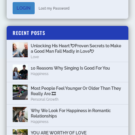
LOGIN
Lost my Password
RECENT POSTS
Unlocking His Heart:💘Proven Secrets to Make
a Good Man Fall Madly in Love💘
Love
10 Reasons Why Singing Is Good For You
Happiness
Most People Feel Younger Or Older Than They
Really Are 🎞️
Personal Growth
Why We Look For Happiness in Romantic
Relationships
Happiness
YOU ARE WORTHY OF LOVE