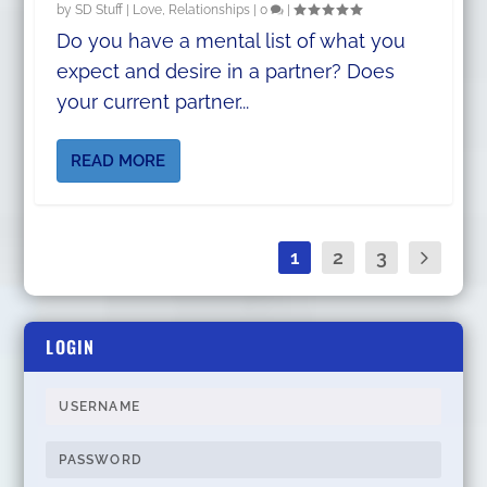
by
SD Stuff
|
Love
,
Relationships
|
0
|
Do you have a mental list of what you
expect and desire in a partner? Does
your current partner...
READ MORE
1
2
3
LOGIN