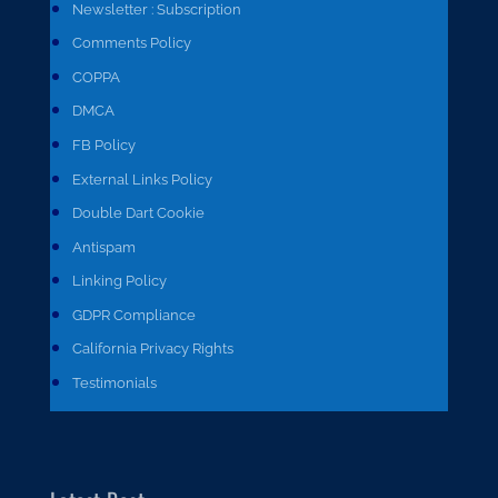
Newsletter : Subscription
Comments Policy
COPPA
DMCA
FB Policy
External Links Policy
Double Dart Cookie
Antispam
Linking Policy
GDPR Compliance
California Privacy Rights
Testimonials