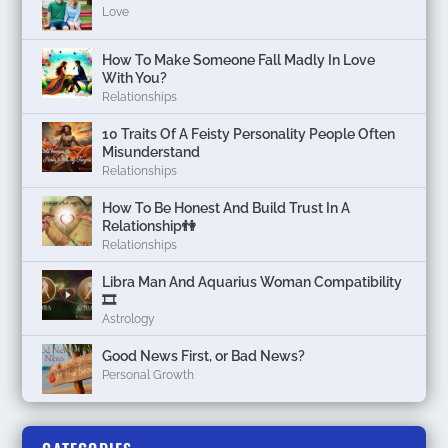
Love
How To Make Someone Fall Madly In Love
With You?
Relationships
10 Traits Of A Feisty Personality People Often
Misunderstand
Relationships
How To Be Honest And Build Trust In A
Relationship👫
Relationships
Libra Man And Aquarius Woman Compatibility
🎞
Astrology
Good News First, or Bad News?
Personal Growth