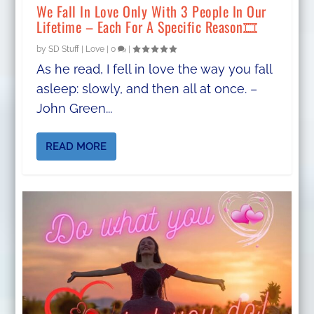
We Fall In Love Only With 3 People In Our
Lifetime – Each For A Specific Reason🎞
by
SD Stuff
|
Love
|
0
|
As he read, I fell in love the way you fall
asleep: slowly, and then all at once. –
John Green...
READ MORE