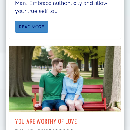
Man. Embrace authenticity and allow
your true self to...
READ MORE
YOU ARE WORTHY OF LOVE