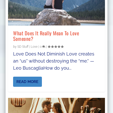
What Does It Really Mean To Love
Someone?
by
SD Stuff
|
Love
|
0
|
Love Does Not Diminish Love creates
an “us” without destroying the “me.” —
Leo BuscagliaHow do you...
READ MORE