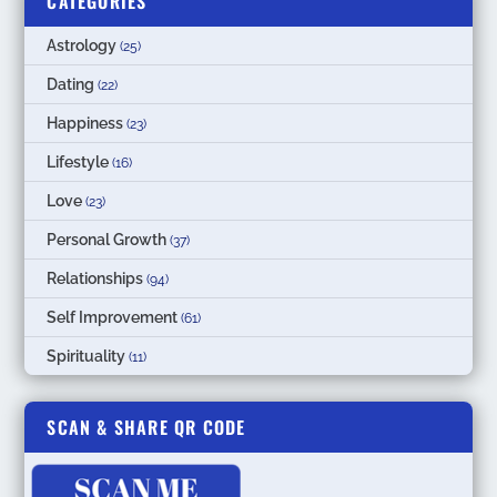
CATEGORIES
Astrology
(25)
Dating
(22)
Happiness
(23)
Lifestyle
(16)
Love
(23)
Personal Growth
(37)
Relationships
(94)
Self Improvement
(61)
Spirituality
(11)
SCAN & SHARE QR CODE