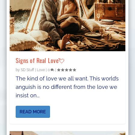
Signs of Real Love💘
by
SD Stuff
|
Love
|
0
|
The kind of love we all want. This world’s
anguish is no different from the love we
insist on...
READ MORE