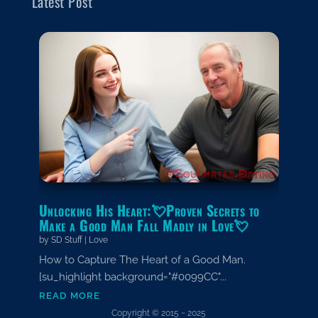
Latest Post
Unlocking His Heart:💘Proven Secrets to
Make a Good Man Fall Madly in Love💘
by
SD Stuff
|
Love
How to Capture The Heart of a Good Man.
[su_highlight background="#0099CC"...
read more
Copyright © 2015 ~ 2025