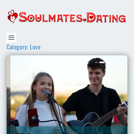
Category:
Love