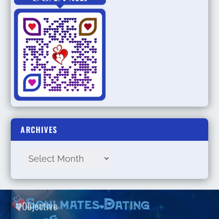
ARCHIVES
Objective