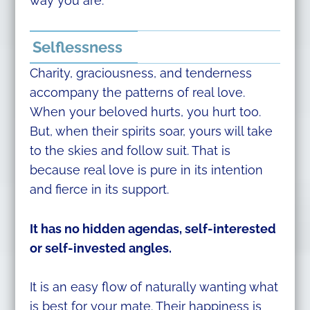
way you are.
Selflessness
Charity, graciousness, and tenderness
accompany the patterns of real love.
When your beloved hurts, you hurt too.
But, when their spirits soar, yours will take
to the skies and follow suit. That is
because real love is pure in its intention
and fierce in its support.
It has no hidden agendas, self-interested
or self-invested angles.
It is an easy flow of naturally wanting what
is best for your mate. Their happiness is