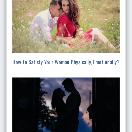
How to Satisfy Your Woman Physically, Emotionally?