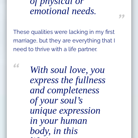
of physical or
emotional needs.
These qualities were lacking in my first
marriage, but they are everything that I
need to thrive with a life partner.
With soul love, you
express the fullness
and completeness
of your soul’s
unique expression
in your human
body, in this