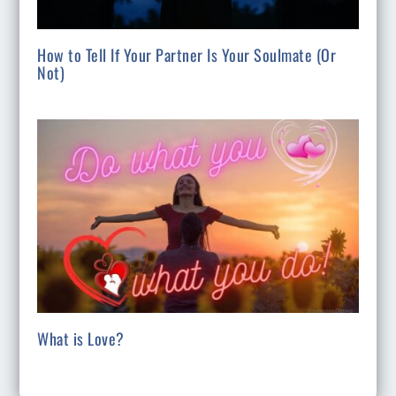
How to Tell If Your Partner Is Your Soulmate (Or
Not)
What is Love?