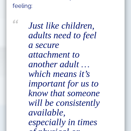
feeling:
Just like children,
adults need to feel
a secure
attachment to
another adult …
which means it’s
important for us to
know that someone
will be consistently
available,
especially in times