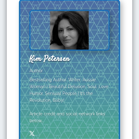
Kim Petersen
Author
Bestselling Author. Writer. Aussie.
Woman | Beautiful Delusion. Soul. Love.
Humor. Sensual People | It’s the
Revolution, Baby!
Article credit and social network links
below…