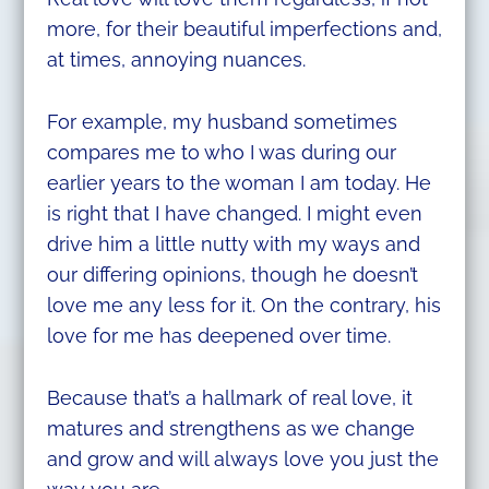
more, for their beautiful imperfections and,
at times, annoying nuances.
For example, my husband sometimes
compares me to who I was during our
earlier years to the woman I am today. He
is right that I have changed. I might even
drive him a little nutty with my ways and
our differing opinions, though he doesn’t
love me any less for it. On the contrary, his
love for me has deepened over time.
Because that’s a hallmark of real love, it
matures and strengthens as we change
and grow and will always love you just the