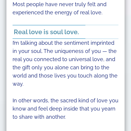
Most people have never truly felt and
experienced the energy of real love.
Real love is soul love.
I’m talking about the sentiment imprinted
in your soul. The uniqueness of you — the
real you connected to universal love, and
the gift only you alone can bring to the
world and those lives you touch along the
way.
In other words, the sacred kind of love you
know and feel deep inside that you yearn
to share with another.