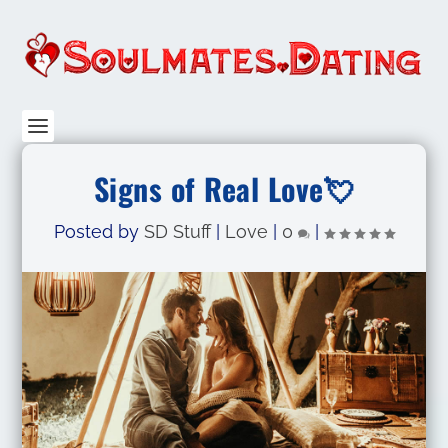
Signs of Real Love💘
Posted by
SD Stuff
|
Love
|
0
|