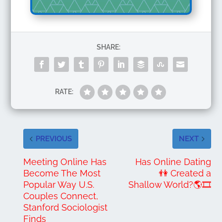
SHARE:
RATE:
PREVIOUS
NEXT
Meeting Online Has
Has Online Dating
Become The Most
👫 Created a
Popular Way U.S.
Shallow World?🌎🎞️
Couples Connect,
Stanford Sociologist
Finds