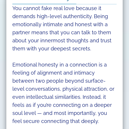
You cannot fake real love because it
demands high-level authenticity. Being
emotionally intimate and honest with a
partner means that you can talk to them
about your innermost thoughts and trust
them with your deepest secrets.
Emotional honesty in a connection is a
feeling of alignment and intimacy
between two people beyond surface-
level conversations, physical attraction, or
even intellectual similarities. Instead, it
feels as if you’re connecting on a deeper
soul level — and most importantly, you
feel secure connecting that deeply.