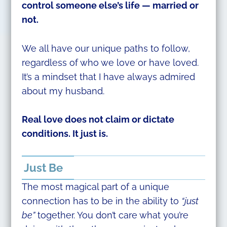
control someone else’s life — married or
not.
We all have our unique paths to follow,
regardless of who we love or have loved.
It’s a mindset that I have always admired
about my husband.
Real love does not claim or dictate
conditions. It just is.
Just Be
The most magical part of a unique
connection has to be in the ability to
“just
be”
together. You don’t care what you’re