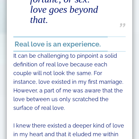
love goes beyond
that.
Real love is an experience.
It can be challenging to pinpoint a solid
definition of real love because each
couple will not look the same. For
instance, love existed in my first marriage.
However, a part of me was aware that the
love between us only scratched the
surface of real love.
I knew there existed a deeper kind of love
in my heart and that it eluded me within