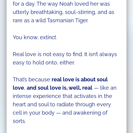
for a day. The way Noah loved her was
utterly breathtaking, soul-stirring, and as
rare as a wild Tasmanian Tiger.
You know,
extinct.
Real love is not easy to find. It isn’t always
easy to hold onto, either.
That’s because
real love is about soul
love
,
and soul love is, well, real
— like an
intense experience that activates in the
heart and soul to radiate through every
cell in your body — and awakening of
sorts.