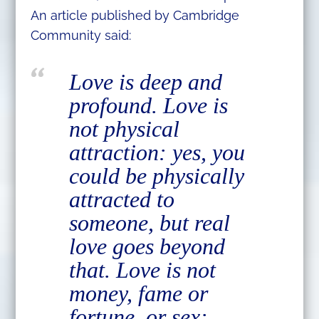
An article published by Cambridge
Community said:
Love is deep and
profound. Love is
not physical
attraction: yes, you
could be physically
attracted to
someone, but real
love goes beyond
that. Love is not
money, fame or
fortune, or sex: