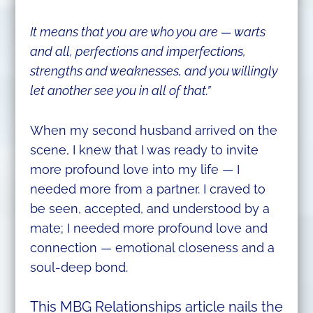
It means that you are who you are — warts
and all, perfections and imperfections,
strengths and weaknesses, and you willingly
let another see you in all of that.”
When my second husband arrived on the
scene, I knew that I was ready to invite
more profound love into my life — I
needed more from a partner. I craved to
be seen, accepted, and understood by a
mate; I needed more profound love and
connection — emotional closeness and a
soul-deep bond.
This MBG Relationships article nails the