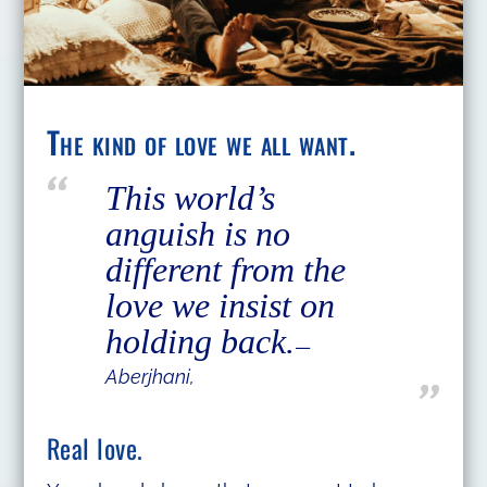
The kind of love we all want.
This world’s
anguish is no
different from the
love we insist on
holding back.
―
Aberjhani,
Real love.