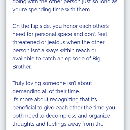
doing with the other person just so long as
you’re spending time with them.
On the flip side, you honor each other’s
need for personal space and don’t feel
threatened or jealous when the other
person isn’t always within reach or
available to catch an episode of Big
Brother.
Truly loving someone isn’t about
demanding all of their time.
It’s more about recognizing that it’s
beneficial to give each other the time you
both need to decompress and organize
thoughts and feelings away from the