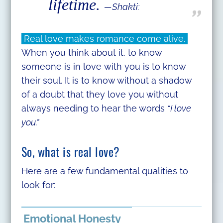
lifetime.
—Shakti:
Real love makes romance come alive.
When you think about it, to know
someone is in love with you is to know
their soul. It is to know without a shadow
of a doubt that they love you without
always needing to hear the words
“I love
you.”
So, what is real love?
Here are a few fundamental qualities to
look for:
Emotional Honesty