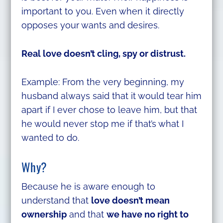
important to you. Even when it directly
opposes your wants and desires.
Real love doesn’t cling, spy or distrust.
Example: From the very beginning, my
husband always said that it would tear him
apart if I ever chose to leave him, but that
he would never stop me if that’s what I
wanted to do.
Why?
Because he is aware enough to
understand that
love doesn’t mean
ownership
and that
we have no right to