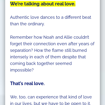
We’re talking about real love.
Authentic love dances to a different beat
than the ordinary.
Remember how Noah and Allie couldn’t
forget their connection even after years of
separation? How the flame still burned
intensely in each of them despite that
coming back together seemed
impossible?
That’s real love.
We, too, can experience that kind of love
in our lives, but we have to be open to it.