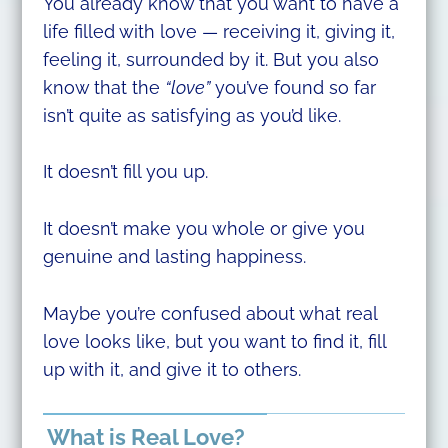
You already know that you want to have a
life filled with love — receiving it, giving it,
feeling it, surrounded by it. But you also
know that the
“love”
you’ve found so far
isn’t quite as satisfying as you’d like.
It doesn’t fill you up.
It doesn’t make you whole or give you
genuine and lasting happiness.
Maybe you’re confused about what real
love looks like, but you want to find it, fill
up with it, and give it to others.
What is Real Love?