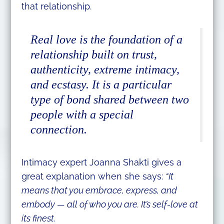
that relationship.
Real love is the foundation of a
relationship built on trust,
authenticity, extreme intimacy,
and ecstasy. It is a particular
type of bond shared between two
people with a special
connection.
Intimacy expert Joanna Shakti gives a
great explanation when she says:
“It
means that you embrace, express, and
embody — all of who you are. It’s self-love at
its finest.