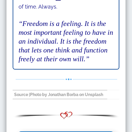
of time. Always.
“Freedom is a feeling. It is the
most important feeling to have in
an individual. It is the freedom
that lets one think and function
freely at their own will.”
Source
|Photo by
Jonathan Borba
on
Unsplash