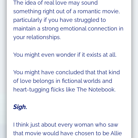
The idea of real love may sound
something right out of a romantic movie,
particularly if you have struggled to
maintain a strong emotional connection in
your relationships.
You might even wonder if it exists at all.
You might have concluded that that kind
of love belongs in fictional worlds and
heart-tugging flicks like The Notebook.
Sigh.
I think just about every woman who saw
that movie would have chosen to be Allie