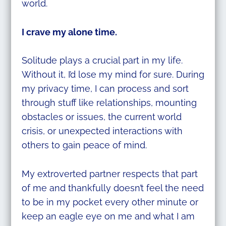
world.
I crave my alone time.
Solitude plays a crucial part in my life.
Without it, I’d lose my mind for sure. During
my privacy time, I can process and sort
through stuff like relationships, mounting
obstacles or issues, the current world
crisis, or unexpected interactions with
others to gain peace of mind.
My extroverted partner respects that part
of me and thankfully doesn’t feel the need
to be in my pocket every other minute or
keep an eagle eye on me and what I am