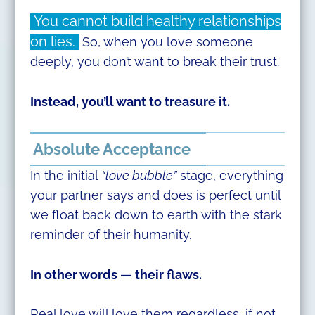
You cannot build healthy relationships
on lies.
So, when you love someone
deeply, you don’t want to break their trust.
Instead, you’ll want to treasure it.
Absolute Acceptance
In the initial
“love bubble”
stage, everything
your partner says and does is perfect until
we float back down to earth with the stark
reminder of their humanity.
In other words — their flaws.
Real love will love them regardless, if not