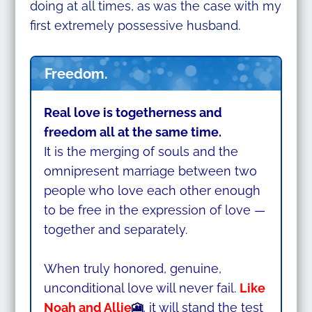
doing at all times, as was the case with my
first extremely possessive husband.
Freedom.
Real love is togetherness and
freedom all at the same time.
It is the merging of souls and the
omnipresent marriage between two
people who love each other enough
to be free in the expression of love —
together and separately.
When truly honored, genuine,
unconditional love will never fail.
Like
Noah and Allie
, it will stand the test
🎦