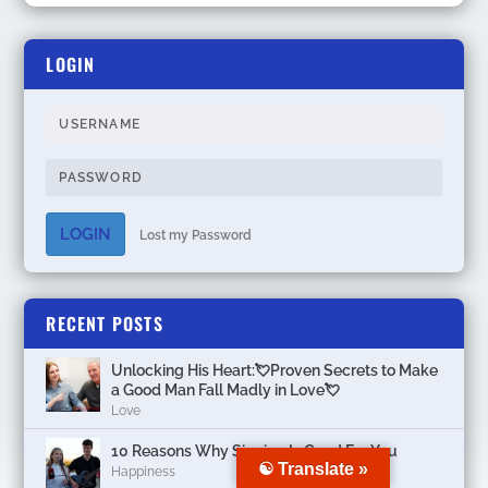
LOGIN
LOGIN
Lost my Password
RECENT POSTS
Unlocking His Heart:💘Proven Secrets to Make
a Good Man Fall Madly in Love💘
Love
10 Reasons Why Singing Is Good For You
☯ Translate »
Happiness