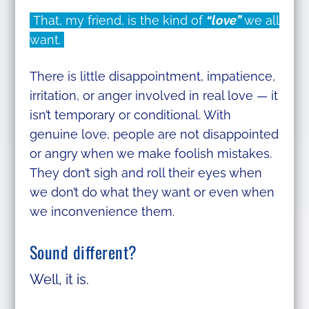
That, my friend, is the kind of
“love”
we all
want.
There is little disappointment, impatience,
irritation, or anger involved in real love — it
isn’t temporary or conditional. With
genuine love, people are not disappointed
or angry when we make foolish mistakes.
They don’t sigh and roll their eyes when
we don’t do what they want or even when
we inconvenience them.
Sound different?
Well, it is.