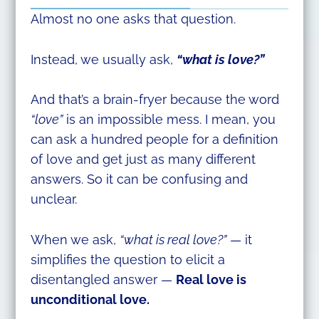
Almost no one asks that question.
Instead, we usually ask,
“what is love?”
And that’s a brain-fryer because the word
“love”
is an impossible mess. I mean, you
can ask a hundred people for a definition
of love and get just as many different
answers. So it can be confusing and
unclear.
When we ask,
“what is real love?”
— it
simplifies the question to elicit a
disentangled answer —
Real love is
unconditional love.