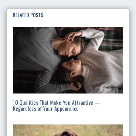
RELATED POSTS
10 Qualities That Make You Attractive —
Regardless of Your Appearance