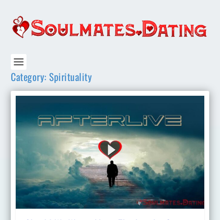
Category:
Spirituality