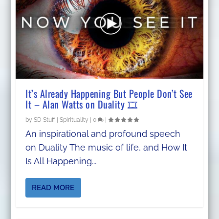
It’s Already Happening But People Don’t See
It – Alan Watts on Duality 🎞️
by
SD Stuff
|
Spirituality
|
0
|
An inspirational and profound speech
on Duality The music of life, and How It
Is All Happening...
READ MORE