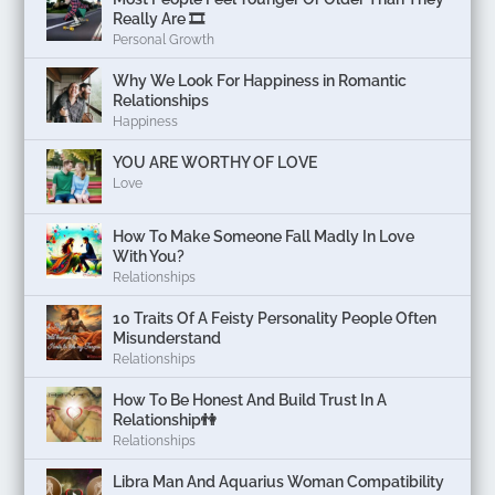
Really Are 🎞️
Personal Growth
Why We Look For Happiness in Romantic
Relationships
Happiness
YOU ARE WORTHY OF LOVE
Love
How To Make Someone Fall Madly In Love
With You?
Relationships
10 Traits Of A Feisty Personality People Often
Misunderstand
Relationships
How To Be Honest And Build Trust In A
Relationship👫
Relationships
Libra Man And Aquarius Woman Compatibility