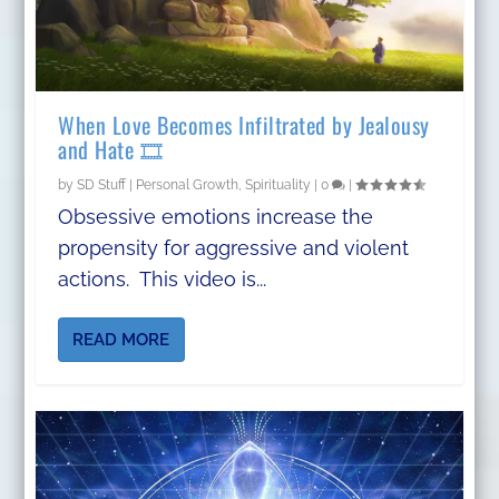
When Love Becomes Infiltrated by Jealousy
and Hate 🎞️
by
SD Stuff
|
Personal Growth
,
Spirituality
|
0
|
Obsessive emotions increase the
propensity for aggressive and violent
actions. This video is...
READ MORE