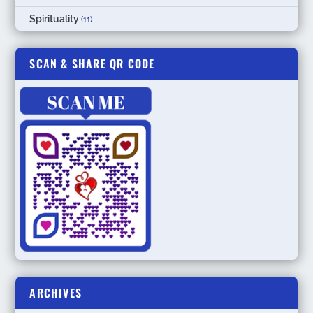
Spirituality
(11)
SCAN & SHARE QR CODE
ARCHIVES