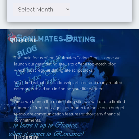
Objective
The main focus of the Soulmates Dating Blog is; once we
launch our main dating site, is to offer a top-notch blog
which most regular dating site script lacks.
You’ll find valuable relationship articles, and many related
categories to aid you in finding your life partner.
Once we launch the main dating site, we will offer a limited
number of free messages per month for those on a budget
to explore communication features without any financial
commitments.
Disclosure