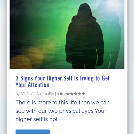
3 Signs Your Higher Self Is Trying to Get
Your Attention
by
SD Stuff
|
Spirituality
|
0
|
There is more to this life than we can
see with our two physical eyes Your
higher self is not...