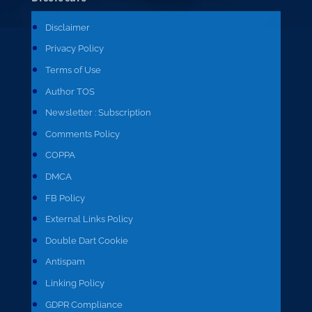
Disclaimer
Privacy Policy
Terms of Use
Author TOS
Newsletter : Subscription
Comments Policy
COPPA
DMCA
FB Policy
External Links Policy
Double Dart Cookie
Antispam
Linking Policy
GDPR Compliance