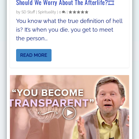
Should We Worry About The Afterlife?🎞
by
SD Stuff
|
Spirituality
|
0
|
You know what the true definition of hell
is? It’s when you die, you get to meet
the person...
READ MORE