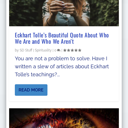
Eckhart Tolle’s Beautiful Quote About Who
We Are and Who We Aren’t
by
SD Stuff
|
Spirituality
|
0
|
You are not a problem to solve. Have I
written a slew of articles about Eckhart
Tolle’s teachings?...
READ MORE