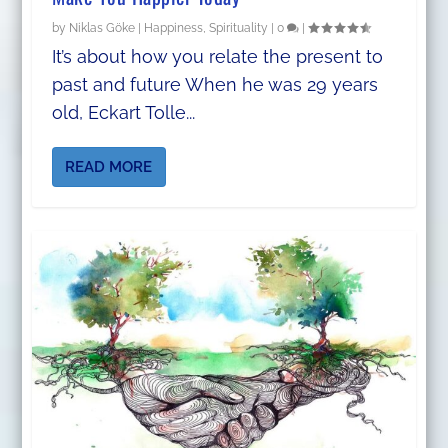
by
Niklas Göke
|
Happiness
,
Spirituality
|
0
|
It’s about how you relate the present to
past and future When he was 29 years
old, Eckart Tolle...
READ MORE