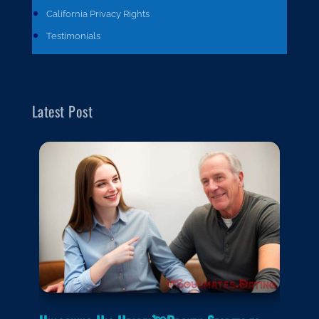
California Privacy Rights
Testimonials
Latest Post