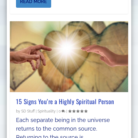
READ MORE
15 Signs You’re a Highly Spiritual Person
by
SD Stuff
|
Spirituality
|
0
|
Each separate being in the universe
returns to the common source.
Returning to the source is...