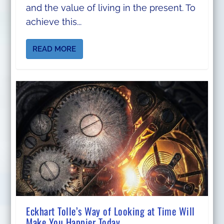
and the value of living in the present. To
achieve this...
READ MORE
Eckhart Tolle’s Way of Looking at Time Will
Make You Happier Today