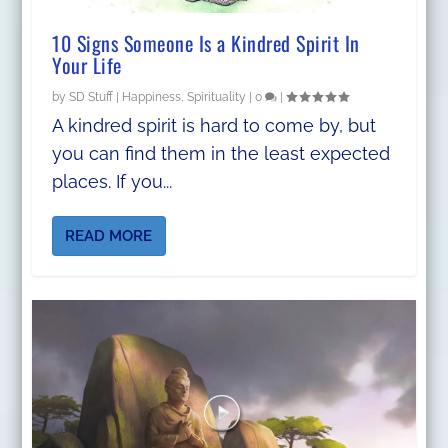
10 Signs Someone Is a Kindred Spirit In
Your Life
by
SD Stuff
|
Happiness
,
Spirituality
|
0
|
A kindred spirit is hard to come by, but
you can find them in the least expected
places. If you...
READ MORE