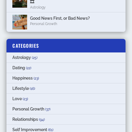
🎞
Astrology
Good News First, or Bad News?
Personal Growth
CATEGORIES
Astrology
(25)
Dating
(22)
Happiness
(23)
Lifestyle
(16)
Love
(23)
Personal Growth
(37)
Relationships
(94)
Self Improvement
(61)