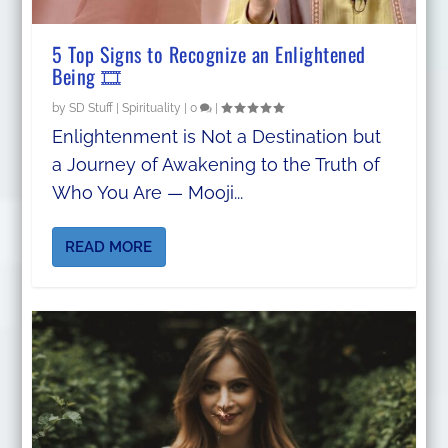
5 Top Signs to Recognize an Enlightened
Being 🎞️
by
SD Stuff
|
Spirituality
|
0
|
Enlightenment is Not a Destination but
a Journey of Awakening to the Truth of
Who You Are — Mooji...
READ MORE