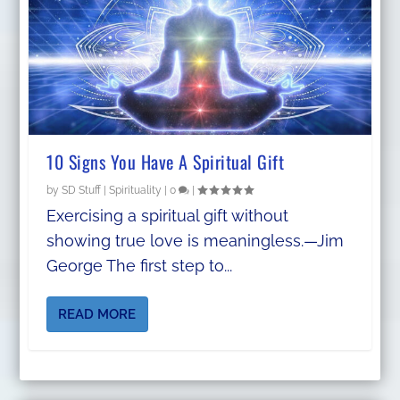
10 Signs You Have A Spiritual Gift
by
SD Stuff
|
Spirituality
|
0
|
Exercising a spiritual gift without
showing true love is meaningless.—Jim
George The first step to...
READ MORE