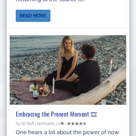
READ MORE
Embracing the Present Moment 🎞️
by
SD Stuff
|
Spirituality
|
0
|
One hears a lot about the power of now