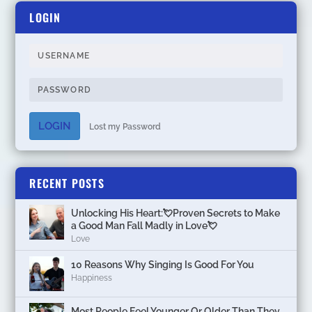
LOGIN
LOGIN
Lost my Password
RECENT POSTS
Unlocking His Heart:💘Proven Secrets to Make
a Good Man Fall Madly in Love💘
Love
10 Reasons Why Singing Is Good For You
Happiness
Most People Feel Younger Or Older Than They