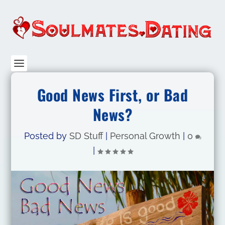
Good News First, or Bad
News?
Posted by
SD Stuff
|
Personal Growth
|
0
|