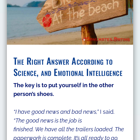
The Right Answer According to
Science, and Emotional Intelligence
​The key is to put yourself in the other
person’s shoes.
“I have good news and bad news,”
I said.
“The good news is the job is
finished. We have all the trailers loaded. The
paperwork is complete. It’s all ready to go.