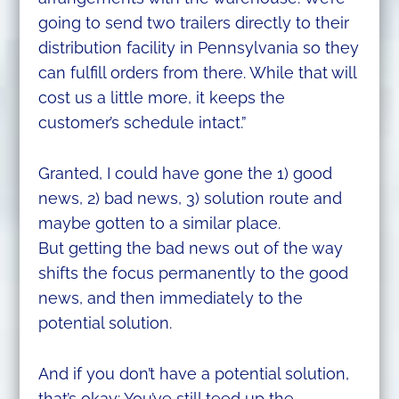
going to send two trailers directly to their
distribution facility in Pennsylvania so they
can fulfill orders from there. While that will
cost us a little more, it keeps the
customer’s schedule intact.”
Granted, I could have gone the 1) good
news, 2) bad news, 3) solution route and
maybe gotten to a similar place.
But getting the bad news out of the way
shifts the focus permanently to the good
news, and then immediately to the
potential solution.
And if you don’t have a potential solution,
that’s okay: You’ve still teed up the