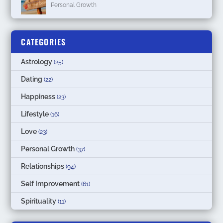
Personal Growth
CATEGORIES
Astrology
(25)
Dating
(22)
Happiness
(23)
Lifestyle
(16)
Love
(23)
Personal Growth
(37)
Relationships
(94)
Self Improvement
(61)
Spirituality
(11)