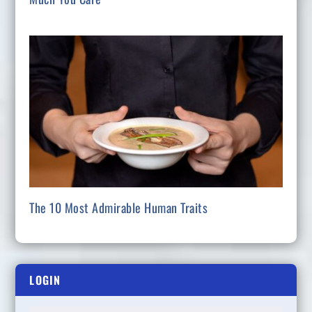
The 10 Most Admirable Human Traits
LOGIN