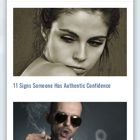
11 Signs Someone Has Authentic Confidence