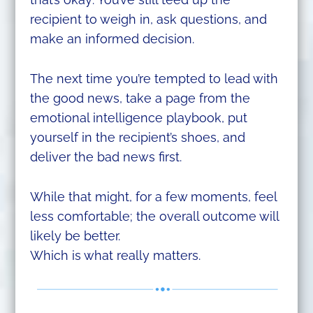
recipient to weigh in, ask questions, and
make an informed decision.
The next time you’re tempted to lead with
the good news, take a page from the
emotional intelligence playbook, put
yourself in the recipient’s shoes, and
deliver the bad news first.
While that might, for a few moments, feel
less comfortable; the overall outcome will
likely be better.
Which is what really matters.