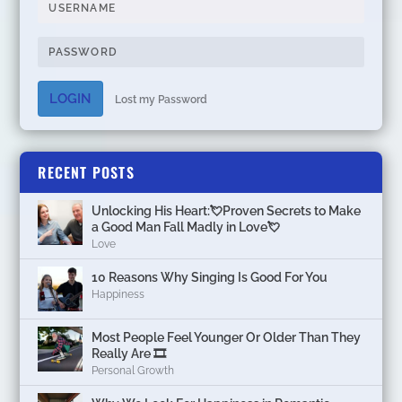
LOGIN
Lost my Password
RECENT POSTS
Unlocking His Heart:💘Proven Secrets to Make
a Good Man Fall Madly in Love💘
Love
10 Reasons Why Singing Is Good For You
Happiness
Most People Feel Younger Or Older Than They
Really Are 🎞️
Personal Growth