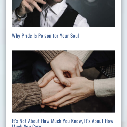
Why Pride Is Poison for Your Soul
It’s Not About How Much You Know, It’s About How
Much You Care