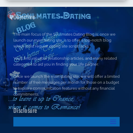
Objective
The main focus of the Soulmates Dating Blog is; once we
launch our main dating site, is to offer a top-notch blog
which most regular dating site script lacks.
You’ll find valuable relationship articles, and many related
categories to aid you in finding your life partner.
Once we launch the main dating site, we will offer a limited
number of free messages per month for those on a budget
to explore communication features without any financial
commitments.
Disclosure