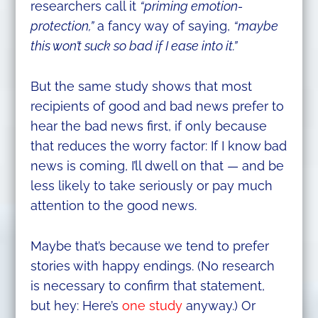
researchers call it
“priming emotion-
protection,”
a fancy way of saying,
“maybe
this won’t suck so bad if I ease into it.”
But the same study shows that most
recipients of good and bad news prefer to
hear the bad news first, if only because
that reduces the worry factor: If I know bad
news is coming, I’ll dwell on that — and be
less likely to take seriously or pay much
attention to the good news.
Maybe that’s because we tend to prefer
stories with happy endings. (No research
is necessary to confirm that statement,
but hey: Here’s
one study
anyway.) Or