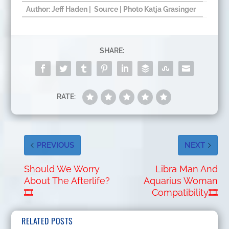
Author: Jeff Haden |
Source
| Photo
Katja Grasinger
SHARE:
RATE:
PREVIOUS
NEXT
Should We Worry
Libra Man And
About The Afterlife?
Aquarius Woman
🎞
Compatibility🎞
RELATED POSTS