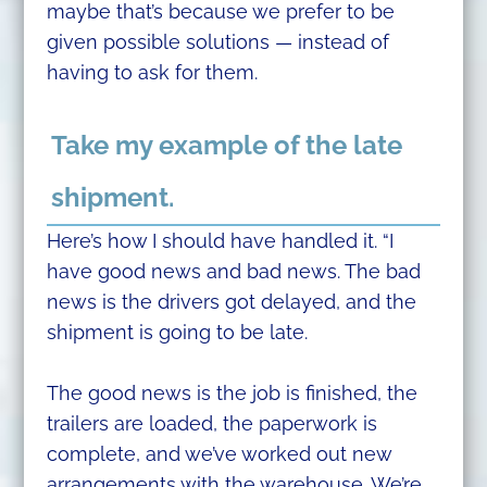
maybe that’s because we prefer to be
given possible solutions — instead of
having to ask for them.
Take my example of the late
shipment.
Here’s how I should have handled it. “I
have good news and bad news. The bad
news is the drivers got delayed, and the
shipment is going to be late.
The good news is the job is finished, the
trailers are loaded, the paperwork is
complete, and we’ve worked out new
arrangements with the warehouse. We’re