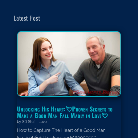
Latest Post
Unlocking His Heart:💘Proven Secrets to
Make a Good Man Fall Madly in Love💘
by
SD Stuff
|
Love
How to Capture The Heart of a Good Man.
[su_highlight background="#0099CC"...