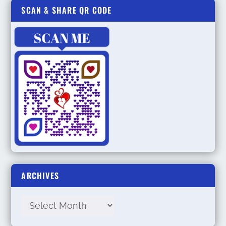
SCAN & SHARE QR CODE
ARCHIVES