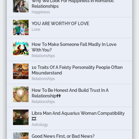
Why We Look For Happiness in Romantic
Relationships
Happiness
YOU ARE WORTHY OF LOVE
Love
How To Make Someone Fall Madly In Love
With You?
Relationships
10 Traits Of A Feisty Personality People Often
Misunderstand
Relationships
How To Be Honest And Build Trust In A
Relationship👫
Relationships
Libra Man And Aquarius Woman Compatibility
🎞
Astrology
Good News First, or Bad News?