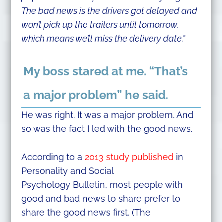
The bad news is the drivers got delayed and
won’t pick up the trailers until tomorrow,
which means we’ll miss the delivery date.”
My boss stared at me. “That’s
a major problem” he said.
He was right. It was a major problem. And
so was the fact I led with the good news.
According to a
2013 study published
in
Personality and Social
Psychology Bulletin, most people with
good and bad news to share prefer to
share the good news first. (The