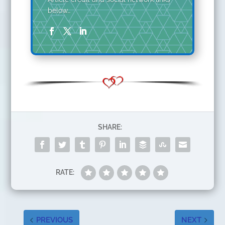
below…
SHARE:
RATE:
PREVIOUS
NEXT