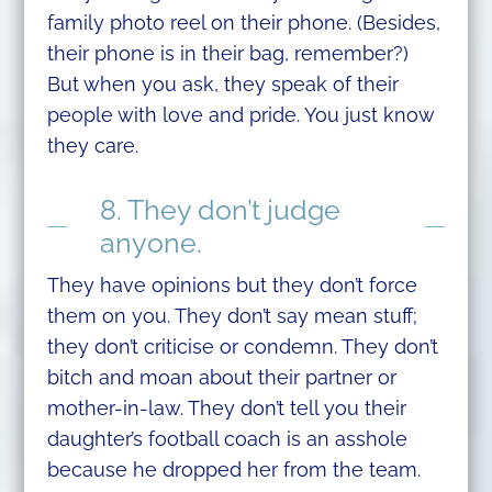
family photo reel on their phone. (Besides,
their phone is in their bag, remember?)
But when you ask, they speak of their
people with love and pride. You just know
they care.
8. They don’t judge
anyone.
They have opinions but they don’t force
them on you. They don’t say mean stuff;
they don’t criticise or condemn. They don’t
bitch and moan about their partner or
mother-in-law. They don’t tell you their
daughter’s football coach is an asshole
because he dropped her from the team.