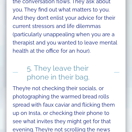
the conversation flows. They ask about
you. They find out what matters to you.
And they don’t enlist your advice for their
current stressors and life dilemmas
(particularly unappealing when you are a
therapist and you wanted to leave mental
health at the office for an hour).
5. They leave their
phone in their bag.
They’re not checking their socials, or
photographing the warmed bread rolls
spread with faux caviar and flicking them
up on Insta, or checking their phone to
see what invites they might get for that
evening. They’re not scrolling the news