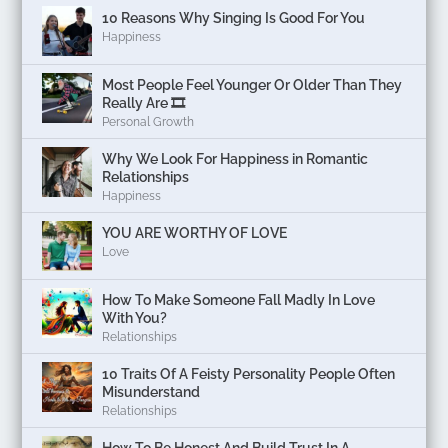
10 Reasons Why Singing Is Good For You
Happiness
Most People Feel Younger Or Older Than They
Really Are 🎞️
Personal Growth
Why We Look For Happiness in Romantic
Relationships
Happiness
YOU ARE WORTHY OF LOVE
Love
How To Make Someone Fall Madly In Love
With You?
Relationships
10 Traits Of A Feisty Personality People Often
Misunderstand
Relationships