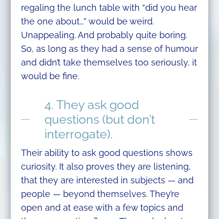
regaling the lunch table with “did you hear
the one about…” would be weird.
Unappealing. And probably quite boring.
So, as long as they had a sense of humour
and didn’t take themselves too seriously, it
would be fine.
4. They ask good
questions (but don’t
interrogate).
Their ability to ask good questions shows
curiosity. It also proves they are listening,
that they are interested in subjects — and
people — beyond themselves. They’re
open and at ease with a few topics and