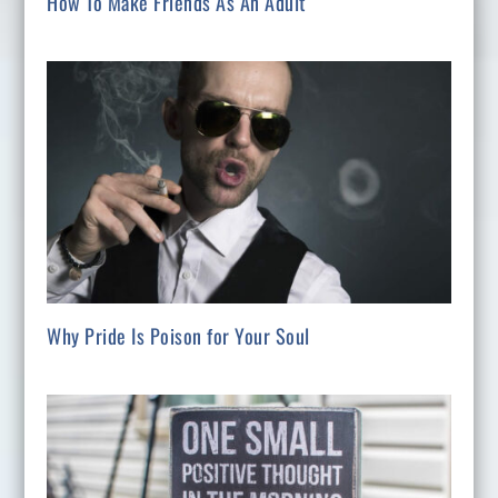
How To Make Friends As An Adult
Why Pride Is Poison for Your Soul