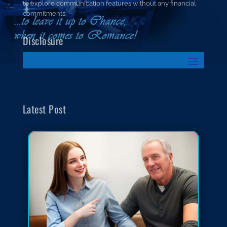
to explore communication features without any financial
commitments.
Disclosure
Latest Post