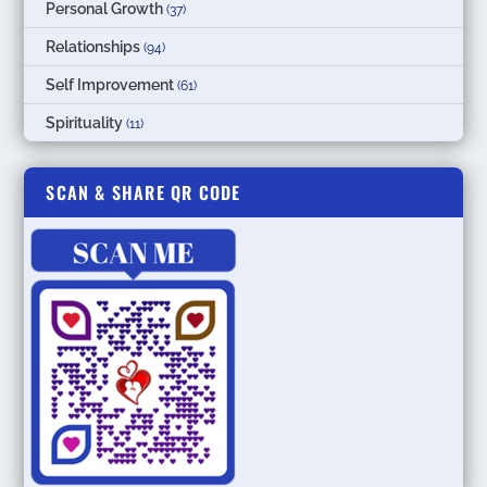
Personal Growth
(37)
Relationships
(94)
Self Improvement
(61)
Spirituality
(11)
SCAN & SHARE QR CODE