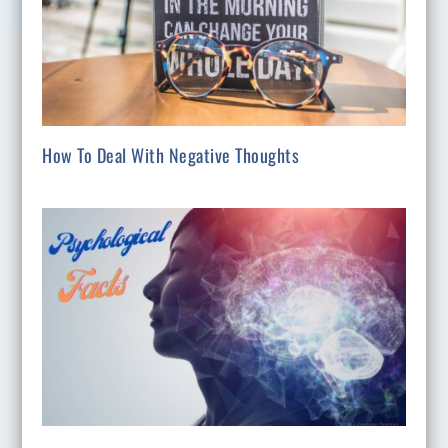
How To Deal With Negative Thoughts