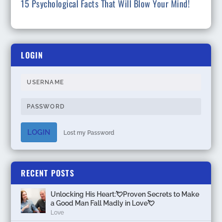
15 Psychological Facts That Will Blow Your Mind!
LOGIN
LOGIN
Lost my Password
RECENT POSTS
Unlocking His Heart:💘Proven Secrets to Make
a Good Man Fall Madly in Love💘
Love