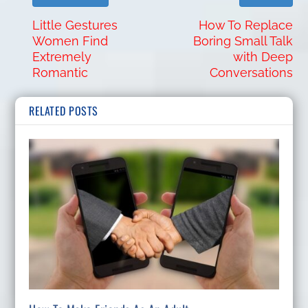
Little Gestures
How To Replace
Women Find
Boring Small Talk
Extremely
with Deep
Romantic
Conversations
RELATED POSTS