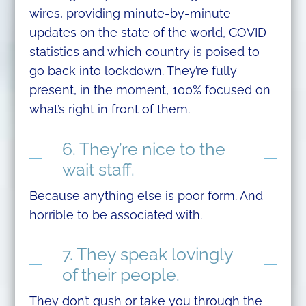
wires, providing minute-by-minute
updates on the state of the world, COVID
statistics and which country is poised to
go back into lockdown. They’re fully
present, in the moment, 100% focused on
what’s right in front of them.
6. They’re nice to the
wait staff.
Because anything else is poor form. And
horrible to be associated with.
7. They speak lovingly
of their people.
They don’t gush or take you through the