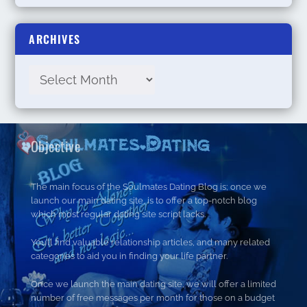
ARCHIVES
Objective
The main focus of the Soulmates Dating Blog is; once we
launch our main dating site, is to offer a top-notch blog
which most regular dating site script lacks.
You’ll find valuable relationship articles, and many related
categories to aid you in finding your life partner.
Once we launch the main dating site, we will offer a limited
number of free messages per month for those on a budget