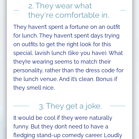
2. They wear what
they‘re comfortable in.
They haven’t spent a fortune on an outfit
for lunch. They haven’t spent days trying
on outfits to get the right look for this
special, lavish lunch (like you have). What
they’re wearing seems to match their
personality, rather than the dress code for
the lunch venue. And it’s clean. Bonus if
they smell nice.
3. They get a joke.
It would be cool if they were naturally
funny. But they don’t need to have a
fledging stand-up comedy career. Loudly