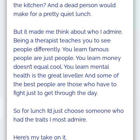
the kitchen? And a dead person would
make for a pretty quiet lunch.
But it made me think about who I admire.
Being a therapist teaches you to see
people differently. You learn famous
people are just people. You learn money
doesn’t equal cool. You learn mental
health is the great leveller. And some of
the best people are those who have to
fight just to get through the day.
So for lunch I’d just choose someone who
had the traits I most admire.
Here’s my take on it.