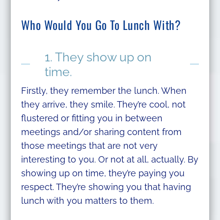
Who Would You Go To Lunch With?
1. They show up on
time.
Firstly, they remember the lunch. When
they arrive, they smile. They’re cool, not
flustered or fitting you in between
meetings and/or sharing content from
those meetings that are not very
interesting to you. Or not at all, actually. By
showing up on time, they’re paying you
respect. They’re showing you that having
lunch with you matters to them.