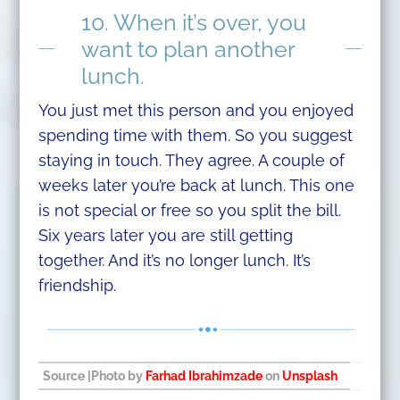
10. When it’s over, you
want to plan another
lunch.
You just met this person and you enjoyed
spending time with them. So you suggest
staying in touch. They agree. A couple of
weeks later you’re back at lunch. This one
is not special or free so you split the bill.
Six years later you are still getting
together. And it’s no longer lunch. It’s
friendship.
Source
|Photo by
Farhad Ibrahimzade
on
Unsplash