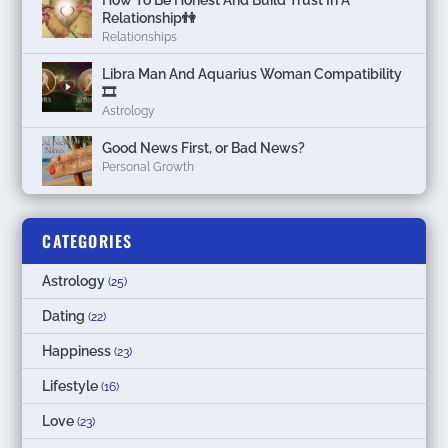
How To Be Honest And Build Trust In A
Relationship👫
Relationships
Libra Man And Aquarius Woman Compatibility
🎞
Astrology
Good News First, or Bad News?
Personal Growth
CATEGORIES
Astrology
(25)
Dating
(22)
Happiness
(23)
Lifestyle
(16)
Love
(23)