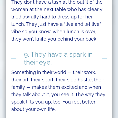
They don’t have a lash at the outfit of the
woman at the next table who has clearly
tried awfully hard to dress up for her
lunch. They just have a “live and let live”
vibe so you know, when lunch is over,
they won’t knife you behind your back.
9. They have a spark in
their eye.
Something in their world — their work,
their art, their sport, their side hustle, their
family — makes them excited and when
they talk about it, you see it. The way they
speak lifts you up, too. You feel better
about your own life.