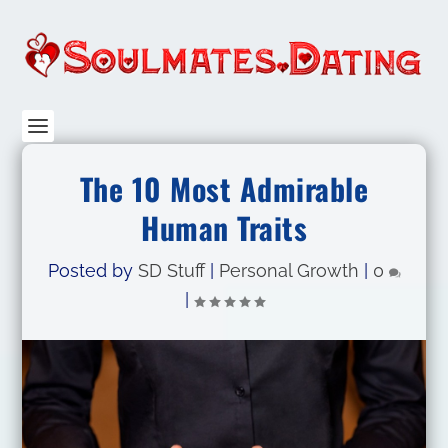
The 10 Most Admirable
Human Traits
Posted by
SD Stuff
|
Personal Growth
|
0
|