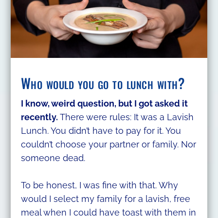
Who would you go to lunch with?
I know, weird question, but I got asked it
recently.
There were rules: It was a Lavish
Lunch. You didn’t have to pay for it. You
couldn’t choose your partner or family. Nor
someone dead.
To be honest, I was fine with that. Why
would I select my family for a lavish, free
meal when I could have toast with them in