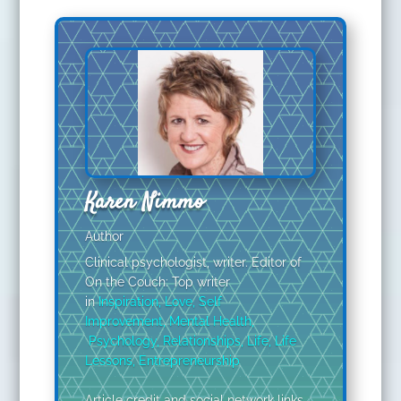
Karen Nimmo
Author
Clinical psychologist, writer. Editor of
On the Couch: Top writer
in
Inspiration
,
Love
,
Self
Improvement
,
Mental Health
,
Psychology
,
Relationships
,
Life
,
Life
Lessons
,
Entrepreneurship
Article credit and social network links