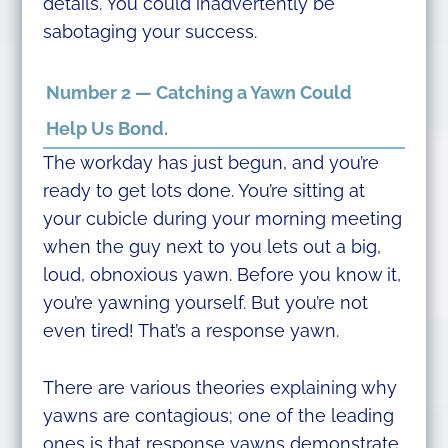
details. You could inadvertently be
sabotaging your success.
Number 2 — Catching a Yawn Could
Help Us Bond.
The workday has just begun, and you’re
ready to get lots done. You’re sitting at
your cubicle during your morning meeting
when the guy next to you lets out a big,
loud, obnoxious yawn. Before you know it,
you’re yawning yourself. But you’re not
even tired! That’s a response yawn.
There are various theories explaining why
yawns are contagious; one of the leading
ones is that response yawns demonstrate