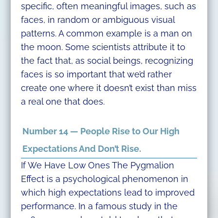
specific, often meaningful images, such as
faces, in random or ambiguous visual
patterns. A common example is a man on
the moon. Some scientists attribute it to
the fact that, as social beings, recognizing
faces is so important that we’d rather
create one where it doesn’t exist than miss
a real one that does.
Number 14 — People Rise to Our High
Expectations And Don’t Rise.
If We Have Low Ones The Pygmalion
Effect is a psychological phenomenon in
which high expectations lead to improved
performance. In a famous study in the