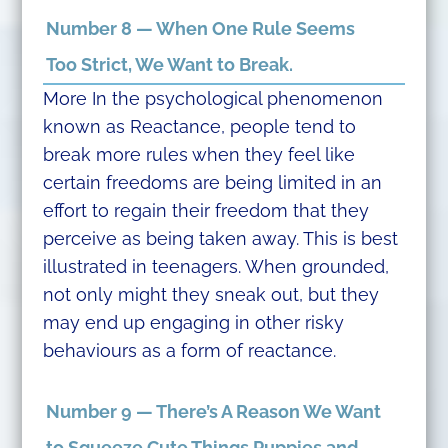
Number 8 — When One Rule Seems
Too Strict, We Want to Break.
More In the psychological phenomenon
known as Reactance, people tend to
break more rules when they feel like
certain freedoms are being limited in an
effort to regain their freedom that they
perceive as being taken away. This is best
illustrated in teenagers. When grounded,
not only might they sneak out, but they
may end up engaging in other risky
behaviours as a form of reactance.
Number 9 — There’s A Reason We Want
to Squeeze Cute Things Puppies and