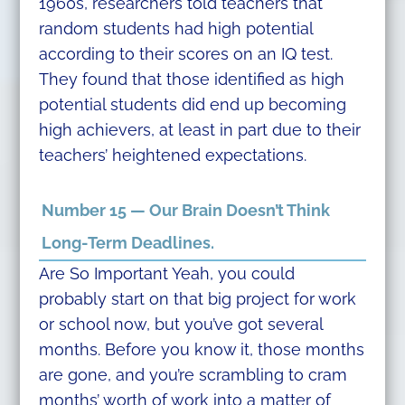
1960s, researchers told teachers that
random students had high potential
according to their scores on an IQ test.
They found that those identified as high
potential students did end up becoming
high achievers, at least in part due to their
teachers’ heightened expectations.
Number 15 — Our Brain Doesn’t Think
Long-Term Deadlines.
Are So Important Yeah, you could
probably start on that big project for work
or school now, but you’ve got several
months. Before you know it, those months
are gone, and you’re scrambling to cram
months’ worth of work into a matter of