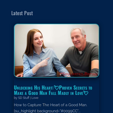
Latest Post
Unlocking His Heart:💘Proven Secrets to
Make a Good Man Fall Madly in Love💘
by
SD Stuff
|
Love
How to Capture The Heart of a Good Man.
[su_highlight background="#0099CC"...