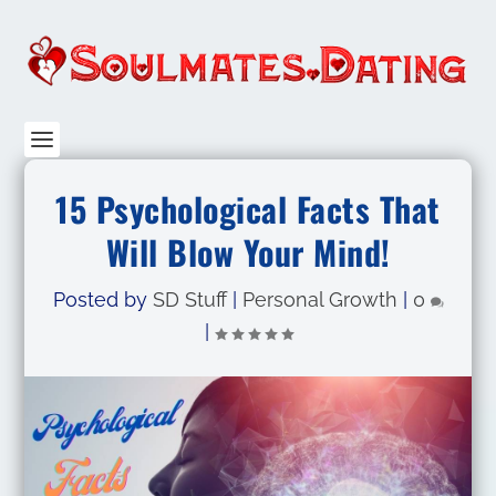
15 Psychological Facts That
Will Blow Your Mind!
Posted by
SD Stuff
|
Personal Growth
|
0
|