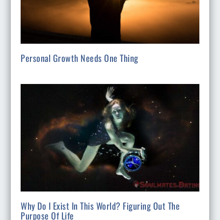
Personal Growth Needs One Thing
Why Do I Exist In This World? Figuring Out The
Purpose Of Life