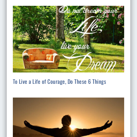
To Live a Life of Courage, Do These 6 Things