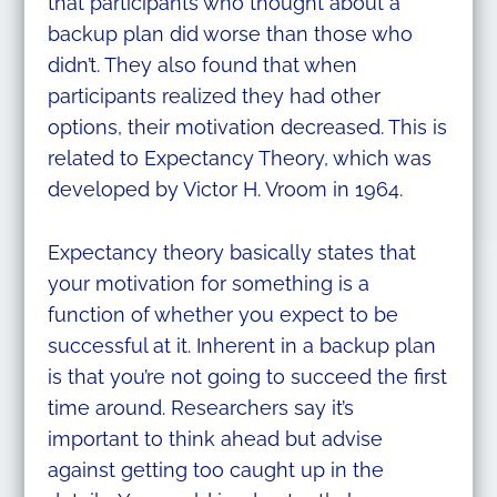
that participants who thought about a
backup plan did worse than those who
didn’t. They also found that when
participants realized they had other
options, their motivation decreased. This is
related to Expectancy Theory, which was
developed by Victor H. Vroom in 1964.
Expectancy theory basically states that
your motivation for something is a
function of whether you expect to be
successful at it. Inherent in a backup plan
is that you’re not going to succeed the first
time around. Researchers say it’s
important to think ahead but advise
against getting too caught up in the