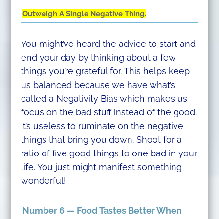
Outweigh A Single Negative Thing.
You might’ve heard the advice to start and
end your day by thinking about a few
things you’re grateful for. This helps keep
us balanced because we have what’s
called a Negativity Bias which makes us
focus on the bad stuff instead of the good.
It’s useless to ruminate on the negative
things that bring you down. Shoot for a
ratio of five good things to one bad in your
life. You just might manifest something
wonderful!
Number 6 — Food Tastes Better When