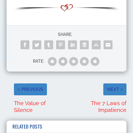
SHARE:
RATE:
PREVIOUS
NEXT
The Value of
The 7 Laws of
Silence
Impatience
RELATED POSTS