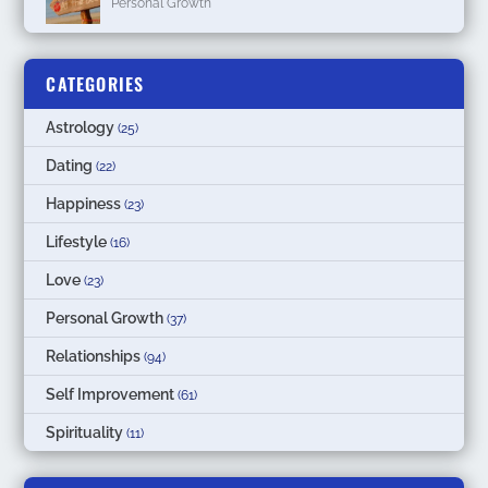
Personal Growth
CATEGORIES
Astrology
(25)
Dating
(22)
Happiness
(23)
Lifestyle
(16)
Love
(23)
Personal Growth
(37)
Relationships
(94)
Self Improvement
(61)
Spirituality
(11)