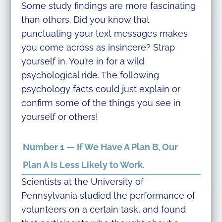
Some study findings are more fascinating
than others. Did you know that
punctuating your text messages makes
you come across as insincere? Strap
yourself in. You’re in for a wild
psychological ride. The following
psychology facts could just explain or
confirm some of the things you see in
yourself or others!
Number 1 — If We Have A Plan B, Our
Plan A Is Less Likely to Work.
Scientists at the University of
Pennsylvania studied the performance of
volunteers on a certain task, and found