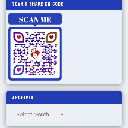
SCAN & SHARE QR CODE
ARCHIVES