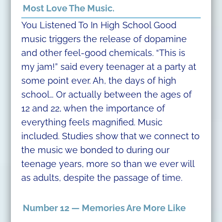
Most Love The Music.
You Listened To In High School Good
music triggers the release of dopamine
and other feel-good chemicals. “This is
my jam!” said every teenager at a party at
some point ever. Ah, the days of high
school… Or actually between the ages of
12 and 22, when the importance of
everything feels magnified. Music
included. Studies show that we connect to
the music we bonded to during our
teenage years, more so than we ever will
as adults, despite the passage of time.
Number 12 — Memories Are More Like