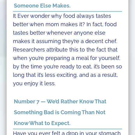
Someone Else Makes.
It Ever wonder why food always tastes
better when mom makes it? In fact, food
tastes better whenever anyone else
makes it assuming they’re a decent chef.
Researchers attribute this to the fact that
when you’re preparing a meal for yourself,
by the time you’re ready to eat, it’s been so
long that it’s less exciting, and as a result,
you enjoy it less.
Number 7 — We’d Rather Know That
Something Bad is Coming Than Not
Know What to Expect.
Have you ever felt a drop in your stomach