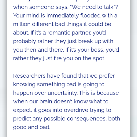
when someone says, “We need to talk”?
Your mind is immediately flooded with a
million different bad things it could be
about. If it’s a romantic partner, you’d
probably rather they just break up with
you then and there. If it’s your boss, you’d
rather they just fire you on the spot.
Researchers have found that we prefer
knowing something bad is going to
happen over uncertainty. This is because
when our brain doesn’t know what to
expect, it goes into overdrive trying to
predict any possible consequences, both
good and bad.