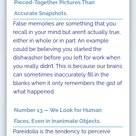
Pieced-Together Pictures Than
Accurate Snapshots.
False memories are something that you
recall in your mind but aren’t actually true,
either in whole or in part. An example
could be believing you started the
dishwasher before you left for work when
you really didn’t. This is because our brains
can sometimes inaccurately fill in the
blanks when it only remembers the gist of
what happened.
Number 13 — We Look for Human
Faces, Even in Inanimate Objects.
Pareidolia is the tendency to perceive