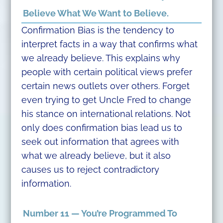
Believe What We Want to Believe.
Confirmation Bias is the tendency to
interpret facts in a way that confirms what
we already believe. This explains why
people with certain political views prefer
certain news outlets over others. Forget
even trying to get Uncle Fred to change
his stance on international relations. Not
only does confirmation bias lead us to
seek out information that agrees with
what we already believe, but it also
causes us to reject contradictory
information.
Number 11 — You’re Programmed To