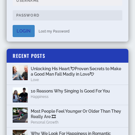
LOGIN
Lost my Password
RECENT POSTS
Unlocking His Heart:💘Proven Secrets to Make
a Good Man Fall Madly in Love💘
Love
10 Reasons Why Singing Is Good For You
Happiness
Most People Feel Younger Or Older Than They
Really Are 🎞️
Personal Growth
Why We Look For Happiness in Romantic