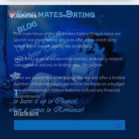
Objective
The main focus of the Soulmates Dating Blog is; once we
launch our main dating site, is to offer a top-notch blog
which most regular dating site script lacks.
You’ll find valuable relationship articles, and many related
categories to aid you in finding your life partner.
Once we launch the main dating site, we will offer a limited
number of free messages per month for those on a budget
to explore communication features without any financial
commitments.
Disclosure