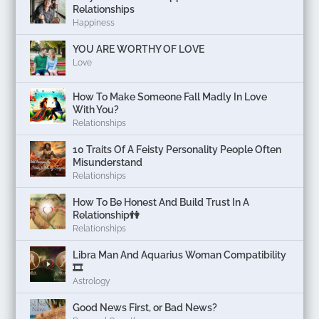
Relationships
Happiness
YOU ARE WORTHY OF LOVE
Love
How To Make Someone Fall Madly In Love
With You?
Relationships
10 Traits Of A Feisty Personality People Often
Misunderstand
Relationships
How To Be Honest And Build Trust In A
Relationship👫
Relationships
Libra Man And Aquarius Woman Compatibility
🎞
Astrology
Good News First, or Bad News?