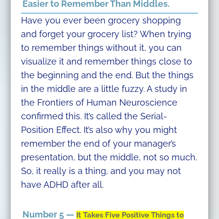
Easier to Remember Than Middles.
Have you ever been grocery shopping
and forget your grocery list? When trying
to remember things without it, you can
visualize it and remember things close to
the beginning and the end. But the things
in the middle are a little fuzzy. A study in
the Frontiers of Human Neuroscience
confirmed this. It’s called the Serial-
Position Effect. It’s also why you might
remember the end of your manager’s
presentation, but the middle, not so much.
So, it really is a thing, and you may not
have ADHD after all.
Number 5 —
It Takes Five Positive Things to