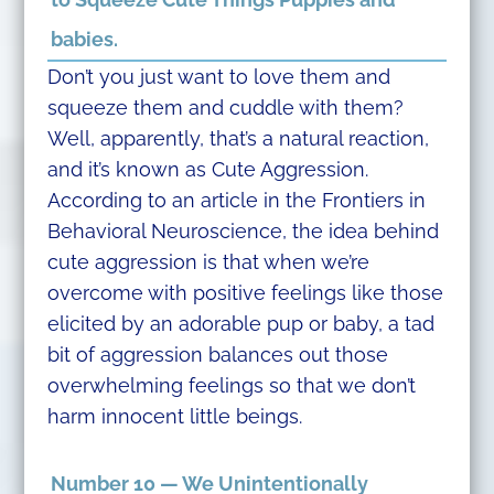
babies.
Don’t you just want to love them and
squeeze them and cuddle with them?
Well, apparently, that’s a natural reaction,
and it’s known as Cute Aggression.
According to an article in the Frontiers in
Behavioral Neuroscience, the idea behind
cute aggression is that when we’re
overcome with positive feelings like those
elicited by an adorable pup or baby, a tad
bit of aggression balances out those
overwhelming feelings so that we don’t
harm innocent little beings.
Number 10 — We Unintentionally