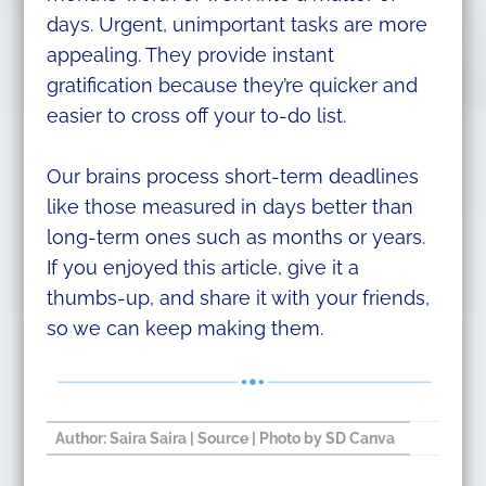
days. Urgent, unimportant tasks are more
appealing. They provide instant
gratification because they’re quicker and
easier to cross off your to-do list.
Our brains process short-term deadlines
like those measured in days better than
long-term ones such as months or years.
If you enjoyed this article, give it a
thumbs-up, and share it with your friends,
so we can keep making them.
Author:
Saira Saira
​ |
Source
| Photo by SD Canva​