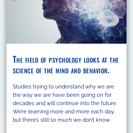
The field of psychology looks at the
science of the mind and behavior.
Studies trying to understand why we are
the way we are have been going on for
decades and will continue into the future.
We’re learning more and more each day,
but there’s still so much we don’t know.