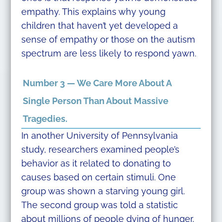
empathy. This explains why young
children that haven’t yet developed a
sense of empathy or those on the autism
spectrum are less likely to respond yawn.
Number 3 — We Care More About A
Single Person Than About Massive
Tragedies.
In another University of Pennsylvania
study, researchers examined people’s
behavior as it related to donating to
causes based on certain stimuli. One
group was shown a starving young girl.
The second group was told a statistic
about millions of people dying of hunger,