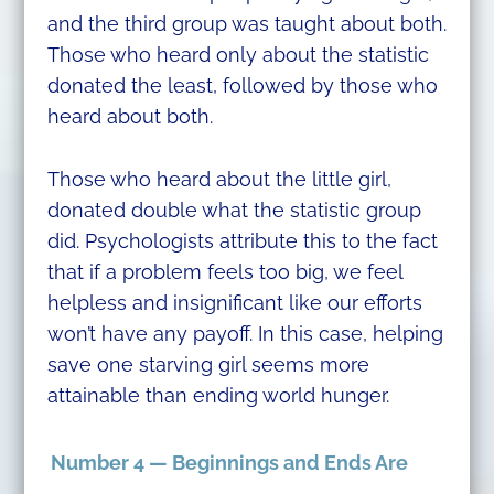
and the third group was taught about both.
Those who heard only about the statistic
donated the least, followed by those who
heard about both.
Those who heard about the little girl,
donated double what the statistic group
did. Psychologists attribute this to the fact
that if a problem feels too big, we feel
helpless and insignificant like our efforts
won’t have any payoff. In this case, helping
save one starving girl seems more
attainable than ending world hunger.
Number 4 — Beginnings and Ends Are