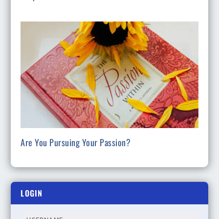
Are You Pursuing Your Passion?
LOGIN