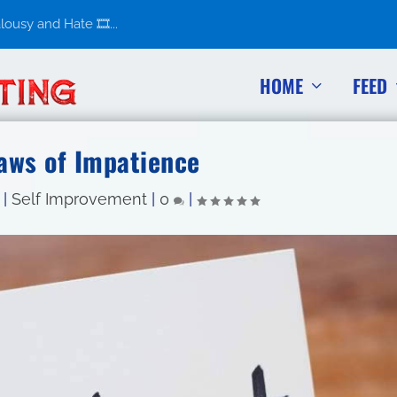
usy and Hate 🎞️...
HOME
FEED
Laws of Impatience
|
Self Improvement
|
0
|