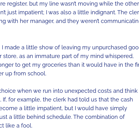
ore register, but my line wasn’t moving while the other
t just impatient; I was also a little indignant. The cle
king with her manager, and they weren’t communicati
ng, I made a little show of leaving my unpurchased go
er store, as an immature part of my mind whispered,
longer to get my groceries than it would have in the fi
er up from school.
l choice when we run into unexpected costs and think
 If, for example, the clerk had told us that the cash
become a little impatient, but I would have simply
ust a little behind schedule. The combination of
 like a fool.