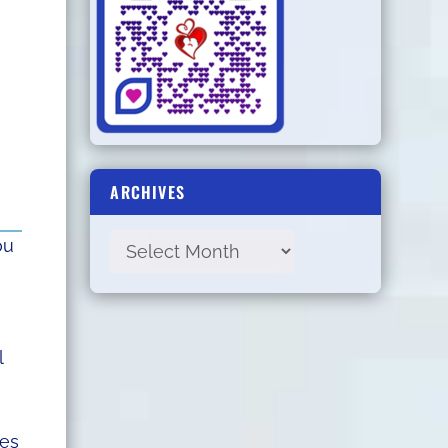
ARCHIVES
ou
l
zes