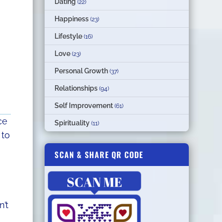
Dating
(22)
Happiness
(23)
Lifestyle
(16)
Love
(23)
Personal Growth
(37)
Relationships
(94)
Self Improvement
(61)
ce
Spirituality
(11)
 to
SCAN & SHARE QR CODE
n’t