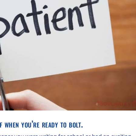
 when you’re ready to bolt.