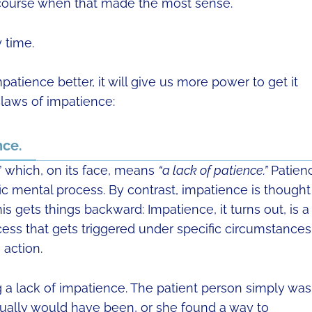
course when that made the most sense.
 time.
patience better, it will give us more power to get it
 laws of impatience:
nce.
” which, on its face, means
“a lack of patience.”
Patien
c mental process. By contrast, impatience is thought
is gets things backward: Impatience, it turns out, is a
cess that gets triggered under specific circumstances
 action.
 a lack of impatience. The patient person simply was
ually would have been, or she found a way to