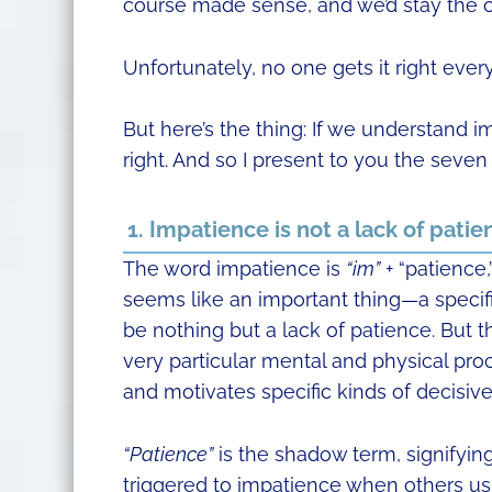
course made sense, and we’d stay the 
Unfortunately, no one gets it right every
But here’s the thing: If we understand im
right. And so I present to you the seven
1. Impatience is not a lack of patie
The word impatience is
“im”
+ “patience,
seems like an important thing—a specifi
be nothing but a lack of patience. But th
very particular mental and physical pro
and motivates specific kinds of decisive
“Patience”
is the shadow term, signifying
triggered to impatience when others us