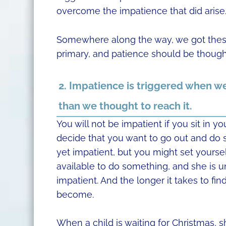
overcome the impatience that did arise
Somewhere along the way, we got thes
primary, and patience should be though
2. Impatience is triggered when we 
than we thought to reach it.
You will not be impatient if you sit in y
decide that you want to go out and do 
yet impatient, but you might set yourself
available to do something, and she is un
impatient. And the longer it takes to fi
become.
When a child is waiting for Christmas, s