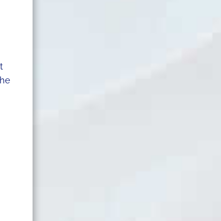
t
the