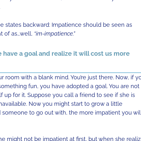
.
e states backward: Impatience should be seen as
t of as…well,
“im-impatience.”
have a goal and realize it will cost us more
our room with a blank mind. You’re just there. Now, if y
something fun, you have adopted a goal. You are not
 up for it. Suppose you call a friend to see if she is
available. Now you might start to grow a little
nd someone to go out with, the more impatient you wil
he might not be impatient at first, but when she reali