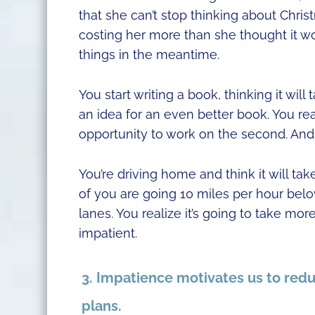
that she can’t stop thinking about Chris
costing her more than she thought it wou
things in the meantime.
You start writing a book, thinking it wil
an idea for an even better book. You rea
opportunity to work on the second. And
You’re driving home and think it will ta
of you are going 10 miles per hour below
lanes. You realize it’s going to take 
impatient.
3. Impatience motivates us to redu
plans.