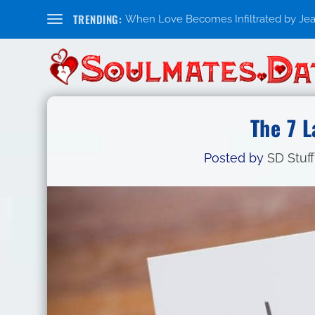
TRENDING:
When Love Becomes Infiltrated by Jealo
The 7 
Posted by
SD Stuff