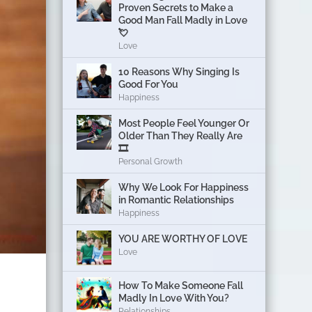
Proven Secrets to Make a
Good Man Fall Madly in Love
💘
Love
10 Reasons Why Singing Is
Good For You
Happiness
Most People Feel Younger Or
Older Than They Really Are
🎞️
Personal Growth
Why We Look For Happiness
in Romantic Relationships
Happiness
YOU ARE WORTHY OF LOVE
Love
How To Make Someone Fall
Madly In Love With You?
Relationships