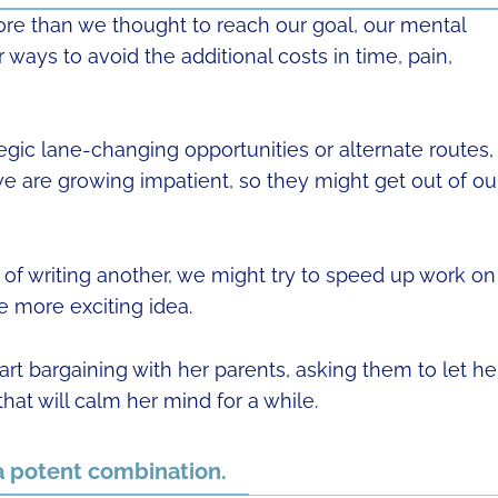
ore than we thought to reach our goal, our mental
r ways to avoid the additional costs in time, pain,
rategic lane-changing opportunities or alternate routes,
 we are growing impatient, so they might get out of ou
f writing another, we might try to speed up work on
the more exciting idea.
art bargaining with her parents, asking them to let he
hat will calm her mind for a while.
a potent combination.