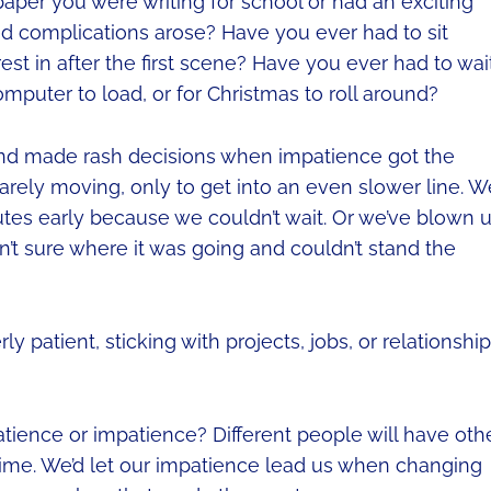
aper you were writing for school or had an exciting
ed complications arose? Have you ever had to sit
st in after the first scene? Have you ever had to wai
omputer to load, or for Christmas to roll around?
and made rash decisions when impatience got the
 barely moving, only to get into an even slower line. W
utes early because we couldn’t wait. Or we’ve blown 
’t sure where it was going and couldn’t stand the
 patient, sticking with projects, jobs, or relationshi
atience or impatience? Different people will have oth
y time. We’d let our impatience lead us when changing