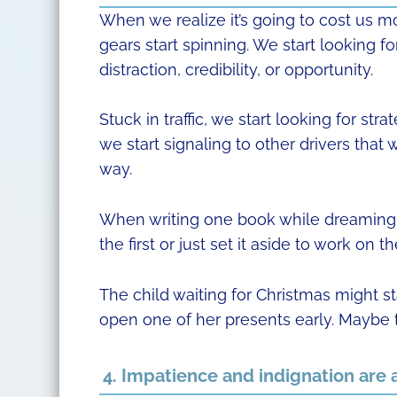
When we realize it’s going to cost us m
gears start spinning. We start looking fo
distraction, credibility, or opportunity.
Stuck in traffic, we start looking for st
we start signaling to other drivers that
way.
When writing one book while dreaming o
the first or just set it aside to work on 
The child waiting for Christmas might st
open one of her presents early. Maybe t
4. Impatience and indignation are 