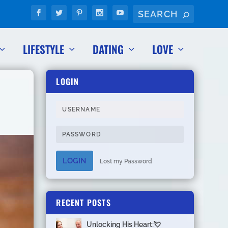
LIFESTYLE
DATING
LOVE
LOGIN
LOGIN
Lost my Password
RECENT POSTS
Unlocking His Heart:💘