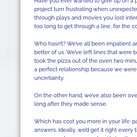
Have you ever wanted to give up on a p
project turn frustrating when unexpect
through plays and movies you lost intere
too long to get through a line, for the c
Who hasn’t? We’ve all been impatient 
better of us. We’ve left lines that were
took the pizza out of the oven two min
a perfect relationship because we weren
uncertainty.
On the other hand, we’ve also been overly
long after they made sense.
Which has cost you more in your life: p
answers. Ideally, we’d get it right ever