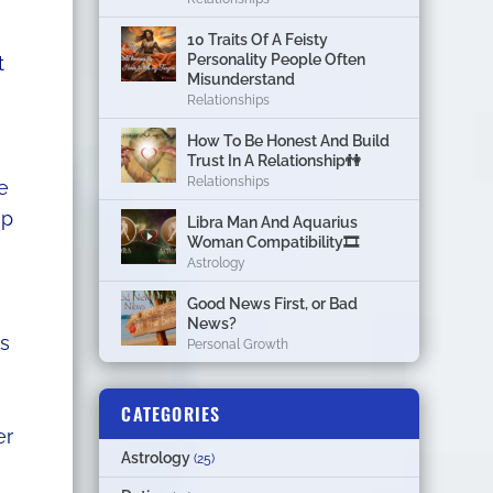
10 Traits Of A Feisty
Personality People Often
t
Misunderstand
Relationships
How To Be Honest And Build
Trust In A Relationship👫
Relationships
e
up
Libra Man And Aquarius
Woman Compatibility🎞
Astrology
Good News First, or Bad
News?
ps
Personal Growth
CATEGORIES
er
Astrology
(25)