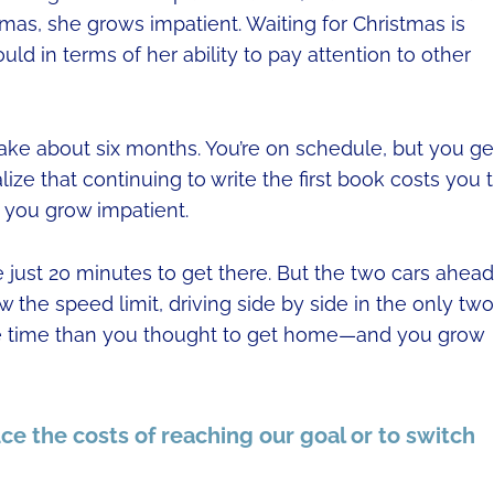
tmas, she grows impatient. Waiting for Christmas is
ld in terms of her ability to pay attention to other
l take about six months. You’re on schedule, but you ge
lize that continuing to write the first book costs you 
 you grow impatient.
ke just 20 minutes to get there. But the two cars ahead
 the speed limit, driving side by side in the only two
more time than you thought to get home—and you grow
ce the costs of reaching our goal or to switch