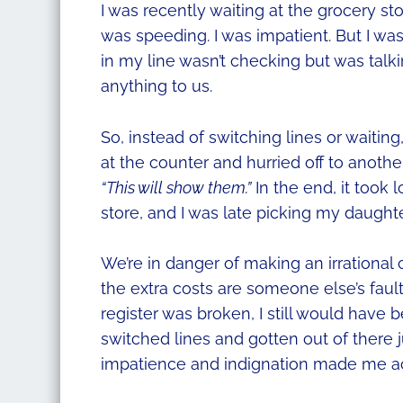
I was recently waiting at the grocery st
was speeding. I was impatient. But I wasn’
in my line wasn’t checking but was tal
anything to us.
So, instead of switching lines or waiti
at the counter and hurried off to anoth
“This will show them.”
In the end, it took 
store, and I was late picking my daught
We’re in danger of making an irrationa
the extra costs are someone else’s fault.
register was broken, I still would have 
switched lines and gotten out of there j
impatience and indignation made me act