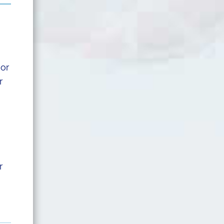
 or
r
r