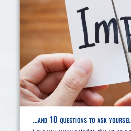
…and 10 questions to ask yourself