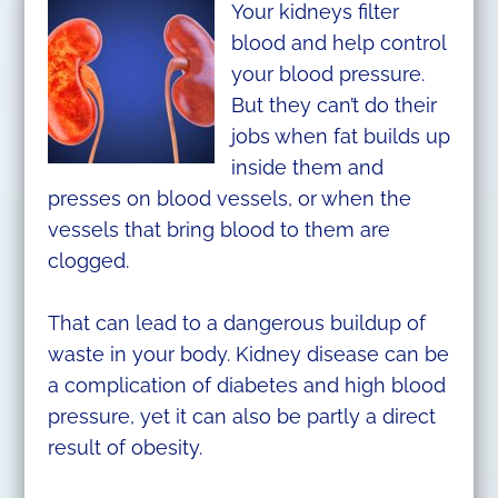
Your kidneys filter
blood and help control
your blood pressure.
But they can’t do their
jobs when fat builds up
inside them and
presses on blood vessels, or when the
vessels that bring blood to them are
clogged.
That can lead to a dangerous buildup of
waste in your body. Kidney disease can be
a complication of diabetes and high blood
pressure, yet it can also be partly a direct
result of obesity.