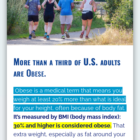
More than a third of U.S. adults
are
Obese.
Obese is a medical term that means you
weigh at least 20% more than what is ideal
for your height, often because of body fat.
It’s measured by BMI (body mass index):
30% and higher is considered obese.
That
extra weight, especially as fat around your