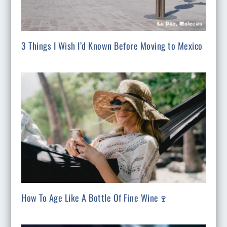
3 Things I Wish I’d Known Before Moving to Mexico
How To Age Like A Bottle Of Fine Wine🍷