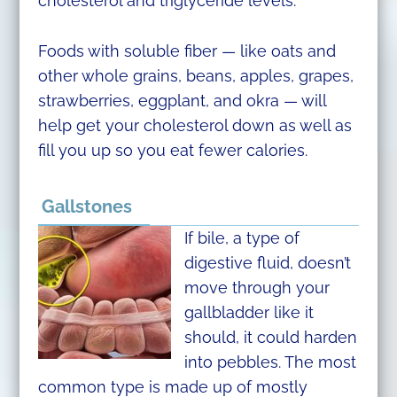
cholesterol and triglyceride levels.
Foods with soluble fiber — like oats and
other whole grains, beans, apples, grapes,
strawberries, eggplant, and okra — will
help get your cholesterol down as well as
fill you up so you eat fewer calories.
Gallstones
If bile, a type of
digestive fluid, doesn’t
move through your
gallbladder like it
should, it could harden
into pebbles. The most
common type is made up of mostly