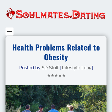
Health Problems Related to
Obesity
Posted by
SD Stuff
|
Lifestyle
|
0
|