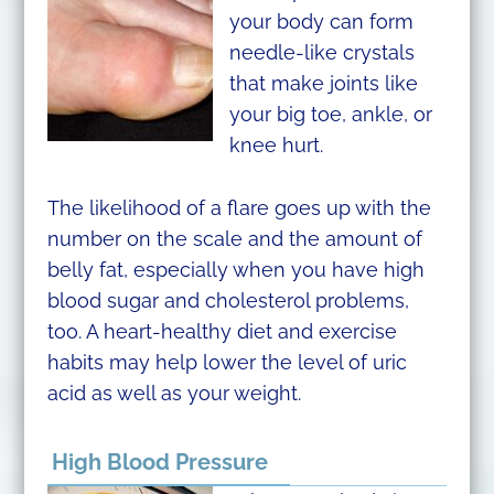
your body can form
needle-like crystals
that make joints like
your big toe, ankle, or
knee hurt.
The likelihood of a flare goes up with the
number on the scale and the amount of
belly fat, especially when you have high
blood sugar and cholesterol problems,
too. A heart-healthy diet and exercise
habits may help lower the level of uric
acid as well as your weight.
High Blood Pressure