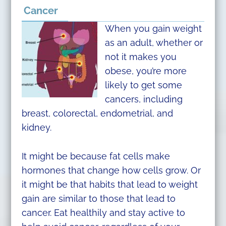
Cancer
When you gain weight
as an adult, whether or
not it makes you
obese, you’re more
likely to get some
cancers, including
breast, colorectal, endometrial, and
kidney.
It might be because fat cells make
hormones that change how cells grow. Or
it might be that habits that lead to weight
gain are similar to those that lead to
cancer. Eat healthily and stay active to