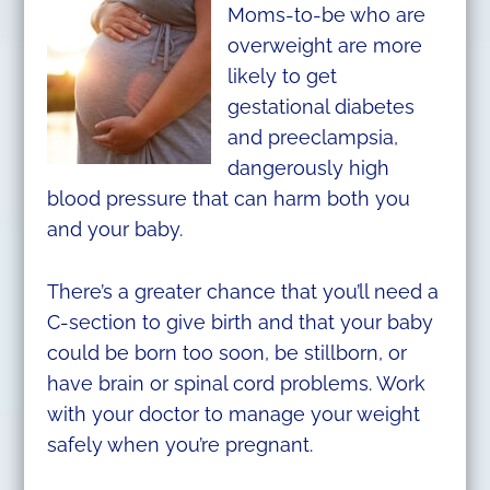
Moms-to-be who are
overweight are more
likely to get
gestational diabetes
and preeclampsia,
dangerously high
blood pressure that can harm both you
and your baby.
There’s a greater chance that you’ll need a
C-section to give birth and that your baby
could be born too soon, be stillborn, or
have brain or spinal cord problems. Work
with your doctor to manage your weight
safely when you’re pregnant.