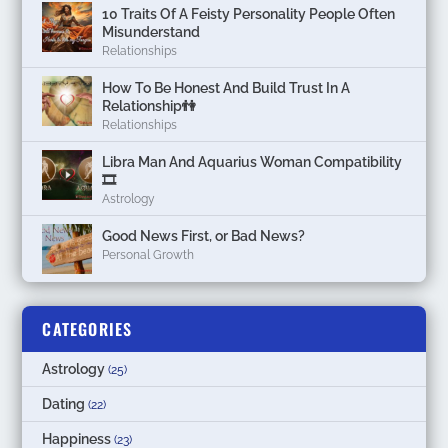
10 Traits Of A Feisty Personality People Often
Misunderstand
Relationships
How To Be Honest And Build Trust In A
Relationship👫
Relationships
Libra Man And Aquarius Woman Compatibility
🎞
Astrology
Good News First, or Bad News?
Personal Growth
CATEGORIES
Astrology
(25)
Dating
(22)
Happiness
(23)