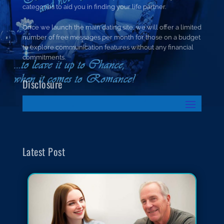
categories to aid you in finding your life partner.
Once we launch the main dating site, we will offer a limited
number of free messages per month for those on a budget
to explore communication features without any financial
commitments.
Disclosure
Latest Post