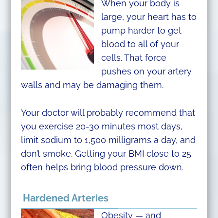
When your body is
large, your heart has to
pump harder to get
blood to all of your
cells. That force
pushes on your artery
walls and may be damaging them.
Your doctor will probably recommend that
you exercise 20-30 minutes most days,
limit sodium to 1,500 milligrams a day, and
don’t smoke. Getting your BMI close to 25
often helps bring blood pressure down.
Hardened Arteries
Obesity — and