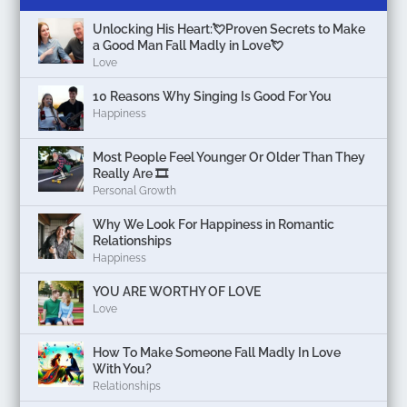
Unlocking His Heart:💘Proven Secrets to Make
a Good Man Fall Madly in Love💘
Love
10 Reasons Why Singing Is Good For You
Happiness
Most People Feel Younger Or Older Than They
Really Are 🎞️
Personal Growth
Why We Look For Happiness in Romantic
Relationships
Happiness
YOU ARE WORTHY OF LOVE
Love
How To Make Someone Fall Madly In Love
With You?
Relationships