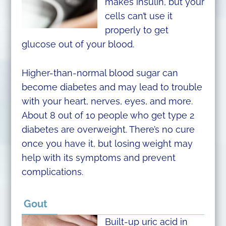
makes insulin, but your
cells can’t use it
properly to get
glucose out of your blood.
Higher-than-normal blood sugar can
become diabetes and may lead to trouble
with your heart, nerves, eyes, and more.
About 8 out of 10 people who get type 2
diabetes are overweight. There’s no cure
once you have it, but losing weight may
help with its symptoms and prevent
complications.
Gout
Built-up uric acid in