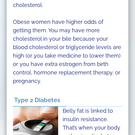
cholesterol.
Obese women have higher odds of
getting them. You may have more
cholesterol in your bile because your
blood cholesterol or triglyceride levels are
high (or you take medicine to lower them)
or you have extra estrogen from birth
control, hormone replacement therapy, or
pregnancy.
Type 2 Diabetes
Belly fat is linked to
insulin resistance.
That’s when your body