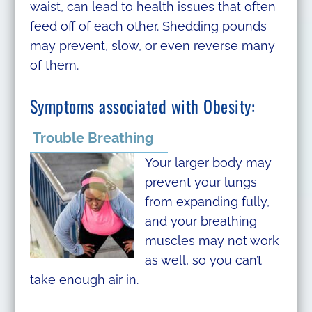
waist, can lead to health issues that often
feed off of each other. Shedding pounds
may prevent, slow, or even reverse many
of them.
Symptoms associated with Obesity:
Trouble Breathing
Your larger body may
prevent your lungs
from expanding fully,
and your breathing
muscles may not work
as well, so you can’t
take enough air in.