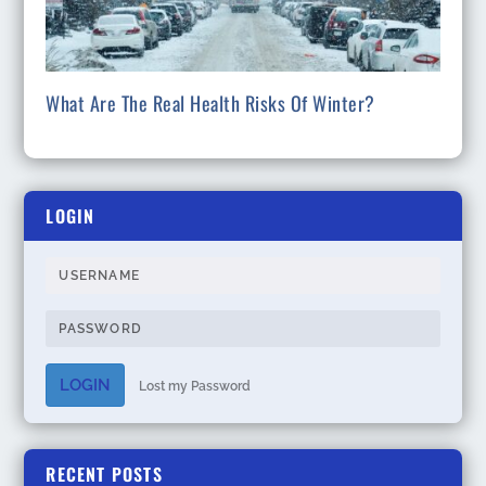
What Are The Real Health Risks Of Winter?
LOGIN
LOGIN
Lost my Password
RECENT POSTS