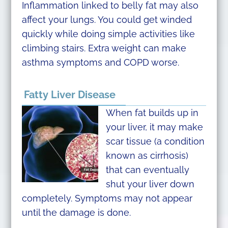
Inflammation linked to belly fat may also
affect your lungs. You could get winded
quickly while doing simple activities like
climbing stairs. Extra weight can make
asthma symptoms and COPD worse.
Fatty Liver Disease
When fat builds up in
your liver, it may make
scar tissue (a condition
known as cirrhosis)
that can eventually
shut your liver down
completely. Symptoms may not appear
until the damage is done.