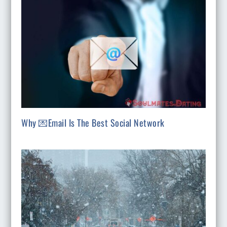
Why 💌Email Is The Best Social Network