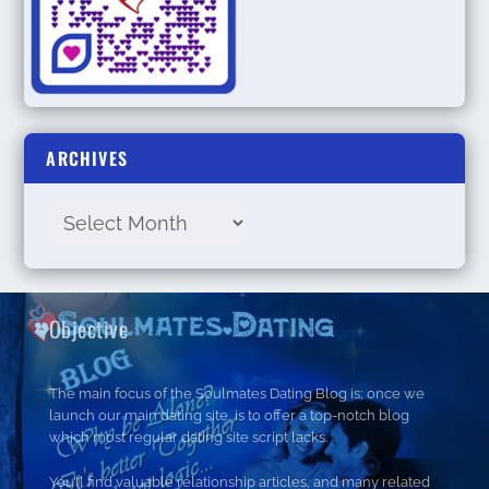
ARCHIVES
Objective
The main focus of the Soulmates Dating Blog is; once we
launch our main dating site, is to offer a top-notch blog
which most regular dating site script lacks.
You’ll find valuable relationship articles, and many related