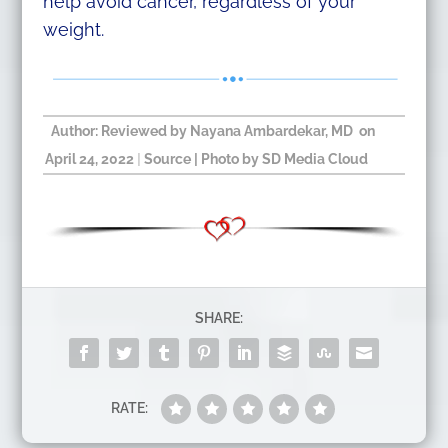
help avoid cancer, regardless of your
weight.
Author: Reviewed by
Nayana Ambardekar, MD
on
April 24, 2022
|
Source
| Photo by SD Media Cloud​
SHARE:
RATE: