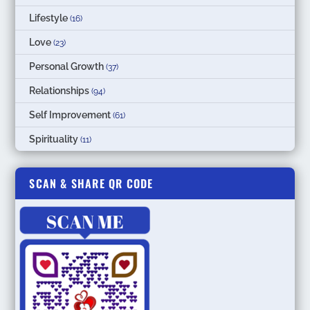
Lifestyle
(16)
Love
(23)
Personal Growth
(37)
Relationships
(94)
Self Improvement
(61)
Spirituality
(11)
SCAN & SHARE QR CODE