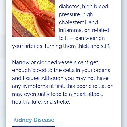
diabetes, high blood
pressure, high
cholesterol, and
inflammation related
to it — can wear on
your arteries, turning them thick and stiff.
Narrow or clogged vessels can’t get
enough blood to the cells in your organs
and tissues. Although you may not have
any symptoms at first, this poor circulation
may eventually lead to a heart attack,
heart failure, or a stroke.
Kidney Disease