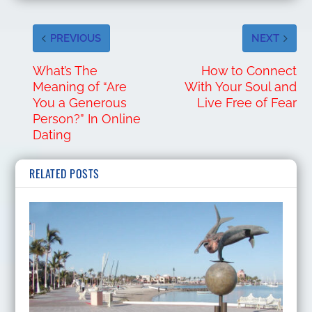
PREVIOUS
NEXT
What’s The
How to Connect
Meaning of “Are
With Your Soul and
You a Generous
Live Free of Fear
Person?” In Online
Dating
RELATED POSTS