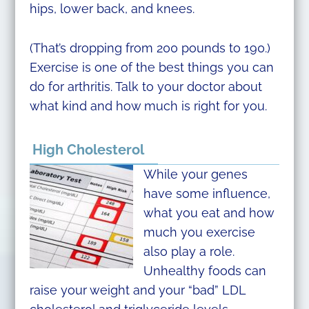
hips, lower back, and knees.
(That’s dropping from 200 pounds to 190.)
Exercise is one of the best things you can
do for arthritis. Talk to your doctor about
what kind and how much is right for you.
High Cholesterol
While your genes
have some influence,
what you eat and how
much you exercise
also play a role.
Unhealthy foods can
raise your weight and your “bad” LDL