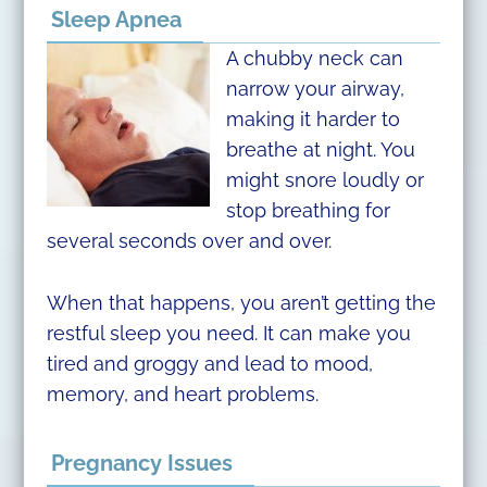
Sleep Apnea
A chubby neck can
narrow your airway,
making it harder to
breathe at night. You
might snore loudly or
stop breathing for
several seconds over and over.
When that happens, you aren’t getting the
restful sleep you need. It can make you
tired and groggy and lead to mood,
memory, and heart problems.
Pregnancy Issues