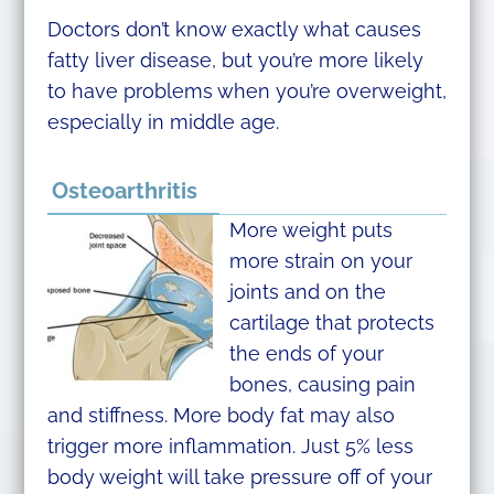
Doctors don’t know exactly what causes
fatty liver disease, but you’re more likely
to have problems when you’re overweight,
especially in middle age.
Osteoarthritis
More weight puts
more strain on your
joints and on the
cartilage that protects
the ends of your
bones, causing pain
and stiffness. More body fat may also
trigger more inflammation. Just 5% less
body weight will take pressure off of your