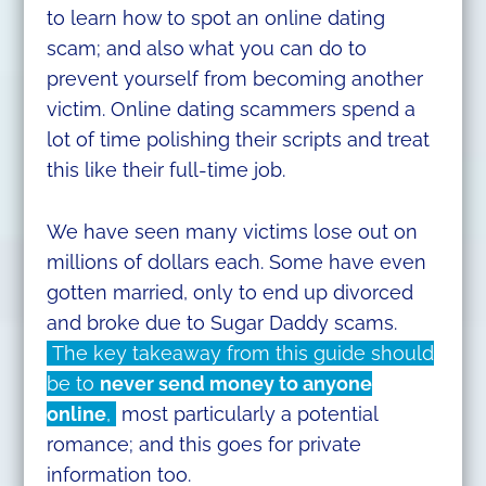
to learn how to spot an online dating
scam; and also what you can do to
prevent yourself from becoming another
victim. Online dating scammers spend a
lot of time polishing their scripts and treat
this like their full-time job.
We have seen many victims lose out on
millions of dollars each. Some have even
gotten married, only to end up divorced
and broke due to Sugar Daddy scams.
The key takeaway from this guide should
be to
never send money to anyone
online
,
most particularly a potential
romance; and this goes for private
information too.