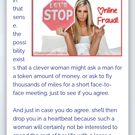
In
that
sens
e,
the
possi
bility
exist
s that a clever woman might ask a man for
a token amount of money, or ask to fly
thousands of miles for a short face-to-
face meeting, just to see if you agree.
And just in case you do agree, she’ll then
drop you in a heartbeat because such a
woman will certainly not be interested to