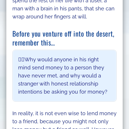
spend the rest of her life with a loser, a
man with a brain in his pants, that she can
wrap around her fingers at will.
Before you venture off into the desert,
remember this…
🤷‍♂️Why would anyone in his right
mind send money to a person they
have never met, and why would a
stranger with honest relationship
intentions be asking you for money?
In reality, it is not even wise to lend money
to a friend, because you might not only