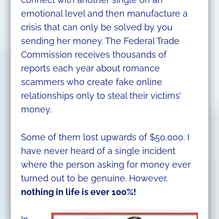
emotional level and then manufacture a
crisis that can only be solved by you
sending her money. The Federal Trade
Commission receives thousands of
reports each year about romance
scammers who create fake online
relationships only to steal their victims’
money.
Some of them lost upwards of $50,000. I
have never heard of a single incident
where the person asking for money ever
turned out to be genuine. However,
nothing in life is ever 100%!