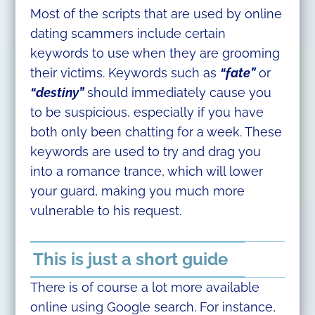
Most of the scripts that are used by online
dating scammers include certain
keywords to use when they are grooming
their victims. Keywords such as
“fate”
or
“destiny”
should immediately cause you
to be suspicious, especially if you have
both only been chatting for a week. These
keywords are used to try and drag you
into a romance trance, which will lower
your guard, making you much more
vulnerable to his request.
This is just a short guide
There is of course a lot more available
online using Google search. For instance,