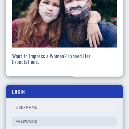
Want to Impress a Woman? Exceed Her
Expectations.
LOGIN