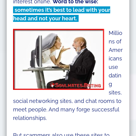
interest online.
Word to the wise:
sometimes it’s best to lead with your
head and not your heart.
Millio
ns of
Amer
icans
use
datin
g
sites,
social networking sites, and chat rooms to
meet people. And many forge successful
relationships.
But scammers also use these sites to