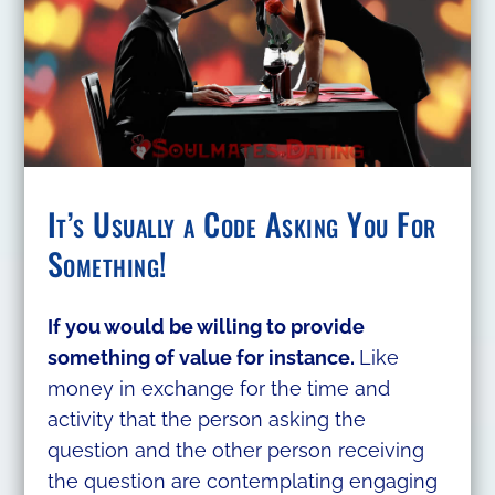
It’s Usually a Code Asking You For
Something!
If you would be willing to provide
something of value for instance.
Like
money in exchange for the time and
activity that the person asking the
question and the other person receiving
the question are contemplating engaging