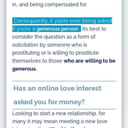
in, and being compensated for.
Consequently, if you’re ever being asked
if you’re a
generous person
,
it’s best to
consider the question as a form of
solicitation by someone who is
prostituting or is willing to prostitute
themselves to those
who are
willing to be
generous.
Has an online love interest
asked you for money?
Looking to start a new relationship, for
many it may mean meeting a new love