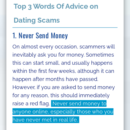
Top 3 Words Of Advice on
Dating Scams
1. Never Send Money
On almost every occasion, scammers will
inevitably ask you for money. Sometimes
this can start small, and usually happens
within the first few weeks, although it can
happen after months have passed.
However, if you are asked to send money
for any reason, this should immediately
raise a red flag.
Never send money to
anyone online, especially those who you
have never met in real life.