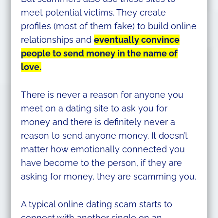
meet potential victims. They create
profiles (most of them fake) to build online
relationships and
eventually convince
people to send money in the name of
love.
There is never a reason for anyone you
meet on a dating site to ask you for
money and there is definitely never a
reason to send anyone money. It doesn’t
matter how emotionally connected you
have become to the person, if they are
asking for money, they are scamming you.
A typical online dating scam starts to
connect with another single on an