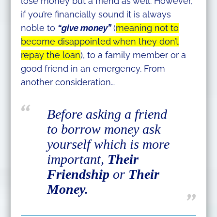
lose money but a friend as well. However,
if you’re financially sound it is always
noble to
“give money”
(
meaning not to
become disappointed when they don’t
repay the loan
), to a family member or a
good friend in an emergency. From
another consideration…
Before asking a friend
to borrow money ask
yourself which is more
important,
Their
Friendship
or
Their
Money.