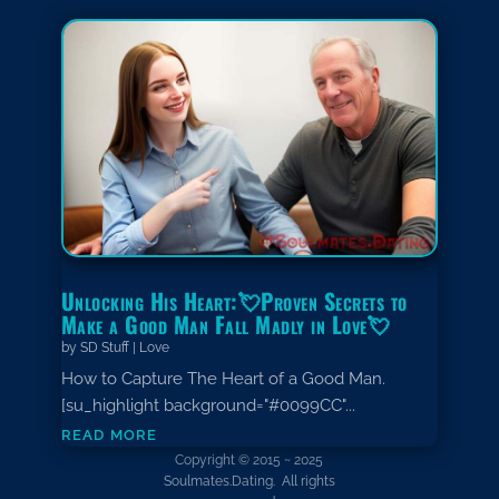
Unlocking His Heart:💘Proven Secrets to
Make a Good Man Fall Madly in Love💘
by
SD Stuff
|
Love
How to Capture The Heart of a Good Man.
[su_highlight background="#0099CC"...
read more
Copyright © 2015 ~ 2025
Soulmates.Dating. All rights