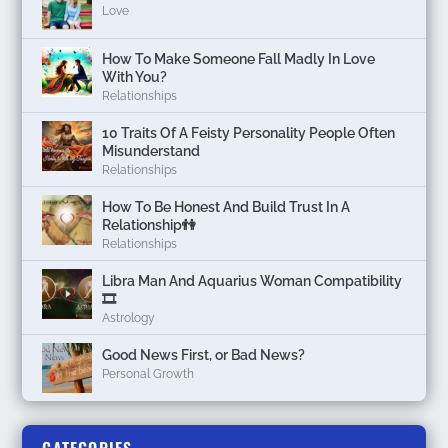
Love
How To Make Someone Fall Madly In Love
With You?
Relationships
10 Traits Of A Feisty Personality People Often
Misunderstand
Relationships
How To Be Honest And Build Trust In A
Relationship👫
Relationships
Libra Man And Aquarius Woman Compatibility
🎞
Astrology
Good News First, or Bad News?
Personal Growth