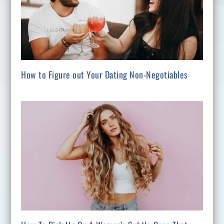
How to Figure out Your Dating Non-Negotiables