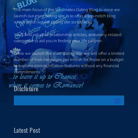
The main focus of the Soulmates Dating Blog is; once we
launch our main dating site, is to offer a top-notch blog
which most regular dating site script lacks.
You’ll find valuable relationship articles, and many related
categories to aid you in finding your life partner.
Once we launch the main dating site, we will offer a limited
number of free messages per month for those on a budget
to explore communication features without any financial
commitments.
Disclosure
Latest Post