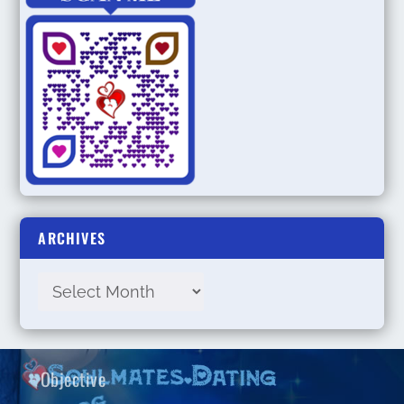
ARCHIVES
Objective