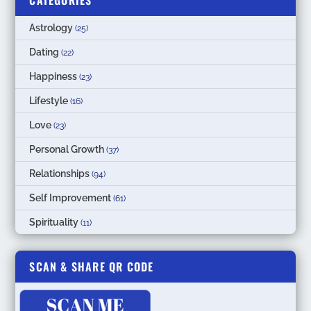
CATEGORIES
Astrology
(25)
Dating
(22)
Happiness
(23)
Lifestyle
(16)
Love
(23)
Personal Growth
(37)
Relationships
(94)
Self Improvement
(61)
Spirituality
(11)
SCAN & SHARE QR CODE