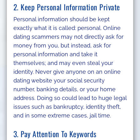
2. Keep Personal Information Private
Personal information should be kept
exactly what it is called: personal. Online
dating scammers may not directly ask for
money from you, but instead, ask for
personal information and take it
themselves; and may even steal your
identity. Never give anyone on an online
dating website your social security
number, banking details, or your home
address. Doing so could lead to huge legal
issues such as bankruptcy, identity theft,
and in some extreme cases, jail time.
3. Pay Attention To Keywords