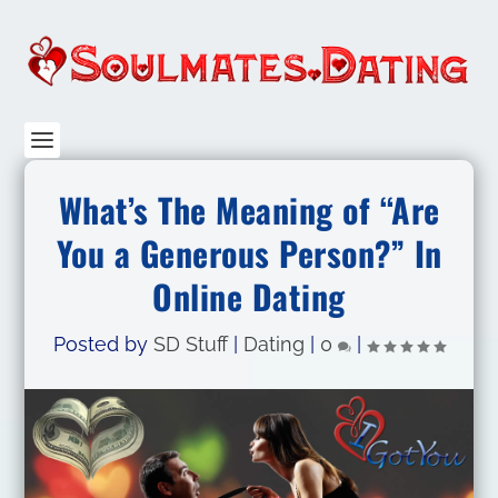
What’s The Meaning of “Are
You a Generous Person?” In
Online Dating
Posted by
SD Stuff
|
Dating
|
0
|