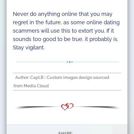
Never do anything online that you may
regret in the future, as some online dating
scammers will use this to extort you. If it
sounds too good to be true, it probably is.
Stay vigilant.
Author: Capt.B
|
Custom images design sourced
from Media Cloud
SHARE: