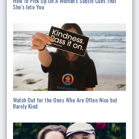
How To Pick Up On A Woman’s Subtle Cues That
She’s Into You
Watch Out for the Ones Who Are Often Nice but
Rarely Kind