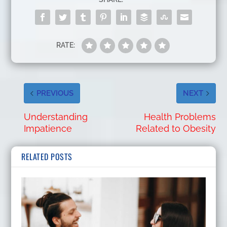
RATE:
PREVIOUS
NEXT
Understanding
Health Problems
Impatience
Related to Obesity
RELATED POSTS