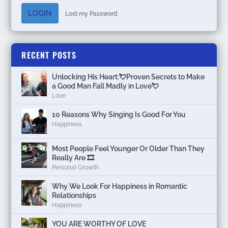
LOGIN
Lost my Password
RECENT POSTS
Unlocking His Heart:💘Proven Secrets to Make
a Good Man Fall Madly in Love💘
Love
10 Reasons Why Singing Is Good For You
Happiness
Most People Feel Younger Or Older Than They
Really Are 🎞️
Personal Growth
Why We Look For Happiness in Romantic
Relationships
Happiness
YOU ARE WORTHY OF LOVE