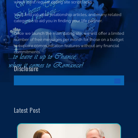
which most regular dating site script lacks.
You’ll find valuable relationship articles, and many related
categories to aid you in finding your life partner.
Once we launch the main dating site, we will offer a limited
number of free messages per month for those on a budget
to explore communication features without any financial
commitments.
Disclosure
Latest Post