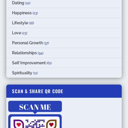
Dating
(22)
Happiness
(23)
Lifestyle
(16)
Love
(23)
Personal Growth
(37)
Relationships
(94)
Self Improvement
(61)
Spirituality
(11)
SCAN & SHARE QR CODE