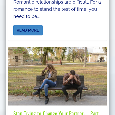
Romantic relationships are difficult. For a
romance to stand the test of time, you
need to be...
READ MORE
Stop Trying to Change Your Partner: – Part