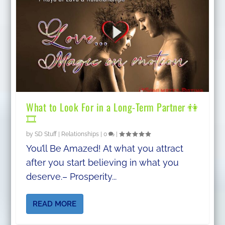
What to Look For in a Long-Term Partner 👫
🎞
by
SD Stuff
|
Relationships
|
0
|
You’ll Be Amazed! At what you attract
after you start believing in what you
deserve.– Prosperity...
READ MORE