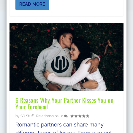
READ MORE
6 Reasons Why Your Partner Kisses You on
Your Forehead
by
SD Stuff
|
Relationships
|
0
|
Romantic partners can share many
different types of kisses. From a sweet