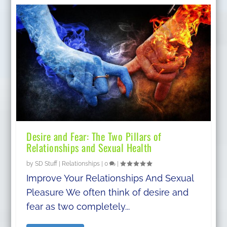
Desire and Fear: The Two Pillars of
Relationships and Sexual Health
by
SD Stuff
|
Relationships
|
0
|
Improve Your Relationships And Sexual
Pleasure We often think of desire and
fear as two completely...