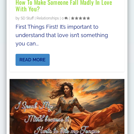
How To Make Someone Fall Madly In Love
With You?
by
SD Stuff
|
Relationships
|
0
|
First Things First! It’s important to
understand that love isn’t something
you can...
READ MORE