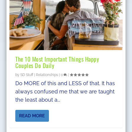
The 10 Most Important Things Happy
Couples Do Daily
by
SD Stuff
|
Relationships
|
0
|
Do MORE of this and LESS of that. It has
always confused me that we are taught
the least about a...
READ MORE