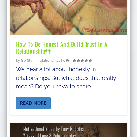
How To Be Honest And Build Trust In A
Relationship👫
by
SD Stuff
|
Relationships
|
0
|
We hear a lot about honesty in
relationships. But what does that really
mean? Do you have to share...
READ MORE