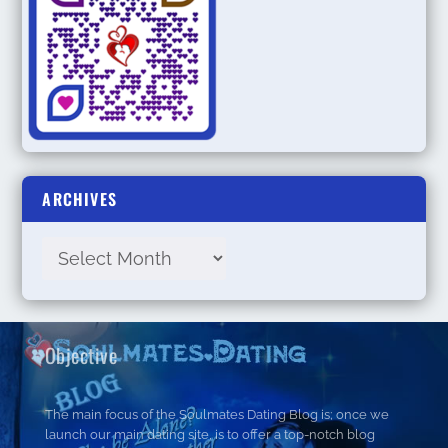
ARCHIVES
Objective
The main focus of the Soulmates Dating Blog is; once we
launch our main dating site, is to offer a top-notch blog