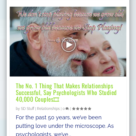
The No. 1 Thing That Makes Relationships
Successful, Say Psychologists Who Studied
40,000 Couples🎞
by
SD Stuff
|
Relationships
|
0
|
For the past 50 years, we’ve been
putting love under the microscope. As
psychologists, we’ve...