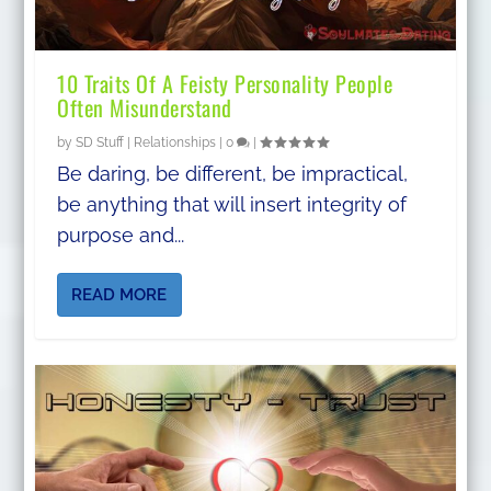
10 Traits Of A Feisty Personality People
Often Misunderstand
by
SD Stuff
|
Relationships
|
0
|
Be daring, be different, be impractical,
be anything that will insert integrity of
purpose and...
READ MORE