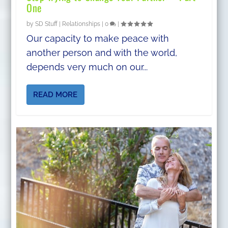
One
by
SD Stuff
|
Relationships
|
0
|
Our capacity to make peace with
another person and with the world,
depends very much on our...
READ MORE