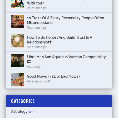
With You?
Relationships
10 Traits Of A Feisty Personality People Often
Misunderstand
Relationships
How To Be Honest And Build Trust In A
Relationship👫
Relationships
Libra Man And Aquarius Woman Compatibility
🎞
Astrology
Good News First, or Bad News?
Personal Growth
CATEGORIES
Astrology
(25)