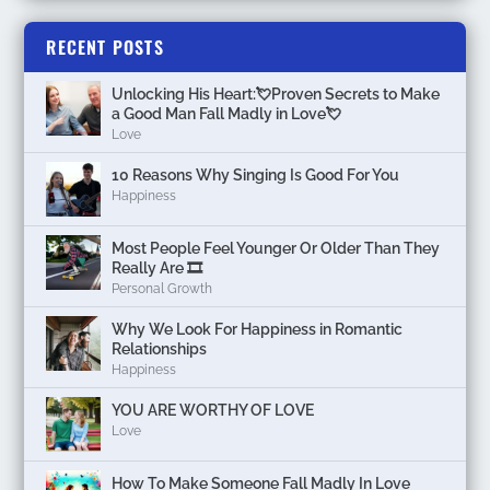
RECENT POSTS
Unlocking His Heart:💘Proven Secrets to Make
a Good Man Fall Madly in Love💘
Love
10 Reasons Why Singing Is Good For You
Happiness
Most People Feel Younger Or Older Than They
Really Are 🎞️
Personal Growth
Why We Look For Happiness in Romantic
Relationships
Happiness
YOU ARE WORTHY OF LOVE
Love
How To Make Someone Fall Madly In Love