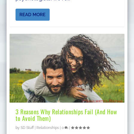
READ MORE
3 Reasons Why Relationships Fail (And How
to Avoid Them)
by
SD Stuff
|
Relationships
|
0
|