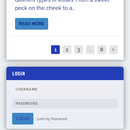
peck on the cheek to a...
READ MORE
1
2
3
...
8
LOGIN
LOGIN
Lost my Password