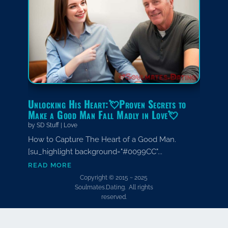
Unlocking His Heart:💘Proven Secrets to
Make a Good Man Fall Madly in Love💘
by
SD Stuff
|
Love
How to Capture The Heart of a Good Man.
[su_highlight background="#0099CC"...
read more
Copyright © 2015 ~ 2025
Soulmates.Dating. All rights
reserved.