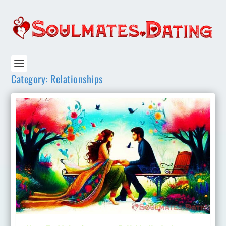
Category:
Relationships