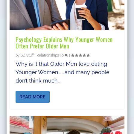
Psychology Explains Why Younger Women
Often Prefer Older Men
by
SD Stuff
|
Relationships
|
0
|
Why is it that Older Men love dating
Younger Women… …and many people
don’t think much...
READ MORE