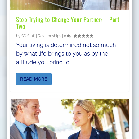
Stop Trying to Change Your Partner: – Part
Two
by
SD Stuff
|
Relationships
|
0
|
Your living is determined not so much
by what life brings to you as by the
attitude you bring to...
READ MORE