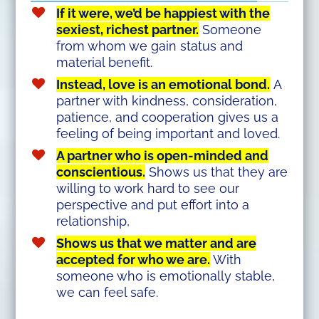
If it were, we’d be happiest with the
sexiest, richest partner.
Someone
from whom we gain status and
material benefit.
Instead, love is an emotional bond.
A
partner with kindness, consideration,
patience, and cooperation gives us a
feeling of being important and loved.
A partner who is open-minded and
conscientious.
Shows us that they are
willing to work hard to see our
perspective and put effort into a
relationship,
Shows us that we matter and are
accepted for who we are.
With
someone who is emotionally stable,
we can feel safe.