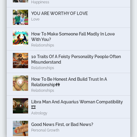
Happiness
YOU ARE WORTHY OF LOVE
Love
How To Make Someone Fall Madly In Love
With You?
Relationships
10 Traits Of A Feisty Personality People Often
Misunderstand
Relationships
How To Be Honest And Build Trust In A
Relationship👫
Relationships
Libra Man And Aquarius Woman Compatibility
🎞
Astrology
Good News First, or Bad News?
Personal Growth