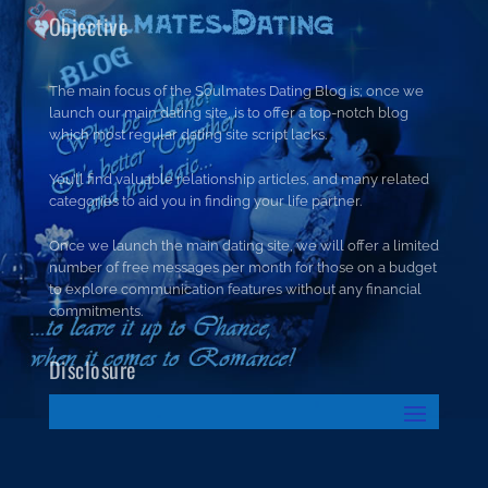
Objective
The main focus of the Soulmates Dating Blog is; once we
launch our main dating site, is to offer a top-notch blog
which most regular dating site script lacks.
You’ll find valuable relationship articles, and many related
categories to aid you in finding your life partner.
Once we launch the main dating site, we will offer a limited
number of free messages per month for those on a budget
to explore communication features without any financial
commitments.
Disclosure