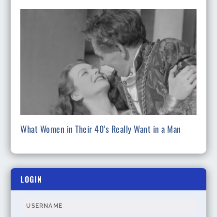
What Women in Their 40’s Really Want in a Man
LOGIN