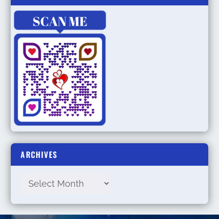
ARCHIVES