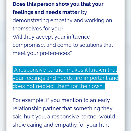
Does this person show you that your
feelings and needs matter
by
demonstrating empathy and working on
themselves for you?
Will they accept your influence,
compromise, and come to solutions that
meet your preferences?
A responsive partner makes it known that
your feelings and needs are important and
does not neglect them for their own.
For example, if you mention to an early
relationship partner that something they
said hurt you, a responsive partner would
show caring and empathy for your hurt