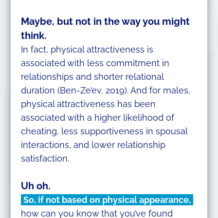
Maybe, but not in the way you might
think.
In fact, physical attractiveness is
associated with less commitment in
relationships and shorter relational
duration (Ben-Ze’ev, 2019). And for males,
physical attractiveness has been
associated with a higher likelihood of
cheating, less supportiveness in spousal
interactions, and lower relationship
satisfaction.
Uh oh.
So, if not based on physical appearance,
how can you know that you’ve found