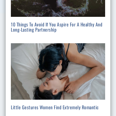
10 Things To Avoid If You Aspire For A Healthy And
Long-Lasting Partnership
Little Gestures Women Find Extremely Romantic