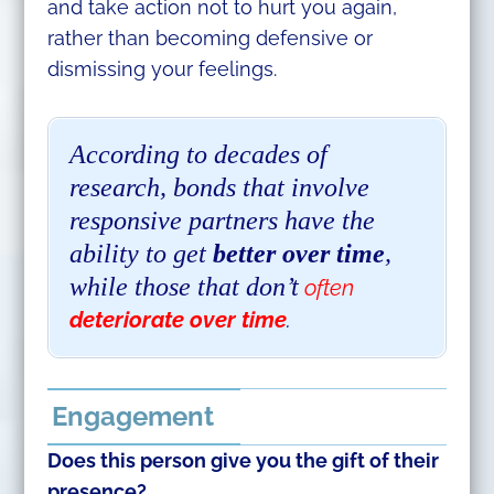
and take action not to hurt you again,
rather than becoming defensive or
dismissing your feelings.
According to decades of
research, bonds that involve
responsive partners have the
ability to get
better over time
,
while those that don’t
often
deteriorate over time
.
Engagement
Does this person give you the gift of their
presence?