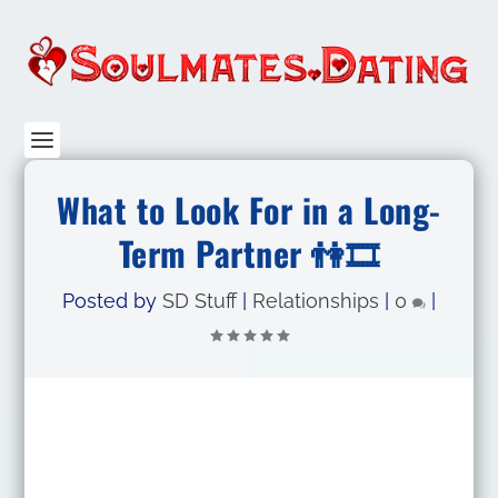
What to Look For in a Long-
Term Partner 👫🎞
Posted by
SD Stuff
|
Relationships
|
0
|