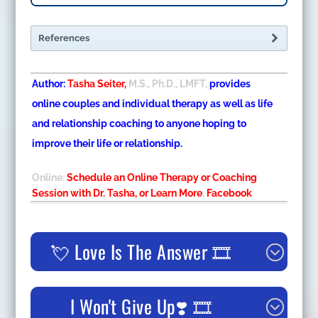
References
Author:
Tasha Seiter,
M.S., Ph.D., LMFT,
provides
online couples and individual therapy as well as life
and relationship coaching to anyone hoping to
improve their life or relationship.
Online:
Schedule an Online Therapy or Coaching
Session with Dr. Tasha, or Learn More
,
Facebook
💘 Love Is The Answer 🎞️
I Won't Give Up❣️ 🎞️