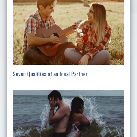
Seven Qualities of an Ideal Partner