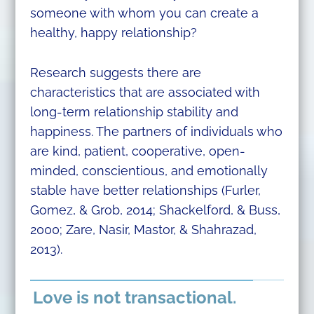
someone with whom you can create a
healthy, happy relationship?
Research suggests there are
characteristics that are associated with
long-term relationship stability and
happiness. The partners of individuals who
are kind, patient, cooperative, open-
minded, conscientious, and emotionally
stable have better relationships (Furler,
Gomez, & Grob, 2014; Shackelford, & Buss,
2000; Zare, Nasir, Mastor, & Shahrazad,
2013).
Love is not transactional.