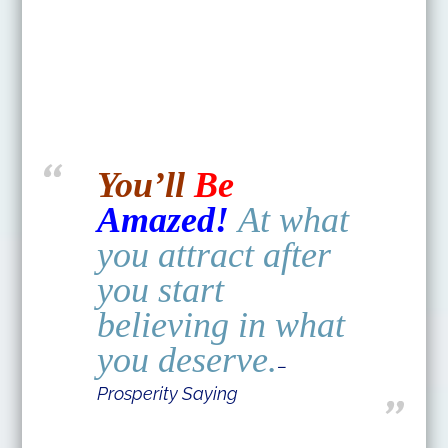
You’ll
Be
Amazed!
At what
you attract after
you start
believing in what
you deserve.
–
Prosperity Saying