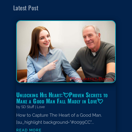
Latest Post
Unlocking His Heart:💘Proven Secrets to
Make a Good Man Fall Madly in Love💘
by
SD Stuff
|
Love
How to Capture The Heart of a Good Man.
[su_highlight background="#0099CC"...
read more