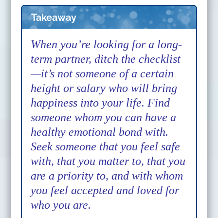
Takeaway
When you’re looking for a long-
term partner, ditch the checklist
—it’s not someone of a certain
height or salary who will bring
happiness into your life. Find
someone whom you can have a
healthy emotional bond with.
Seek someone that you feel safe
with, that you matter to, that you
are a priority to, and with whom
you feel accepted and loved for
who you are.