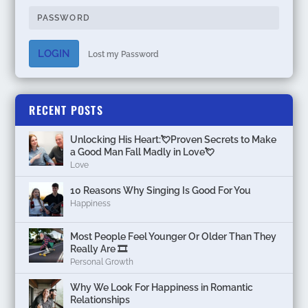
LOGIN
Lost my Password
RECENT POSTS
Unlocking His Heart:💘Proven Secrets to Make
a Good Man Fall Madly in Love💘
Love
10 Reasons Why Singing Is Good For You
Happiness
Most People Feel Younger Or Older Than They
Really Are 🎞️
Personal Growth
Why We Look For Happiness in Romantic
Relationships