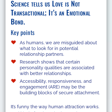
Science tells us Love is Not
Transactional; It’s an Emotional
Bond.
Key points
As humans, we are misguided about
what to look for in potential
relationship partners.
Research shows that certain
personality qualities are associated
with better relationships.
Accessibility, responsiveness, and
engagement (ARE) may be the
building blocks of secure attachment.
It’s funny the way human attraction works.