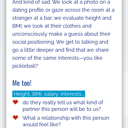
And kind of sad. We look at a photo on a
dating profile or gaze across the room at a
stranger at a bar; we evaluate height and
BMI; we look at their clothes and
unconsciously make a guess about their
social positioning. We get to talking and
go a little deeper and find that we share
some of the same interests—you like
pickleball?
Me too!
Height, BMI, salary, interests…
do they really tell us what kind of
partner this person will be to us?
What a relationship with this person
would feel like?