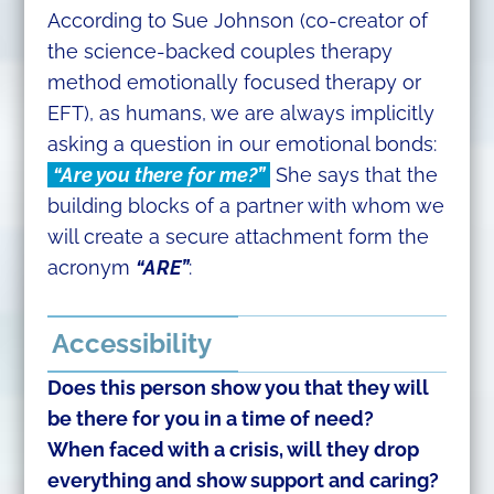
According to Sue Johnson (co-creator of
the science-backed couples therapy
method emotionally focused therapy or
EFT), as humans, we are always implicitly
asking a question in our emotional bonds:
“Are you there for me?”
She says that the
building blocks of a partner with whom we
will create a secure attachment form the
acronym
“ARE”
:
Accessibility
Does this person show you that they will
be there for you in a time of need?
When faced with a crisis, will they drop
everything and show support and caring?