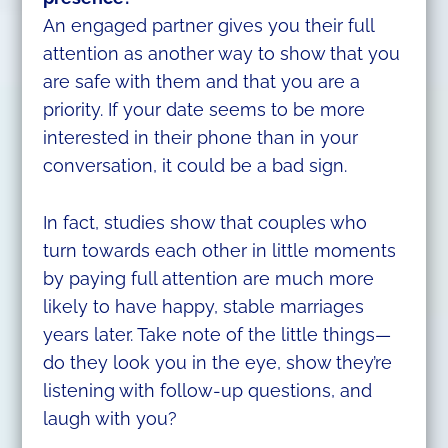
An engaged partner gives you their full
attention as another way to show that you
are safe with them and that you are a
priority. If your date seems to be more
interested in their phone than in your
conversation, it could be a bad sign.
In fact, studies show that couples who
turn towards each other in little moments
by paying full attention are much more
likely to have happy, stable marriages
years later. Take note of the little things—
do they look you in the eye, show they’re
listening with follow-up questions, and
laugh with you?