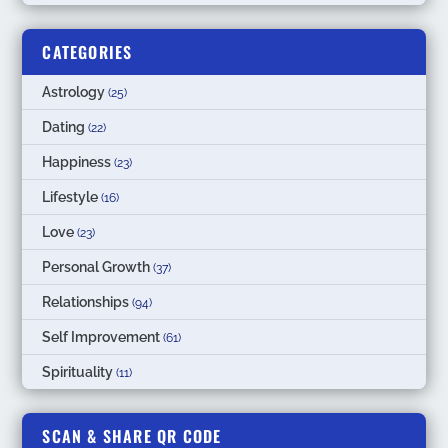
CATEGORIES
Astrology
(25)
Dating
(22)
Happiness
(23)
Lifestyle
(16)
Love
(23)
Personal Growth
(37)
Relationships
(94)
Self Improvement
(61)
Spirituality
(11)
SCAN & SHARE QR CODE