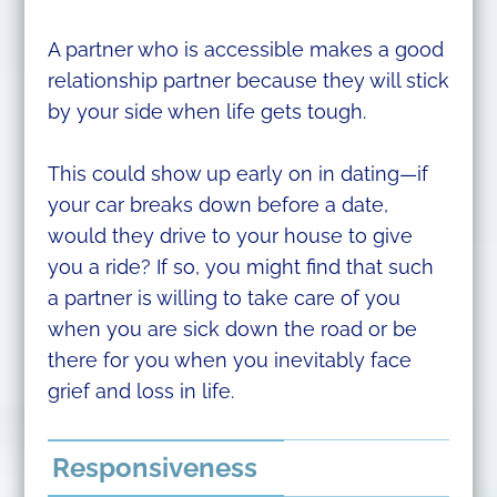
A partner who is accessible makes a good
relationship partner because they will stick
by your side when life gets tough.
This could show up early on in dating—if
your car breaks down before a date,
would they drive to your house to give
you a ride? If so, you might find that such
a partner is willing to take care of you
when you are sick down the road or be
there for you when you inevitably face
grief and loss in life.
Responsiveness