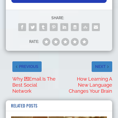
SHARE:
RATE:
PREVIOUS
NEXT
Why 💌Email Is The
How Learning A
Best Social
New Language
Network
Changes Your Brain
RELATED POSTS