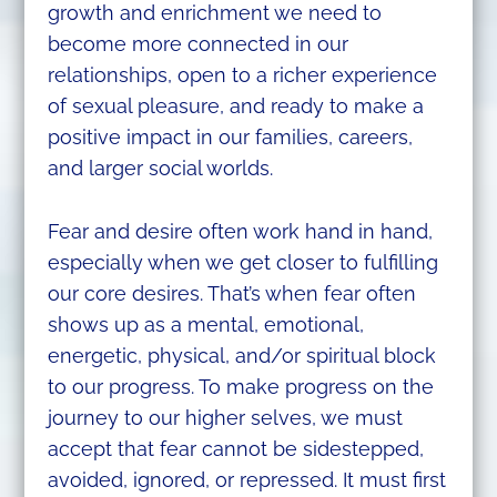
growth and enrichment we need to
become more connected in our
relationships, open to a richer experience
of sexual pleasure, and ready to make a
positive impact in our families, careers,
and larger social worlds.
Fear and desire often work hand in hand,
especially when we get closer to fulfilling
our core desires. That’s when fear often
shows up as a mental, emotional,
energetic, physical, and/or spiritual block
to our progress. To make progress on the
journey to our higher selves, we must
accept that fear cannot be sidestepped,
avoided, ignored, or repressed. It must first