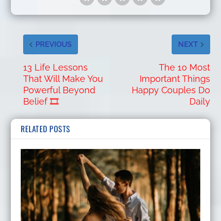
PREVIOUS
NEXT
13 Life Lessons
The 10 Most
That Will Make You
Important Things
Powerful Beyond
Happy Couples Do
Belief 🎞️
Daily
RELATED POSTS