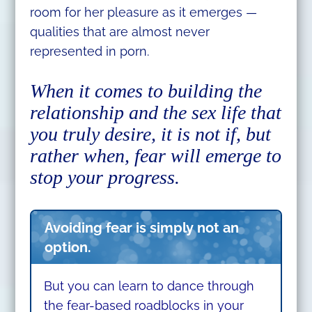
room for her pleasure as it emerges —
qualities that are almost never
represented in porn.
When it comes to building the
relationship and the sex life that
you truly desire, it is not if, but
rather when, fear will emerge to
stop your progress.
Avoiding fear is simply not an
option.
But you can learn to dance through
the fear-based roadblocks in your