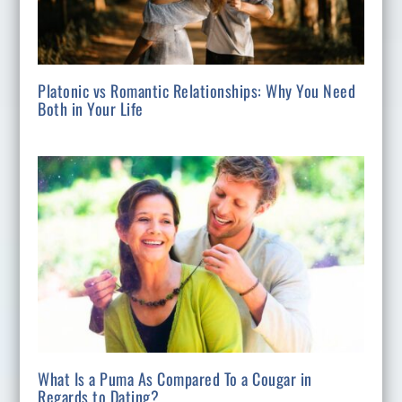
Platonic vs Romantic Relationships: Why You Need
Both in Your Life
What Is a Puma As Compared To a Cougar in
Regards to Dating?