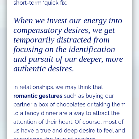
short-term ‘quick fix’.
When we invest our energy into
compensatory desires, we get
temporarily distracted from
focusing on the identification
and pursuit of our deeper, more
authentic desires.
In relationships, we may think that
romantic gestures
such as buying our
partner a box of chocolates or taking them
to a fancy dinner are a way to attract the
attention of their heart. Of course, most of
us have a true and deep desire to feel and