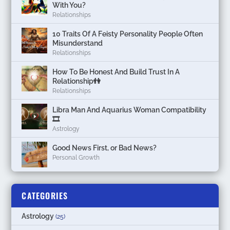
With You?
Relationships
10 Traits Of A Feisty Personality People Often
Misunderstand
Relationships
How To Be Honest And Build Trust In A
Relationship👫
Relationships
Libra Man And Aquarius Woman Compatibility
🎞
Astrology
Good News First, or Bad News?
Personal Growth
CATEGORIES
Astrology
(25)