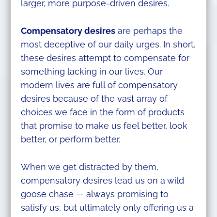
larger, more purpose-driven desires.
Compensatory desires
are perhaps the
most deceptive of our daily urges. In short,
these desires attempt to compensate for
something lacking in our lives. Our
modern lives are full of compensatory
desires because of the vast array of
choices we face in the form of products
that promise to make us feel better, look
better, or perform better.
When we get distracted by them,
compensatory desires lead us on a wild
goose chase — always promising to
satisfy us, but ultimately only offering us a