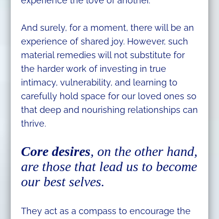
experience the love of another.
And surely, for a moment, there will be an
experience of shared joy. However, such
material remedies will not substitute for
the harder work of investing in true
intimacy, vulnerability, and learning to
carefully hold space for our loved ones so
that deep and nourishing relationships can
thrive.
Core desires
, on the other hand,
are those that lead us to become
our best selves.
They act as a compass to encourage the