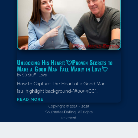
Unlocking His Heart:💘Proven Secrets to
Make a Good Man Fall Madly in Love💘
by
SD Stuff
|
Love
How to Capture The Heart of a Good Man.
[su_highlight background="#0099CC"...
read more
Copyright © 2015 ~ 2025
Soulmates.Dating. All rights
reserved.