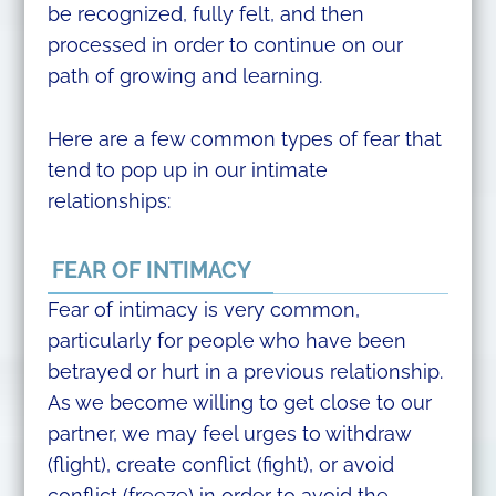
be recognized, fully felt, and then
processed in order to continue on our
path of growing and learning.
Here are a few common types of fear that
tend to pop up in our intimate
relationships:
FEAR OF INTIMACY
Fear of intimacy is very common,
particularly for people who have been
betrayed or hurt in a previous relationship.
As we become willing to get close to our
partner, we may feel urges to withdraw
(flight), create conflict (fight), or avoid
conflict (freeze) in order to avoid the