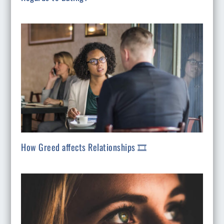
How Greed affects Relationships 🎞️