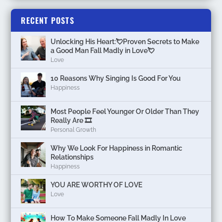
RECENT POSTS
Unlocking His Heart:💘Proven Secrets to Make
a Good Man Fall Madly in Love💘
Love
10 Reasons Why Singing Is Good For You
Happiness
Most People Feel Younger Or Older Than They
Really Are 🎞️
Personal Growth
Why We Look For Happiness in Romantic
Relationships
Happiness
YOU ARE WORTHY OF LOVE
Love
How To Make Someone Fall Madly In Love