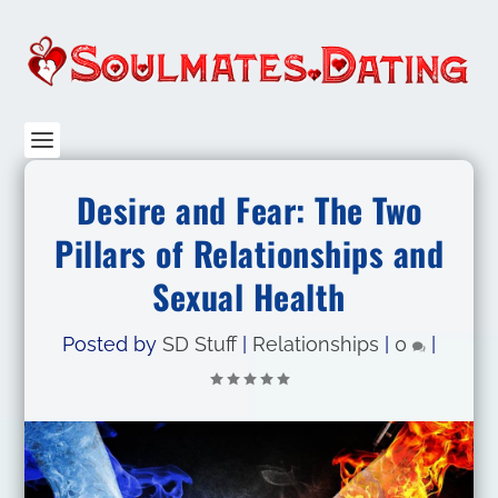
Desire and Fear: The Two
Pillars of Relationships and
Sexual Health
Posted by
SD Stuff
|
Relationships
|
0
|