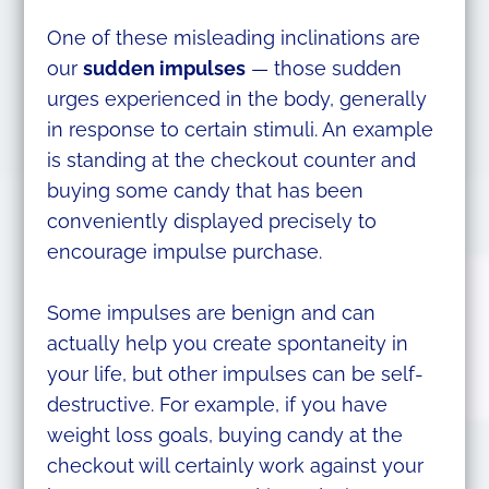
One of these misleading inclinations are
our
sudden impulses
— those sudden
urges experienced in the body, generally
in response to certain stimuli. An example
is standing at the checkout counter and
buying some candy that has been
conveniently displayed precisely to
encourage impulse purchase.
Some impulses are benign and can
actually help you create spontaneity in
your life, but other impulses can be self-
destructive. For example, if you have
weight loss goals, buying candy at the
checkout will certainly work against your