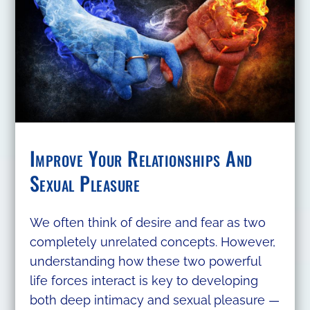
Improve Your Relationships And
Sexual Pleasure
We often think of desire and fear as two
completely unrelated concepts. However,
understanding how these two powerful
life forces interact is key to developing
both deep intimacy and sexual pleasure —