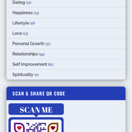
Dating
(22)
Happiness
(23)
Lifestyle
(16)
Love
(23)
Personal Growth
(37)
Relationships
(94)
Self Improvement
(61)
Spirituality
(11)
SCAN & SHARE QR CODE