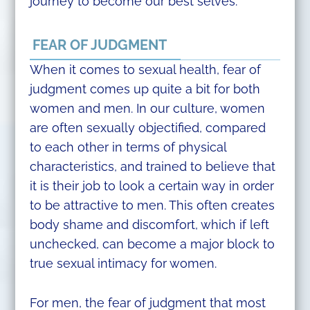
journey to become our best selves.
FEAR OF JUDGMENT
When it comes to sexual health, fear of
judgment comes up quite a bit for both
women and men. In our culture, women
are often sexually objectified, compared
to each other in terms of physical
characteristics, and trained to believe that
it is their job to look a certain way in order
to be attractive to men. This often creates
body shame and discomfort, which if left
unchecked, can become a major block to
true sexual intimacy for women.
For men, the fear of judgment that most