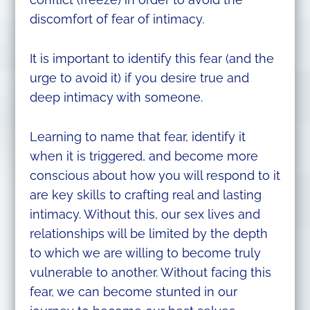
discomfort of fear of intimacy.
It is important to identify this fear (and the
urge to avoid it) if you desire true and
deep intimacy with someone.
Learning to name that fear, identify it
when it is triggered, and become more
conscious about how you will respond to it
are key skills to crafting real and lasting
intimacy. Without this, our sex lives and
relationships will be limited by the depth
to which we are willing to become truly
vulnerable to another. Without facing this
fear, we can become stunted in our