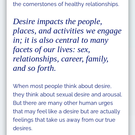
the cornerstones of healthy relationships.
Desire impacts the people,
places, and activities we engage
in; it is also central to many
facets of our lives: sex,
relationships, career, family,
and so forth.
When most people think about desire,
they think about sexual desire and arousal.
But there are many other human urges
that may feel like a desire but are actually
feelings that take us away from our true
desires.