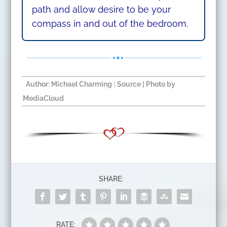
path and allow desire to be your
compass in and out of the bedroom.
Author: Michael Charming
|
Source
| Photo by
MediaCloud​
SHARE:
RATE: