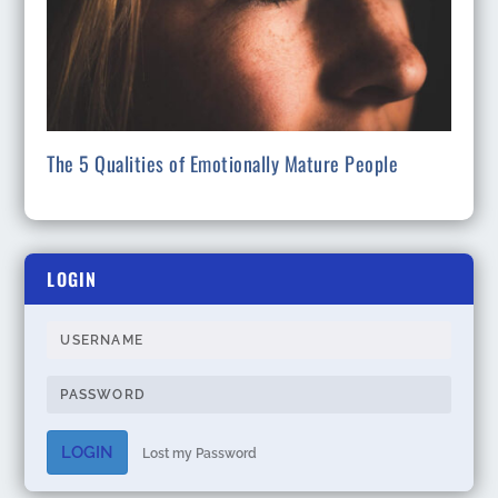
The 5 Qualities of Emotionally Mature People
LOGIN
LOGIN
Lost my Password