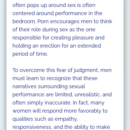
often pops up around sex is often
centered around performance in the
bedroom. Porn encourages men to think
of their role during sex as the one
responsible for creating pleasure and
holding an erection for an extended
period of time.
To overcome this fear of judgment, men
must learn to recognize that these
narratives surrounding sexual
performance are limited, unrealistic, and
often simply inaccurate. In fact, many
women will respond more favorably to
qualities such as empathy,
responsiveness, and the ability to make