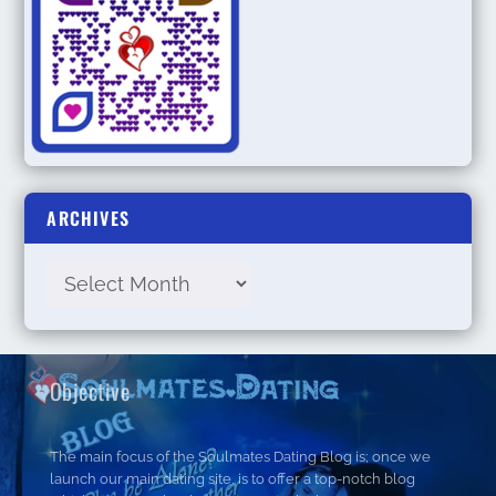
ARCHIVES
Objective
The main focus of the Soulmates Dating Blog is; once we
launch our main dating site, is to offer a top-notch blog