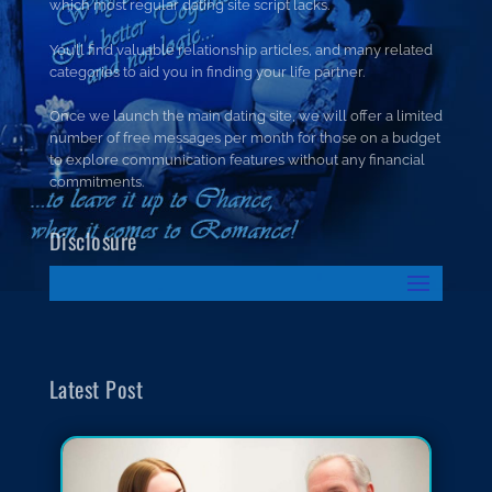
which most regular dating site script lacks.
You’ll find valuable relationship articles, and many related
categories to aid you in finding your life partner.
Once we launch the main dating site, we will offer a limited
number of free messages per month for those on a budget
to explore communication features without any financial
commitments.
Disclosure
Latest Post