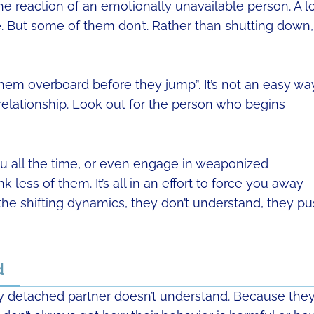
the reaction of an emotionally unavailable person. A l
re. But some of them don’t. Rather than shutting down,
hem overboard before they jump”. It’s not an easy wa
 relationship. Look out for the person who begins
you all the time, or even engage in weaponized
less of them. It’s all in an effort to force you away
the shifting dynamics, they don’t understand, they p
d
lly detached partner doesn’t understand. Because the