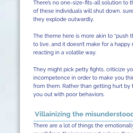
There’s no one-size-fits-all solution to 
of these individuals will shut down, su
they explode outwardly.
The theme here is more akin to “push t
to live, and it doesn’t make for a happy
reacting in a volatile way.
They might pick petty fights, criticize 
incompetence in order to make you think 
from them. Rather than getting hurt by 
you out with poor behaviors.
Villainizing the misunderstoo
There are a lot of things the emotiona