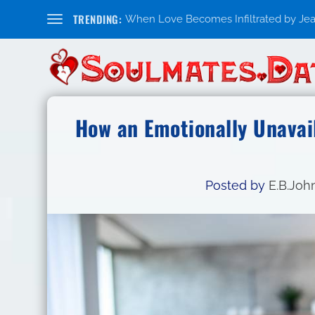
TRENDING:
When Love Becomes Infiltrated by Jealo
How an Emotionally Unavai
Posted by
E.B.Joh