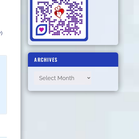
)
ARCHIVES