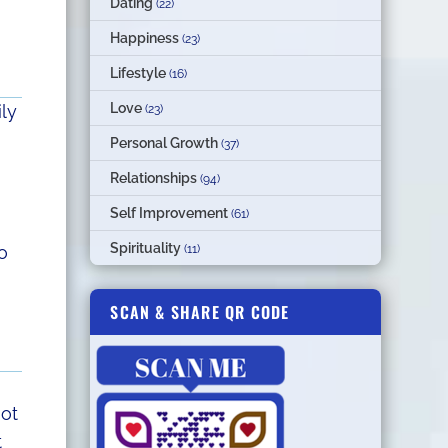
Dating
(22)
Happiness
(23)
Lifestyle
(16)
Love
ily
(23)
Personal Growth
(37)
Relationships
(94)
Self Improvement
(61)
Spirituality
(11)
o
SCAN & SHARE QR CODE
not
t