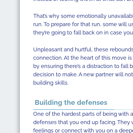
That’s why some emotionally unavailable
run. To prepare for that run, some will u
they’re going to fall back on in case yo
Unpleasant and hurtful, these rebounds 
connection. At the heart of this move is i
by ensuring there’s a distraction to fall 
decision to make. A new partner will not 
building skills.
Building the defenses
One of the hardest parts of being with 
defenses that you end up facing. They wi
feelings or connect with you on a deepe