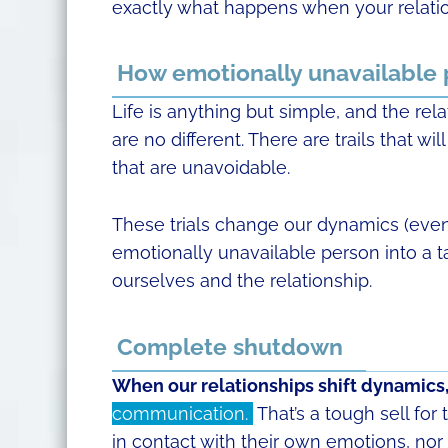
exactly what happens when your relatio
How emotionally unavailable
Life is anything but simple, and the rela
are no different. There are trails that 
that are unavoidable.
These trials change our dynamics (even i
emotionally unavailable person into a t
ourselves and the relationship.
Complete shutdown
When our relationships shift dynamics
communication.
That’s a tough sell for
in contact with their own emotions, nor