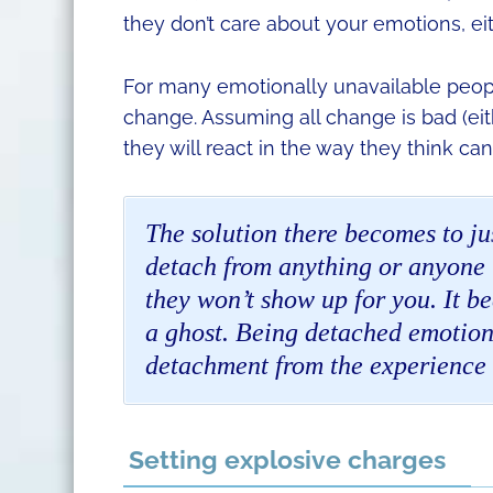
they don’t care about your emotions, eit
For many emotionally unavailable peopl
change. Assuming all change is bad (eit
they will react in the way they think c
The solution there becomes to ju
detach from anything or anyone t
they won’t show up for you. It b
a ghost. Being detached emotion
detachment from the experience 
Setting explosive charges