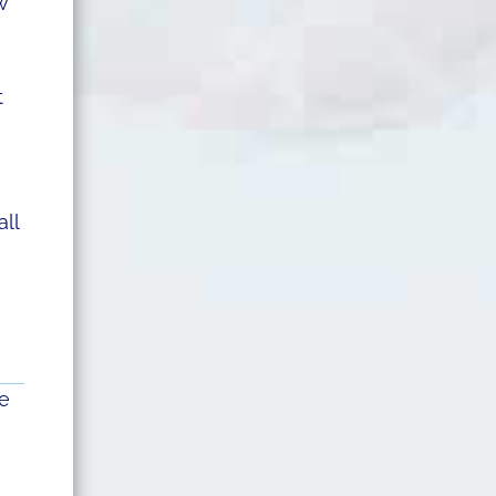
w
t
all
he