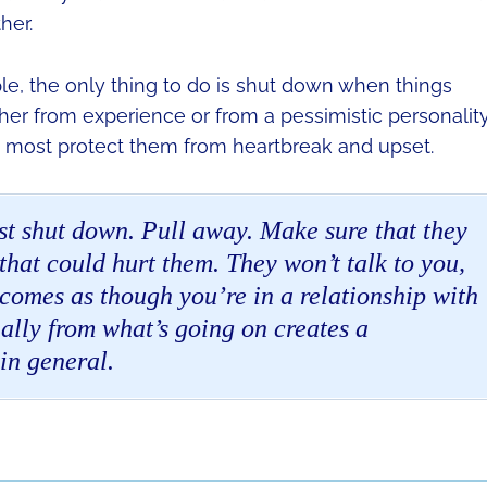
her.
e, the only thing to do is shut down when things
her from experience or from a pessimistic personality
an most protect them from heartbreak and upset.
st shut down. Pull away. Make sure that they
hat could hurt them. They won’t talk to you,
ecomes as though you’re in a relationship with
ally from what’s going on creates a
in general.