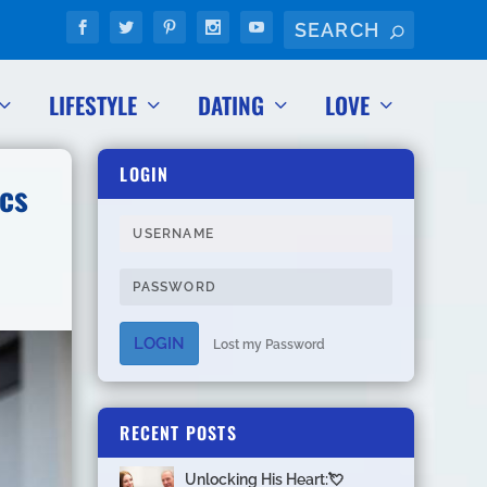
LIFESTYLE
DATING
LOVE
LOGIN
cs
LOGIN
Lost my Password
RECENT POSTS
Unlocking His Heart:💘