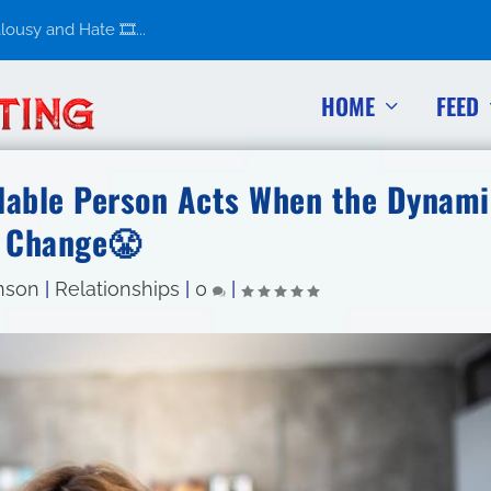
usy and Hate 🎞️...
HOME
FEED
lable Person Acts When the Dynami
Change😤
nson
|
Relationships
|
0
|