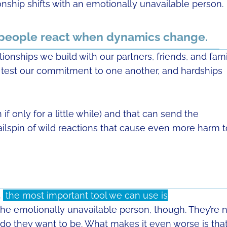
nship shifts with an emotionally unavailable person.
 people react when dynamics change.
tionships we build with our partners, friends, and fam
will test our commitment to one another, and hardships
f only for a little while) and that can send the
ailspin of wild reactions that cause even more harm t
,
the most important tool we can use is
 the emotionally unavailable person, though. They’re 
 do they want to be. What makes it even worse is tha