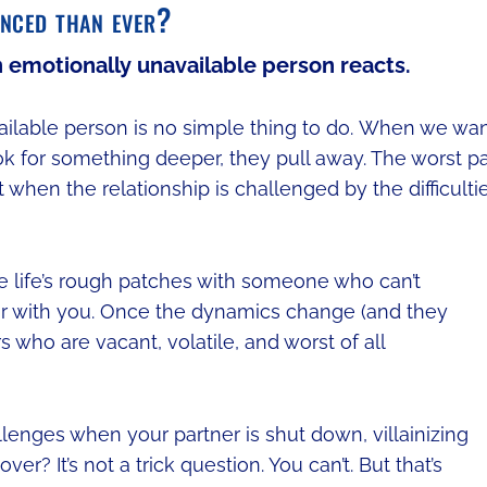
anced than ever?
n emotionally unavailable person reacts.
vailable person is no simple thing to do. When we wa
look for something deeper, they pull away. The worst pa
ct when the relationship is challenged by the difficulti
te life’s rough patches with someone who can’t
r with you. Once the dynamics change (and they
 who are vacant, volatile, and worst of all
lenges when your partner is shut down, villainizing
er? It’s not a trick question. You can’t. But that’s