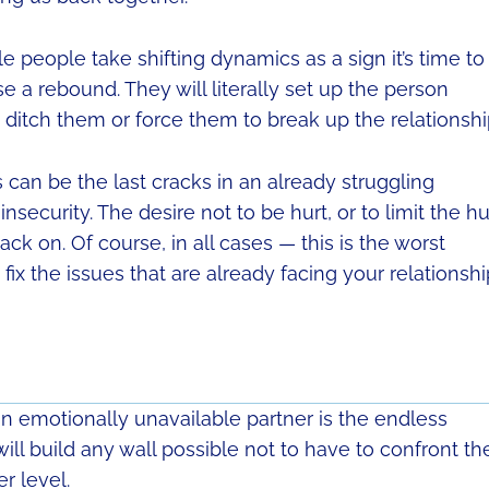
 people take shifting dynamics as a sign it’s time to
se a rebound. They will literally set up the person
u ditch them or force them to break up the relationshi
can be the last cracks in an already struggling
nsecurity. The desire not to be hurt, or to limit the hu
back on. Of course, in all cases — this is the worst
fix the issues that are already facing your relationshi
an emotionally unavailable partner is the endless
ll build any wall possible not to have to confront the
r level.