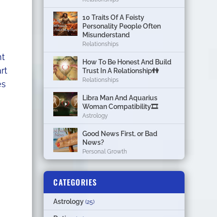
10 Traits Of A Feisty
Personality People Often
Misunderstand
Relationships
nt
How To Be Honest And Build
rt
Trust In A Relationship👫
Relationships
es
Libra Man And Aquarius
Woman Compatibility🎞
Astrology
Good News First, or Bad
News?
Personal Growth
CATEGORIES
Astrology
(25)