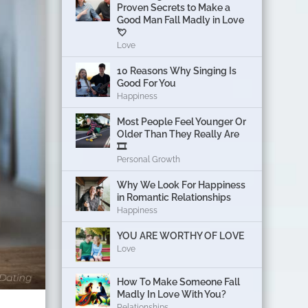
Proven Secrets to Make a
Good Man Fall Madly in Love
💘
Love
10 Reasons Why Singing Is
Good For You
Happiness
Most People Feel Younger Or
Older Than They Really Are
🎞️
Personal Growth
Why We Look For Happiness
in Romantic Relationships
Happiness
YOU ARE WORTHY OF LOVE
Love
How To Make Someone Fall
Madly In Love With You?
Relationships