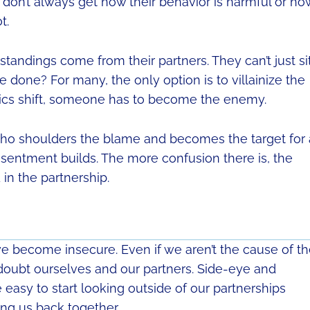
y don’t always get how their behavior is harmful or ho
t.
standings come from their partners. They can’t just si
e done? For many, the only option is to villainize the
mics shift, someone has to become the enemy.
, who shoulders the blame and becomes the target for 
resentment builds. The more confusion there is, the
n the partnership.
 we become insecure. Even if we aren’t the cause of t
We doubt ourselves and our partners. Side-eye and
asy to start looking outside of our partnerships
ing us back together.