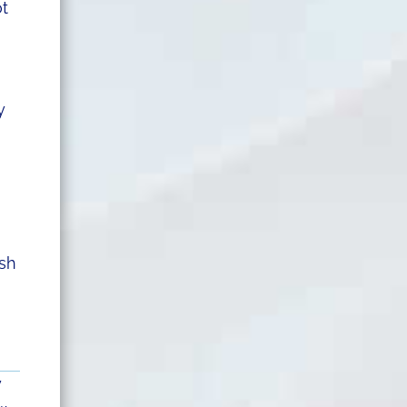
ot
y
ush
y