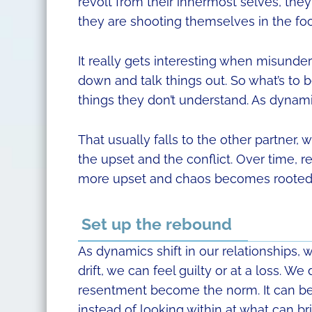
revolt from their innermost selves, the
they are shooting themselves in the foo
It really gets interesting when misunder
down and talk things out. So what’s to b
things they don’t understand. As dyna
That usually falls to the other partner
the upset and the conflict. Over time, 
more upset and chaos becomes rooted i
Set up the rebound
As dynamics shift in our relationships,
drift, we can feel guilty or at a loss. 
resentment become the norm. It can be e
instead of looking within at what can br