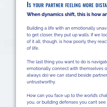
Is your partner feeling more dist
When dynamics shift, this is how a
Building a life with an emotionally una
to get closer, they put up walls. If we 
of it all, though, is how poorly they rea
of life.
The last thing you want to do is naviga
emotionally connect with themselves o
always do) we can stand beside partners
untrustworthy.
How can you face up to the world’s chal
you, or building defenses you can’t see ov