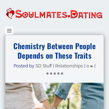
Chemistry Between People
Depends on These Traits
Posted by
SD Stuff
|
Relationships
|
0
|