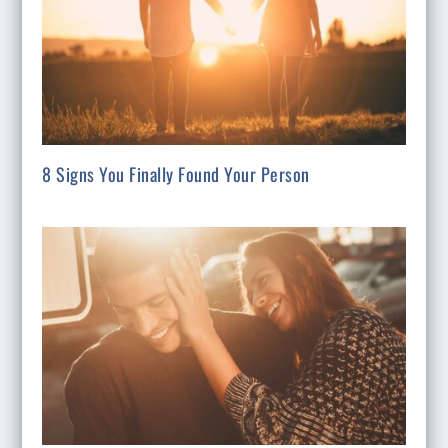
8 Signs You Finally Found Your Person