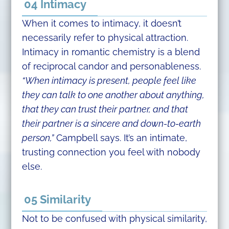
04 Intimacy
When it comes to intimacy, it doesn’t
necessarily refer to physical attraction.
Intimacy in romantic chemistry is a blend
of reciprocal candor and personableness.
“When intimacy is present, people feel like
they can talk to one another about anything,
that they can trust their partner, and that
their partner is a sincere and down-to-earth
person,”
Campbell says. It’s an intimate,
trusting connection you feel with nobody
else.
05 Similarity
Not to be confused with physical similarity,