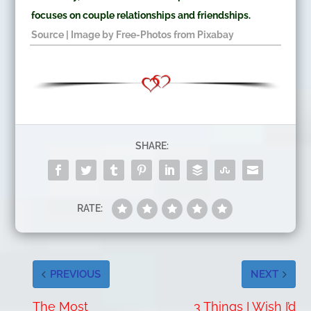
focuses on couple relationships and friendships.
Source
| Image by
Free-Photos
from
Pixabay
SHARE:
RATE:
PREVIOUS
NEXT
The Most
3 Things I Wish I’d