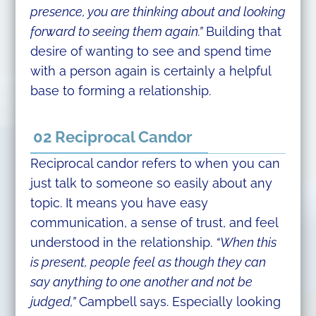
presence, you are thinking about and looking
forward to seeing them again.”
Building that
desire of wanting to see and spend time
with a person again is certainly a helpful
base to forming a relationship.
02 Reciprocal Candor
Reciprocal candor refers to when you can
just talk to someone so easily about any
topic. It means you have easy
communication, a sense of trust, and feel
understood in the relationship.
“When this
is present, people feel as though they can
say anything to one another and not be
judged,”
Campbell says. Especially looking