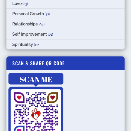
Love
(23)
Personal Growth
(37)
Relationships
(94)
Self Improvement
(61)
Spirituality
(11)
SCAN & SHARE QR CODE