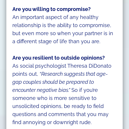
Are you willing to compromise?
An important aspect of any healthy
relationship is the ability to compromise,
but even more so when your partner is in
a different stage of life than you are.
Are you resilient to outside opinions?
As social psychologist Theresa DiDonato
points out,
“Research suggests that age-
gap couples should be prepared to
encounter negative bias.”
So if you’re
someone who is more sensitive to
unsolicited opinions, be ready to field
questions and comments that you may
find annoying or downright rude.