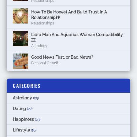
Relationships
How To Be Honest And Build Trust In A
Relationship👫
Relationships
Libra Man And Aquarius Woman Compatibility
🎞
Astrology
Good News First, or Bad News?
Personal Growth
CATEGORIES
Astrology
(25)
Dating
(22)
Happiness
(23)
Lifestyle
(16)