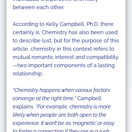
between each other.
According to Kelly Campbell, Ph.D, there
certainly is. Chemistry has also been used
to describe lust, but for the purpose of this
article, chemistry in this context refers to
mutual romantic interest and compatibility
—two important components of a lasting
relationship.
“Chemistry happens when various factors
converge at the right time,”
Campbell
explains.
“For example, chemistry is more
likely when people are both open to the
experience. It won’t be as ‘magnetic’ or easy
to foster a connection if they are in a rush,