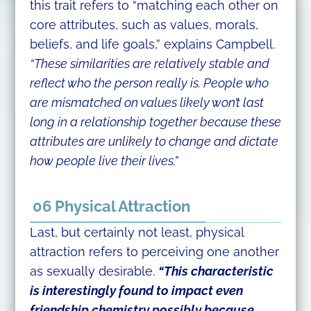
this trait refers to “matching each other on
core attributes, such as values, morals,
beliefs, and life goals,” explains Campbell.
“These similarities are relatively stable and
reflect who the person really is. People who
are mismatched on values likely won’t last
long in a relationship together because these
attributes are unlikely to change and dictate
how people live their lives.”
06 Physical Attraction
Last, but certainly not least, physical
attraction refers to perceiving one another
as sexually desirable.
“This characteristic
is interestingly found to impact even
friendship chemistry possibly because