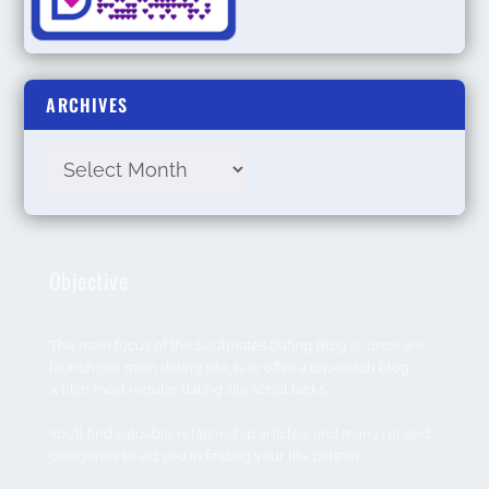
ARCHIVES
Objective
The main focus of the Soulmates Dating Blog is; once we
launch our main dating site, is to offer a top-notch blog
which most regular dating site script lacks.
You’ll find valuable relationship articles, and many related
categories to aid you in finding your life partner.