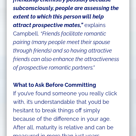
subconsciously, people are assessing the
extent to which this person will help
attract prospective mates,”
explains
Campbell.
“Friends facilitate romantic
pairing (many people meet their spouse
through friends) and so having attractive
friends can also enhance the attractiveness
of prospective romantic partners.”
What to Ask Before Committing
If you’ve found someone you really click
with, it’s understandable that you’d be
hesitant to break things off simply
because of the difference in your age.
After all, maturity is relative and can be
measured in more than just years.