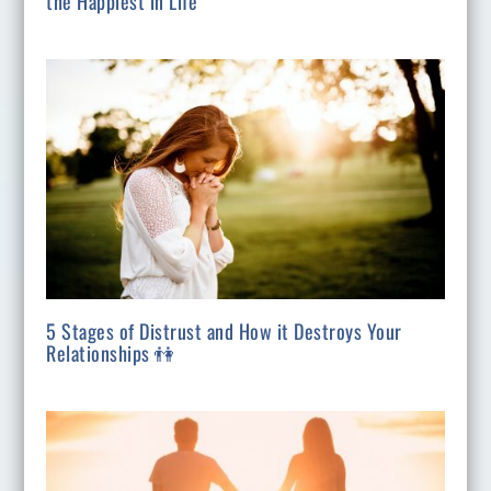
the Happiest in Life
5 Stages of Distrust and How it Destroys Your
Relationships 👫