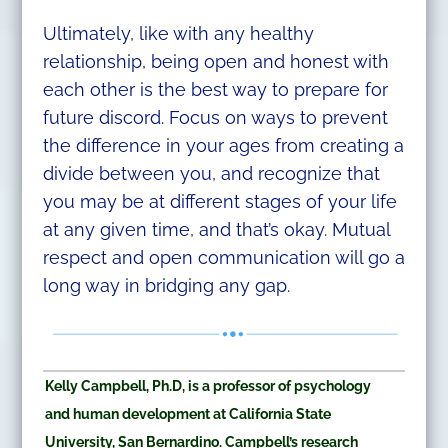
Ultimately, like with any healthy
relationship, being open and honest with
each other is the best way to prepare for
future discord. Focus on ways to prevent
the difference in your ages from creating a
divide between you, and recognize that
you may be at different stages of your life
at any given time, and that’s okay. Mutual
respect and open communication will go a
long way in bridging any gap.
Kelly Campbell, Ph.D, is a professor of psychology
and human development at California State
University, San Bernardino. Campbell’s research