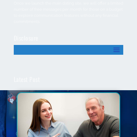
Once we launch the main dating site, we will offer a limited
number of free messages per month for those on a budget
to explore communication features without any financial
commitments.
Disclosure
Latest Post