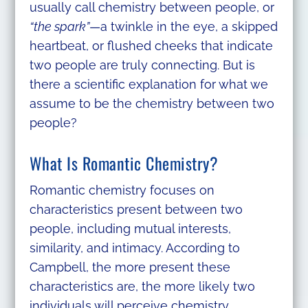
usually call chemistry between people, or
“the spark”
—a twinkle in the eye, a skipped
heartbeat, or flushed cheeks that indicate
two people are truly connecting. But is
there a scientific explanation for what we
assume to be the chemistry between two
people?
What Is Romantic Chemistry?
Romantic chemistry focuses on
characteristics present between two
people, including mutual interests,
similarity, and intimacy. According to
Campbell, the more present these
characteristics are, the more likely two
individuals will perceive chemistry