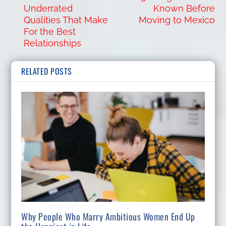
Underrated
Known Before
Qualities That Make
Moving to Mexico
For the Best
Relationships
RELATED POSTS
Why People Who Marry Ambitious Women End Up