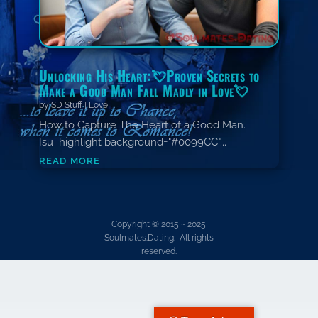
Unlocking His Heart:💘Proven Secrets to
Make a Good Man Fall Madly in Love💘
by
SD Stuff
|
Love
How to Capture The Heart of a Good Man.
[su_highlight background="#0099CC"...
read more
Copyright © 2015 ~ 2025
Soulmates.Dating. All rights
reserved.