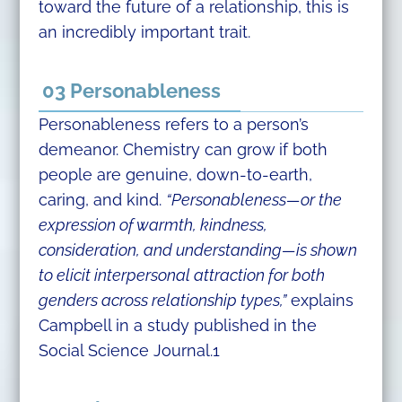
toward the future of a relationship, this is
an incredibly important trait.
03 Personableness
Personableness refers to a person’s
demeanor. Chemistry can grow if both
people are genuine, down-to-earth,
caring, and kind.
“Personableness—or the
expression of warmth, kindness,
consideration, and understanding—is shown
to elicit interpersonal attraction for both
genders across relationship types,”
explains
Campbell in a study published in the
Social Science Journal.1