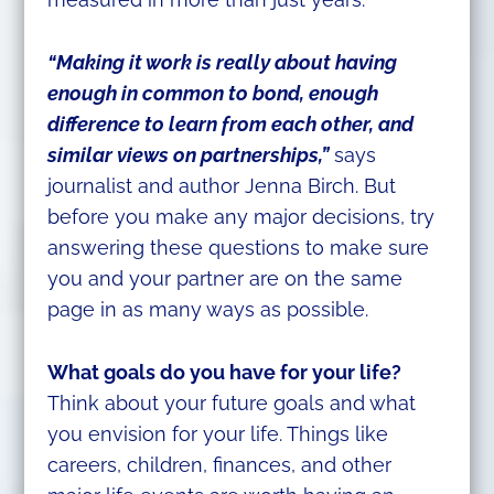
“Making it work is really about having
enough in common to bond, enough
difference to learn from each other, and
similar views on partnerships,”
says
journalist and author Jenna Birch. But
before you make any major decisions, try
answering these questions to make sure
you and your partner are on the same
page in as many ways as possible.
What goals do you have for your life?
Think about your future goals and what
you envision for your life. Things like
careers, children, finances, and other