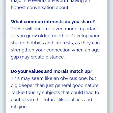
major life events are worth having an
honest conversation about.
What common interests do you share?
These will become even more important
as you grow older together. Develop your
shared hobbies and interests, as they can
strengthen your connection when an age
gap may create distance.
Do your values and morals match up?
This may seem like an obvious one, but
dig deeper than just general good nature.
Tackle touchy subjects that could lead to
conflicts in the future, like politics and
religion.