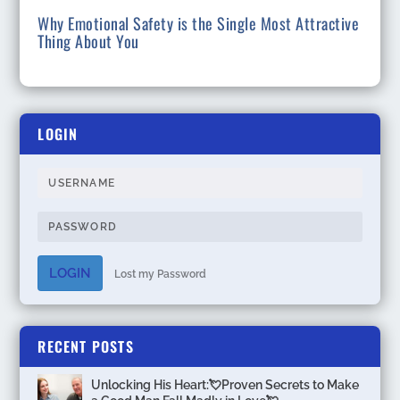
Why Emotional Safety is the Single Most Attractive
Thing About You
LOGIN
LOGIN
Lost my Password
RECENT POSTS
Unlocking His Heart:💘Proven Secrets to Make