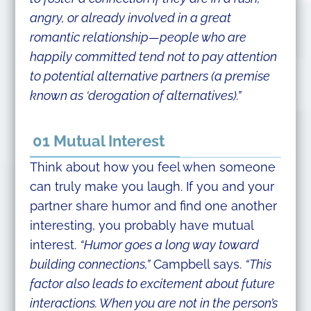
angry, or already involved in a great
romantic relationship—people who are
happily committed tend not to pay attention
to potential alternative partners (a premise
known as ‘derogation of alternatives).”
01 Mutual Interest
Think about how you feel when someone
can truly make you laugh. If you and your
partner share humor and find one another
interesting, you probably have mutual
interest.
“Humor goes a long way toward
building connections,”
Campbell says.
“This
factor also leads to excitement about future
interactions. When you are not in the person’s