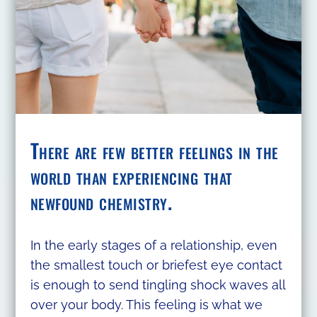
There are few better feelings in the
world than experiencing that
newfound chemistry.
In the early stages of a relationship, even
the smallest touch or briefest eye contact
is enough to send tingling shock waves all
over your body. This feeling is what we