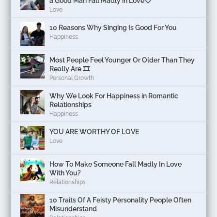
a Good Man Fall Madly in Love💘
Love
10 Reasons Why Singing Is Good For You
Happiness
Most People Feel Younger Or Older Than They
Really Are 🎞️
Personal Growth
Why We Look For Happiness in Romantic
Relationships
Happiness
YOU ARE WORTHY OF LOVE
Love
How To Make Someone Fall Madly In Love
With You?
Relationships
10 Traits Of A Feisty Personality People Often
Misunderstand