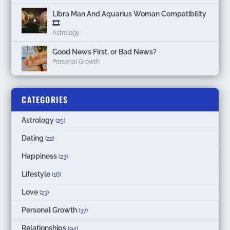
Libra Man And Aquarius Woman Compatibility
🎞
Astrology
Good News First, or Bad News?
Personal Growth
CATEGORIES
Astrology
(25)
Dating
(22)
Happiness
(23)
Lifestyle
(16)
Love
(23)
Personal Growth
(37)
Relationships
(94)