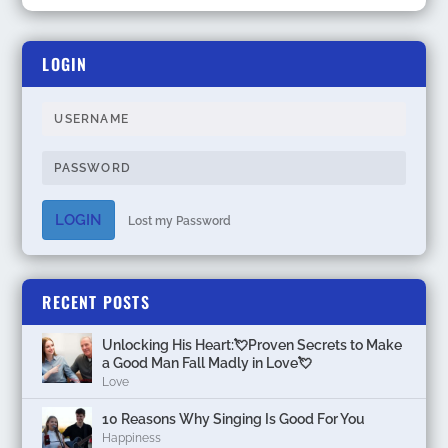
LOGIN
LOGIN
Lost my Password
RECENT POSTS
Unlocking His Heart:💘Proven Secrets to Make
a Good Man Fall Madly in Love💘
Love
10 Reasons Why Singing Is Good For You
Happiness