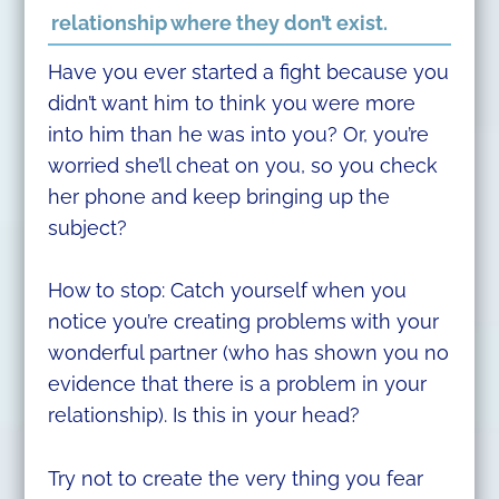
relationship where they don’t exist.
Have you ever started a fight because you
didn’t want him to think you were more
into him than he was into you? Or, you’re
worried she’ll cheat on you, so you check
her phone and keep bringing up the
subject?
How to stop: Catch yourself when you
notice you’re creating problems with your
wonderful partner (who has shown you no
evidence that there is a problem in your
relationship). Is this in your head?
Try not to create the very thing you fear