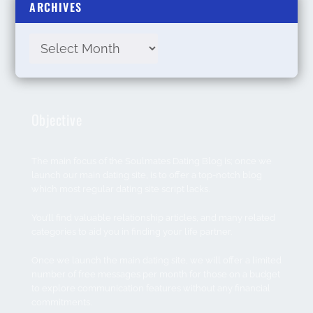
ARCHIVES
Objective
The main focus of the Soulmates Dating Blog is; once we
launch our main dating site, is to offer a top-notch blog
which most regular dating site script lacks.
You’ll find valuable relationship articles, and many related
categories to aid you in finding your life partner.
Once we launch the main dating site, we will offer a limited
number of free messages per month for those on a budget
to explore communication features without any financial
commitments.