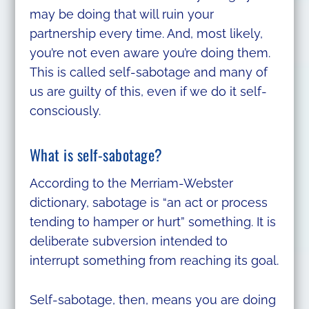
may be doing that will ruin your
partnership every time. And, most likely,
you’re not even aware you’re doing them.
This is called self-sabotage and many of
us are guilty of this, even if we do it self-
consciously.
What is self-sabotage?
According to the Merriam-Webster
dictionary, sabotage is “an act or process
tending to hamper or hurt” something. It is
deliberate subversion intended to
interrupt something from reaching its goal.
Self-sabotage, then, means you are doing