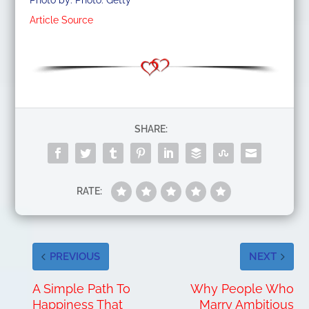
Photo by: Photo: Getty
Article Source
SHARE:
RATE:
PREVIOUS
NEXT
A Simple Path To
Why People Who
Happiness That
Marry Ambitious