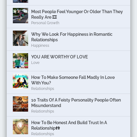
Most People Feel Younger Or Older Than They
Really Are 🎞️
Personal Growth
Why We Look For Happiness in Romantic
Relationships
Happiness
YOU ARE WORTHY OF LOVE
Love
How To Make Someone Fall Madly In Love
With You?
Relationships
10 Traits Of A Feisty Personality People Often
Misunderstand
Relationships
How To Be Honest And Build Trust In A
Relationship👫
Relationships