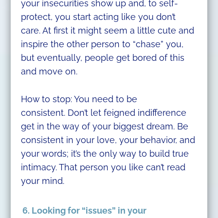
your insecurities show up and, to self-
protect, you start acting like you don’t
care. At first it might seem a little cute and
inspire the other person to “chase” you,
but eventually, people get bored of this
and move on.
How to stop: You need to be
consistent. Don’t let feigned indifference
get in the way of your biggest dream. Be
consistent in your love, your behavior, and
your words; it’s the only way to build true
intimacy. That person you like can’t read
your mind.
6. Looking for “issues” in your