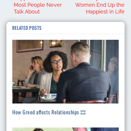
Most People Never
Women End Up the
Talk About
Happiest in Life
RELATED POSTS
How Greed affects Relationships 🎞️