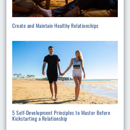
Create and Maintain Healthy Relationships
5 Self-Development Principles to Master Before
Kickstarting a Relationship