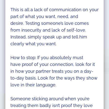
This is all a lack of communication on your
part of what you want, need, and
desire. Testing someone’s love comes
from insecurity and lack of self-love.
Instead, simply speak up and tell him
clearly what you want.
How to stop: If you absolutely must
have proof of your connection, look for it
in how your partner treats you on a day-
to-day basis. Look for the ways they show
love in their language.
Someone sticking around when you’re
treating them badly isn’t proof they love