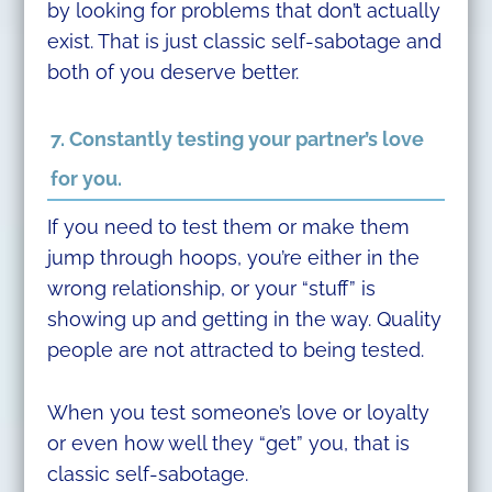
by looking for problems that don’t actually
exist. That is just classic self-sabotage and
both of you deserve better.
7. Constantly testing your partner’s love
for you.
If you need to test them or make them
jump through hoops, you’re either in the
wrong relationship, or your “stuff” is
showing up and getting in the way. Quality
people are not attracted to being tested.
When you test someone’s love or loyalty
or even how well they “get” you, that is
classic self-sabotage.