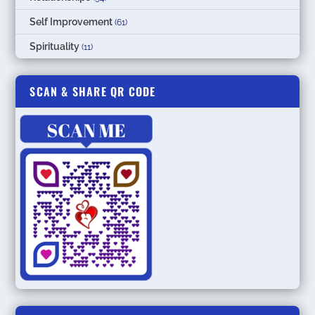
Self Improvement
(61)
Spirituality
(11)
SCAN & SHARE QR CODE