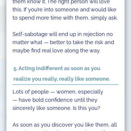
them know it. The right person will love
this. If you’re into someone and would like
to spend more time with them, simply ask.
Self-sabotage will end up in rejection no
matter what — better to take the risk and
maybe find real love along the way.
5. Acting indifferent as soon as you
realize you really, really like someone.
Lots of people — women, especially
— have bold confidence until they
sincerely like someone. Is this you?
As soon as you discover you like them, all