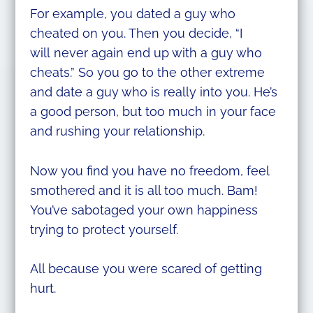
For example, you dated a guy who
cheated on you. Then you decide, “I
will never again end up with a guy who
cheats.” So you go to the other extreme
and date a guy who is really into you. He’s
a good person, but too much in your face
and rushing your relationship.
Now you find you have no freedom, feel
smothered and it is all too much. Bam!
You’ve sabotaged your own happiness
trying to protect yourself.
All because you were scared of getting
hurt.