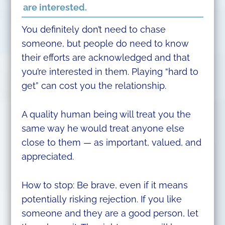
are interested.
You definitely don’t need to chase
someone, but people do need to know
their efforts are acknowledged and that
you’re interested in them. Playing “hard to
get” can cost you the relationship.
A quality human being will treat you the
same way he would treat anyone else
close to them — as important, valued, and
appreciated.
How to stop: Be brave, even if it means
potentially risking rejection. If you like
someone and they are a good person, let