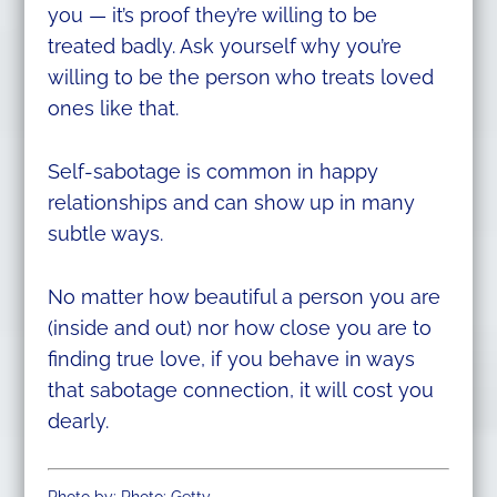
you — it’s proof they’re willing to be
treated badly. Ask yourself why you’re
willing to be the person who treats loved
ones like that.
Self-sabotage is common in happy
relationships and can show up in many
subtle ways.
No matter how beautiful a person you are
(inside and out) nor how close you are to
finding true love, if you behave in ways
that sabotage connection, it will cost you
dearly.