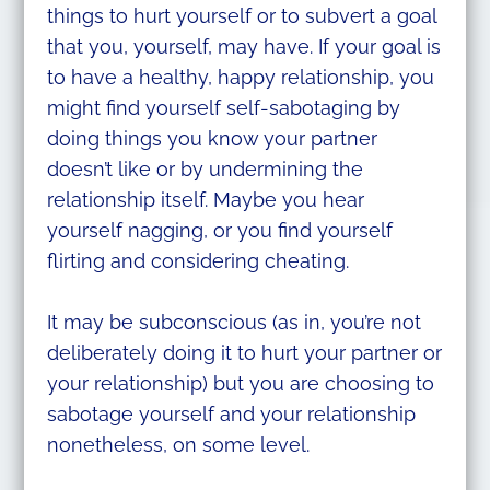
things to hurt yourself or to subvert a goal
that you, yourself, may have. If your goal is
to have a healthy, happy relationship, you
might find yourself self-sabotaging by
doing things you know your partner
doesn’t like or by undermining the
relationship itself. Maybe you hear
yourself nagging, or you find yourself
flirting and considering cheating.
It may be subconscious (as in, you’re not
deliberately doing it to hurt your partner or
your relationship) but you are choosing to
sabotage yourself and your relationship
nonetheless, on some level.