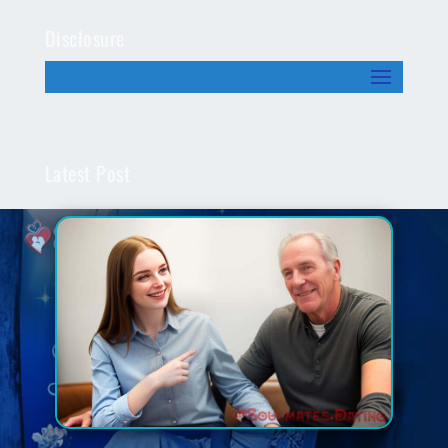
Disclosure
Latest Post