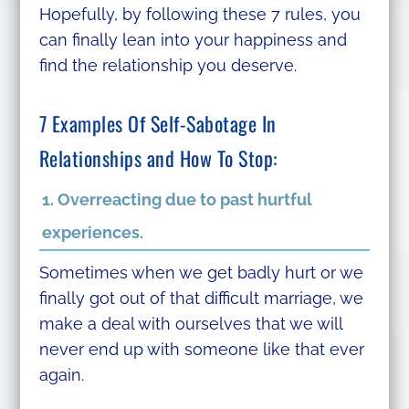
Hopefully, by following these 7 rules, you
can finally lean into your happiness and
find the relationship you deserve.
7 Examples Of Self-Sabotage In
Relationships and How To Stop:
1. Overreacting due to past hurtful
experiences.
Sometimes when we get badly hurt or we
finally got out of that difficult marriage, we
make a deal with ourselves that we will
never end up with someone like that ever
again.