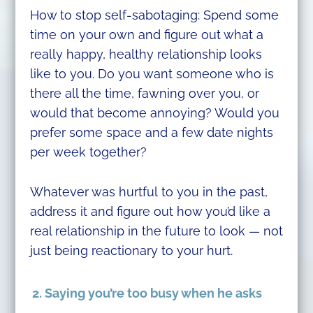
How to stop self-sabotaging: Spend some
time on your own and figure out what a
really happy, healthy relationship looks
like to you. Do you want someone who is
there all the time, fawning over you, or
would that become annoying? Would you
prefer some space and a few date nights
per week together?
Whatever was hurtful to you in the past,
address it and figure out how you’d like a
real relationship in the future to look — not
just being reactionary to your hurt.
2. Saying you’re too busy when he asks