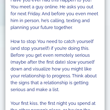
You meet a guy online. He asks you out
for next Friday. And before you even meet
him in person, he’s calling, texting and
planning your future together.
How to stop: You need to catch yourself
(and stop yourself) if you’re doing this.
Before you get even remotely serious
(maybe after the first date) slow yourself
down and visualize how you might like
your relationship to progress. Think about
the signs that a relationship is getting
serious and make a list.
Your first kiss, the first night you spend at