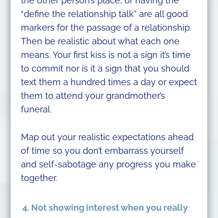
the other person’s place, or having the
“define the relationship talk” are all good
markers for the passage of a relationship.
Then be realistic about what each one
means. Your first kiss is not a sign it’s time
to commit nor is it a sign that you should
text them a hundred times a day or expect
them to attend your grandmother’s
funeral.
Map out your realistic expectations ahead
of time so you don’t embarrass yourself
and self-sabotage any progress you make
together.
4. Not showing interest when you really