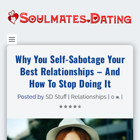
Why You Self-Sabotage Your
Best Relationships – And
How To Stop Doing It
Posted by
SD Stuff
|
Relationships
|
0
|