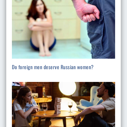
Do foreign men deserve Russian women?