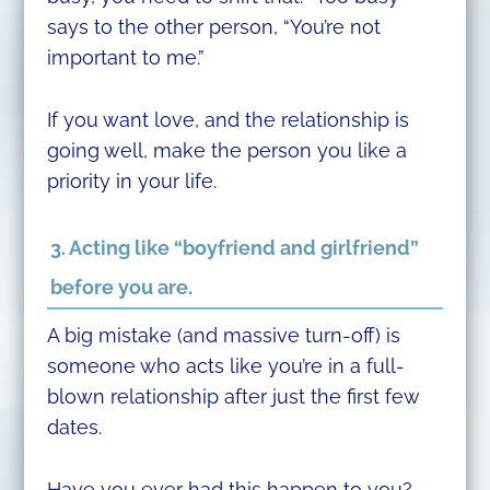
says to the other person, “You’re not
important to me.”
If you want love, and the relationship is
going well, make the person you like a
priority in your life.
3. Acting like “boyfriend and girlfriend”
before you are.
A big mistake (and massive turn-off) is
someone who acts like you’re in a full-
blown relationship after just the first few
dates.
Have you ever had this happen to you?