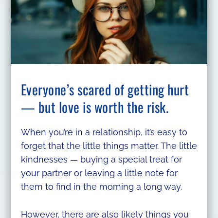
Everyone’s scared of getting hurt
— but love is worth the risk.
When you’re in a relationship, it’s easy to
forget that the little things matter. The little
kindnesses — buying a special treat for
your partner or leaving a little note for
them to find in the morning a long way.
However, there are also likely things you