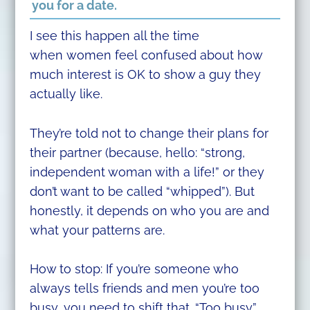
you for a date.
I see this happen all the time
when women feel confused about how
much interest is OK to show a guy they
actually like.
They’re told not to change their plans for
their partner (because, hello: “strong,
independent woman with a life!” or they
don’t want to be called “whipped”). But
honestly, it depends on who you are and
what your patterns are.
How to stop: If you’re someone who
always tells friends and men you’re too
busy, you need to shift that. “Too busy”