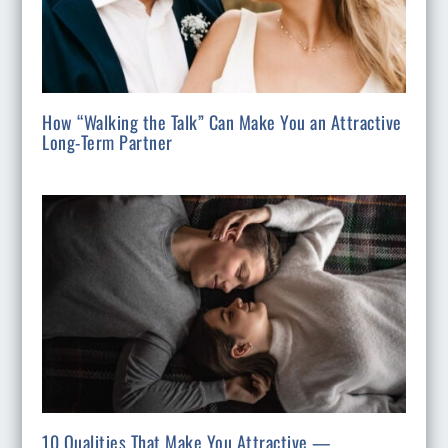
How “Walking the Talk” Can Make You an Attractive
Long-Term Partner
10 Qualities That Make You Attractive —