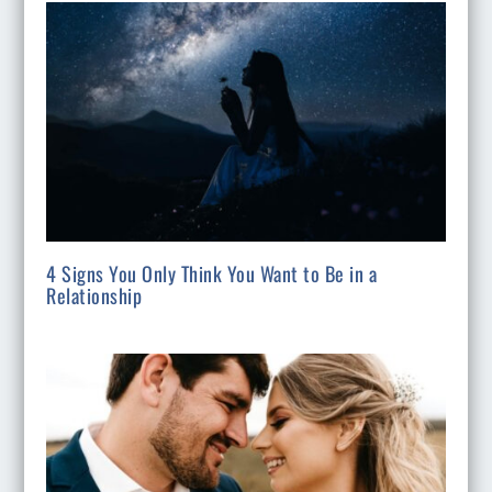
4 Signs You Only Think You Want to Be in a
Relationship