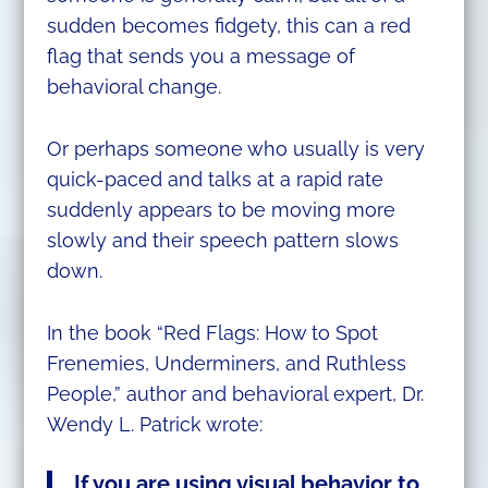
sudden becomes fidgety, this can a red
flag that sends you a message of
behavioral change.
Or perhaps someone who usually is very
quick-paced and talks at a rapid rate
suddenly appears to be moving more
slowly and their speech pattern slows
down.
In the book “Red Flags: How to Spot
Frenemies, Underminers, and Ruthless
People,” author and behavioral expert, Dr.
Wendy L. Patrick wrote:
If you are using visual behavior to