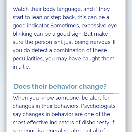
Watch their body language, and if they
start to lean or step back, this can be a
good indicator. Sometimes, excessive eye
blinking can be a good sign. But make
sure the person isn’t just being nervous. If
you do detect a combination of these
peculiarities, you may have caught them
in a lie.
Does their behavior change?
When you know someone, be alert for
changes in their behaviors. Psychologists
say changes in behavior are one of the
most effective indicators of dishonesty. If
someone is generally calm, but all of a