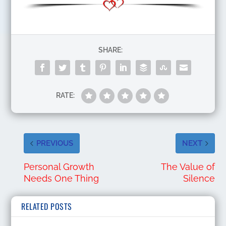
SHARE:
RATE:
PREVIOUS
NEXT
Personal Growth
The Value of
Needs One Thing
Silence
RELATED POSTS