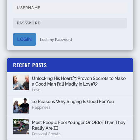
LOGIN
Lost my Password
RECENT POSTS
Unlocking His Heart:💘Proven Secrets to Make
a Good Man Fall Madly in Love💘
Love
10 Reasons Why Singing Is Good For You
Happiness
Most People Feel Younger Or Older Than They
Really Are 🎞️
Personal Growth