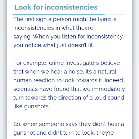
Look for inconsistencies
The first sign a person might be lying is
inconsistencies in what they’re
saying. When you listen for inconsistency,
you notice what just doesn’t fit.
For example, crime investigators believe
that when we hear a noise, it’s a natural
human reaction to look towards it. Indeed,
scientists have found that we immediately
turn towards the direction of a loud sound
like gunshots.
So, when someone says they didn’t hear a
gunshot and didn’t turn to look, they’re