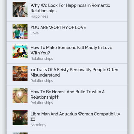
Why We Look For Happiness in Romantic
Relationships
Happiness
YOU ARE WORTHY OF LOVE
Love
How To Make Someone Fall Madly In Love
With You?
Relationships
10 Traits Of A Feisty Personality People Often
Misunderstand
Relationships
How To Be Honest And Build Trust In A
Relationship👫
Relationships
Libra Man And Aquarius Woman Compatibility
🎞
Astrology