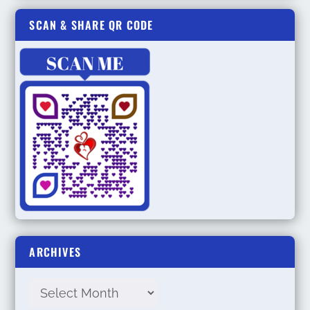
SCAN & SHARE QR CODE
ARCHIVES