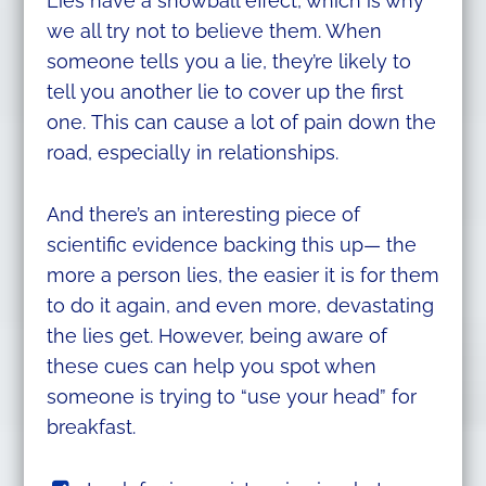
Lies have a snowball effect, which is why
we all try not to believe them. When
someone tells you a lie, they’re likely to
tell you another lie to cover up the first
one. This can cause a lot of pain down the
road, especially in relationships.
And there’s an interesting piece of
scientific evidence backing this up— the
more a person lies, the easier it is for them
to do it again, and even more, devastating
the lies get. However, being aware of
these cues can help you spot when
someone is trying to “use your head” for
breakfast.