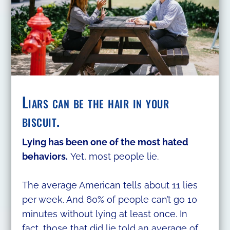
Liars can be the hair in your
biscuit.
Lying has been one of the most hated
behaviors.
Yet, most people lie.
The average American tells about 11 lies
per week. And 60% of people can’t go 10
minutes without lying at least once. In
fact, those that did lie told an average of