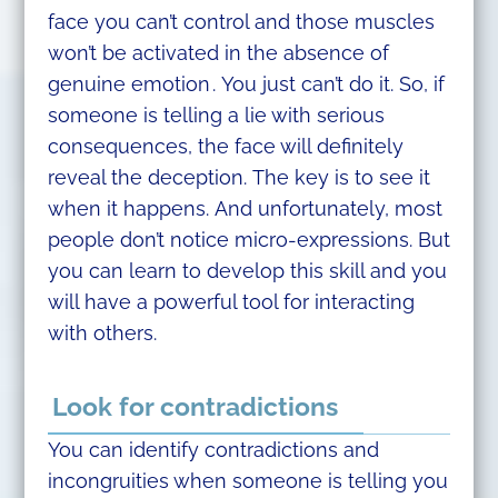
face you can’t control and those muscles
won’t be activated in the absence of
genuine emotion . You just can’t do it. So, if
someone is telling a lie with serious
consequences, the face will definitely
reveal the deception. The key is to see it
when it happens. And unfortunately, most
people don’t notice micro-expressions. But
you can learn to develop this skill and you
will have a powerful tool for interacting
with others.
Look for contradictions
You can identify contradictions and
incongruities when someone is telling you