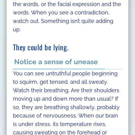
the words, or the facial expression and the
words. When you see a contradiction,
watch out. Something isn’t quite adding
up.
They could be lying.
Notice a sense of unease
You can see untruthful people beginning
to squirm, get tensed, and all sweaty.
Watch their breathing. Are their shoulders
moving up and down more than usual? If
so, they are breathing shallowly, probably
because of nervousness. When our brain
is under stress, its temperature rises,
causing sweating on the forehead or