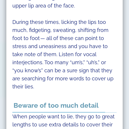
upper lip area of the face.
During these times, licking the lips too
much, fidgeting, sweating, shifting from
foot to foot — all of these can point to
stress and uneasiness and you have to
take note of them. Listen for vocal
interjections. Too many “um’s,” “uh’s,” or
“you know’s” can be a sure sign that they
are searching for more words to cover up
their lies.
Beware of too much detail
When people want to lie, they go to great
lengths to use extra details to cover their