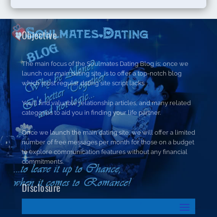
Objective
The main focus of the Soulmates Dating Blog is; once we
launch our main dating site, is to offer a top-notch blog
which most regular dating site script lacks.
You’ll find valuable relationship articles, and many related
categories to aid you in finding your life partner.
Once we launch the main dating site, we will offer a limited
number of free messages per month for those on a budget
to explore communication features without any financial
commitments.
Disclosure