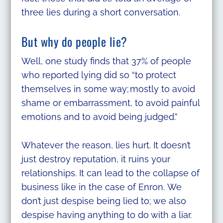
three lies during a short conversation.
But why do people lie?
Well, one study finds that 37% of people
who reported lying did so “to protect
themselves in some way; mostly to avoid
shame or embarrassment, to avoid painful
emotions and to avoid being judged.”
Whatever the reason, lies hurt. It doesn’t
just destroy reputation, it ruins your
relationships. It can lead to the collapse of
business like in the case of Enron. We
don’t just despise being lied to; we also
despise having anything to do with a liar.