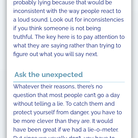
probably lying because that would be
inconsistent with the way people react to
a loud sound. Look out for inconsistencies
if you think someone is not being
truthful. The key here is to pay attention to
what they are saying rather than trying to
figure out what you will say next.
Ask the unexpected
Whatever their reasons, there’s no
question that most people can’t go a day
without telling a lie. To catch them and
protect yourself from danger, you have to
be more clever than they are. It would
have been great if we had a lie-o-meter.