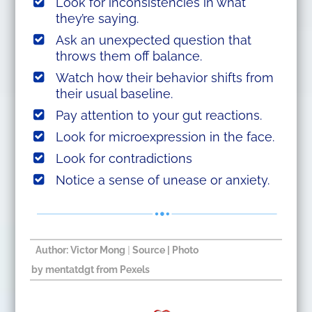
Look for inconsistencies in what
they’re saying.
Ask an unexpected question that
throws them off balance.
Watch how their behavior shifts from
their usual baseline.
Pay attention to your gut reactions.
Look for microexpression in the face.
Look for contradictions
Notice a sense of unease or anxiety.
Author: Victor Mong
|
Source
| Photo
by
mentatdgt
from
Pexels