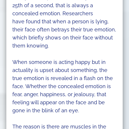
25th of a second, that is always a
concealed emotion. Researchers
have found that when a person is lying,
their face often betrays their true emotion,
which briefly shows on their face without
them knowing.
When someone is acting happy but in
actuality is upset about something, the
true emotion is revealed in a flash on the
face. Whether the concealed emotion is
fear, anger, happiness, or jealousy, that
feeling will appear on the face and be
gone in the blink of an eye.
The reason is there are muscles in the