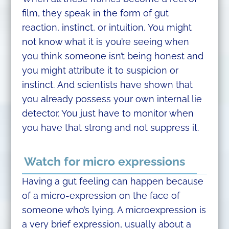
film, they speak in the form of gut
reaction, instinct, or intuition. You might
not know what it is you’re seeing when
you think someone isn’t being honest and
you might attribute it to suspicion or
instinct. And scientists have shown that
you already possess your own internal lie
detector. You just have to monitor when
you have that strong and not suppress it.
Watch for micro expressions
Having a gut feeling can happen because
of a micro-expression on the face of
someone who’s lying. A microexpression is
a very brief expression, usually about a