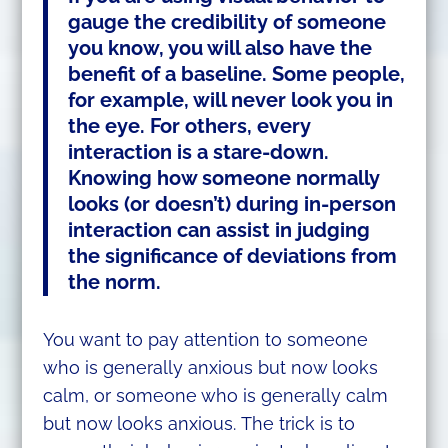
gauge the credibility of someone
you know, you will also have the
benefit of a baseline. Some people,
for example, will never look you in
the eye. For others, every
interaction is a stare-down.
Knowing how someone normally
looks (or doesn’t) during in-person
interaction can assist in judging
the significance of deviations from
the norm.
You want to pay attention to someone
who is generally anxious but now looks
calm, or someone who is generally calm
but now looks anxious. The trick is to