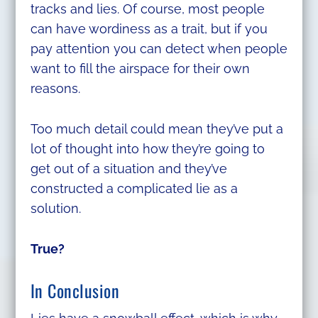
tracks and lies. Of course, most people
can have wordiness as a trait, but if you
pay attention you can detect when people
want to fill the airspace for their own
reasons.
Too much detail could mean they’ve put a
lot of thought into how they’re going to
get out of a situation and they’ve
constructed a complicated lie as a
solution.
True?
In Conclusion