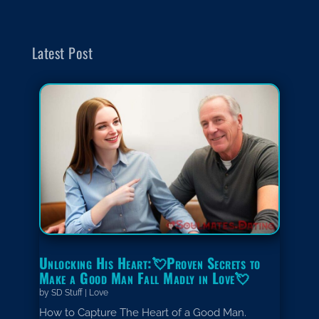
Latest Post
Unlocking His Heart:💘Proven Secrets to
Make a Good Man Fall Madly in Love💘
by
SD Stuff
|
Love
How to Capture The Heart of a Good Man.