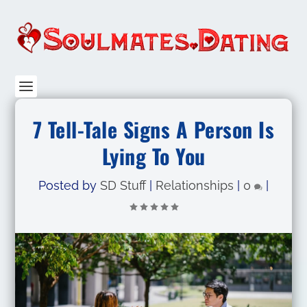
7 Tell-Tale Signs A Person Is
Lying To You
Posted by
SD Stuff
|
Relationships
|
0
|