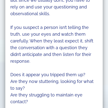
But since we usually don’t, you have to
rely on and use your questioning and
observational skills.
If you suspect a person isn’t telling the
truth, use your eyes and watch them
carefully. When they least expect it, shift
the conversation with a question they
didn’t anticipate and then listen for their
response.
Does it appear you tripped them up?
Are they now stuttering, looking for what
to say?
Are they struggling to maintain eye
contact?