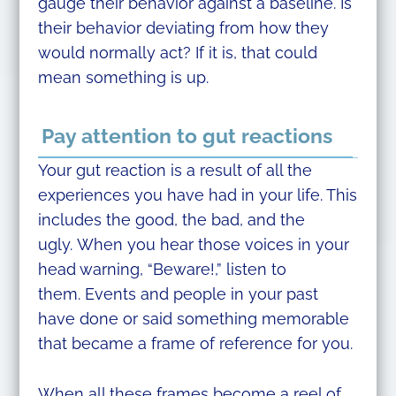
gauge their behavior against a baseline. Is
their behavior deviating from how they
would normally act? If it is, that could
mean something is up.
Pay attention to gut reactions
Your gut reaction is a result of all the
experiences you have had in your life. This
includes the good, the bad, and the
ugly. When you hear those voices in your
head warning, “Beware!,” listen to
them. Events and people in your past
have done or said something memorable
that became a frame of reference for you.
When all these frames become a reel of