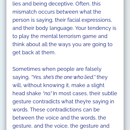
lies and being deceptive. Often, this
mismatch occurs between what the
person is saying, their facial expressions,
and their body language. Your tendency is
to play the mental terrorism game and
think about all the ways you are going to
get back at them.
Sometimes when people are falsely
saying,
“Yes, she’s the one who lied,”
they
will, without knowing it, make a slight
head shake
“no.”
In most cases, their subtle
gesture contradicts what they’re saying in
words. These contradictions can be
between the voice and the words, the
gesture, and the voice, the gesture and