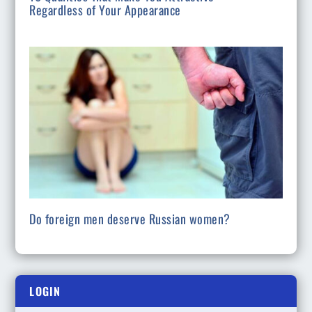
Regardless of Your Appearance
Do foreign men deserve Russian women?
LOGIN