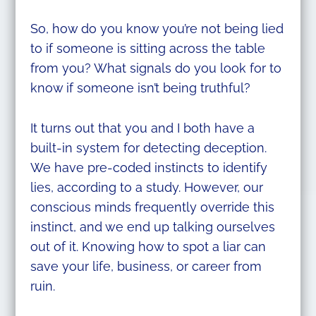
So, how do you know you’re not being lied
to if someone is sitting across the table
from you? What signals do you look for to
know if someone isn’t being truthful?
It turns out that you and I both have a
built-in system for detecting deception.
We have pre-coded instincts to identify
lies, according to a study. However, our
conscious minds frequently override this
instinct, and we end up talking ourselves
out of it. Knowing how to spot a liar can
save your life, business, or career from
ruin.