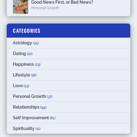
Good News First, or Bad News?
Personal Growth
CATEGORIES
Astrology
(25)
Dating
(22)
Happiness
(23)
Lifestyle
(16)
Love
(23)
Personal Growth
(37)
Relationships
(94)
Self Improvement
(61)
Spirituality
(11)