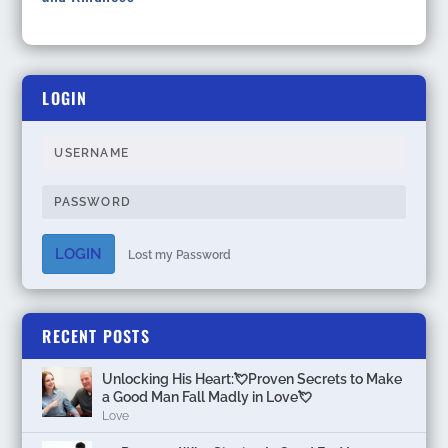
LOGIN
LOGIN
Lost my Password
RECENT POSTS
Unlocking His Heart:💘Proven Secrets to Make
a Good Man Fall Madly in Love💘
Love