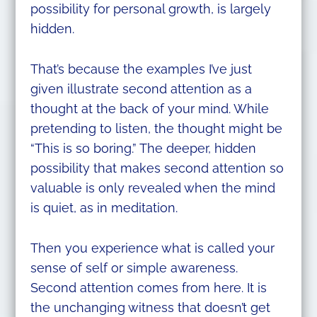
possibility for personal growth, is largely
hidden.
That’s because the examples I’ve just
given illustrate second attention as a
thought at the back of your mind. While
pretending to listen, the thought might be
“This is so boring.” The deeper, hidden
possibility that makes second attention so
valuable is only revealed when the mind
is quiet, as in meditation.
Then you experience what is called your
sense of self or simple awareness.
Second attention comes from here. It is
the unchanging witness that doesn’t get