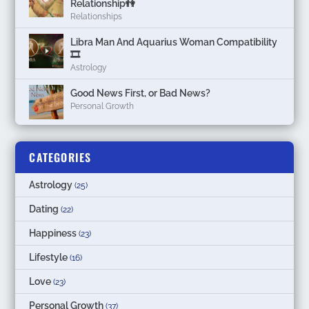
Relationship👫
Relationships
Libra Man And Aquarius Woman Compatibility
🎞
Astrology
Good News First, or Bad News?
Personal Growth
CATEGORIES
Astrology
(25)
Dating
(22)
Happiness
(23)
Lifestyle
(16)
Love
(23)
Personal Growth
(37)