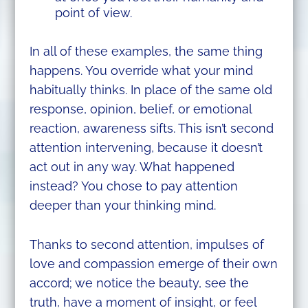
point of view.
In all of these examples, the same thing
happens. You override what your mind
habitually thinks. In place of the same old
response, opinion, belief, or emotional
reaction, awareness sifts. This isn’t second
attention intervening, because it doesn’t
act out in any way. What happened
instead? You chose to pay attention
deeper than your thinking mind.
Thanks to second attention, impulses of
love and compassion emerge of their own
accord; we notice the beauty, see the
truth, have a moment of insight, or feel