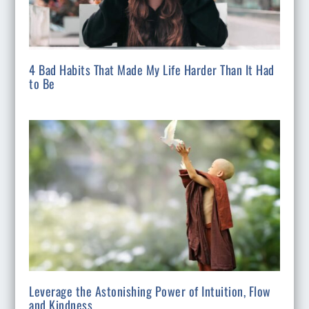
4 Bad Habits That Made My Life Harder Than It Had
to Be
Leverage the Astonishing Power of Intuition, Flow
and Kindness