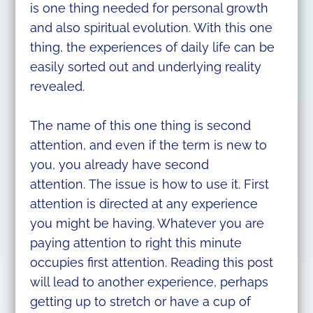
is one thing needed for personal growth
and also spiritual evolution. With this one
thing, the experiences of daily life can be
easily sorted out and underlying reality
revealed.
The name of this one thing is second
attention, and even if the term is new to
you, you already have second
attention. The issue is how to use it. First
attention is directed at any experience
you might be having. Whatever you are
paying attention to right this minute
occupies first attention. Reading this post
will lead to another experience, perhaps
getting up to stretch or have a cup of