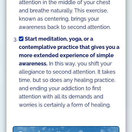
attention in the middle of your chest
and breathe naturally. This exercise,
known as centering, brings your
awareness back to second attention.
Start meditation, yoga, or a
contemplative practice that gives you a
more extended experience of simple
awareness.
In this way, you shift your
allegiance to second attention. It takes
time, but so does any healing practice,
and ending your addiction to first
attention with all its demands and
worries is certainly a form of healing.