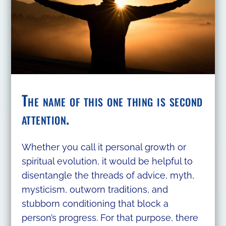
The name of this one thing is second
attention.
Whether you call it personal growth or
spiritual evolution, it would be helpful to
disentangle the threads of advice, myth,
mysticism, outworn traditions, and
stubborn conditioning that block a
person’s progress. For that purpose, there