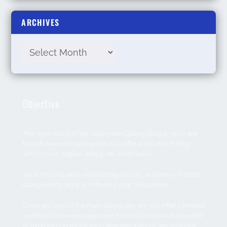
ARCHIVES
Objective
The main focus of the Soulmates Dating Blog is; once we
launch our main dating site, is to offer a top-notch blog
which most regular dating site script lacks.
You’ll find valuable relationship articles, and many related
categories to aid you in finding your life partner.
Once we launch the main dating site, we will offer a limited
number of free messages per month for those on a budget
to explore communication features without any financial