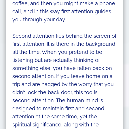
coffee, and then you might make a phone
call, and in this way first attention guides
you through your day.
Second attention lies behind the screen of
first attention. It is there in the background
all the time. When you pretend to be
listening but are actually thinking of
something else, you have fallen back on
second attention. If you leave home on a
trip and are nagged by the worry that you
didn’t lock the back door, this too is
second attention. The human mind is
designed to maintain first and second
attention at the same time, yet the
spiritual significance, along with the