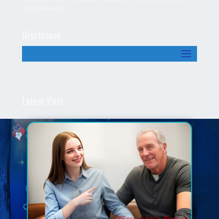
commitments.
Disclosure
Latest Post