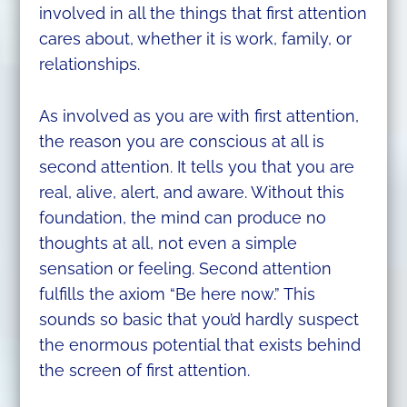
involved in all the things that first attention
cares about, whether it is work, family, or
relationships.
As involved as you are with first attention,
the reason you are conscious at all is
second attention. It tells you that you are
real, alive, alert, and aware. Without this
foundation, the mind can produce no
thoughts at all, not even a simple
sensation or feeling. Second attention
fulfills the axiom “Be here now.” This
sounds so basic that you’d hardly suspect
the enormous potential that exists behind
the screen of first attention.