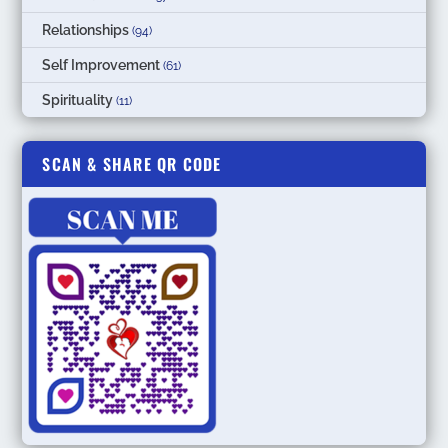
Relationships
(94)
Self Improvement
(61)
Spirituality
(11)
SCAN & SHARE QR CODE