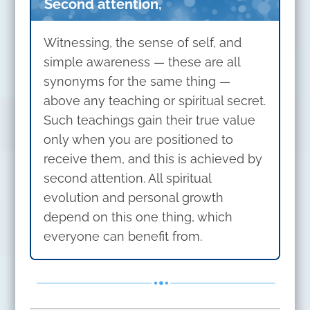
Second attention,
Witnessing, the sense of self, and
simple awareness — these are all
synonyms for the same thing —
above any teaching or spiritual secret.
Such teachings gain their true value
only when you are positioned to
receive them, and this is achieved by
second attention. All spiritual
evolution and personal growth
depend on this one thing, which
everyone can benefit from.