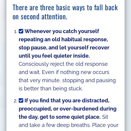
There are three basic ways to fall back
on second attention.
Whenever you catch yourself
repeating an old habitual response,
stop pause, and let yourself recover
until you feel quieter inside.
Consciously reject the old response
and wait. Even if nothing new occurs
that very minute, stopping and pausing
is better than being stuck.
If you find that you are distracted,
preoccupied, or over-burdened during
the day, get to some quiet place.
Sit
and take a few deep breaths. Place your