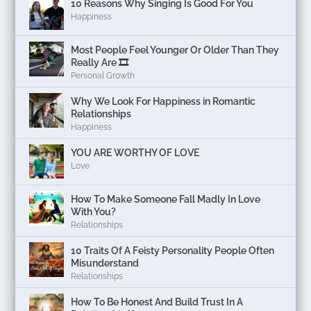
10 Reasons Why Singing Is Good For You
Happiness
Most People Feel Younger Or Older Than They
Really Are 🎞️
Personal Growth
Why We Look For Happiness in Romantic
Relationships
Happiness
YOU ARE WORTHY OF LOVE
Love
How To Make Someone Fall Madly In Love
With You?
Relationships
10 Traits Of A Feisty Personality People Often
Misunderstand
Relationships
How To Be Honest And Build Trust In A