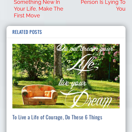
Something New In
Person Is Lying To
Your Life, Make The
You
First Move
RELATED POSTS
To Live a Life of Courage, Do These 6 Things