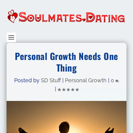
Personal Growth Needs One
Thing
Posted by
SD Stuff
|
Personal Growth
|
0
|