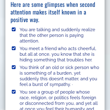
Here are some glimpses when second
attention makes itself known in a
positive way.
You are talking and suddenly realize
that the other person is paying
attention.
You meet a friend who acts cheerful,
but all at once, you know that she is
hiding something that troubles her.
You think of an old or sick person who
is something of a burden, yet
suddenly this doesn’t matter, and you
feel a burst of sympathy. ·
You see a group of people whose
race, religion, or politics feels foreign
or disconnected from you, and yet all
at once you feel their humanity and