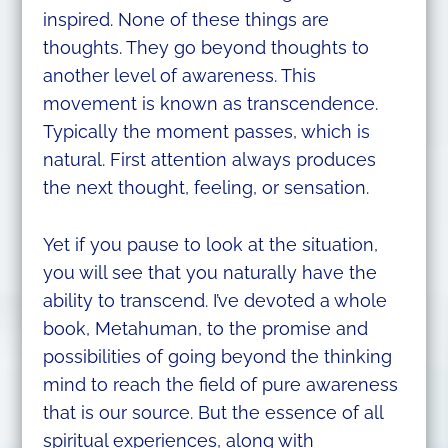
inspired. None of these things are
thoughts. They go beyond thoughts to
another level of awareness. This
movement is known as transcendence.
Typically the moment passes, which is
natural. First attention always produces
the next thought, feeling, or sensation.
Yet if you pause to look at the situation,
you will see that you naturally have the
ability to transcend. I’ve devoted a whole
book, Metahuman, to the promise and
possibilities of going beyond the thinking
mind to reach the field of pure awareness
that is our source. But the essence of all
spiritual experiences, along with