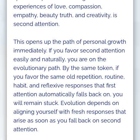
experiences of love, compassion,
empathy, beauty truth, and creativity, is
second attention.
This opens up the path of personal growth
immediately. If you favor second attention
easily and naturally, you are on the
evolutionary path. By the same token, if
you favor the same old repetition, routine,
habit, and reflexive responses that first
attention automatically falls back on, you
will remain stuck. Evolution depends on
aligning yourself with fresh responses that
arise as soon as you fall back on second
attention.