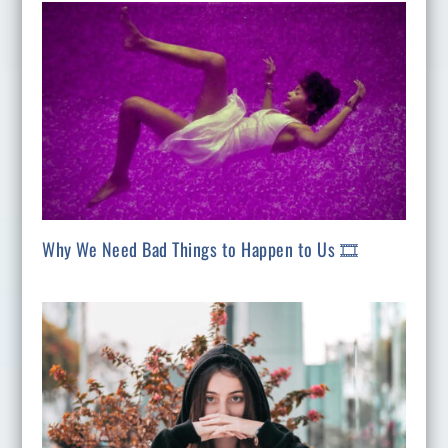
Why We Need Bad Things to Happen to Us 🎞️