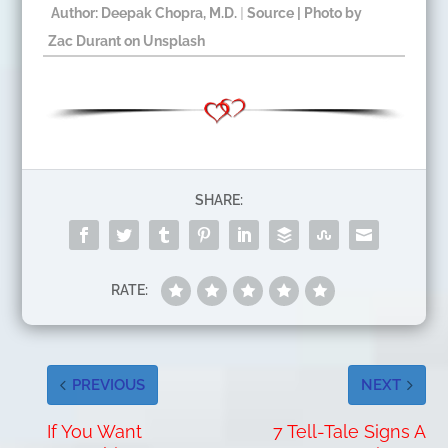
Author: Deepak Chopra, M.D.
|
Source
| Photo by
Zac Durant
on
Unsplash
​
SHARE:
RATE:
PREVIOUS
NEXT
If You Want
7 Tell-Tale Signs A