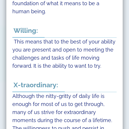
foundation of what it means to be a
human being.
Willing:
This means that to the best of your ability
you are present and open to meeting the
challenges and tasks of life moving
forward. It is the ability to want to try.
X-traordinary:
Although the nitty-gritty of daily life is
enough for most of us to get through,
many of us strive for extraordinary
moments during the course of a lifetime.
The willingness to push and persist in