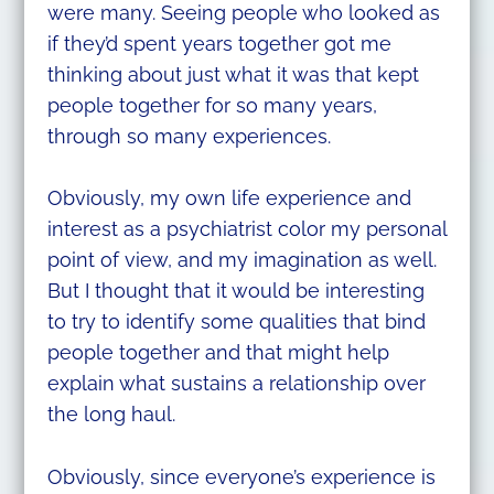
were many. Seeing people who looked as
if they’d spent years together got me
thinking about just what it was that kept
people together for so many years,
through so many experiences.
Obviously, my own life experience and
interest as a psychiatrist color my personal
point of view, and my imagination as well.
But I thought that it would be interesting
to try to identify some qualities that bind
people together and that might help
explain what sustains a relationship over
the long haul.
Obviously, since everyone’s experience is