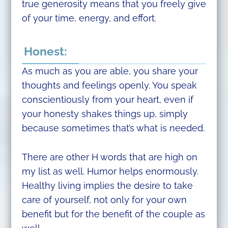
true generosity means that you freely give
of your time, energy, and effort.
Honest:
As much as you are able, you share your
thoughts and feelings openly. You speak
conscientiously from your heart, even if
your honesty shakes things up, simply
because sometimes that’s what is needed.
There are other H words that are high on
my list as well. Humor helps enormously.
Healthy living implies the desire to take
care of yourself, not only for your own
benefit but for the benefit of the couple as