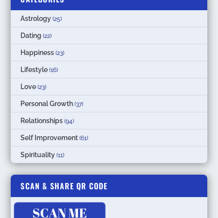
Astrology
(25)
Dating
(22)
Happiness
(23)
Lifestyle
(16)
Love
(23)
Personal Growth
(37)
Relationships
(94)
Self Improvement
(61)
Spirituality
(11)
SCAN & SHARE QR CODE