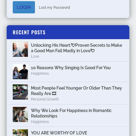
LOGIN
Lost my Password
RECENT POSTS
Unlocking His Heart:💘Proven Secrets to Make
a Good Man Fall Madly in Love💘
Love
10 Reasons Why Singing Is Good For You
Happiness
Most People Feel Younger Or Older Than They
Really Are 🎞️
Personal Growth
Why We Look For Happiness in Romantic
Relationships
Happiness
YOU ARE WORTHY OF LOVE