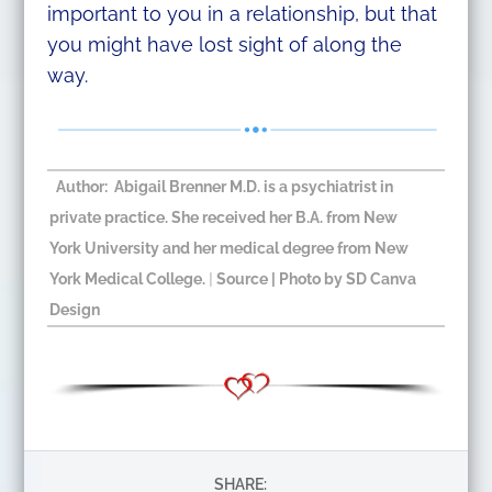
important to you in a relationship, but that
you might have lost sight of along the
way.
Author: Abigail Brenner M.D. is a psychiatrist in
private practice. She received her B.A. from New
York University and her medical degree from New
York Medical College.
|
Source
| Photo by SD Canva
Design​
SHARE: