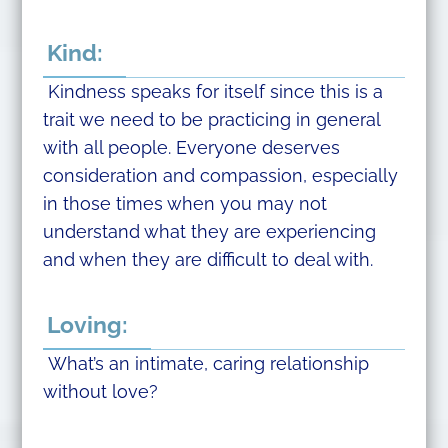
Kind:
Kindness speaks for itself since this is a
trait we need to be practicing in general
with all people. Everyone deserves
consideration and compassion, especially
in those times when you may not
understand what they are experiencing
and when they are difficult to deal with.
Loving:
What’s an intimate, caring relationship
without love?