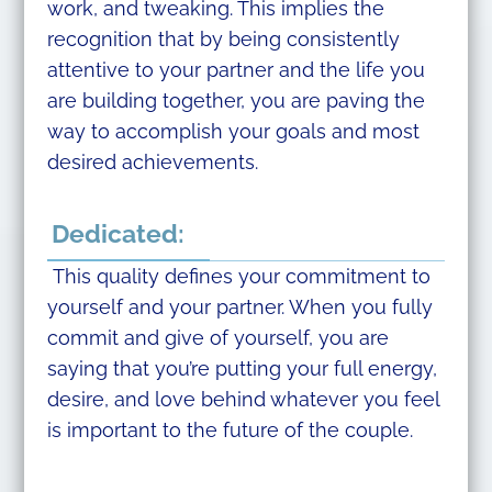
work, and tweaking. This implies the
recognition that by being consistently
attentive to your partner and the life you
are building together, you are paving the
way to accomplish your goals and most
desired achievements.
Dedicated:
This quality defines your commitment to
yourself and your partner. When you fully
commit and give of yourself, you are
saying that you’re putting your full energy,
desire, and love behind whatever you feel
is important to the future of the couple.