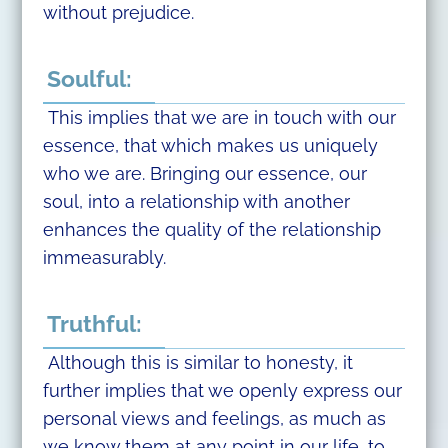
without prejudice.
Soulful:
This implies that we are in touch with our
essence, that which makes us uniquely
who we are. Bringing our essence, our
soul, into a relationship with another
enhances the quality of the relationship
immeasurably.
Truthful:
Although this is similar to honesty, it
further implies that we openly express our
personal views and feelings, as much as
we know them at any point in our life, to