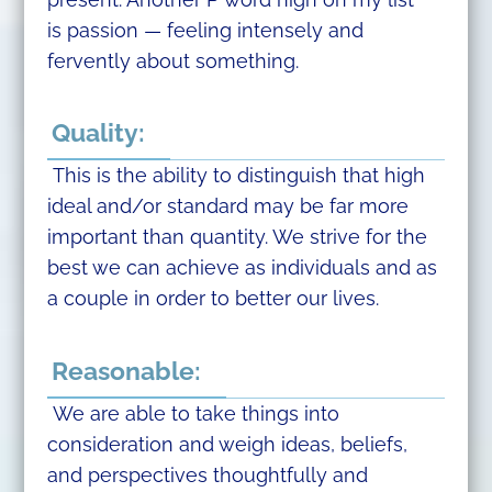
is passion — feeling intensely and
fervently about something.
Quality:
This is the ability to distinguish that high
ideal and/or standard may be far more
important than quantity. We strive for the
best we can achieve as individuals and as
a couple in order to better our lives.
Reasonable:
We are able to take things into
consideration and weigh ideas, beliefs,
and perspectives thoughtfully and