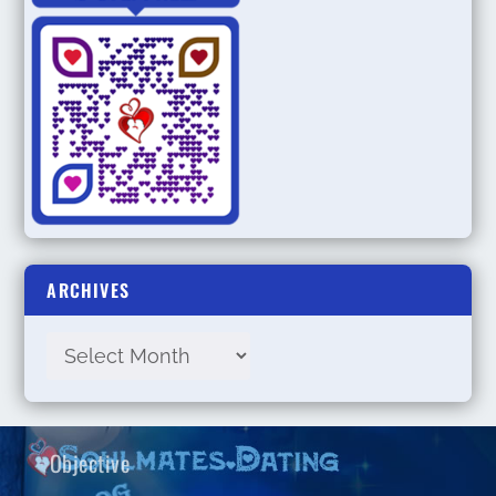
ARCHIVES
Objective