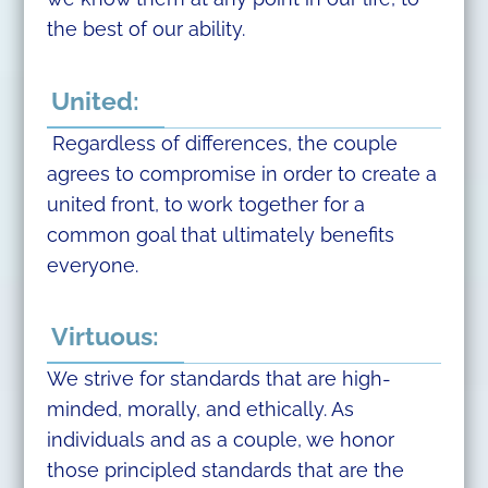
the best of our ability.
United:
Regardless of differences, the couple
agrees to compromise in order to create a
united front, to work together for a
common goal that ultimately benefits
everyone.
Virtuous:
We strive for standards that are high-
minded, morally, and ethically. As
individuals and as a couple, we honor
those principled standards that are the