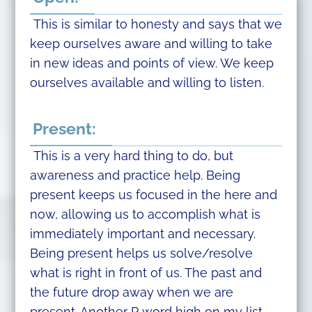
This is similar to honesty and says that we
keep ourselves aware and willing to take
in new ideas and points of view. We keep
ourselves available and willing to listen.
Present:
This is a very hard thing to do, but
awareness and practice help. Being
present keeps us focused in the here and
now, allowing us to accomplish what is
immediately important and necessary.
Being present helps us solve/resolve
what is right in front of us. The past and
the future drop away when we are
present. Another P word high on my list