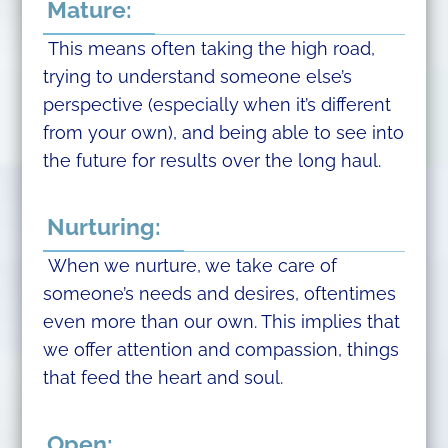
Mature:
This means often taking the high road,
trying to understand someone else’s
perspective (especially when it’s different
from your own), and being able to see into
the future for results over the long haul.
Nurturing:
When we nurture, we take care of
someone’s needs and desires, oftentimes
even more than our own. This implies that
we offer attention and compassion, things
that feed the heart and soul.
Open: