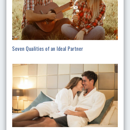
Seven Qualities of an Ideal Partner