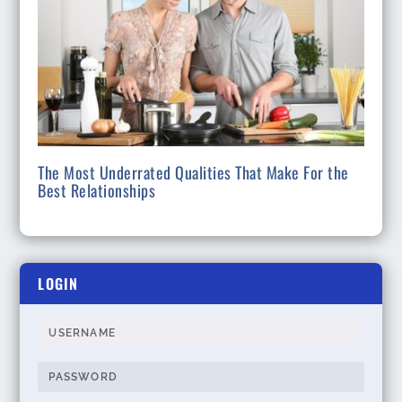
The Most Underrated Qualities That Make For the
Best Relationships
LOGIN