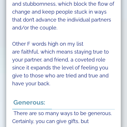
and stubbornness, which block the flow of
change and keep people stuck in ways
that don’t advance the individual partners
and/or the couple.
Other F words high on my list
are faithful, which means staying true to
your partner, and friend, a coveted role
since it expands the level of feeling you
give to those who are tried and true and
have your back.
Generous:
There are so many ways to be generous.
Certainly, you can give gifts, but