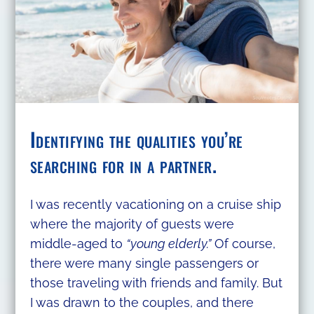
Identifying the qualities you’re
searching for in a partner.
I was recently vacationing on a cruise ship
where the majority of guests were
middle-aged to
“young elderly.”
Of course,
there were many single passengers or
those traveling with friends and family. But
I was drawn to the couples, and there