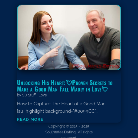
Unlocking His Heart:💘Proven Secrets to
Make a Good Man Fall Madly in Love💘
by
SD Stuff
|
Love
How to Capture The Heart of a Good Man.
[su_highlight background="#0099CC"...
read more
Copyright © 2015 ~ 2025
Soulmates.Dating. All rights