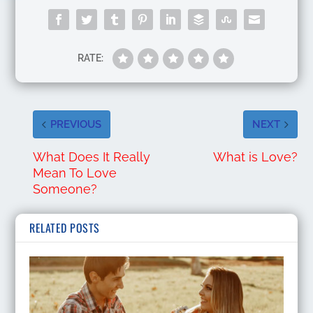
RATE:
PREVIOUS
NEXT
What Does It Really
What is Love?
Mean To Love
Someone?
RELATED POSTS