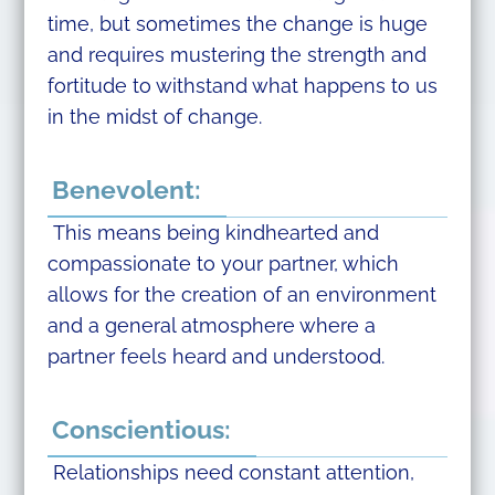
time, but sometimes the change is huge
and requires mustering the strength and
fortitude to withstand what happens to us
in the midst of change.
Benevolent:
This means being kindhearted and
compassionate to your partner, which
allows for the creation of an environment
and a general atmosphere where a
partner feels heard and understood.
Conscientious:
Relationships need constant attention,