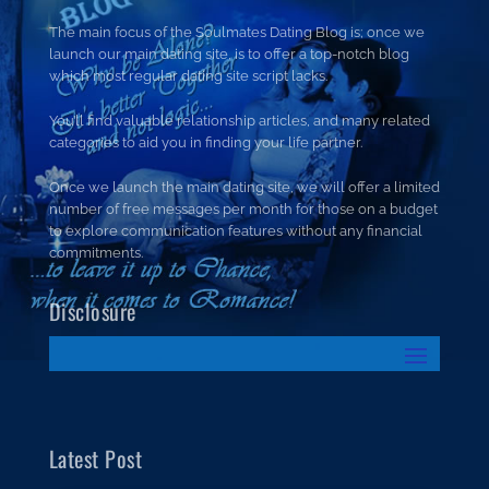
The main focus of the Soulmates Dating Blog is; once we
launch our main dating site, is to offer a top-notch blog
which most regular dating site script lacks.
You’ll find valuable relationship articles, and many related
categories to aid you in finding your life partner.
Once we launch the main dating site, we will offer a limited
number of free messages per month for those on a budget
to explore communication features without any financial
commitments.
Disclosure
Latest Post