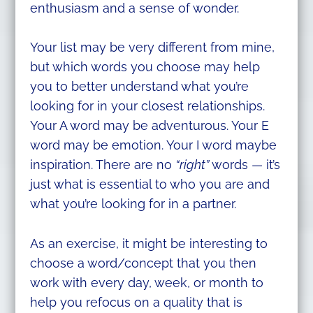
enthusiasm and a sense of wonder.
Your list may be very different from mine,
but which words you choose may help
you to better understand what you’re
looking for in your closest relationships.
Your A word may be adventurous. Your E
word may be emotion. Your I word maybe
inspiration. There are no
“right”
words — it’s
just what is essential to who you are and
what you’re looking for in a partner.
As an exercise, it might be interesting to
choose a word/concept that you then
work with every day, week, or month to
help you refocus on a quality that is