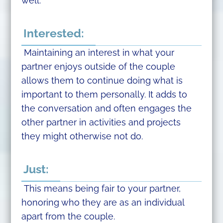
well.
Interested:
Maintaining an interest in what your
partner enjoys outside of the couple
allows them to continue doing what is
important to them personally. It adds to
the conversation and often engages the
other partner in activities and projects
they might otherwise not do.
Just:
This means being fair to your partner,
honoring who they are as an individual
apart from the couple.