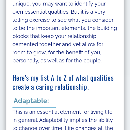
unique, you may want to identify your
own essential qualities. But it is a very
telling exercise to see what you consider
to be the important elements, the building
blocks that keep your relationship
cemented together and yet allow for
room to grow, for the benefit of you,
personally, as well as for the couple.
Here’s my list A to Z of what qualities
create a caring relationship.
Adaptable:
This is an essential element for living life
in general. Adaptability implies the ability
to change over time. Life changes all the