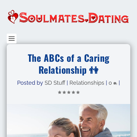
The ABCs of a Caring
Relationship 👫
Posted by
SD Stuff
|
Relationships
|
0
|