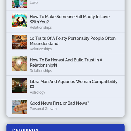
Love
How To Make Someone Fall Madly In Love
With You?
Relationships
10 Traits Of A Feisty Personality People Often
Misunderstand
Relationships
How To Be Honest And Build Trust In A
Relationship👫
Relationships
Libra Man And Aquarius Woman Compatibility
🎞
Astrology
Good News First, or Bad News?
Personal Growth
CATEGORIES