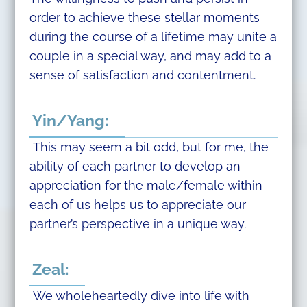
order to achieve these stellar moments
during the course of a lifetime may unite a
couple in a special way, and may add to a
sense of satisfaction and contentment.
Yin/Yang:
This may seem a bit odd, but for me, the
ability of each partner to develop an
appreciation for the male/female within
each of us helps us to appreciate our
partner’s perspective in a unique way.
Zeal:
We wholeheartedly dive into life with