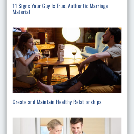
11 Signs Your Guy Is True, Authentic Marriage
Material
Create and Maintain Healthy Relationships