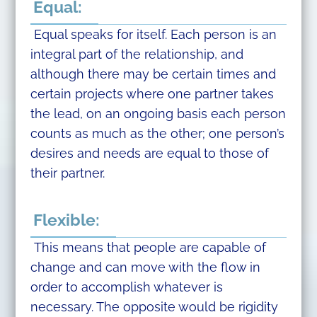
Equal:
Equal speaks for itself. Each person is an
integral part of the relationship, and
although there may be certain times and
certain projects where one partner takes
the lead, on an ongoing basis each person
counts as much as the other; one person’s
desires and needs are equal to those of
their partner.
Flexible:
This means that people are capable of
change and can move with the flow in
order to accomplish whatever is
necessary. The opposite would be rigidity