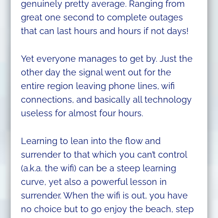
genuinely pretty average. Ranging from
great one second to complete outages
that can last hours and hours if not days!
Yet everyone manages to get by. Just the
other day the signal went out for the
entire region leaving phone lines, wifi
connections, and basically all technology
useless for almost four hours.
Learning to lean into the flow and
surrender to that which you can’t control
(a.k.a. the wifi) can be a steep learning
curve, yet also a powerful lesson in
surrender. When the wifi is out, you have
no choice but to go enjoy the beach, step