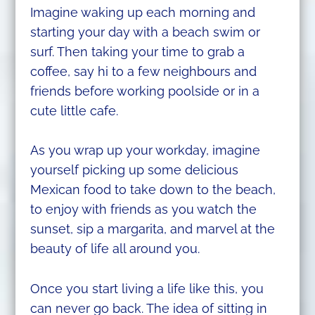
Imagine waking up each morning and
starting your day with a beach swim or
surf. Then taking your time to grab a
coffee, say hi to a few neighbours and
friends before working poolside or in a
cute little cafe.
As you wrap up your workday, imagine
yourself picking up some delicious
Mexican food to take down to the beach,
to enjoy with friends as you watch the
sunset, sip a margarita, and marvel at the
beauty of life all around you.
Once you start living a life like this, you
can never go back. The idea of sitting in