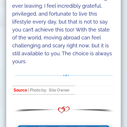
ever leaving. I feel incredibly grateful,
privileged, and fortunate to live this
lifestyle every day, but that is not to say
you can’t achieve this too! With the state
of the world, moving abroad can feel
challenging and scary right now, but it is
still available to you. The choice is always
yours.
Source
| Photo by: Site Owner