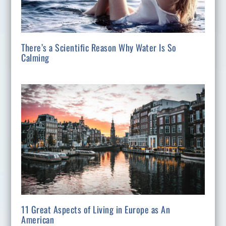
There’s a Scientific Reason Why Water Is So
Calming
11 Great Aspects of Living in Europe as An
American