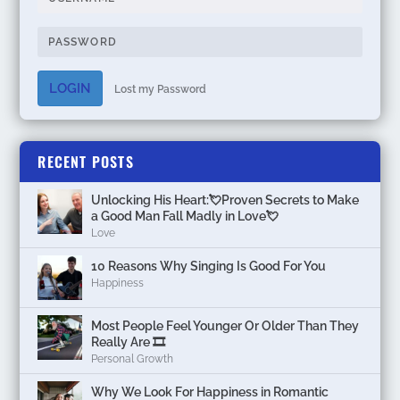
LOGIN
Lost my Password
RECENT POSTS
Unlocking His Heart:💘Proven Secrets to Make
a Good Man Fall Madly in Love💘
Love
10 Reasons Why Singing Is Good For You
Happiness
Most People Feel Younger Or Older Than They
Really Are 🎞️
Personal Growth
Why We Look For Happiness in Romantic