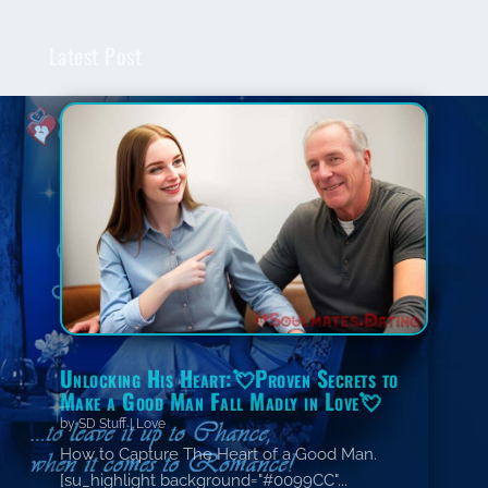
Latest Post
Unlocking His Heart:💘Proven Secrets to
Make a Good Man Fall Madly in Love💘
by
SD Stuff
|
Love
How to Capture The Heart of a Good Man.
[su_highlight background="#0099CC"...