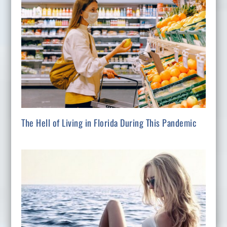
The Hell of Living in Florida During This Pandemic