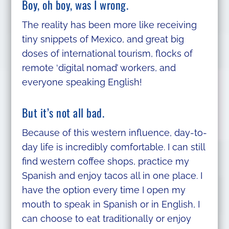
Boy, oh boy, was I wrong.
The reality has been more like receiving
tiny snippets of Mexico, and great big
doses of international tourism, flocks of
remote ‘digital nomad’ workers, and
everyone speaking English!
But it’s not all bad.
Because of this western influence, day-to-
day life is incredibly comfortable. I can still
find western coffee shops, practice my
Spanish and enjoy tacos all in one place. I
have the option every time I open my
mouth to speak in Spanish or in English, I
can choose to eat traditionally or enjoy