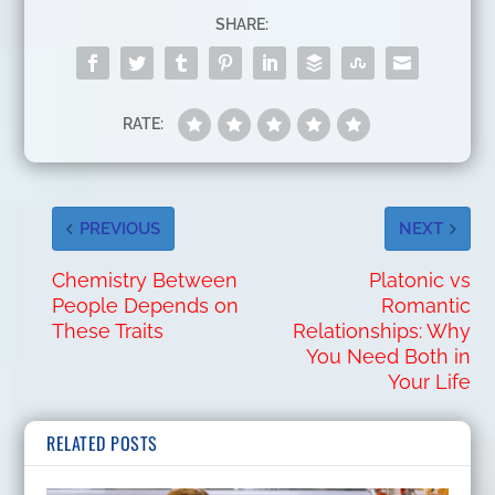
SHARE:
RATE:
PREVIOUS
NEXT
Chemistry Between
Platonic vs
People Depends on
Romantic
These Traits
Relationships: Why
You Need Both in
Your Life
RELATED POSTS