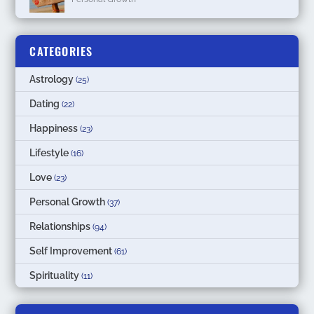
CATEGORIES
Astrology
(25)
Dating
(22)
Happiness
(23)
Lifestyle
(16)
Love
(23)
Personal Growth
(37)
Relationships
(94)
Self Improvement
(61)
Spirituality
(11)