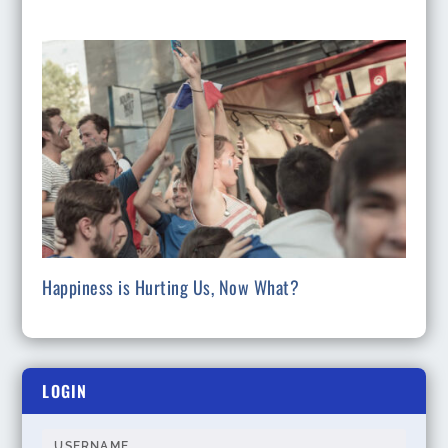
Happiness is Hurting Us, Now What?
LOGIN