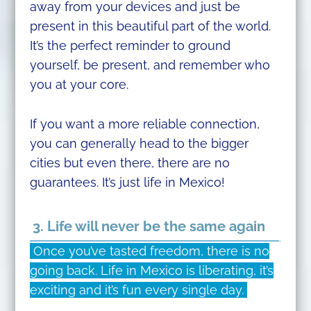
away from your devices and just be
present in this beautiful part of the world.
It’s the perfect reminder to ground
yourself, be present, and remember who
you at your core.
If you want a more reliable connection,
you can generally head to the bigger
cities but even there, there are no
guarantees. It’s just life in Mexico!
3. Life will never be the same again
Once you’ve tasted freedom, there is no
going back. Life in Mexico is liberating, it’s
exciting and it’s fun every single day.