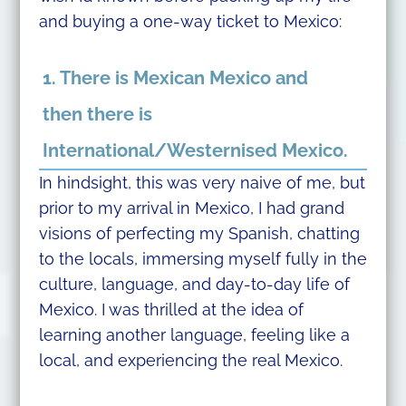
and buying a one-way ticket to Mexico:
1. There is Mexican Mexico and
then there is
International/Westernised Mexico.
In hindsight, this was very naive of me, but
prior to my arrival in Mexico, I had grand
visions of perfecting my Spanish, chatting
to the locals, immersing myself fully in the
culture, language, and day-to-day life of
Mexico. I was thrilled at the idea of
learning another language, feeling like a
local, and experiencing the real Mexico.