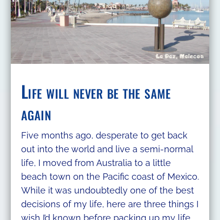
Life will never be the same
again
Five months ago, desperate to get back
out into the world and live a semi-normal
life, I moved from Australia to a little
beach town on the Pacific coast of Mexico.
While it was undoubtedly one of the best
decisions of my life, here are three things I
wish I’d known before packing up my life