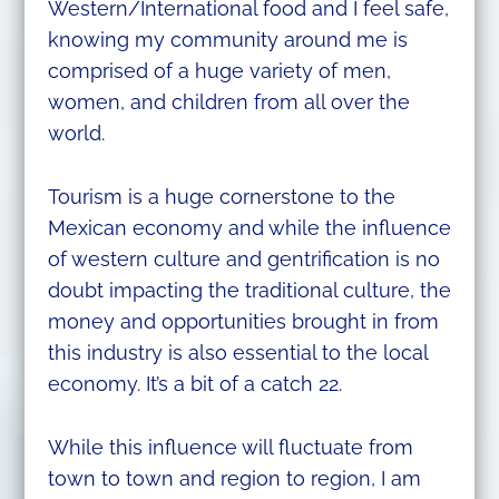
Western/International food and I feel safe,
knowing my community around me is
comprised of a huge variety of men,
women, and children from all over the
world.
Tourism is a huge cornerstone to the
Mexican economy and while the influence
of western culture and gentrification is no
doubt impacting the traditional culture, the
money and opportunities brought in from
this industry is also essential to the local
economy. It’s a bit of a catch 22.
While this influence will fluctuate from
town to town and region to region, I am