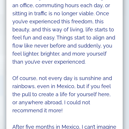
an office, commuting hours each day, or
sitting in traffic is no longer viable. Once
you’ve experienced this freedom, this
beauty, and this way of living, life starts to
feel fun and easy. Things start to align and
flow like never before and suddenly, you
feel lighter, brighter, and more yourself
than you’ve ever experienced.
Of course, not every day is sunshine and
rainbows, even in Mexico, but if you feel
the pull to create a life for yourself here,
or anywhere abroad, I could not
recommend it more!
After five months in Mexico, I can’t imagine