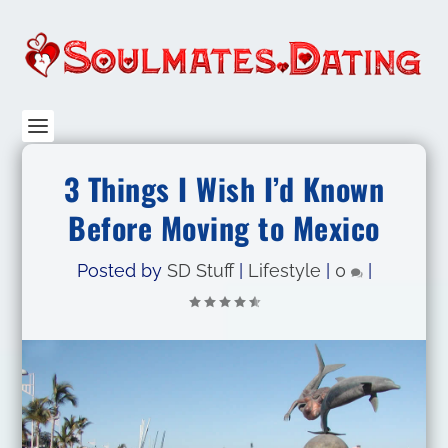
3 Things I Wish I’d Known
Before Moving to Mexico
Posted by
SD Stuff
|
Lifestyle
|
0
|