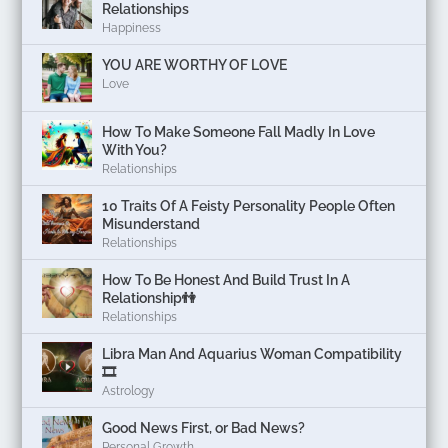
Relationships
Happiness
YOU ARE WORTHY OF LOVE
Love
How To Make Someone Fall Madly In Love
With You?
Relationships
10 Traits Of A Feisty Personality People Often
Misunderstand
Relationships
How To Be Honest And Build Trust In A
Relationship👫
Relationships
Libra Man And Aquarius Woman Compatibility
🎞
Astrology
Good News First, or Bad News?
Personal Growth