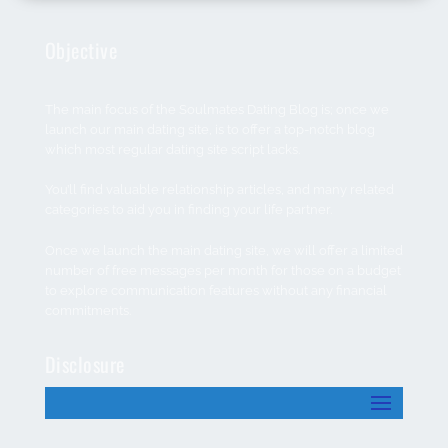
Objective
The main focus of the Soulmates Dating Blog is; once we
launch our main dating site, is to offer a top-notch blog
which most regular dating site script lacks.
You’ll find valuable relationship articles, and many related
categories to aid you in finding your life partner.
Once we launch the main dating site, we will offer a limited
number of free messages per month for those on a budget
to explore communication features without any financial
commitments.
Disclosure