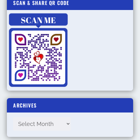
SCAN & SHARE QR CODE
ARCHIVES