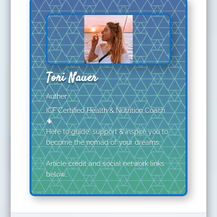
Tori Nauer
Auther
ICF Certified Health & Nutrition Coach
🌵
Here to guide, support & inspire you to
become the nomad of your dreams
Article credit and social network links
below…