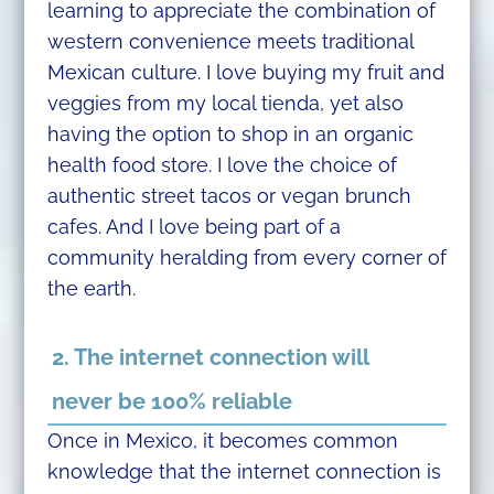
learning to appreciate the combination of
western convenience meets traditional
Mexican culture. I love buying my fruit and
veggies from my local tienda, yet also
having the option to shop in an organic
health food store. I love the choice of
authentic street tacos or vegan brunch
cafes. And I love being part of a
community heralding from every corner of
the earth.
2. The internet connection will
never be 100% reliable
Once in Mexico, it becomes common
knowledge that the internet connection is