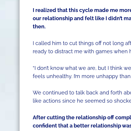
I realized that this cycle made me mor
our relationship and felt like I didn’t m
then.
I called him to cut things off not long 
ready to distract me with games when he
“I don’t know what we are, but I think we n
feels unhealthy. I’m more unhappy than
We continued to talk back and forth ab
like actions since he seemed so shock
After cutting the relationship off comple
confident that a better relationship wa