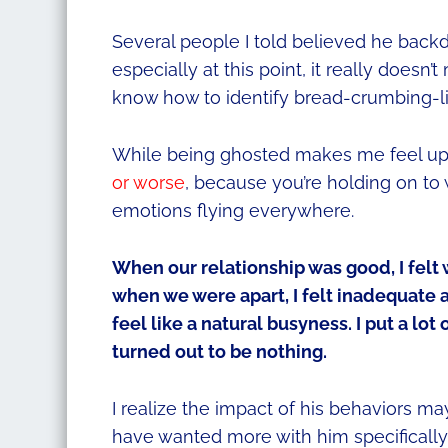
Several people I told believed he backdate
especially at this point, it really doesn’
know how to identify bread-crumbing-like
While being ghosted makes me feel ups
or worse
, because you’re holding on to 
emotions flying everywhere.
When our relationship was good, I fel
when we were apart, I felt inadequate 
feel like a natural busyness. I put a lot 
turned out to be nothing.
I realize the impact of his behaviors ma
have wanted more with him specifically,