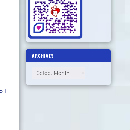
I
ARCHIVES
. I