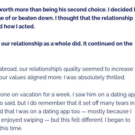
 worth more than being his second choice. I decided 
e of or beaten down. I thought that the relationship
d how I acted.
our relationship as a whole did. It continued on the
broad, our relationship’s quality seemed to increase
ur values aligned more. I was absolutely thrilled.
one on vacation for a week, I saw him on a dating app
 said, but I do remember that it set off many tears in
d that I was on a dating app too — mostly because I
 enjoyed swiping — but this felt different. I began to
his time.