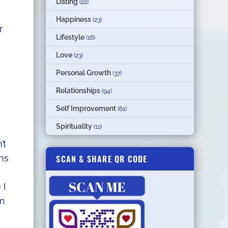
Dating
(22)
Happiness
(23)
r
Lifestyle
(16)
Love
(23)
Personal Growth
(37)
Relationships
(94)
Self Improvement
(61)
Spirituality
(11)
’t
SCAN & SHARE QR CODE
ons
 I
en