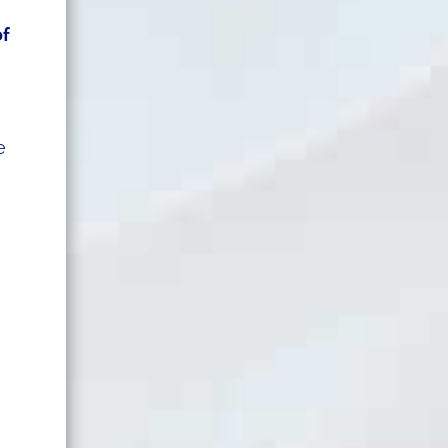
of
d
e