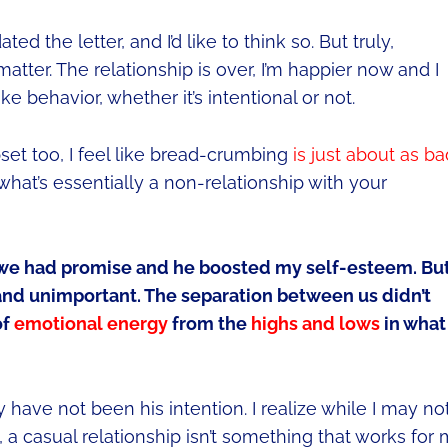
d the letter, and I’d like to think so. But truly,
t matter. The relationship is over, I’m happier now and I
 behavior, whether it’s intentional or not.
et too, I feel like bread-crumbing
is just about as ba
what’s essentially a non-relationship with your
t we had promise and he boosted my self-esteem. Bu
and unimportant. The separation between us didn’t
of
emotional energy
from the
highs and lows
in what
y have not been his intention. I realize while I may no
 a casual relationship isn’t something that works for