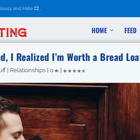
usy and Hate 🎞️...
HOME
FEED
, I Realized I’m Worth a Bread Loa
uff
|
Relationships
|
0
|