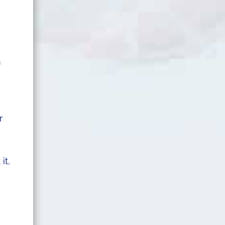
m
r
it,