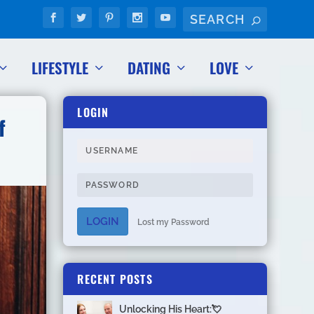
LIFESTYLE
DATING
LOVE
LOGIN
f
LOGIN
Lost my Password
RECENT POSTS
Unlocking His Heart:💘