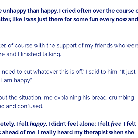
e unhappy than happy. I cried often over the course 
atter, like I was just there for some fun every now an
after, of course with the support of my friends who wer
 and I finished talking.
eed to cut whatever this is off,” I said to him. “It just
 I am happy.”
out the situation, me explaining his bread-crumbing-
ed and confused.
tely, I felt
happy
. I didn’t feel alone; I felt
free
. I felt
s ahead of me. I really heard my therapist when she