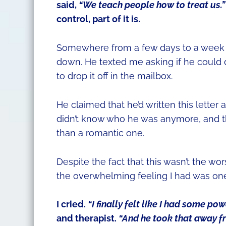
said,
“We teach people how to treat us.”
control, part of it is.
Somewhere from a few days to a week or 
down. He texted me asking if he could d
to drop it off in the mailbox.
He claimed that he’d written this letter 
didn’t know who he was anymore, and th
than a romantic one.
Despite the fact that this wasn’t the wor
the overwhelming feeling I had was on
I cried.
“I finally felt like I had some pow
and therapist.
“And he took that away f