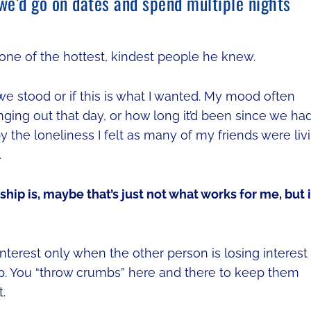
 we’d go on dates and spend multiple nights
 one of the hottest, kindest people he knew.
e stood or if this is what I wanted. My mood often
ging out that day, or how long it’d been since we ha
 the loneliness I felt as many of my friends were liv
.
ship is, maybe that’s just not what works for me, but i
nterest only when the other person is losing interest
p. You “throw crumbs” here and there to keep them
.