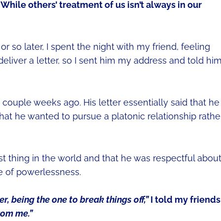
While others’ treatment of us isn’t always in our
so later, I spent the night with my friend, feeling
eliver a letter, so I sent him my address and told hi
a couple weeks ago. His letter essentially said that he
at he wanted to pursue a platonic relationship rathe
st thing in the world and that he was respectful about 
e of powerlessness.
er, being the one to break things off,”
I told my friends
rom me.”