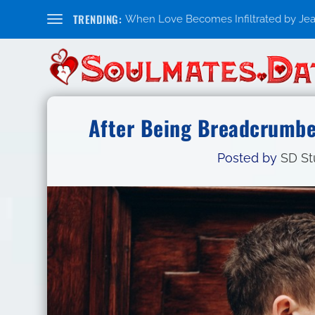
TRENDING:
When Love Becomes Infiltrated by Jealo
After Being Breadcrumbed
Posted by
SD St