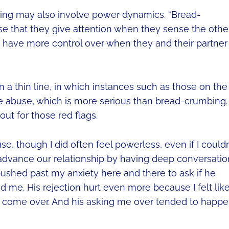
bing may also involve power dynamics. “Bread-
e that they give attention when they sense the othe
 have more control over when they and their partner
 a thin line, in which instances such as those on the
e abuse, which is more serious than bread-crumbing.
 out for those red flags.
use, though I did often feel powerless, even if I couldn
to advance our relationship by having deep conversati
pushed past my anxiety here and there to ask if he
 me. His rejection hurt even more because I felt like
 come over. And his asking me over tended to happ