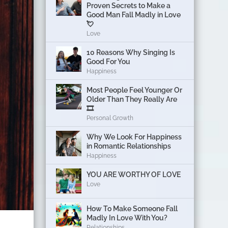
Proven Secrets to Make a
Good Man Fall Madly in Love
💘
Love
10 Reasons Why Singing Is
Good For You
Happiness
Most People Feel Younger Or
Older Than They Really Are
🎞️
Personal Growth
Why We Look For Happiness
in Romantic Relationships
Happiness
YOU ARE WORTHY OF LOVE
Love
How To Make Someone Fall
Madly In Love With You?
Relationships