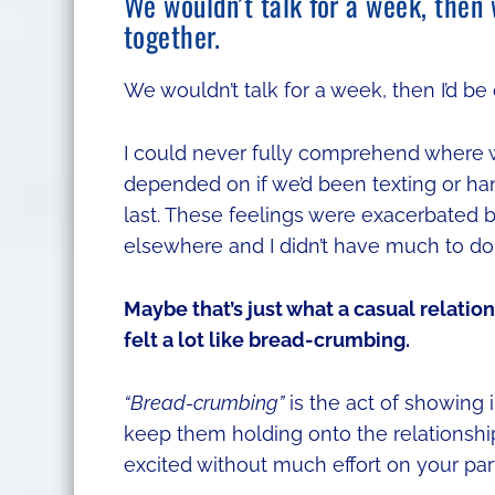
We wouldn’t talk for a week, then
together.
We wouldn’t talk for a week, then I’d be
I could never fully comprehend where w
depended on if we’d been texting or han
last. These feelings were exacerbated by
elsewhere and I didn’t have much to do
Maybe that’s just what a casual relation
felt a lot like bread-crumbing.
“Bread-crumbing”
is the act of showing i
keep them holding onto the relationshi
excited without much effort on your part