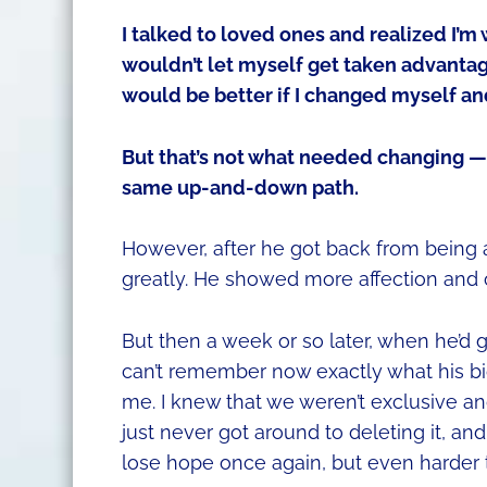
I talked to loved ones and realized I’m
wouldn’t let myself get taken advantag
would be better if I changed myself an
But that’s not what needed changing — 
same up-and-down path.
However, after he got back from being a
greatly. He showed more affection and o
But then a week or so later, when he’d g
can’t remember now exactly what his bio
me. I knew that we weren’t exclusive an
just never got around to deleting it, and
lose hope once again, but even harder t