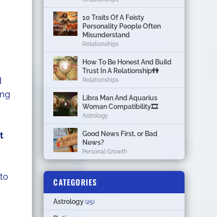
10 Traits Of A Feisty
Personality People Often
Misunderstand
Relationships
How To Be Honest And Build
Trust In A Relationship👫
d
Relationships
ing
Libra Man And Aquarius
Woman Compatibility🎞
Astrology
Good News First, or Bad
t
News?
Personal Growth
 to
CATEGORIES
Astrology
(25)