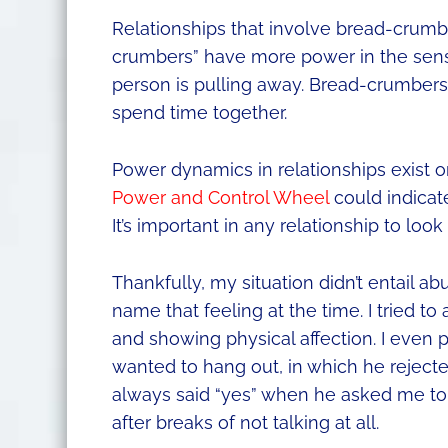
Relationships that involve bread-crum
crumbers” have more power in the sens
person is pulling away. Bread-crumbers
spend time together.
Power dynamics in relationships exist on
Power and Control Wheel
could indicat
It’s important in any relationship to look
Thankfully, my situation didn’t entail ab
name that feeling at the time. I tried 
and showing physical affection. I even 
wanted to hang out, in which he rejected
always said “yes” when he asked me to
after breaks of not talking at all.