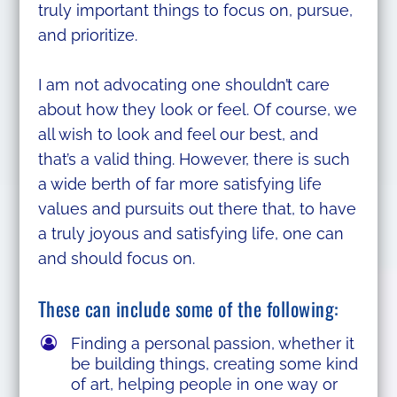
truly important things to focus on, pursue,
and prioritize.
I am not advocating one shouldn’t care
about how they look or feel. Of course, we
all wish to look and feel our best, and
that’s a valid thing. However, there is such
a wide berth of far more satisfying life
values and pursuits out there that, to have
a truly joyous and satisfying life, one can
and should focus on.
These can include some of the following:
Finding a personal passion, whether it
be building things, creating some kind
of art, helping people in one way or