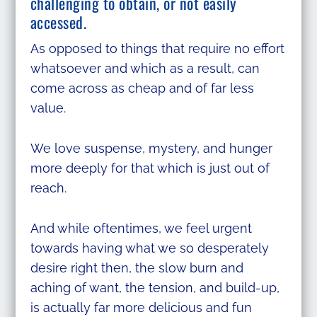
challenging to obtain, or not easily
accessed.
As opposed to things that require no effort
whatsoever and which as a result, can
come across as cheap and of far less
value.
We love suspense, mystery, and hunger
more deeply for that which is just out of
reach.
And while oftentimes, we feel urgent
towards having what we so desperately
desire right then, the slow burn and
aching of want, the tension, and build-up,
is actually far more delicious and fun