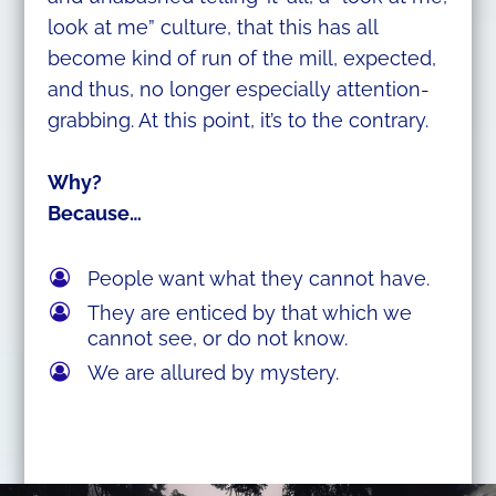
look at me” culture, that this has all
become kind of run of the mill, expected,
and thus, no longer especially attention-
grabbing. At this point, it’s to the contrary.
Why?
Because…
People want what they cannot have.
They are enticed by that which we
cannot see, or do not know.
We are allured by mystery.