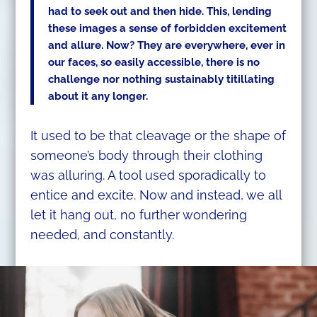
had to seek out and then hide. This, lending
these images a sense of forbidden excitement
and allure. Now? They are everywhere, ever in
our faces, so easily accessible, there is no
challenge nor nothing sustainably titillating
about it any longer.
It used to be that cleavage or the shape of
someone’s body through their clothing
was alluring. A tool used sporadically to
entice and excite. Now and instead, we all
let it hang out, no further wondering
needed, and constantly.