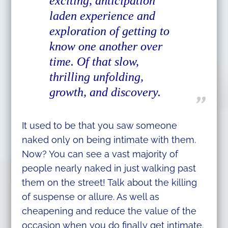
exciting, anticipation
laden experience and
exploration of getting to
know one another over
time. Of that slow,
thrilling unfolding,
growth, and discovery.
It used to be that you saw someone
naked only on being intimate with them.
Now? You can see a vast majority of
people nearly naked in just walking past
them on the street! Talk about the killing
of suspense or allure. As well as
cheapening and reduce the value of the
occasion when you do finally get intimate.