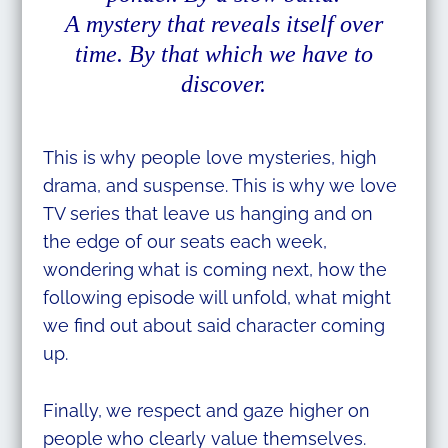
A mystery that reveals itself over
time. By that which we have to
discover.
This is why people love mysteries, high
drama, and suspense. This is why we love
TV series that leave us hanging and on
the edge of our seats each week,
wondering what is coming next, how the
following episode will unfold, what might
we find out about said character coming
up.
Finally, we respect and gaze higher on
people who clearly value themselves.