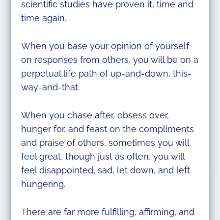
scientific studies have proven it, time and
time again.
When you base your opinion of yourself
on responses from others, you will be on a
perpetual life path of up-and-down, this-
way-and-that.
When you chase after, obsess over,
hunger for, and feast on the compliments
and praise of others, sometimes you will
feel great, though just as often, you will
feel disappointed, sad, let down, and left
hungering.
There are far more fulfilling, affirming, and