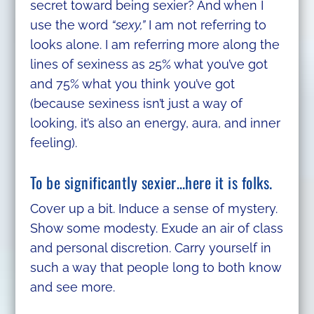
secret toward being sexier? And when I
use the word
“sexy,”
I am not referring to
looks alone. I am referring more along the
lines of sexiness as 25% what you’ve got
and 75% what you think you’ve got
(because sexiness isn’t just a way of
looking, it’s also an energy, aura, and inner
feeling).
To be significantly sexier…here it is folks.
Cover up a bit. Induce a sense of mystery.
Show some modesty. Exude an air of class
and personal discretion. Carry yourself in
such a way that people long to both know
and see more.