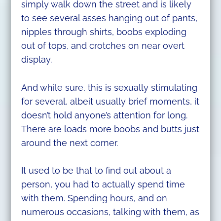
simply walk down the street and is likely
to see several asses hanging out of pants,
nipples through shirts, boobs exploding
out of tops, and crotches on near overt
display.
And while sure, this is sexually stimulating
for several, albeit usually brief moments, it
doesn’t hold anyone’s attention for long.
There are loads more boobs and butts just
around the next corner.
It used to be that to find out about a
person, you had to actually spend time
with them. Spending hours, and on
numerous occasions, talking with them, as