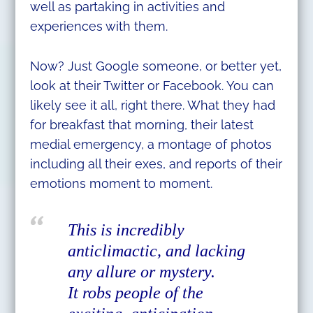
well as partaking in activities and
experiences with them.
Now? Just Google someone, or better yet,
look at their Twitter or Facebook. You can
likely see it all, right there. What they had
for breakfast that morning, their latest
medial emergency, a montage of photos
including all their exes, and reports of their
emotions moment to moment.
This is incredibly
anticlimactic, and lacking
any allure or mystery.
It robs people of the