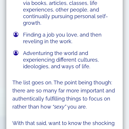
via books, articles, classes, life
experiences, other people, and
continually pursuing personal self-
growth.
Finding a job you love, and then
reveling in the work.
Adventuring the world and
experiencing different cultures,
ideologies, and ways of life.
The list goes on. The point being though:
there are so many far more important and
authentically fulfilling things to focus on
rather than how
“sexy”
you are.
With that said, want to know the shocking