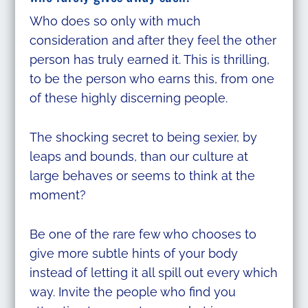
Who does so only with much
consideration and after they feel the other
person has truly earned it. This is thrilling,
to be the person who earns this, from one
of these highly discerning people.
The shocking secret to being sexier, by
leaps and bounds, than our culture at
large behaves or seems to think at the
moment?
Be one of the rare few who chooses to
give more subtle hints of your body
instead of letting it all spill out every which
way. Invite the people who find you