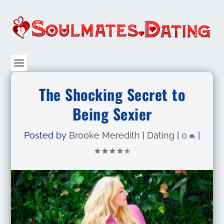
The Shocking Secret to
Being Sexier
Posted by
Brooke Meredith
|
Dating
|
0
|