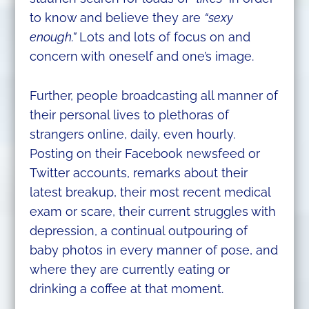
to know and believe they are
“sexy
enough.”
Lots and lots of focus on and
concern with oneself and one’s image.
Further, people broadcasting all manner of
their personal lives to plethoras of
strangers online, daily, even hourly.
Posting on their Facebook newsfeed or
Twitter accounts, remarks about their
latest breakup, their most recent medical
exam or scare, their current struggles with
depression, a continual outpouring of
baby photos in every manner of pose, and
where they are currently eating or
drinking a coffee at that moment.