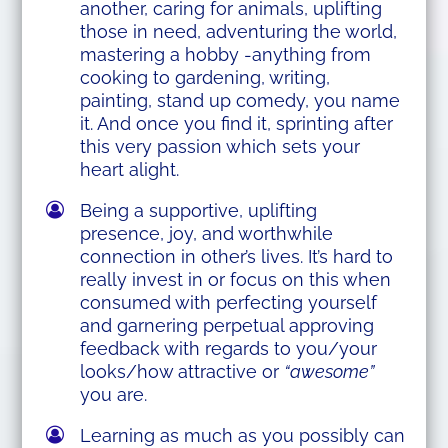
another, caring for animals, uplifting
those in need, adventuring the world,
mastering a hobby -anything from
cooking to gardening, writing,
painting, stand up comedy, you name
it. And once you find it, sprinting after
this very passion which sets your
heart alight.
Being a supportive, uplifting
presence, joy, and worthwhile
connection in other’s lives. It’s hard to
really invest in or focus on this when
consumed with perfecting yourself
and garnering perpetual approving
feedback with regards to you/your
looks/how attractive or
“awesome”
you are.
Learning as much as you possibly can