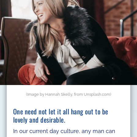
(Image by Hannah Skelly, from Unsplash.com)
One need not let it all hang out to be
lovely and desirable.
In our current day culture, any man can