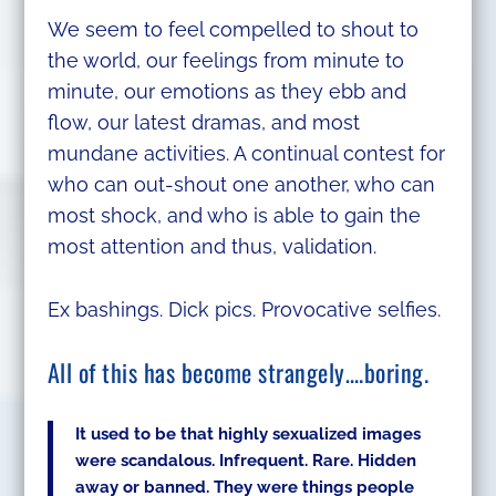
We seem to feel compelled to shout to
the world, our feelings from minute to
minute, our emotions as they ebb and
flow, our latest dramas, and most
mundane activities. A continual contest for
who can out-shout one another, who can
most shock, and who is able to gain the
most attention and thus, validation.
Ex bashings. Dick pics. Provocative selfies.
All of this has become strangely….boring.
It used to be that highly sexualized images
were scandalous. Infrequent. Rare. Hidden
away or banned. They were things people