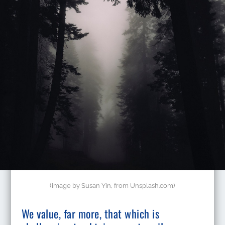
(image by Susan Yin, from Unsplash.com)
​We value, far more, that which is