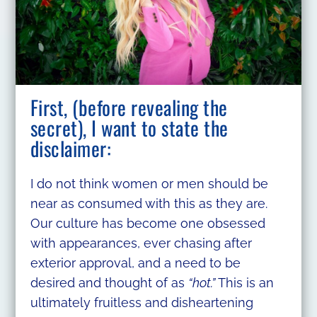
First, (before revealing the
secret), I want to state the
disclaimer:
I do not think women or men should be
near as consumed with this as they are.
Our culture has become one obsessed
with appearances, ever chasing after
exterior approval, and a need to be
desired and thought of as
“hot.”
This is an
ultimately fruitless and disheartening