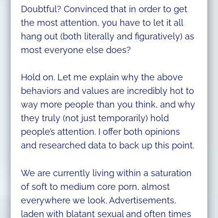
Doubtful? Convinced that in order to get
the most attention, you have to let it all
hang out (both literally and figuratively) as
most everyone else does?
Hold on. Let me explain why the above
behaviors and values are incredibly hot to
way more people than you think, and why
they truly (not just temporarily) hold
people’s attention. I offer both opinions
and researched data to back up this point.
We are currently living within a saturation
of soft to medium core porn, almost
everywhere we look. Advertisements,
laden with blatant sexual and often times