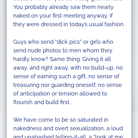
You probably already saw them nearly
naked on your first meeting anyway, if
they were dressed in today’s usual fashion.
Guys who send “dick pics” or girls who
send nude photos to men whom they
hardly know? Same thing. Giving it all
away, and right away, with no build-up, no
sense of earning such a gift, no sense of
treasuring nor guarding oneself, no sense
of anticipation or tension allowed to
flourish and build first.
We have come to be so saturated in
nakedness and overt sexualization, a loud
and unabashed telling-it-all, a “look at me,