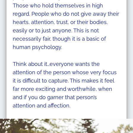
Those who hold themselves in high
regard. People who do not give away their
hearts, attention, trust, or their bodies,
easily or to just anyone. This is not
necessarily fair, though it is a basic of
human psychology.
Think about it…everyone wants the
attention of the person whose very focus
it is difficult to capture. This makes it feel
far more exciting and worthwhile, when
and if you do garner that person’s
attention and affection.