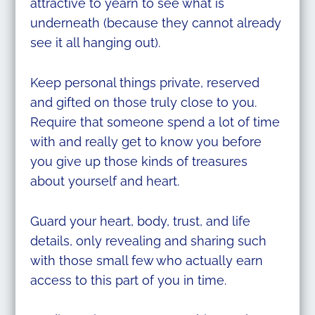
attractive to yearn to see what is
underneath (because they cannot already
see it all hanging out).
Keep personal things private, reserved
and gifted on those truly close to you.
Require that someone spend a lot of time
with and really get to know you before
you give up those kinds of treasures
about yourself and heart.
Guard your heart, body, trust, and life
details, only revealing and sharing such
with those small few who actually earn
access to this part of you in time.