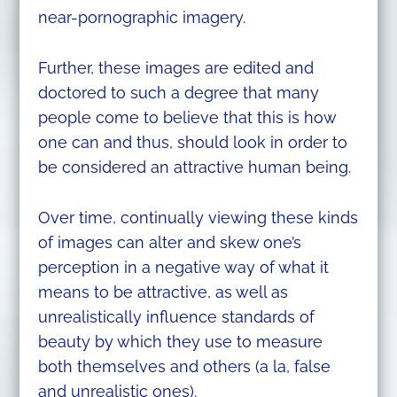
near-pornographic imagery.
Further, these images are edited and
doctored to such a degree that many
people come to believe that this is how
one can and thus, should look in order to
be considered an attractive human being.
Over time, continually viewing these kinds
of images can alter and skew one’s
perception in a negative way of what it
means to be attractive, as well as
unrealistically influence standards of
beauty by which they use to measure
both themselves and others (a la, false
and unrealistic ones).