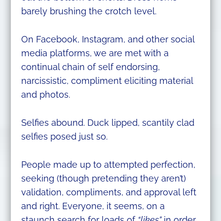
barely brushing the crotch level.
On Facebook, Instagram, and other social
media platforms, we are met with a
continual chain of self endorsing,
narcissistic, compliment eliciting material
and photos.
Selfies abound. Duck lipped, scantily clad
selfies posed just so.
People made up to attempted perfection,
seeking (though pretending they aren’t)
validation, compliments, and approval left
and right. Everyone, it seems, on a
staunch search for loads of
“likes”
in order