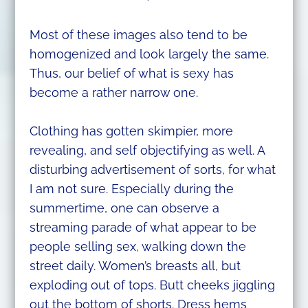
Most of these images also tend to be
homogenized and look largely the same.
Thus, our belief of what is sexy has
become a rather narrow one.
Clothing has gotten skimpier, more
revealing, and self objectifying as well. A
disturbing advertisement of sorts, for what
I am not sure. Especially during the
summertime, one can observe a
streaming parade of what appear to be
people selling sex, walking down the
street daily. Women’s breasts all, but
exploding out of tops. Butt cheeks jiggling
out the bottom of shorts. Dress hems