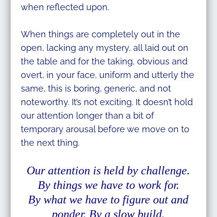
when reflected upon.
When things are completely out in the
open, lacking any mystery, all laid out on
the table and for the taking, obvious and
overt, in your face, uniform and utterly the
same, this is boring, generic, and not
noteworthy. It’s not exciting. It doesn’t hold
our attention longer than a bit of
temporary arousal before we move on to
the next thing.
Our attention is held by challenge.
By things we have to work for.
By what we have to figure out and
ponder. By a slow build.