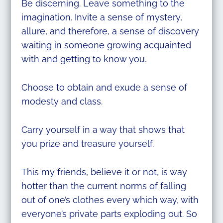
Be discerning. Leave something to the
imagination. Invite a sense of mystery,
allure, and therefore, a sense of discovery
waiting in someone growing acquainted
with and getting to know you.
Choose to obtain and exude a sense of
modesty and class.
Carry yourself in a way that shows that
you prize and treasure yourself.
This my friends, believe it or not, is way
hotter than the current norms of falling
out of one’s clothes every which way, with
everyone’s private parts exploding out. So