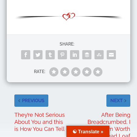
SHARE:
RATE:
PREVIOUS
NEXT
They’re Not Serious
After Being
About You and this
Breadcrumbed, I
is How You Can Tell
Realized I’m Worth
☯ Translate »
a Bread Loaf