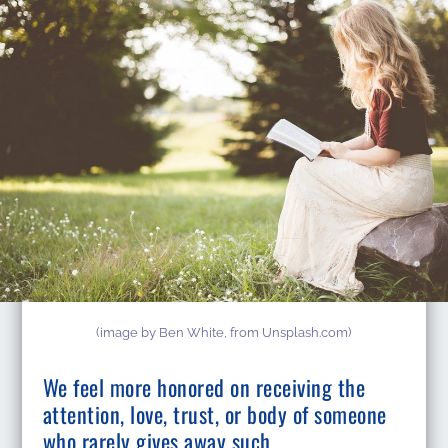
(image by Ben White, from Unsplash.com)
We feel more honored on receiving the
attention, love, trust, or body of someone
who rarely gives away such.