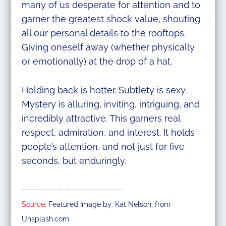
many of us desperate for attention and to
garner the greatest shock value, shouting
all our personal details to the rooftops.
Giving oneself away (whether physically
or emotionally) at the drop of a hat.
Holding back is hotter. Subtlety is sexy.
Mystery is alluring, inviting, intriguing, and
incredibly attractive. This garners real
respect, admiration, and interest. It holds
people’s attention, and not just for five
seconds, but enduringly.
——————————————-
Source
: Featured Image by: Kat Nelson, from
Unsplash.com