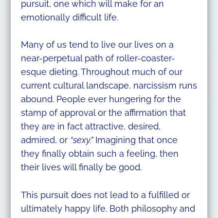
pursuit, one which will make for an
emotionally difficult life.
Many of us tend to live our lives on a
near-perpetual path of roller-coaster-
esque dieting. Throughout much of our
current cultural landscape, narcissism runs
abound. People ever hungering for the
stamp of approval or the affirmation that
they are in fact attractive, desired,
admired, or
“sexy.”
Imagining that once
they finally obtain such a feeling, then
their lives will finally be good.
This pursuit does not lead to a fulfilled or
ultimately happy life. Both philosophy and