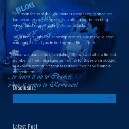
The main focus of the Soulmates Dating Blog is; once we
launch our main dating site, is to offer a top-notch blog
which most regular dating site script lacks.
You’ll find valuable relationship articles, and many related
categories to aid you in finding your life partner.
Once we launch the main dating site, we will offer a limited
number of free messages per month for those on a budget
to explore communication features without any financial
commitments.
Disclosure
Latest Post