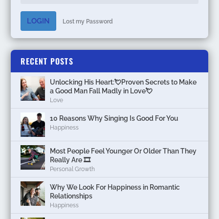
LOGIN
Lost my Password
RECENT POSTS
Unlocking His Heart:💘Proven Secrets to Make
a Good Man Fall Madly in Love💘
Love
10 Reasons Why Singing Is Good For You
Happiness
Most People Feel Younger Or Older Than They
Really Are 🎞️
Personal Growth
Why We Look For Happiness in Romantic
Relationships
Happiness