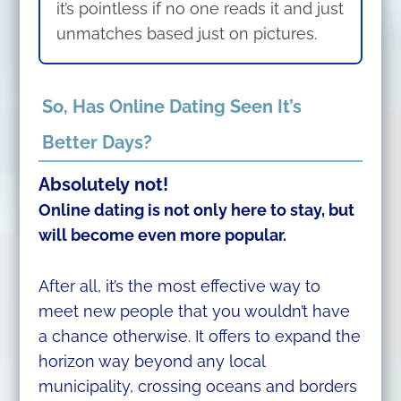
it’s pointless if no one reads it and just
unmatches based just on pictures.
So, Has Online Dating Seen It’s
Better Days?
Absolutely not!
Online dating is not only here to stay, but
will become even more popular.
After all, it’s the most effective way to
meet new people that you wouldn’t have
a chance otherwise. It offers to expand the
horizon way beyond any local
municipality, crossing oceans and borders