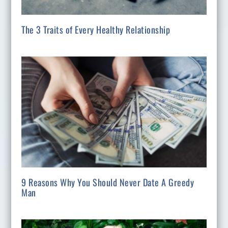
The 3 Traits of Every Healthy Relationship
9 Reasons Why You Should Never Date A Greedy
Man