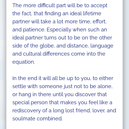
The more difficult part will be to accept
the fact, that finding an ideal lifetime
partner will take a lot more time, effort,
and patience. Especially when such an
ideal partner turns out to be on the other
side of the globe, and distance, language
and cultural differences come into the
equation.
In the end it will all be up to you, to either
settle with someone just not to be alone,
or hang in there until you discover that
special person that makes you feel like a
rediscovery of a long lost friend, lover, and
soulmate combined.