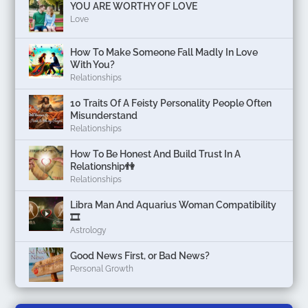
YOU ARE WORTHY OF LOVE
Love
How To Make Someone Fall Madly In Love
With You?
Relationships
10 Traits Of A Feisty Personality People Often
Misunderstand
Relationships
How To Be Honest And Build Trust In A
Relationship👫
Relationships
Libra Man And Aquarius Woman Compatibility
🎞
Astrology
Good News First, or Bad News?
Personal Growth