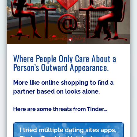
Where People Only Care About a
Person’s Outward Appearance.
More like online shopping to find a
partner based on looks alone.
Here are some threats from Tinder…
I tried multiple dating sites apps,