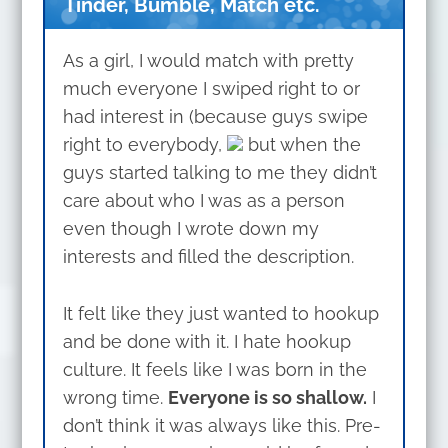
Tinder, Bumble, Match etc.
As a girl, I would match with pretty
much everyone I swiped right to or
had interest in (because guys swipe
right to everybody,
but when the
guys started talking to me they didn’t
care about who I was as a person
even though I wrote down my
interests and filled the description.
It felt like they just wanted to hookup
and be done with it. I hate hookup
culture. It feels like I was born in the
wrong time.
Everyone is so shallow.
I
don’t think it was always like this. Pre-