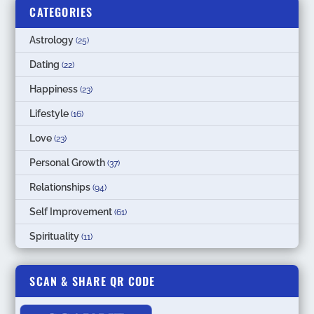
CATEGORIES
Astrology
(25)
Dating
(22)
Happiness
(23)
Lifestyle
(16)
Love
(23)
Personal Growth
(37)
Relationships
(94)
Self Improvement
(61)
Spirituality
(11)
SCAN & SHARE QR CODE