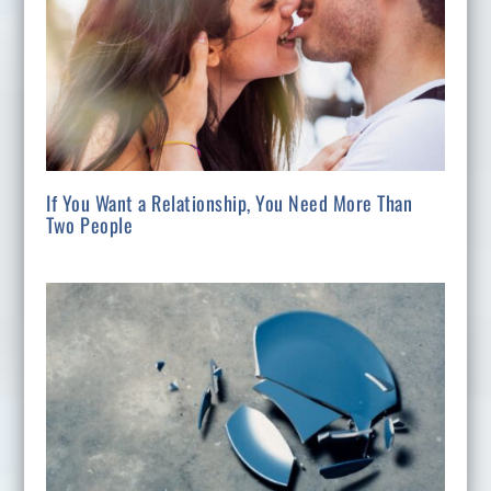
If You Want a Relationship, You Need More Than
Two People