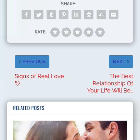
SHARE:
RATE:
PREVIOUS
NEXT
Signs of Real Love
The Best
💘
Relationship Of
Your Life Will Be…
RELATED POSTS