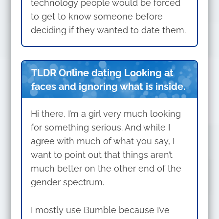
technology people would be forced
to get to know someone before
deciding if they wanted to date them.
TLDR Online dating Looking at
faces and ignoring what is inside.
Hi there, I’m a girl very much looking
for something serious. And while I
agree with much of what you say, I
want to point out that things aren’t
much better on the other end of the
gender spectrum.
I mostly use Bumble because I’ve