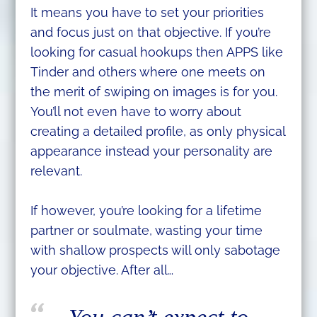
It means you have to set your priorities
and focus just on that objective. If you’re
looking for casual hookups then APPS like
Tinder and others where one meets on
the merit of swiping on images is for you.
You’ll not even have to worry about
creating a detailed profile, as only physical
appearance instead your personality are
relevant.
If however, you’re looking for a lifetime
partner or soulmate, wasting your time
with shallow prospects will only sabotage
your objective. After all…