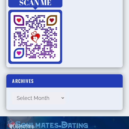
ARCHIVES
Objective