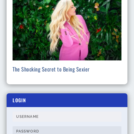
The Shocking Secret to Being Sexier
LOGIN