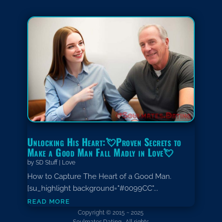
Unlocking His Heart:💘Proven Secrets to
Make a Good Man Fall Madly in Love💘
by
SD Stuff
|
Love
How to Capture The Heart of a Good Man.
[su_highlight background="#0099CC"...
read more
Copyright © 2015 ~ 2025
Soulmates.Dating. All rights