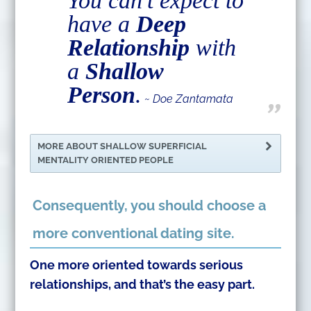
You can’t expect to
have a
Deep
Relationship
with
a
Shallow
Person
.
~ Doe Zantamata
MORE ABOUT SHALLOW SUPERFICIAL
MENTALITY ORIENTED PEOPLE
Consequently, you should choose a
more conventional dating site.
One more oriented towards serious
relationships, and that’s the easy part.