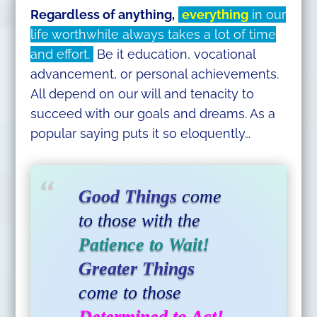
Regardless of anything,
everything
in our
life worthwhile always takes a lot of time
and effort.
Be it education, vocational
advancement, or personal achievements.
All depend on our will and tenacity to
succeed with our goals and dreams. As a
popular saying puts it so eloquently…
Good Things
come
to those with the
Patience to Wait!
Greater Things
come to those
Determined to Act!