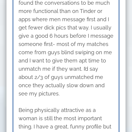
found the conversations to be much
more functional than on Tinder or
apps where men message first and I
get fewer dick pics that way. I usually
give a good 6 hours before I message
someone first- most of my matches
come from guys blind swiping on me
and I want to give them apt time to
unmatch me if they want. I’d say
about 2/3 of guys unmatched me
once they actually slow down and
see my pictures.
Being physically attractive as a
woman is still the most important
thing. I have a great, funny profile but