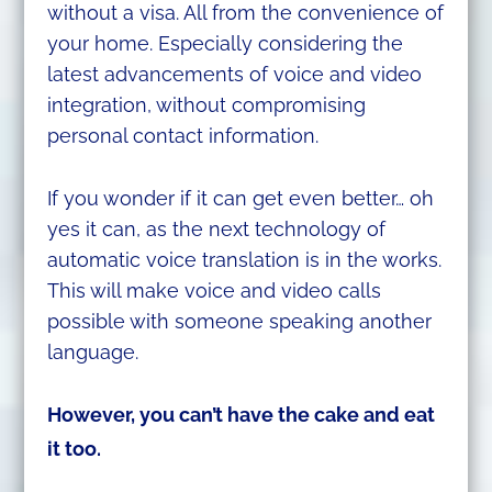
without a visa. All from the convenience of
your home. Especially considering the
latest advancements of voice and video
integration, without compromising
personal contact information.
If you wonder if it can get even better… oh
yes it can, as the next technology of
automatic voice translation is in the works.
This will make voice and video calls
possible with someone speaking another
language.
However, you can’t have the cake
and eat
it too.