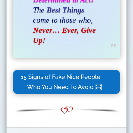
The
Best Things
come to those who,
Never… Ever, Give
Up!
15 Signs of Fake Nice People
Who You Need To Avoid