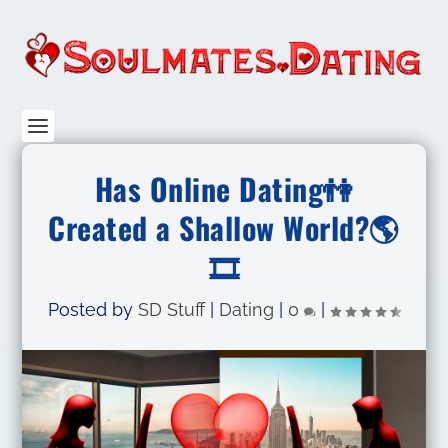
Has Online Dating👫
Created a Shallow World?🌎
🎞️
Posted by
SD Stuff
|
Dating
|
0
|