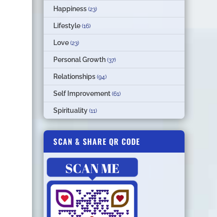
Happiness
(23)
Lifestyle
(16)
Love
(23)
Personal Growth
(37)
Relationships
(94)
Self Improvement
(61)
Spirituality
(11)
SCAN & SHARE QR CODE