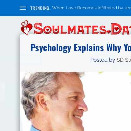
TRENDING:
When Love Becomes Infiltrated by Jealo
Psychology Explains Why Y
Posted by
SD St