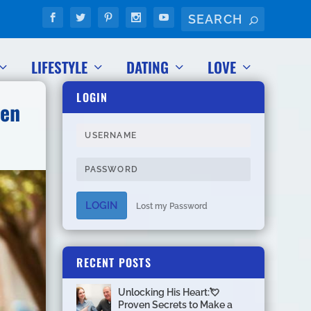
LIFESTYLE
DATING
LOVE
LOGIN
Men
LOGIN
Lost my Password
RECENT POSTS
Unlocking His Heart:💘
Proven Secrets to Make a