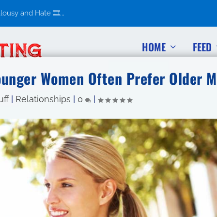
usy and Hate 🎞️...
HOME
FEED
ounger Women Often Prefer Older 
uff
|
Relationships
|
0
|