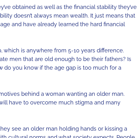
ve obtained as well as the financial stability they’ve
ability doesn’t always mean wealth. It just means that
 age and have already learned the hard financial
, which is anywhere from 5-10 years difference.
e men that are old enough to be their fathers? Is
ow do you know if the age gap is too much for a
l motives behind a woman wanting an older man.
es will have to overcome much stigma and many
hey see an older man holding hands or kissing a
ith cultural norms and what society expects. People