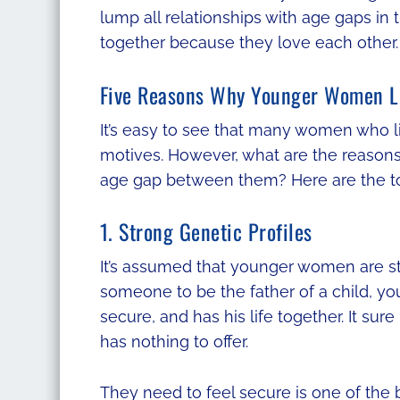
lump all relationships with age gaps in
together because they love each other.
Five Reasons Why Younger Women L
It’s easy to see that many women who li
motives. However, what are the reason
age gap between them? Here are the to
1. Strong Genetic Profiles
It’s assumed that younger women are stil
someone to be the father of a child, y
secure, and has his life together. It s
has nothing to offer.
They need to feel secure is one of the b