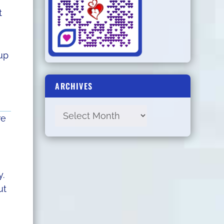
t
up
ARCHIVES
re
y.
ut