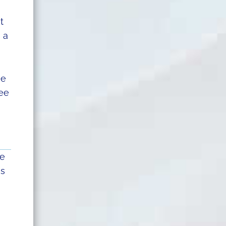
t
 a
se
see
he
is