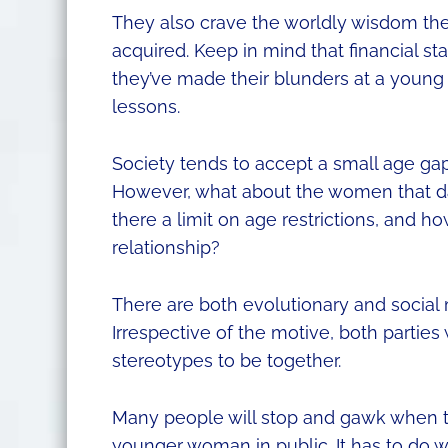
They also crave the worldly wisdom they’
acquired. Keep in mind that financial st
they’ve made their blunders at a young
lessons.
Society tends to accept a small age gap
However, what about the women that dat
there a limit on age restrictions, and h
relationship?
There are both evolutionary and socia
Irrespective of the motive, both parti
stereotypes to be together.
Many people will stop and gawk when t
younger woman in public. It has to do w