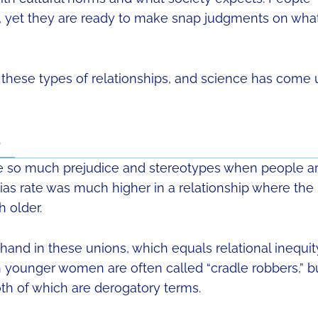
e, yet they are ready to make snap judgments on wha
hese types of relationships, and science has come 
e
re so much prejudice and stereotypes when people a
bias rate was much higher in a relationship where the
 older.
and in these unions, which equals relational inequit
h younger women are often called “cradle robbers,” b
th of which are derogatory terms.