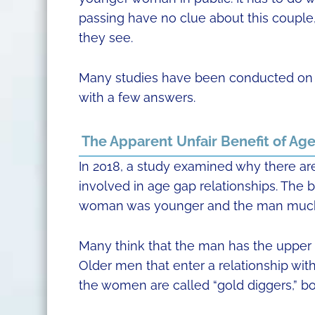
passing have no clue about this coupl
they see.
Many studies have been conducted on t
with a few answers.
The Apparent Unfair Benefit of Ag
In 2018, a study examined why there a
involved in age gap relationships. The 
woman was younger and the man much
Many think that the man has the upper h
Older men that enter a relationship wit
the women are called “gold diggers,” bo