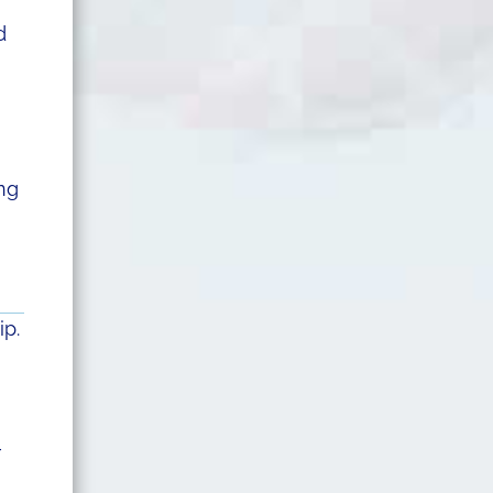
d
ng
ip.
r