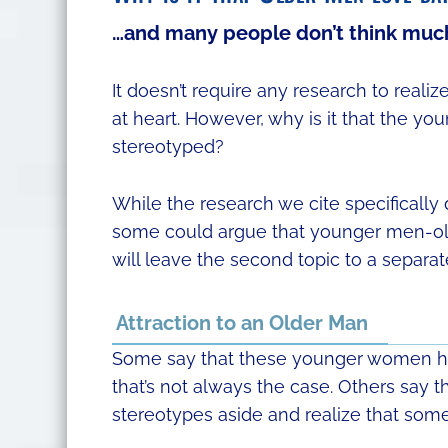
…and many people don’t think much
It doesn’t require any research to rea
at heart. However, why is it that the y
stereotyped?
While the research we cite specificall
some could argue that younger men-old
will leave the second topic to a separat
Attraction to an Older Man
Some say that these younger women h
that’s not always the case. Others say t
stereotypes aside and realize that som