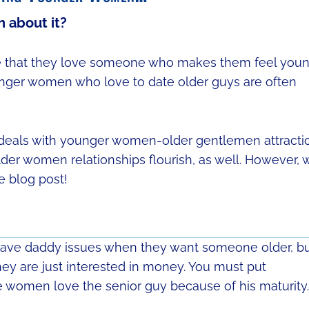
 about it?
lize that they love someone who makes them feel you
ounger women who love to date older guys are often
y deals with younger women-older gentlemen attracti
er women relationships flourish, as well. However, 
e blog post!
ave daddy issues when they want someone older, b
hey are just interested in money. You must put
e women love the senior guy because of his maturity.