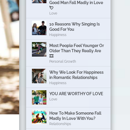
Good Man Fall Madly in Love
💘
Love
10 Reasons Why Singing Is
Good For You
Happiness
Most People Feel Younger Or
Older Than They Really Are
🎞️
Personal Growth
Why We Look For Happiness
in Romantic Relationships
Happiness
YOU ARE WORTHY OF LOVE
Love
How To Make Someone Fall
Madly In Love With You?
Relationships