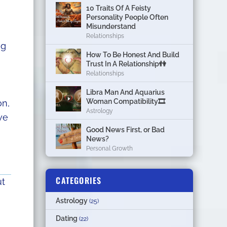
10 Traits Of A Feisty
Personality People Often
Misunderstand
Relationships
ng
How To Be Honest And Build
Trust In A Relationship👫
Relationships
Libra Man And Aquarius
Woman Compatibility🎞
on,
Astrology
we
Good News First, or Bad
News?
Personal Growth
CATEGORIES
ut
Astrology
(25)
Dating
(22)