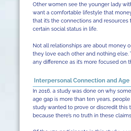
Other women see the younger lady with
want a comfortable lifestyle that money 
that it’s the connections and resources t
certain social status in life.
Not all relationships are about money o
they love each other and nothing else. 
any difference as it’s more focused on t
Interpersonal Connection and Age
In 2016, a study was done on why som
age gap is more than ten years, people th
study wanted to prove or discredit this t
because there’s no truth in these claims