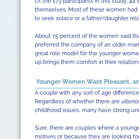
Of the 173 participants in this study, 4
themselves. Most of these women had go
to seek solace or a father/daughter rel
About 75 percent of the women said that 
preferred the company of an older man 
great role model for the younger woman 
up brings them comfort in their relation
Younger Women Want Pleasant, an
A couple with any sort of age difference 
Regardless of whether there are ulterior
childhood issues, many have strong unio
Sure, there are couples where a younge
motives or because they are looking for