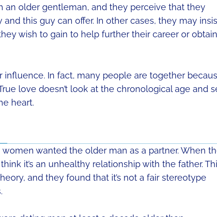
 an older gentleman, and they perceive that they
and this guy can offer. In other cases, they may insis
hey wish to gain to help further their career or obtain
r influence. In fact, many people are together becau
True love doesn’t look at the chronological age and 
he heart.
e women wanted the older man as a partner. When t
ink it’s an unhealthy relationship with the father. Th
heory, and they found that it’s not a fair stereotype
.