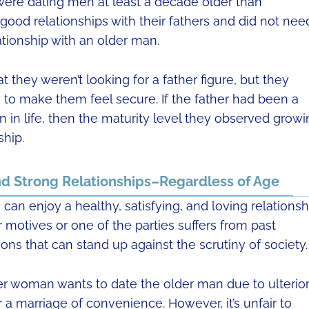
4 were dating men at least a decade older than
od relationships with their fathers and did not nee
ationship with an older man.
they weren’t looking for a father figure, but they
to make them feel secure. If the father had been a
in life, then the maturity level they observed growi
ship.
d Strong Relationships–Regardless of Age
can enjoy a healthy, satisfying, and loving relationsh
 motives or one of the parties suffers from past
ns that can stand up against the scrutiny of society.
r woman wants to date the older man due to ulterio
 a marriage of convenience. However, it’s unfair to