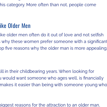
 this category. More often than not, people come
ike Older Men
ke older men often do it out of love and not selfish
s why these women prefer someone with a significan
p five reasons why the older man is more appealing
l in their childbearing years. When looking for
ou would want someone who ages well, is financially
ure makes it easier than being with someone young wh
iggest reasons for the attraction to an older man,