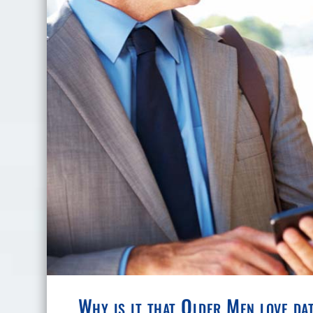
Why is it that Older Men love d