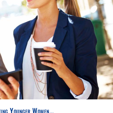
ating Younger Women…