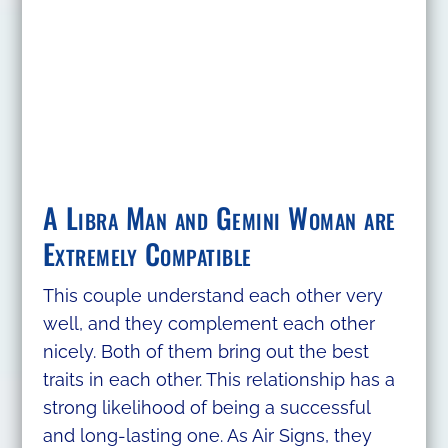
A Libra Man and Gemini Woman are
Extremely Compatible
This couple understand each other very
well, and they complement each other
nicely. Both of them bring out the best
traits in each other. This relationship has a
strong likelihood of being a successful
and long-lasting one. As Air Signs, they