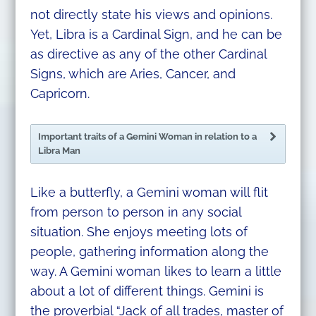
not directly state his views and opinions.
Yet, Libra is a Cardinal Sign, and he can be
as directive as any of the other Cardinal
Signs, which are Aries, Cancer, and
Capricorn.
Important traits of a Gemini Woman in relation to a
Libra Man
Like a butterfly, a Gemini woman will flit
from person to person in any social
situation. She enjoys meeting lots of
people, gathering information along the
way. A Gemini woman likes to learn a little
about a lot of different things. Gemini is
the proverbial “Jack of all trades, master of