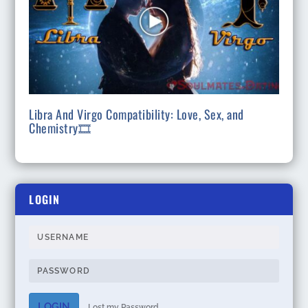
Libra And Virgo Compatibility: Love, Sex, and
Chemistry🎞
LOGIN
LOGIN
Lost my Password