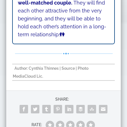
well-matched couple.
They will find
each other attractive from the very
beginning, and they will be able to
hold each other’s attention in a long-
term relationship.
👫
Author:
Cynthia Thinnes
|
Source
| Photo
MediaCloud Lic.
SHARE:
RATE: