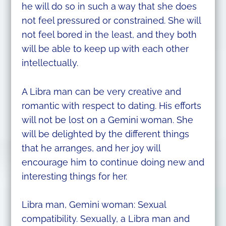
he will do so in such a way that she does
not feel pressured or constrained. She will
not feel bored in the least, and they both
will be able to keep up with each other
intellectually.
A Libra man can be very creative and
romantic with respect to dating. His efforts
will not be lost on a Gemini woman. She
will be delighted by the different things
that he arranges, and her joy will
encourage him to continue doing new and
interesting things for her.
Libra man, Gemini woman: Sexual
compatibility. Sexually, a Libra man and