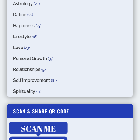
Astrology
(25)
Dating
(22)
Happiness
(23)
Lifestyle
(16)
Love
(23)
Personal Growth
(37)
Relationships
(94)
Self Improvement
(61)
Spirituality
(11)
SCAN & SHARE QR CODE