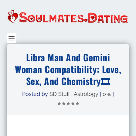
Libra Man And Gemini
Woman Compatibility: Love,
Sex, And Chemistry🎞
Posted by
SD Stuff
|
Astrology
|
0
|