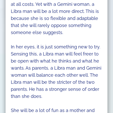
at all costs. Yet with a Gemini woman, a
Libra man will be a lot more direct. This is
because she is so flexible and adaptable
that she will rarely oppose something
someone else suggests.
In her eyes, it is just something new to try.
Sensing this, a Libra man will feel freer to
be open with what he thinks and what he
wants. As parents, a Libra man and Gemini
woman will balance each other well. The
Libra man will be the stricter of the two
parents. He has a stronger sense of order
than she does.
She will be a lot of fun as a mother and