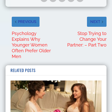
PREVIOUS
NEXT
Psychology
Stop Trying to
Explains Why
Change Your
Younger Women
Partner: – Part Two
Often Prefer Older
Men
RELATED POSTS