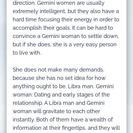
direction. Gemini women are usually
extremely intelligent, but they also have a
hard time focusing their energy in order to
accomplish their goals. It can be hard to
convince a Gemini woman to settle down,
but if she does, she is a very easy person
to live with.
She does not make many demands,
because she has no set idea for how
anything ought to be. Libra man, Gemini
woman: Dating and early stages of the
relationship. A Libra man and Gemini
woman will gravitate to each other
instantly. Both of them have a wealth of
information at their fingertips, and they will