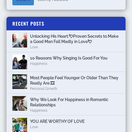
RECENT POSTS
Unlocking His Heart:💘Proven Secrets to Make
a Good Man Fall Madly in Love💘
Love
10 Reasons Why Singing Is Good For You
Happiness
Most People Feel Younger Or Older Than They
Really Are 🎞️
Personal Growth
Why We Look For Happiness in Romantic
Relationships
Happiness
YOU ARE WORTHY OF LOVE
Love