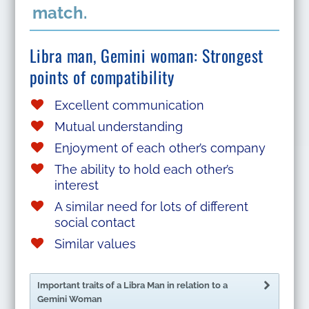
match.
Libra man, Gemini woman: Strongest
points of compatibility
Excellent communication
Mutual understanding
Enjoyment of each other’s company
The ability to hold each other’s
interest
A similar need for lots of different
social contact
Similar values
Important traits of a Libra Man in relation to a
Gemini Woman