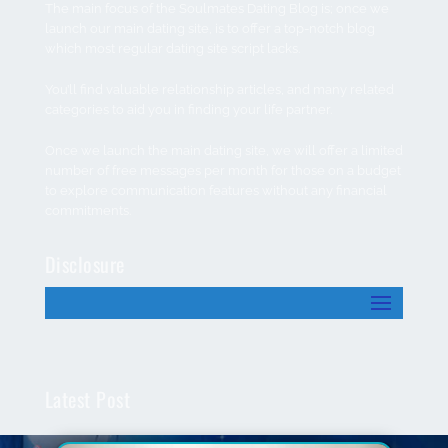
The main focus of the Soulmates Dating Blog is; once we
launch our main dating site, is to offer a top-notch blog
which most regular dating site script lacks.
You’ll find valuable relationship articles, and many related
categories to aid you in finding your life partner.
Once we launch the main dating site, we will offer a limited
number of free messages per month for those on a budget
to explore communication features without any financial
commitments.
Disclosure
Latest Post