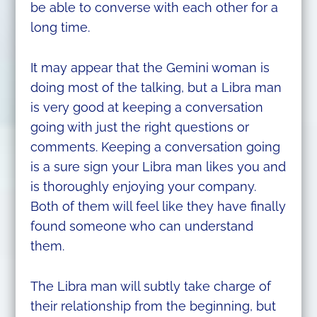
be able to converse with each other for a
long time.
It may appear that the Gemini woman is
doing most of the talking, but a Libra man
is very good at keeping a conversation
going with just the right questions or
comments. Keeping a conversation going
is a sure sign your Libra man likes you and
is thoroughly enjoying your company.
Both of them will feel like they have finally
found someone who can understand
them.
The Libra man will subtly take charge of
their relationship from the beginning, but