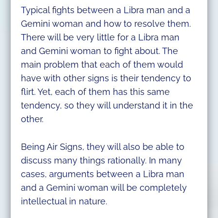
Typical fights between a Libra man and a
Gemini woman and how to resolve them.
There will be very little for a Libra man
and Gemini woman to fight about. The
main problem that each of them would
have with other signs is their tendency to
flirt. Yet, each of them has this same
tendency, so they will understand it in the
other.
Being Air Signs, they will also be able to
discuss many things rationally. In many
cases, arguments between a Libra man
and a Gemini woman will be completely
intellectual in nature.