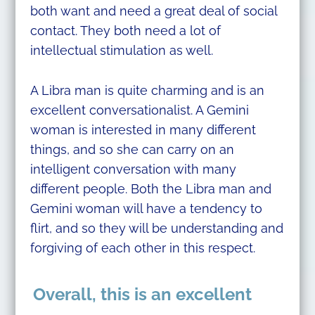
both want and need a great deal of social
contact. They both need a lot of
intellectual stimulation as well.
A Libra man is quite charming and is an
excellent conversationalist. A Gemini
woman is interested in many different
things, and so she can carry on an
intelligent conversation with many
different people. Both the Libra man and
Gemini woman will have a tendency to
flirt, and so they will be understanding and
forgiving of each other in this respect.
Overall, this is an excellent