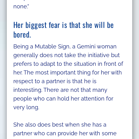
none.”
Her biggest fear is that she will be
bored.
Being a Mutable Sign, a Gemini woman
generally does not take the initiative but
prefers to adapt to the situation in front of
her. The most important thing for her with
respect to a partner is that he is
interesting. There are not that many
people who can hold her attention for
very long.
She also does best when she has a
partner who can provide her with some