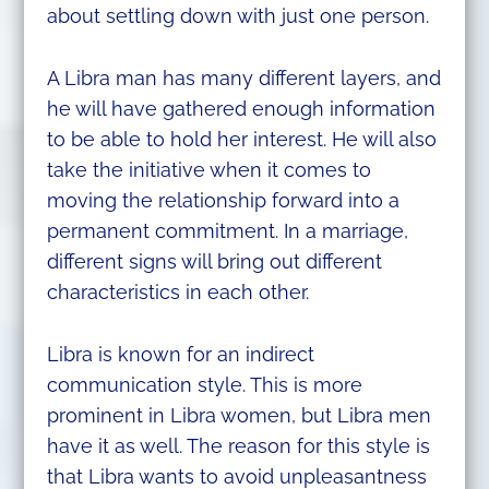
about settling down with just one person.
A Libra man has many different layers, and
he will have gathered enough information
to be able to hold her interest. He will also
take the initiative when it comes to
moving the relationship forward into a
permanent commitment. In a marriage,
different signs will bring out different
characteristics in each other.
Libra is known for an indirect
communication style. This is more
prominent in Libra women, but Libra men
have it as well. The reason for this style is
that Libra wants to avoid unpleasantness