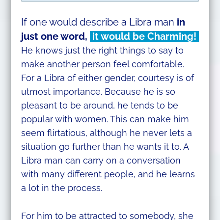
If one would describe a Libra man
in
just
one word,
it would be Charming!
He knows just the right things to say to
make another person feel comfortable.
For a Libra of either gender, courtesy is of
utmost importance. Because he is so
pleasant to be around, he tends to be
popular with women. This can make him
seem flirtatious, although he never lets a
situation go further than he wants it to. A
Libra man can carry on a conversation
with many different people, and he learns
a lot in the process.
For him to be attracted to somebody, she