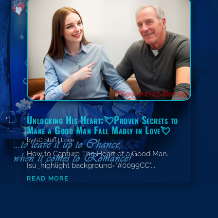
Unlocking His Heart:💘Proven Secrets to
Make a Good Man Fall Madly in Love💘
by
SD Stuff
|
Love
How to Capture The Heart of a Good Man.
[su_highlight background="#0099CC"...
read more