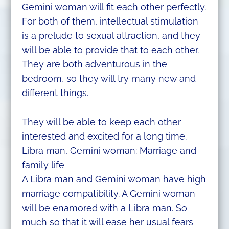
Gemini woman will fit each other perfectly.
For both of them, intellectual stimulation
is a prelude to sexual attraction, and they
will be able to provide that to each other.
They are both adventurous in the
bedroom, so they will try many new and
different things.
They will be able to keep each other
interested and excited for a long time.
Libra man, Gemini woman: Marriage and
family life
A Libra man and Gemini woman have high
marriage compatibility. A Gemini woman
will be enamored with a Libra man. So
much so that it will ease her usual fears