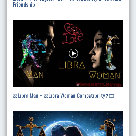
Friendship
⚖️Libra Man ~ ⚖️Libra Woman Compatibility❓🎞