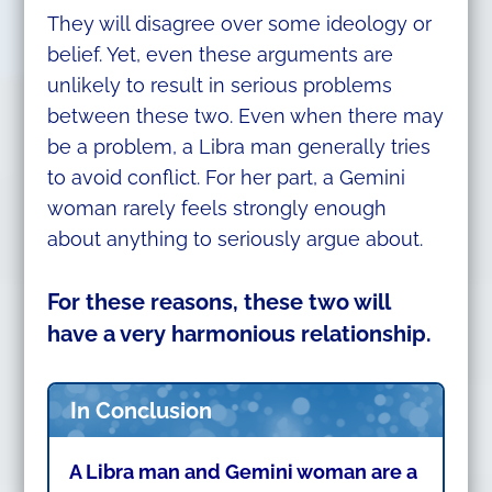
They will disagree over some ideology or
belief. Yet, even these arguments are
unlikely to result in serious problems
between these two. Even when there may
be a problem, a Libra man generally tries
to avoid conflict. For her part, a Gemini
woman rarely feels strongly enough
about anything to seriously argue about.
For these reasons, these two will
have a very harmonious relationship.
In Conclusion
A Libra man and Gemini woman are a