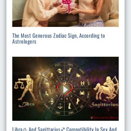
The Most Generous Zodiac Sign, According to
Astrologers
Libra♎ And Sagittarius♐ Compatibility In Sex And