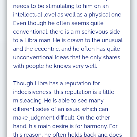
needs to be stimulating to him on an
intellectual level as well as a physical one.
Even though he often seems quite
conventional, there is a mischievous side
to a Libra man. He is drawn to the unusual
and the eccentric, and he often has quite
unconventional ideas that he only shares
with people he knows very well.
Though Libra has a reputation for
indecisiveness, this reputation is a little
misleading. He is able to see many
different sides of an issue, which can
make judgment difficult. On the other
hand, his main desire is for harmony. For
this reason, he often holds back and does