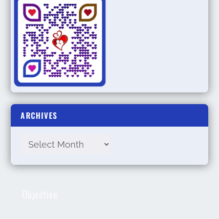
ARCHIVES
Objective