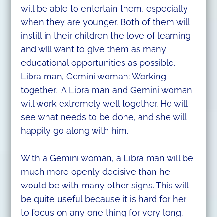
will be able to entertain them, especially
when they are younger. Both of them will
instill in their children the love of learning
and will want to give them as many
educational opportunities as possible.
Libra man, Gemini woman: Working
together. A Libra man and Gemini woman
will work extremely well together. He will
see what needs to be done, and she will
happily go along with him.
With a Gemini woman, a Libra man will be
much more openly decisive than he
would be with many other signs. This will
be quite useful because it is hard for her
to focus on any one thing for very long.