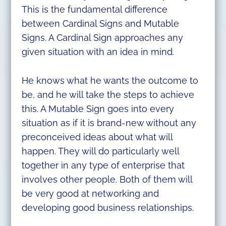
This is the fundamental difference
between Cardinal Signs and Mutable
Signs. A Cardinal Sign approaches any
given situation with an idea in mind.
He knows what he wants the outcome to
be, and he will take the steps to achieve
this. A Mutable Sign goes into every
situation as if it is brand-new without any
preconceived ideas about what will
happen. They will do particularly well
together in any type of enterprise that
involves other people. Both of them will
be very good at networking and
developing good business relationships.