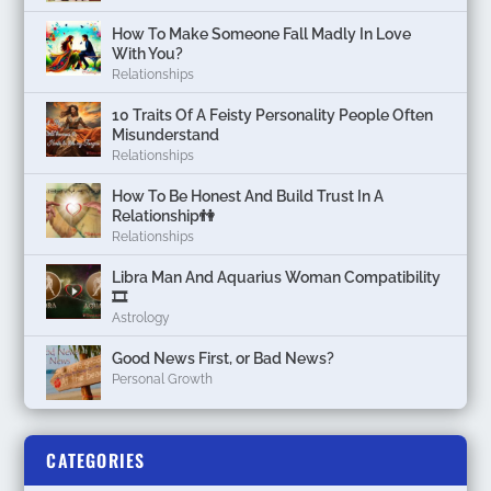
How To Make Someone Fall Madly In Love
With You?
Relationships
10 Traits Of A Feisty Personality People Often
Misunderstand
Relationships
How To Be Honest And Build Trust In A
Relationship👫
Relationships
Libra Man And Aquarius Woman Compatibility
🎞
Astrology
Good News First, or Bad News?
Personal Growth
CATEGORIES