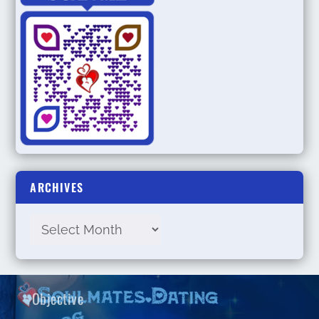
ARCHIVES
Objective