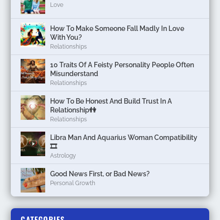
Love
How To Make Someone Fall Madly In Love
With You?
Relationships
10 Traits Of A Feisty Personality People Often
Misunderstand
Relationships
How To Be Honest And Build Trust In A
Relationship👫
Relationships
Libra Man And Aquarius Woman Compatibility
🎞
Astrology
Good News First, or Bad News?
Personal Growth
CATEGORIES