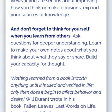
views. If you are serious about improving
how you think or make decisions, expand
your sources of knowledge.
And don’t forget to think for yourself
when you learn from others.
Ask
questions for deeper understanding. Learn
to make your own notes about what you
think about what they say or share. Build
your capacity for thought.
“Nothing learned from a book is worth
anything until it is used and verified in life;
only then does it begin to affect behavior and
desire,”
Will Durant wrote in his
book, Fallen Leaves: Last Words on Life,