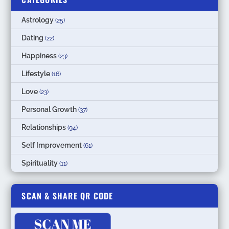
Astrology
(25)
Dating
(22)
Happiness
(23)
Lifestyle
(16)
Love
(23)
Personal Growth
(37)
Relationships
(94)
Self Improvement
(61)
Spirituality
(11)
SCAN & SHARE QR CODE