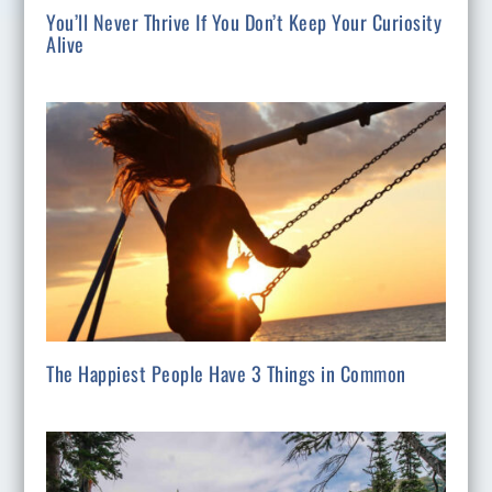
You’ll Never Thrive If You Don’t Keep Your Curiosity
Alive
The Happiest People Have 3 Things in Common