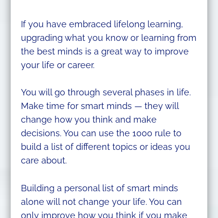
If you have embraced lifelong learning,
upgrading what you know or learning from
the best minds is a great way to improve
your life or career.
You will go through several phases in life.
Make time for smart minds — they will
change how you think and make
decisions. You can use the 1000 rule to
build a list of different topics or ideas you
care about.
Building a personal list of smart minds
alone will not change your life. You can
only improve how you think if you make