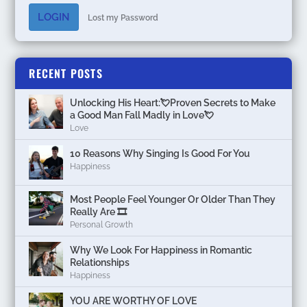
LOGIN
Lost my Password
RECENT POSTS
Unlocking His Heart:💘Proven Secrets to Make
a Good Man Fall Madly in Love💘
Love
10 Reasons Why Singing Is Good For You
Happiness
Most People Feel Younger Or Older Than They
Really Are 🎞️
Personal Growth
Why We Look For Happiness in Romantic
Relationships
Happiness
YOU ARE WORTHY OF LOVE