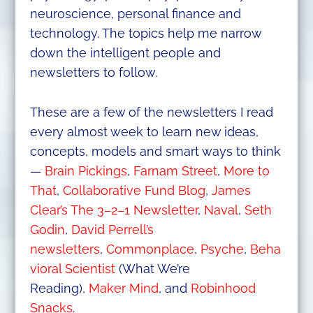
neuroscience, personal finance and
technology. The topics help me narrow
down the intelligent people and
newsletters to follow.
These are a few of the newsletters I read
every almost week to learn new ideas,
concepts, models and smart ways to think
—
Brain Pickings
,
Farnam Street
,
More to
That
,
Collaborative Fund Blog
,
James
Clear’s The 3–2–1 Newsletter
,
Naval
,
Seth
Godin
,
David Perrell’s
newsletters
,
Commonplace
,
Psyche
,
Beha
vioral Scientist
(What We’re
Reading),
Maker Mind
, and
Robinhood
Snacks
.