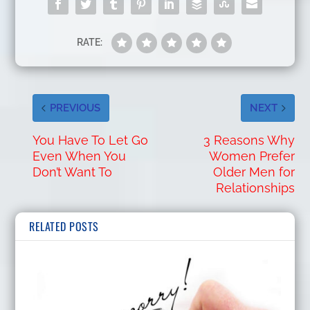
RATE:
PREVIOUS
NEXT
You Have To Let Go
3 Reasons Why
Even When You
Women Prefer
Don’t Want To
Older Men for
Relationships
RELATED POSTS