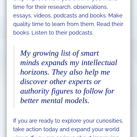
time for their research, observations,
essays, videos, podcasts and books. Make
quality time to learn from them. Read their
books. Listen to their podcasts.
My growing list of smart
minds expands my intellectual
horizons. They also help me
discover other experts or
authority figures to follow for
better mental models.
If you are ready to explore your curiosities,
take action today and expand your world