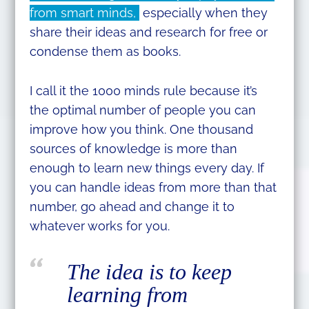
from smart minds,
especially when they
share their ideas and research for free or
condense them as books.
I call it the 1000 minds rule because it’s
the optimal number of people you can
improve how you think. One thousand
sources of knowledge is more than
enough to learn new things every day. If
you can handle ideas from more than that
number, go ahead and change it to
whatever works for you.
The idea is to keep
learning from