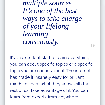
multiple sources.
It’s one of the best
ways to take charge
of your lifelong
learning
consciously.
It’s an excellent start to learn everything
you can about specific topics or a specific
topic you are curious about. The internet
has made it insanely easy for brilliant
minds to share what they know with the
rest of us. Take advantage of it. You can
learn from experts from anywhere.