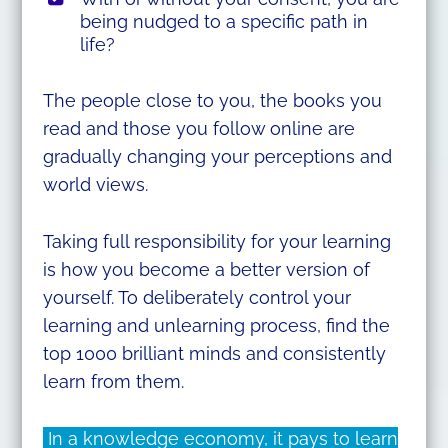
being nudged to a specific path in
life?
The people close to you, the books you
read and those you follow online are
gradually changing your perceptions and
world views.
Taking full responsibility for your learning
is how you become a better version of
yourself. To deliberately control your
learning and unlearning process, find the
top 1000 brilliant minds and consistently
learn from them.
In a knowledge economy, it pays to learn