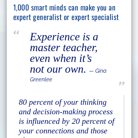
1,000 smart minds can make you an
expert generalist or expert specialist
Experience is a
master teacher,
even when it’s
not our own.
― Gina
Greenlee
80 percent of your thinking
and decision-making process
is influenced by 20 percent of
your connections and those