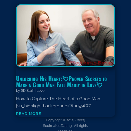
Unlocking His Heart:💘Proven Secrets to
Make a Good Man Fall Madly in Love💘
by
SD Stuff
|
Love
How to Capture The Heart of a Good Man.
[su_highlight background="#0099CC"...
read more
Copyright © 2015 ~ 2025
Soulmates.Dating. All rights