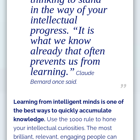
in the way of your
intellectual
progress.
“It is
what we know
already that often
prevents us from
learning.”
Claude
Bernard once said.
Learning from intelligent minds is one of
the best ways to quickly accumulate
knowledge.
Use the 1000 rule to hone
your intellectual curiosities. The most
brilliant, relevant, engaging people can