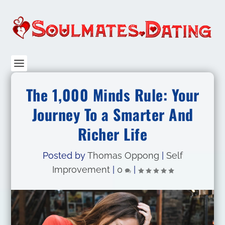
The 1,000 Minds Rule: Your
Journey To a Smarter And
Richer Life
Posted by
Thomas Oppong
|
Self
Improvement
|
0
|