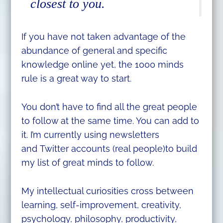
closest to you.
If you have not taken advantage of the
abundance of general and specific
knowledge online yet, the 1000 minds
rule is a great way to start.
You don’t have to find all the great people
to follow at the same time. You can add to
it. I’m currently using newsletters
and Twitter accounts (real people)to build
my list of great minds to follow.
My intellectual curiosities cross between
learning, self-improvement, creativity,
psychology, philosophy, productivity,