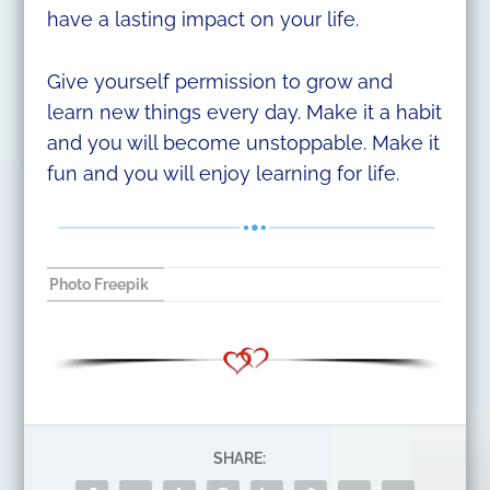
have a lasting impact on your life.
Give yourself permission to grow and
learn new things every day. Make it a habit
and you will become unstoppable. Make it
fun and you will enjoy learning for life.
Photo Freepik
SHARE: