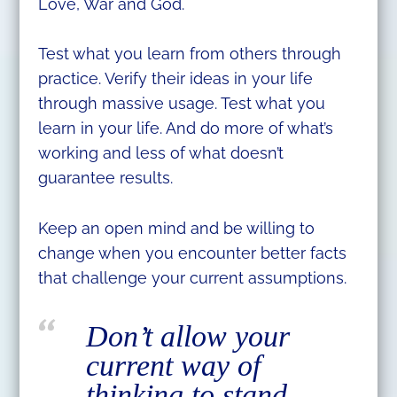
Love, War and God.
Test what you learn from others through
practice. Verify their ideas in your life
through massive usage. Test what you
learn in your life. And do more of what’s
working and less of what doesn’t
guarantee results.
Keep an open mind and be willing to
change when you encounter better facts
that challenge your current assumptions.
Don’t allow your
current way of
thinking to stand