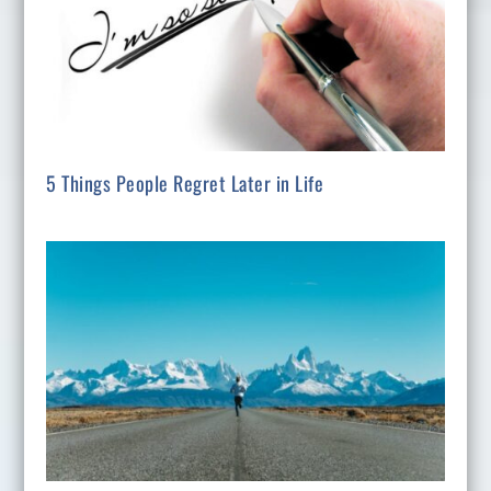
5 Things People Regret Later in Life