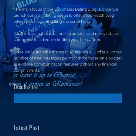
The main focus of the Soulmates Dating Blog is; once we
launch our main dating site, is to offer a top-notch blog
which most regular dating site script lacks.
You’ll find valuable relationship articles, and many related
categories to aid you in finding your life partner.
Once we launch the main dating site, we will offer a limited
number of free messages per month for those on a budget
to explore communication features without any financial
commitments.
Disclosure
Latest Post