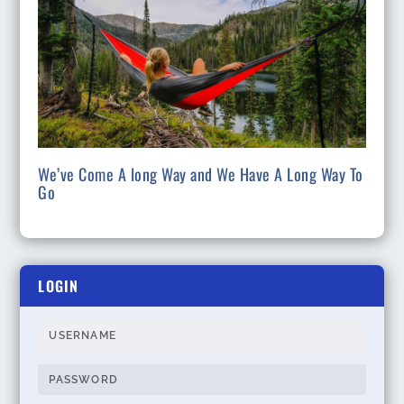
We’ve Come A long Way and We Have A Long Way To
Go
LOGIN