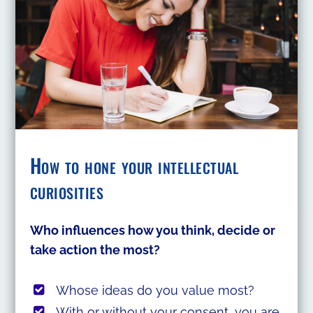
How to hone your intellectual
curiosities
Who influences how you think, decide or
take action the most?
Whose ideas do you value most?
With or without your consent, you are