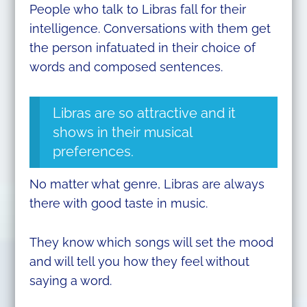
People who talk to Libras fall for their
intelligence. Conversations with them get
the person infatuated in their choice of
words and composed sentences.
Libras are so attractive and it
shows in their musical
preferences.
No matter what genre, Libras are always
there with good taste in music.
They know which songs will set the mood
and will tell you how they feel without
saying a word.