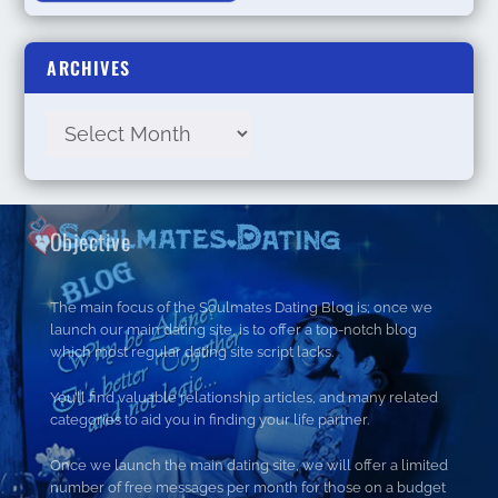
ARCHIVES
Objective
The main focus of the Soulmates Dating Blog is; once we
launch our main dating site, is to offer a top-notch blog
which most regular dating site script lacks.
You’ll find valuable relationship articles, and many related
categories to aid you in finding your life partner.
Once we launch the main dating site, we will offer a limited
number of free messages per month for those on a budget