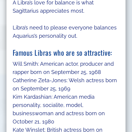
A Libra’s love for balance is what
Sagittarius appreciates most.
Libra’s need to please everyone balances
Aquarius’s personality out.
Famous Libras who are so attractive:
Will Smith: American actor, producer and
rapper born on September 25, 1968
Catherine Zeta-Jones: Welsh actress born
on September 25, 1969
Kim Kardashian: American media
personality, socialite, model,
businesswoman and actress born on
October 21, 1980
Kate Winslet: British actress born on