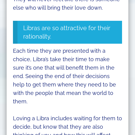
else who will bring their love down.
Libras are so attractive for their
rationality.
Each time they are presented with a
choice, Libra’s take their time to make
sure it’s one that will benefit them in the
end. Seeing the end of their decisions
help to get them where they need to be
with the people that mean the world to
them.
Loving a Libra includes waiting for them to
decide, but know that they are also