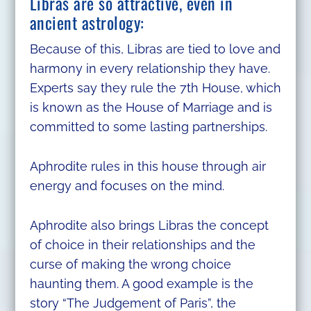
Libras are so attractive, even in
ancient astrology:
Because of this, Libras are tied to love and
harmony in every relationship they have.
Experts say they rule the 7th House, which
is known as the House of Marriage and is
committed to some lasting partnerships.
Aphrodite rules in this house through air
energy and focuses on the mind.
Aphrodite also brings Libras the concept
of choice in their relationships and the
curse of making the wrong choice
haunting them. A good example is the
story “The Judgement of Paris”, the