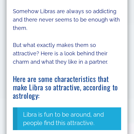
Somehow Libras are always so addicting
and there never seems to be enough with
them.
But what exactly makes them so
attractive? Here is a look behind their
charm and what they like in a partner.
Here are some characteristics that
make Libra so attractive, according to
astrology:
Libra is fun to be around, and
people find this attractive.