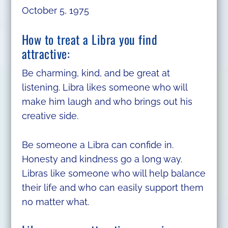
October 5, 1975
How to treat a Libra you find
attractive:
Be charming, kind, and be great at
listening. Libra likes someone who will
make him laugh and who brings out his
creative side.
Be someone a Libra can confide in.
Honesty and kindness go a long way.
Libras like someone who will help balance
their life and who can easily support them
no matter what.