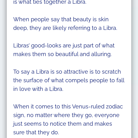
is what ties together a Libra.
When people say that beauty is skin
deep, they are likely referring to a Libra.
Libras’ good-looks are just part of what
makes them so beautiful and alluring.
To say a Libra is so attractive is to scratch
the surface of what compels people to fall
in love with a Libra.
When it comes to this Venus-ruled zodiac
sign, no matter where they go, everyone
just seems to notice them and makes
sure that they do.