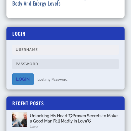
Body And Energy Levels
LOGIN
LOGIN
Lost my Password
RECENT POSTS
Unlocking His Heart:💘Proven Secrets to Make
a Good Man Fall Madly in Love💘
Love