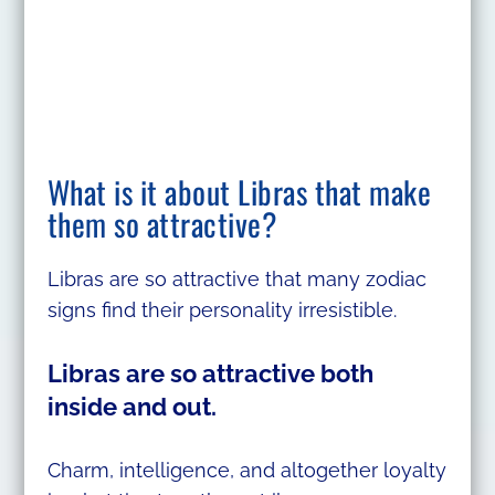
What is it about Libras that make
them so attractive?
Libras are so attractive that many zodiac
signs find their personality irresistible.
Libras are so attractive both
inside and out.
Charm, intelligence, and altogether loyalty