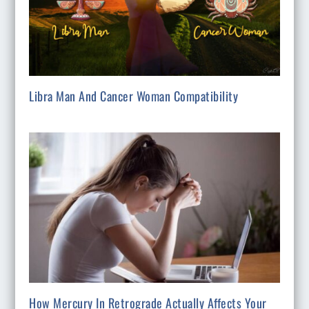
Libra Man And Cancer Woman Compatibility
How Mercury In Retrograde Actually Affects Your