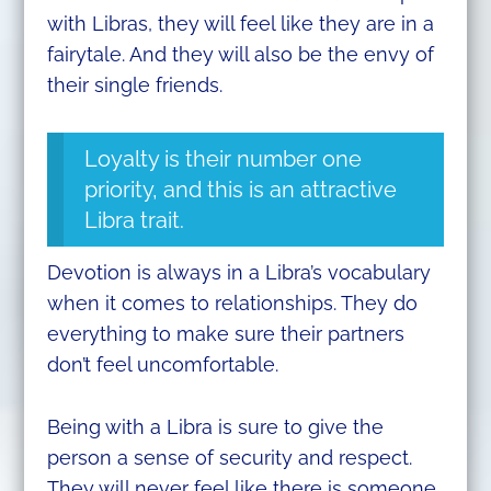
with Libras, they will feel like they are in a
fairytale. And they will also be the envy of
their single friends.
Loyalty is their number one
priority, and this is an attractive
Libra trait.
Devotion is always in a Libra’s vocabulary
when it comes to relationships. They do
everything to make sure their partners
don’t feel uncomfortable.
Being with a Libra is sure to give the
person a sense of security and respect.
They will never feel like there is someone