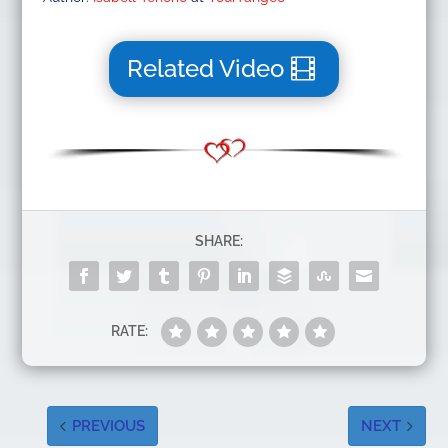
Related Video
SHARE:
RATE:
PREVIOUS
NEXT