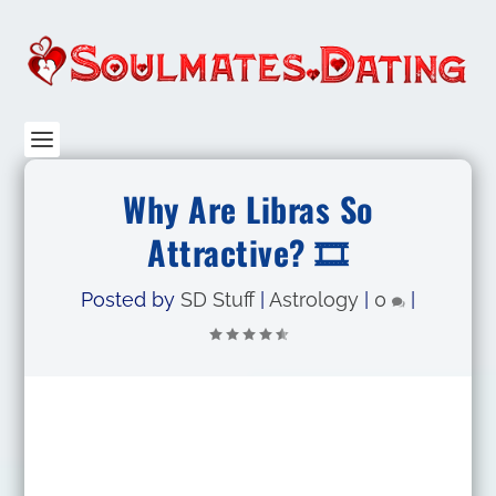
Why Are Libras So
Attractive? 🎞️
Posted by
SD Stuff
|
Astrology
|
0
|