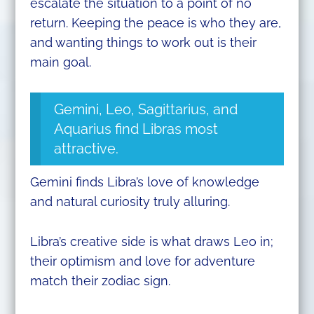
escalate the situation to a point of no
return. Keeping the peace is who they are,
and wanting things to work out is their
main goal.
Gemini, Leo, Sagittarius, and
Aquarius find Libras most
attractive.
Gemini finds Libra’s love of knowledge
and natural curiosity truly alluring.
Libra’s creative side is what draws Leo in;
their optimism and love for adventure
match their zodiac sign.