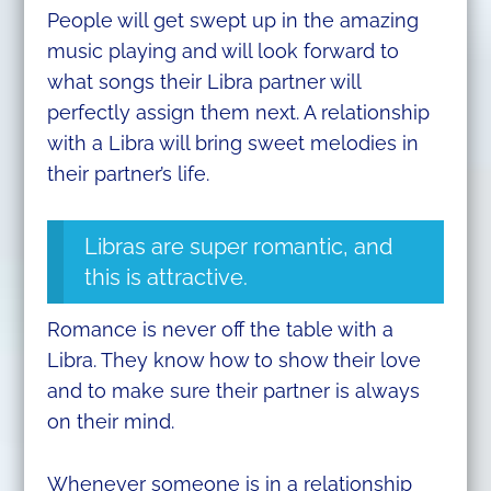
People will get swept up in the amazing
music playing and will look forward to
what songs their Libra partner will
perfectly assign them next. A relationship
with a Libra will bring sweet melodies in
their partner’s life.
Libras are super romantic, and
this is attractive.
Romance is never off the table with a
Libra. They know how to show their love
and to make sure their partner is always
on their mind.
Whenever someone is in a relationship