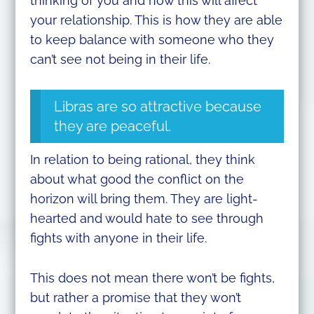
thinking of you and how this will affect
your relationship. This is how they are able
to keep balance with someone who they
can’t see not being in their life.
Libras are so attractive because
they are peaceful.
In relation to being rational, they think
about what good the conflict on the
horizon will bring them. They are light-
hearted and would hate to see through
fights with anyone in their life.
This does not mean there won’t be fights,
but rather a promise that they won’t