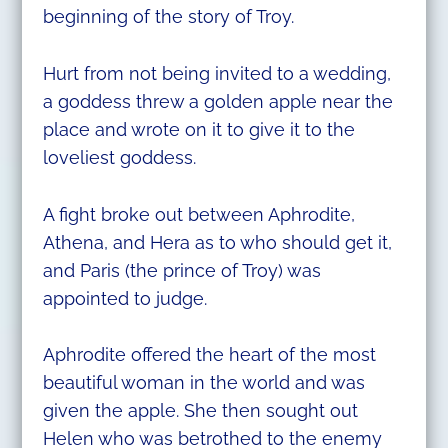
beginning of the story of Troy.
Hurt from not being invited to a wedding,
a goddess threw a golden apple near the
place and wrote on it to give it to the
loveliest goddess.
A fight broke out between Aphrodite,
Athena, and Hera as to who should get it,
and Paris (the prince of Troy) was
appointed to judge.
Aphrodite offered the heart of the most
beautiful woman in the world and was
given the apple. She then sought out
Helen who was betrothed to the enemy