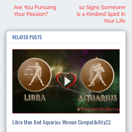
Are You Pursuing
10 Signs Someone
Your Passion?
Is a Kindred Spirit In
Your Life
RELATED POSTS
Libra Man And Aquarius Woman Compatibility🎞