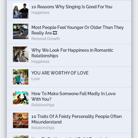
10 Reasons Why Singing Is Good For You
Happiness
Most People Feel Younger Or Older Than They
Really Are 🎞️
Personal Growth
Why We Look For Happiness in Romantic
Relationships
Happiness
YOU ARE WORTHY OF LOVE
Love
How To Make Someone Fall Madly In Love
With You?
Relationships
10 Traits Of A Feisty Personality People Often
Misunderstand
Relationships