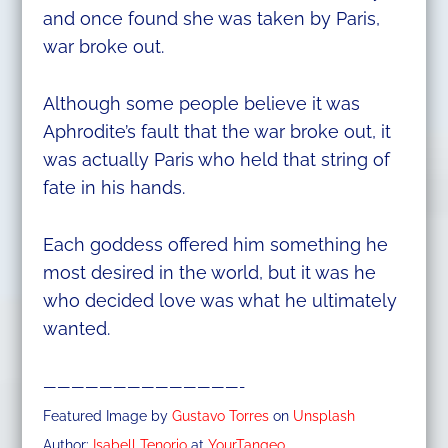
and once found she was taken by Paris,
war broke out.
Although some people believe it was
Aphrodite’s fault that the war broke out, it
was actually Paris who held that string of
fate in his hands.
Each goddess offered him something he
most desired in the world, but it was he
who decided love was what he ultimately
wanted.
——————————————-
Featured Image by
Gustavo Torres
on
Unsplash
Author:
Isabell Tenorio
at
YourTangeo