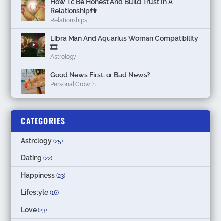
How To Be Honest And Build Trust In A
Relationship👫
Relationships
Libra Man And Aquarius Woman Compatibility
🎞
Astrology
Good News First, or Bad News?
Personal Growth
CATEGORIES
Astrology
(25)
Dating
(22)
Happiness
(23)
Lifestyle
(16)
Love
(23)