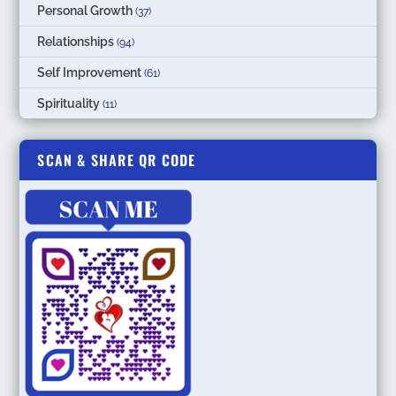
Personal Growth
(37)
Relationships
(94)
Self Improvement
(61)
Spirituality
(11)
SCAN & SHARE QR CODE