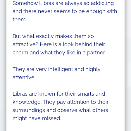
Somehow Libras are always so addicting
and there never seems to be enough with
them.
But what exactly makes them so
attractive? Here is a look behind their
charm and what they like in a partner.
They are very intelligent and highly
attentive
Libras are known for their smarts and
knowledge. They pay attention to their
surroundings and observe what others
might have missed.