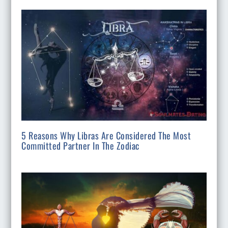
5 Reasons Why Libras Are Considered The Most
Committed Partner In The Zodiac