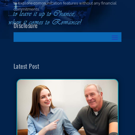
to explore communication features without any financial
commitments.
Disclosure
Latest Post