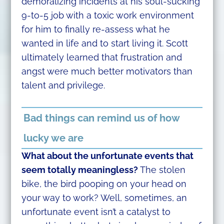
demoralizing incidents at his soul-sucking
9-to-5 job with a toxic work environment
for him to finally re-assess what he
wanted in life and to start living it. Scott
ultimately learned that frustration and
angst were much better motivators than
talent and privilege.
Bad things can remind us of how
lucky we are
What about the unfortunate events that
seem totally meaningless?
The stolen
bike, the bird pooping on your head on
your way to work? Well, sometimes, an
unfortunate event isn’t a catalyst to