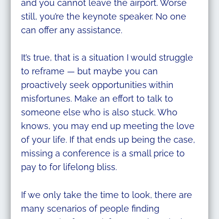
and you cannot leave the airport. Worse
still, you’re the keynote speaker. No one
can offer any assistance.
It’s true, that is a situation I would struggle
to reframe — but maybe you can
proactively seek opportunities within
misfortunes. Make an effort to talk to
someone else who is also stuck. Who
knows, you may end up meeting the love
of your life. If that ends up being the case,
missing a conference is a small price to
pay to for lifelong bliss.
If we only take the time to look, there are
many scenarios of people finding