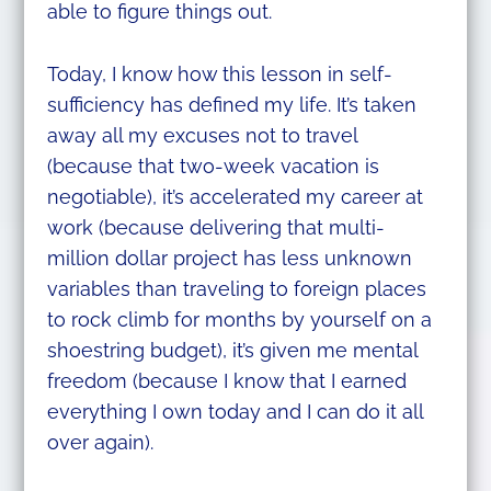
able to figure things out.
Today, I know how this lesson in self-
sufficiency has defined my life. It’s taken
away all my excuses not to travel
(because that two-week vacation is
negotiable), it’s accelerated my career at
work (because delivering that multi-
million dollar project has less unknown
variables than traveling to foreign places
to rock climb for months by yourself on a
shoestring budget), it’s given me mental
freedom (because I know that I earned
everything I own today and I can do it all
over again).