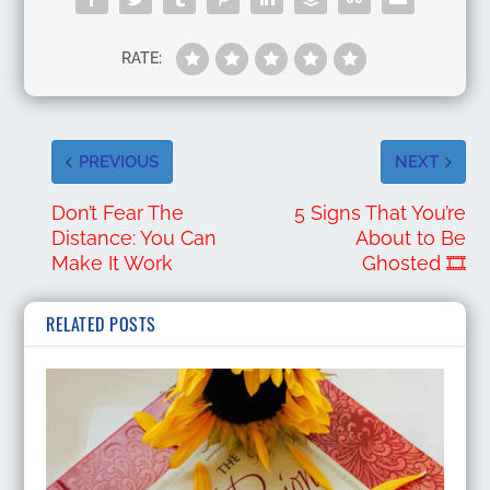
RATE:
PREVIOUS
NEXT
Don’t Fear The
5 Signs That You’re
Distance: You Can
About to Be
Make It Work
Ghosted 🎞️
RELATED POSTS