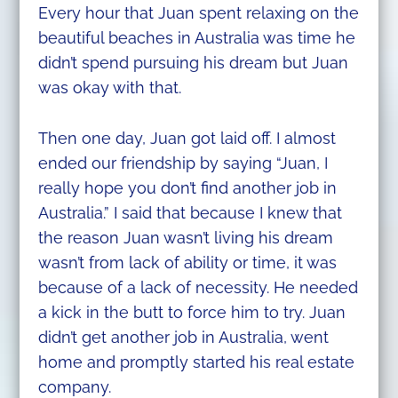
Every hour that Juan spent relaxing on the
beautiful beaches in Australia was time he
didn’t spend pursuing his dream but Juan
was okay with that.
Then one day, Juan got laid off. I almost
ended our friendship by saying “Juan, I
really hope you don’t find another job in
Australia.” I said that because I knew that
the reason Juan wasn’t living his dream
wasn’t from lack of ability or time, it was
because of a lack of necessity. He needed
a kick in the butt to force him to try. Juan
didn’t get another job in Australia, went
home and promptly started his real estate
company.