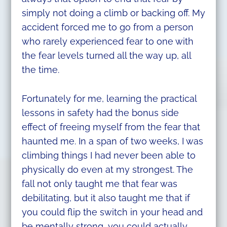
simply not doing a climb or backing off. My
accident forced me to go from a person
who rarely experienced fear to one with
the fear levels turned all the way up, all
the time.
Fortunately for me, learning the practical
lessons in safety had the bonus side
effect of freeing myself from the fear that
haunted me. In a span of two weeks, I was
climbing things I had never been able to
physically do even at my strongest. The
fall not only taught me that fear was
debilitating, but it also taught me that if
you could flip the switch in your head and
be mentally strong, you could actually