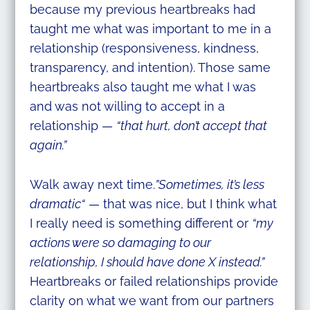
because my previous heartbreaks had
taught me what was important to me in a
relationship (responsiveness, kindness,
transparency, and intention). Those same
heartbreaks also taught me what I was
and was not willing to accept in a
relationship —
“that hurt, don’t accept that
again.”
Walk away next time.
”Sometimes, it’s less
dramatic“
— that was nice, but I think what
I really need is something different or
“my
actions were so damaging to our
relationship, I should have done X instead.”
Heartbreaks or failed relationships provide
clarity on what we want from our partners