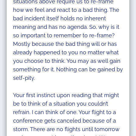
situations above require us to re-frame
how we feel and react to a bad thing.
The
bad incident itself holds no inherent
meaning and has no agenda. So, why is it
so important to remember to re-frame?
Mostly because the bad thing will or has
already happened to you no matter what
you choose to think. You may as well gain
something for it. Nothing can be gained by
self-pity.
Your first instinct upon reading that might
be to think of a situation you couldn’t
refrain. I can think of one. Your flight to a
conference gets canceled because of a
storm. There are no flights until tomorrow