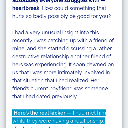
absolutely everyone struggles with —
heartbreak.
How could something that
hurts so badly possibly be good for you?
I had a very unusual insight into this
recently. I was catching up with a friend of
mine, and she started discussing a rather
destructive relationship another friend of
hers was experiencing. It soon dawned on
us that I was more intimately involved in
that situation that I had realized. Her
friend’s current boyfriend was someone
that I had dated previously.
Here’s the real kicker
— I had met him
while they were having a relationship.