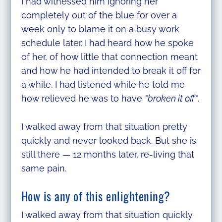
I had witnessed him ignoring her
completely out of the blue for over a
week only to blame it on a busy work
schedule later. I had heard how he spoke
of her, of how little that connection meant
and how he had intended to break it off for
a while. I had listened while he told me
how relieved he was to have
“broken it off”
.
I walked away from that situation pretty
quickly and never looked back. But she is
still there — 12 months later, re-living that
same pain.
How is any of this enlightening?
I walked away from that situation quickly