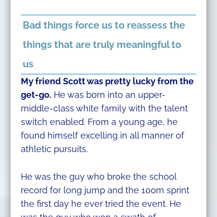
Bad things force us to reassess the
things that are truly meaningful to
us
My friend Scott was pretty lucky from the
get-go.
He was born into an upper-
middle-class white family with the talent
switch enabled. From a young age, he
found himself excelling in all manner of
athletic pursuits.
He was the guy who broke the school
record for long jump and the 100m sprint
the first day he ever tried the event. He