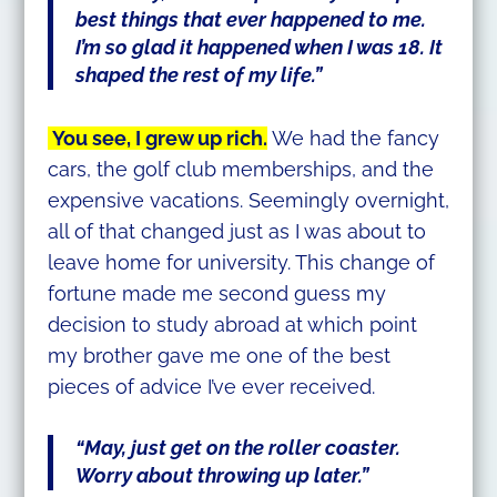
best things that ever happened to me.
I’m so glad it happened when I was 18. It
shaped the rest of my life.”
You see, I grew up rich.
We had the fancy
cars, the golf club memberships, and the
expensive vacations. Seemingly overnight,
all of that changed just as I was about to
leave home for university. This change of
fortune made me second guess my
decision to study abroad at which point
my brother gave me one of the best
pieces of advice I’ve ever received.
“May, just get on the roller coaster.
Worry about throwing up later.”