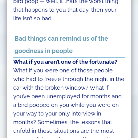
bird poop — well, it that’s the worst thing
that happens to you that day, then your
life isn’t so bad.
Bad things can remind us of the
goodness in people
What if you aren’t one of the fortunate?
What if you were one of those people
who had to freeze through the night in the
car with the broken window? What if
you’ve been unemployed for months and
a bird pooped on you while you were on
your way to your only interview in
months? Sometimes, the lessons that
unfold in those situations are the most