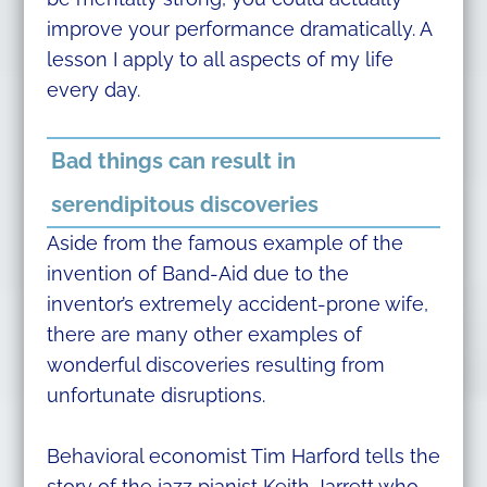
improve your performance dramatically. A
lesson I apply to all aspects of my life
every day.
Bad things can result in
serendipitous discoveries
Aside from the famous example of the
invention of Band-Aid due to the
inventor’s extremely accident-prone wife,
there are many other examples of
wonderful discoveries resulting from
unfortunate disruptions.
Behavioral economist Tim Harford tells the
story of the jazz pianist Keith Jarrett who