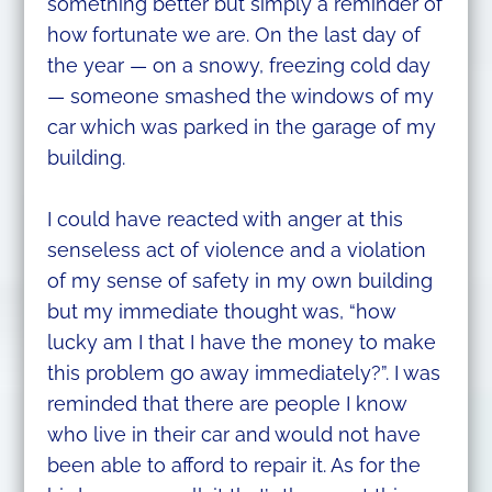
something better but simply a reminder of
how fortunate we are. On the last day of
the year — on a snowy, freezing cold day
— someone smashed the windows of my
car which was parked in the garage of my
building.
I could have reacted with anger at this
senseless act of violence and a violation
of my sense of safety in my own building
but my immediate thought was, “how
lucky am I that I have the money to make
this problem go away immediately?”. I was
reminded that there are people I know
who live in their car and would not have
been able to afford to repair it. As for the