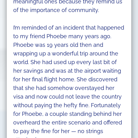
meaningful ones because they remind us
of the importance of community.
I’m reminded of an incident that happened
to my friend Phoebe many years ago.
Phoebe was 19 years old then and
wrapping up a wonderful trip around the
world. She had used up every last bit of
her savings and was at the airport waiting
for her final flight home. She discovered
that she had somehow overstayed her
visa and now could not leave the country
without paying the hefty fine. Fortunately
for Phoebe, a couple standing behind her
overheard the entire scenario and offered
to pay the fine for her — no strings