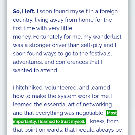
So, I left.
I soon found myself in a foreign
country, living away from home for the
first time with very little
money. Fortunately for me, my wanderlust
was a stronger driver than self-pity and I
soon found ways to go to the festivals,
adventures, and conferences that I
wanted to attend.
I hitchhiked, volunteered, and learned
how to make the system work for me. I
learned the essential art of networking
and that everything was negotiable.
Most
I knew, from
importantly, I learned to trust myself.
that point on wards, that I would always be