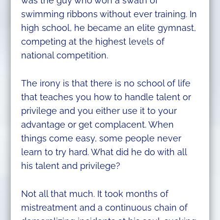
was the guy who won a swath of
swimming ribbons without ever training. In
high school, he became an elite gymnast,
competing at the highest levels of
national competition.
The irony is that there is no school of life
that teaches you how to handle talent or
privilege and you either use it to your
advantage or get complacent. When
things come easy, some people never
learn to try hard. What did he do with all
his talent and privilege?
Not all that much. It took months of
mistreatment and a continuous chain of