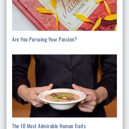
Are You Pursuing Your Passion?
The 10 Most Admirable Human Traits