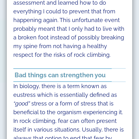
assessment and learned how to do
everything I could to prevent that from
happening again. This unfortunate event
probably meant that I only had to live with
a broken foot instead of possibly breaking
my spine from not having a healthy
respect for the risks of rock climbing.
Bad things can strengthen you
In biology, there is a term known as
eustress which is essentially defined as
“good”
stress or a form of stress that is
beneficial to the organism experiencing it.
In rock climbing, fear can often present
itself in various situations. Usually, there is
always that option to end that fear by