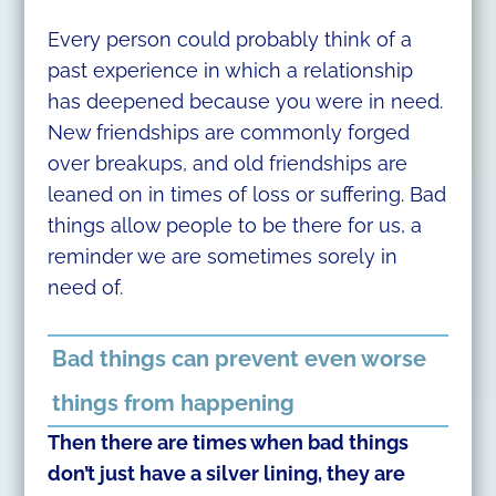
Every person could probably think of a
past experience in which a relationship
has deepened because you were in need.
New friendships are commonly forged
over breakups, and old friendships are
leaned on in times of loss or suffering. Bad
things allow people to be there for us, a
reminder we are sometimes sorely in
need of.
Bad things can prevent even worse
things from happening
Then there are times when bad things
don’t just have a silver lining, they are