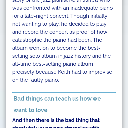
was confronted with an inadequate piano
for a late-night concert. Though initially
not wanting to play, he decided to play
and record the concert as proof of how
catastrophic the piano had been. The
album went on to become the best-
selling solo album in jazz history and the
all-time best-selling piano album
precisely because Keith had to improvise
on the faulty piano.
Bad things can teach us how we
want to love
And then there is the bad thing that