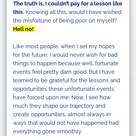
The truth is, I couldn’t pay for a lesson like
this.
Knowing all this, would I have wished
the misfortune of being poor on myself?
Hell no!
Like most people, when I set my hopes
for the future, I would never wish for bad
things to happen because well…fortunate
events feel pretty darn good. But I have
learned to be grateful for the lessons and
opportunities these unfortunate events
have forced upon me. Now, I see how
much they shape our trajectory and
create opportunities, almost always in
ways that would not have happened had
everything gone smoothly.