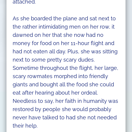
attached.
As she boarded the plane and sat next to
the rather intimidating men on her row, it
dawned on her that she now had no
money for food on her 11-hour flight and
had not eaten all day. Plus, she was sitting
next to some pretty scary dudes.
Sometime throughout the flight, her large,
scary rowmates morphed into friendly
giants and bought all the food she could
eat after hearing about her ordeal.
Needless to say, her faith in humanity was
restored by people she would probably
never have talked to had she not needed
their help.