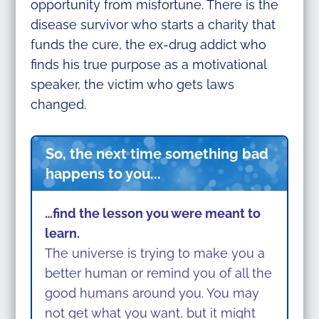
opportunity from misfortune. There is the
disease survivor who starts a charity that
funds the cure, the ex-drug addict who
finds his true purpose as a motivational
speaker, the victim who gets laws
changed.
So, the next time something bad
happens to you...
…find the lesson you were meant to
learn.
The universe is trying to make you a
better human or remind you of all the
good humans around you. You may
not get what you want, but it might