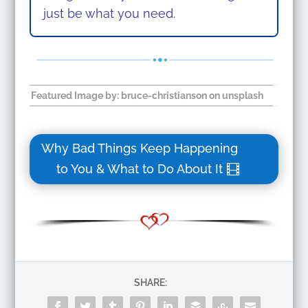
just be what you need.
Featured Image by: bruce-christianson on unsplash
Why Bad Things Keep Happening
to You & What to Do About It
SHARE: