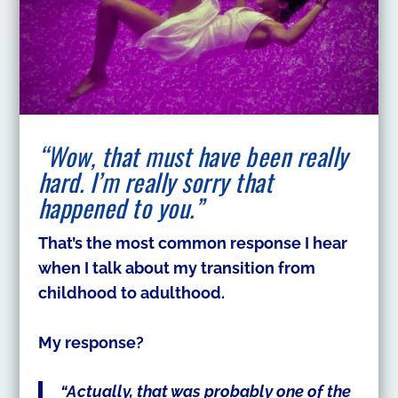
“Wow, that must have been really
hard. I’m really sorry that
happened to you.”
That’s the most common response I hear
when I talk about my transition from
childhood to adulthood.
My response?
“Actually, that was probably one of the