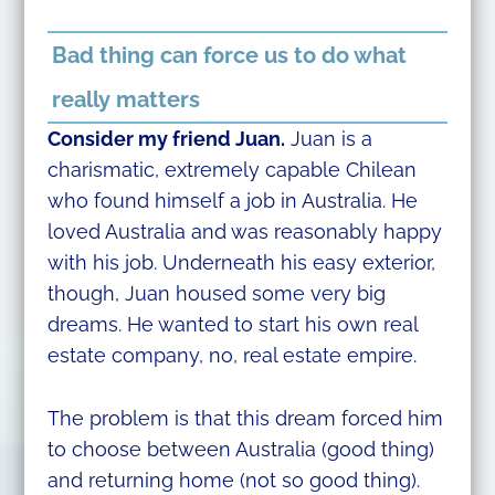
Bad thing can force us to do what
really matters
Consider my friend Juan.
Juan is a
charismatic, extremely capable Chilean
who found himself a job in Australia. He
loved Australia and was reasonably happy
with his job. Underneath his easy exterior,
though, Juan housed some very big
dreams. He wanted to start his own real
estate company, no, real estate empire.
The problem is that this dream forced him
to choose between Australia (good thing)
and returning home (not so good thing).