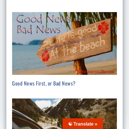
Good News First, or Bad News?
☯ Translate »