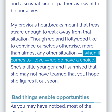
and also what kind of partners we want to
be ourselves.
My previous heartbreaks meant that I was
aware enough to walk away from that
situation. Though we and Hollywood like
to convince ourselves otherwise, more
than almost any other situation —
when it
comes to love — we do have a choice.
She’s a little younger and I surmised that
she may not have learned that yet. I hope
she figures it out soon.
Bad things enable opportunities
As you may have noticed, most of the