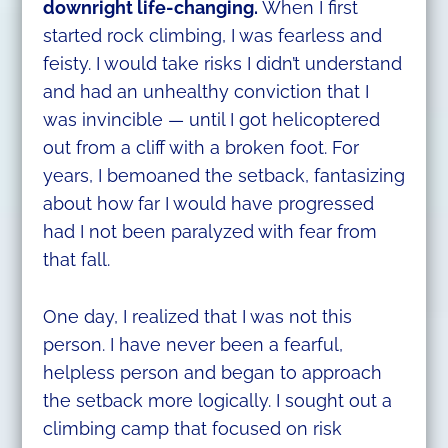
downright life-changing.
When I first
started rock climbing, I was fearless and
feisty. I would take risks I didn’t understand
and had an unhealthy conviction that I
was invincible — until I got helicoptered
out from a cliff with a broken foot. For
years, I bemoaned the setback, fantasizing
about how far I would have progressed
had I not been paralyzed with fear from
that fall.
One day, I realized that I was not this
person. I have never been a fearful,
helpless person and began to approach
the setback more logically. I sought out a
climbing camp that focused on risk