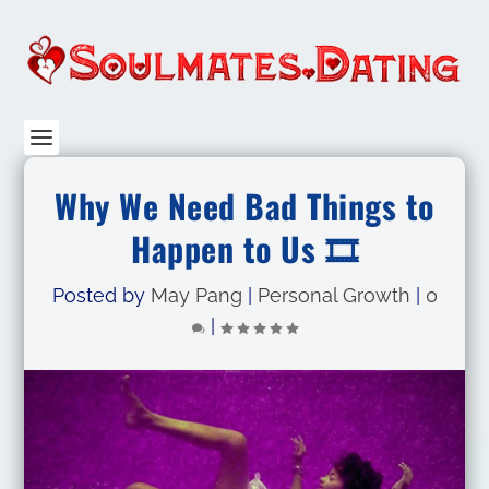
Why We Need Bad Things to
Happen to Us 🎞️
Posted by
May Pang
|
Personal Growth
|
0
|