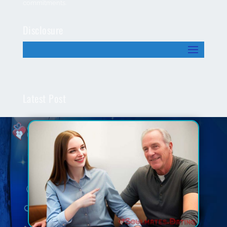
commitments.
Disclosure
Latest Post