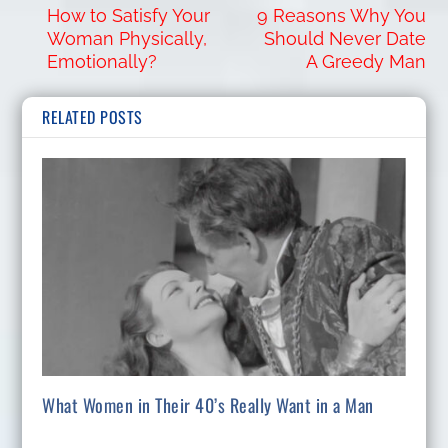
How to Satisfy Your
9 Reasons Why You
Woman Physically,
Should Never Date
Emotionally?
A Greedy Man
RELATED POSTS
What Women in Their 40’s Really Want in a Man