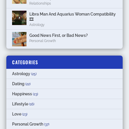
Relationships
Libra Man And Aquarius Woman Compatibility
🎞
Astrology
Good News First, or Bad News?
Personal Growth
CATEGORIES
Astrology
(25)
Dating
(22)
Happiness
(23)
Lifestyle
(16)
Love
(23)
Personal Growth
(37)