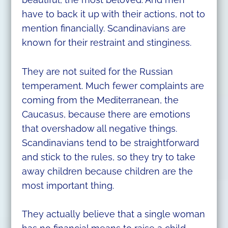
have to back it up with their actions, not to
mention financially. Scandinavians are
known for their restraint and stinginess.
They are not suited for the Russian
temperament. Much fewer complaints are
coming from the Mediterranean, the
Caucasus, because there are emotions
that overshadow all negative things.
Scandinavians tend to be straightforward
and stick to the rules, so they try to take
away children because children are the
most important thing.
They actually believe that a single woman