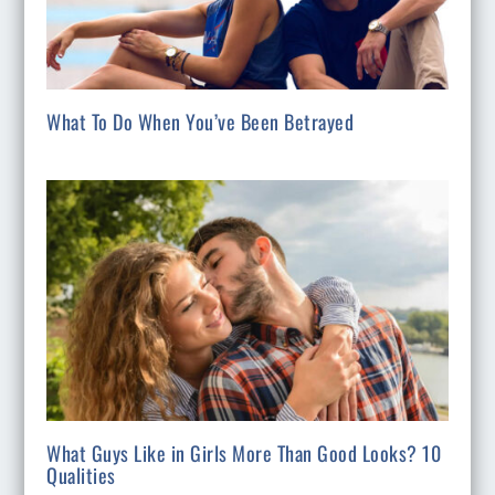
What To Do When You’ve Been Betrayed
What Guys Like in Girls More Than Good Looks? 10
Qualities