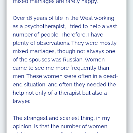
mixed marriages are rarely happy.
Over 16 years of life in the West working
as a psychotherapist, I tried to help a vast
number of people. Therefore, I have
plenty of observations. They were mostly
mixed marriages, though not always one
of the spouses was Russian. Women
came to see me more frequently than
men. These women were often in a dead-
end situation, and often they needed the
help not only of a therapist but also a
lawyer.
The strangest and scariest thing, in my
opinion, is that the number of women