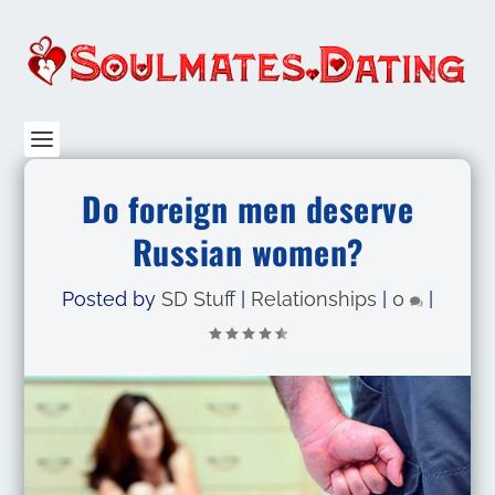
Do foreign men deserve
Russian women?
Posted by
SD Stuff
|
Relationships
|
0
|