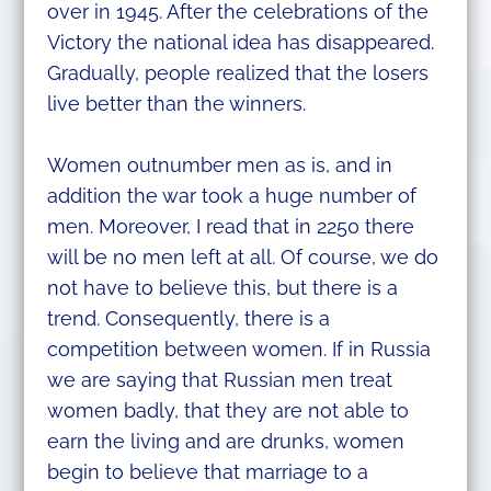
over in 1945. After the celebrations of the
Victory the national idea has disappeared.
Gradually, people realized that the losers
live better than the winners.
Women outnumber men as is, and in
addition the war took a huge number of
men. Moreover, I read that in 2250 there
will be no men left at all. Of course, we do
not have to believe this, but there is a
trend. Consequently, there is a
competition between women. If in Russia
we are saying that Russian men treat
women badly, that they are not able to
earn the living and are drunks, women
begin to believe that marriage to a