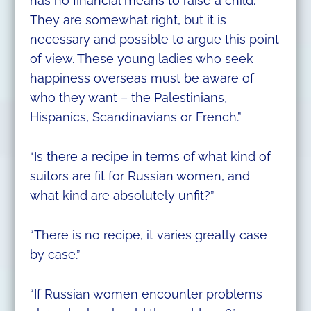
has no financial means to raise a child.
They are somewhat right, but it is
necessary and possible to argue this point
of view. These young ladies who seek
happiness overseas must be aware of
who they want – the Palestinians,
Hispanics, Scandinavians or French.”
“Is there a recipe in terms of what kind of
suitors are fit for Russian women, and
what kind are absolutely unfit?”
“There is no recipe, it varies greatly case
by case.”
“If Russian women encounter problems