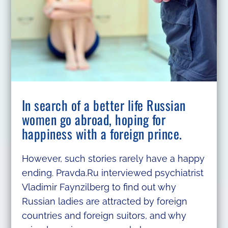
In search of a better life Russian
women go abroad, hoping for
happiness with a foreign prince.
However, such stories rarely have a happy
ending. Pravda.Ru interviewed psychiatrist
Vladimir Faynzilberg to find out why
Russian ladies are attracted by foreign
countries and foreign suitors, and why