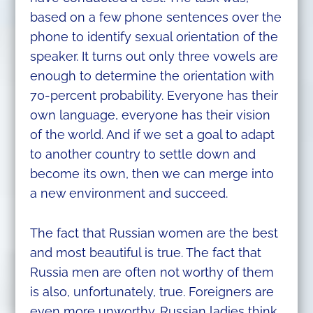
based on a few phone sentences over the
phone to identify sexual orientation of the
speaker. It turns out only three vowels are
enough to determine the orientation with
70-percent probability. Everyone has their
own language, everyone has their vision
of the world. And if we set a goal to adapt
to another country to settle down and
become its own, then we can merge into
a new environment and succeed.
The fact that Russian women are the best
and most beautiful is true. The fact that
Russia men are often not worthy of them
is also, unfortunately, true. Foreigners are
even more unworthy. Russian ladies think