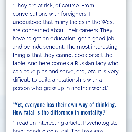
“They are at risk, of course. From
conversations with foreigners, I
understood that many ladies in the West
are concerned about their careers. They
have to get an education, get a good job
and be independent. The most interesting
thing is that they cannot cook or set the
table. And here comes a Russian lady who
can bake pies and serve, etc., etc. It is very
difficult to build a relationship with a
person who grew up in another world.”
“Yet, everyone has their own way of thinking.
How fatal is the difference in mentality?”
“I read an interesting article. Psychologists
have conducted a test. The task was,