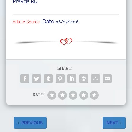
Pravda.Ru
Date
Article Source
06/07/2016
SHARE:
RATE:
PREVIOUS
NEXT