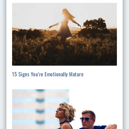
15 Signs You’re Emotionally Mature