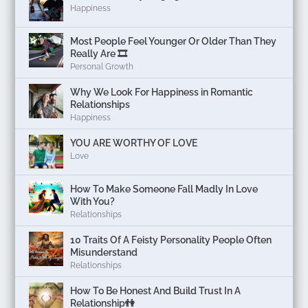
Happiness
Most People Feel Younger Or Older Than They
Really Are 🎞️
Personal Growth
Why We Look For Happiness in Romantic
Relationships
Happiness
YOU ARE WORTHY OF LOVE
Love
How To Make Someone Fall Madly In Love
With You?
Relationships
10 Traits Of A Feisty Personality People Often
Misunderstand
Relationships
How To Be Honest And Build Trust In A
Relationship👫