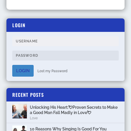
LOGIN
LOGIN
Lost my Password
RECENT POSTS
Unlocking His Heart:💘Proven Secrets to Make
a Good Man Fall Madly in Love💘
Love
10 Reasons Why Singing Is Good For You