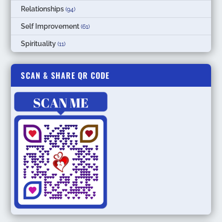
Relationships
(94)
Self Improvement
(61)
Spirituality
(11)
SCAN & SHARE QR CODE