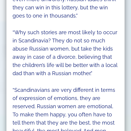
they can win in this lottery, but the win
goes to one in thousands.”
“Why such stories are most likely to occur
in Scandinavia? They do not so much
abuse Russian women, but take the kids
away in case of a divorce, believing that
the children’s life will be better with a local
dad than with a Russian mother.”
“Scandinavians are very different in terms
of expression of emotions, they are
reserved. Russian women are emotional.
To make them happy, you often have to
tell them that they are the best, the most
beautiful, the most beloved. And men