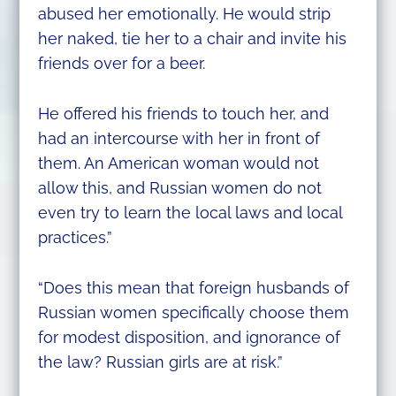
abused her emotionally. He would strip
her naked, tie her to a chair and invite his
friends over for a beer.
He offered his friends to touch her, and
had an intercourse with her in front of
them. An American woman would not
allow this, and Russian women do not
even try to learn the local laws and local
practices.”
“Does this mean that foreign husbands of
Russian women specifically choose them
for modest disposition, and ignorance of
the law? Russian girls are at risk.”