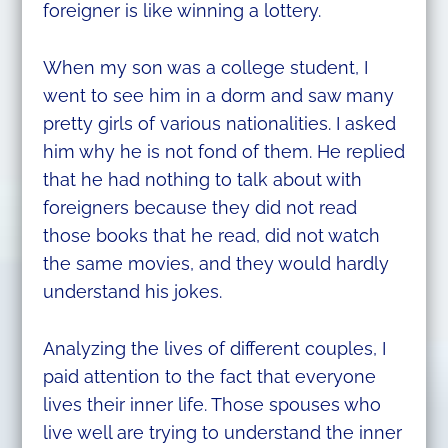
foreigner is like winning a lottery.
When my son was a college student, I
went to see him in a dorm and saw many
pretty girls of various nationalities. I asked
him why he is not fond of them. He replied
that he had nothing to talk about with
foreigners because they did not read
those books that he read, did not watch
the same movies, and they would hardly
understand his jokes.
Analyzing the lives of different couples, I
paid attention to the fact that everyone
lives their inner life. Those spouses who
live well are trying to understand the inner