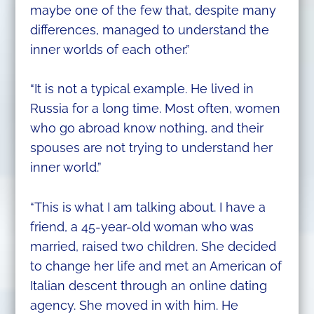
maybe one of the few that, despite many
differences, managed to understand the
inner worlds of each other.”
“It is not a typical example. He lived in
Russia for a long time. Most often, women
who go abroad know nothing, and their
spouses are not trying to understand her
inner world.”
“This is what I am talking about. I have a
friend, a 45-year-old woman who was
married, raised two children. She decided
to change her life and met an American of
Italian descent through an online dating
agency. She moved in with him. He