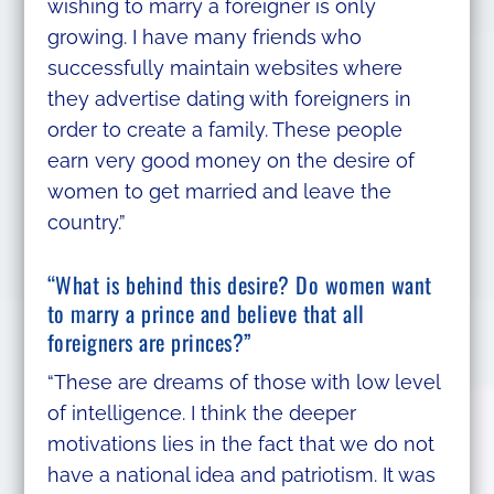
wishing to marry a foreigner is only
growing. I have many friends who
successfully maintain websites where
they advertise dating with foreigners in
order to create a family. These people
earn very good money on the desire of
women to get married and leave the
country.”
“What is behind this desire? Do women want
to marry a prince and believe that all
foreigners are princes?”
“These are dreams of those with low level
of intelligence. I think the deeper
motivations lies in the fact that we do not
have a national idea and patriotism. It was