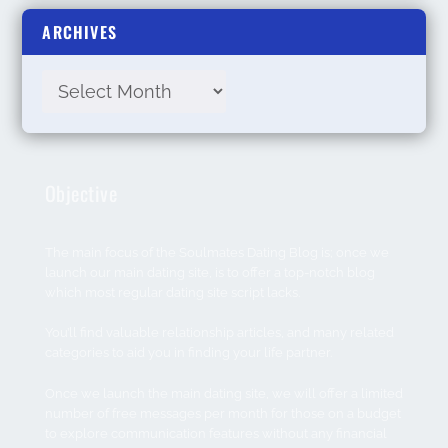
ARCHIVES
Objective
The main focus of the Soulmates Dating Blog is; once we
launch our main dating site, is to offer a top-notch blog
which most regular dating site script lacks.
You’ll find valuable relationship articles, and many related
categories to aid you in finding your life partner.
Once we launch the main dating site, we will offer a limited
number of free messages per month for those on a budget
to explore communication features without any financial