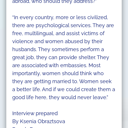
abroad, who should they address?”
“In every country, more or less civilized,
there are psychological services. They are
free, multilingual, and assist victims of
violence and women abused by their
husbands. They sometimes perform a
great job, they can provide shelter. They
are associated with embassies. Most
importantly, women should think who
they are getting married to. Women seek
a better life. And if we could create them a
good life here, they would never leave.”
Interview prepared
By Ksenia Obraztsova