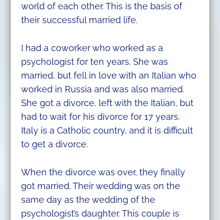
world of each other. This is the basis of
their successful married life.
I had a coworker who worked as a
psychologist for ten years. She was
married, but fell in love with an Italian who
worked in Russia and was also married.
She got a divorce, left with the Italian, but
had to wait for his divorce for 17 years.
Italy is a Catholic country, and it is difficult
to get a divorce.
When the divorce was over, they finally
got married. Their wedding was on the
same day as the wedding of the
psychologist’s daughter. This couple is