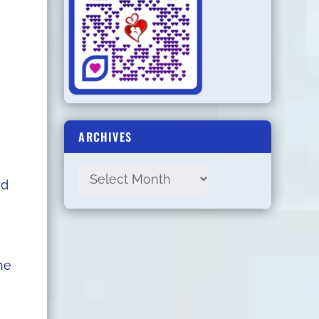
ARCHIVES
ed
he