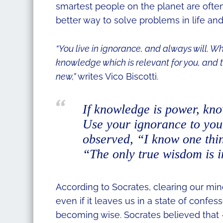
smartest people on the planet are oft
better way to solve problems in life and
“You live in ignorance, and always will. Wh
knowledge which is relevant for you, and t
new,”
writes Vico Biscotti.
If knowledge is power, kn
Use your ignorance to you
observed,
“I know one thin
“The only true wisdom is 
According to Socrates, clearing our mi
even if it leaves us in a state of confe
becoming wise. Socrates believed that