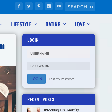
LIFESTYLE
DATING
LOVE
LOGIN
om
LOGIN
Lost my Password
RECENT POSTS
Unlocking His Heart:💘