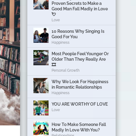
Proven Secrets to Make a
Good Man Fall Madly in Love
💘
Love
10 Reasons Why Singing Is
Good For You
Happiness
Most People Feel Younger Or
Older Than They Really Are
🎞️
Personal Growth
Why We Look For Happiness
in Romantic Relationships
Happiness
YOU ARE WORTHY OF LOVE
Love
How To Make Someone Fall
Madly In Love With You?
Relationships