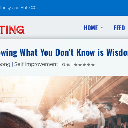
usy and Hate 🎞️...
HOME
FEED
owing What You Don’t Know is Wisd
pong
|
Self Improvement
|
0
|