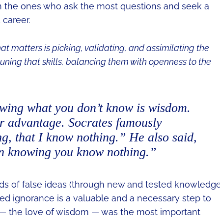
en the ones who ask the most questions and seek a
 career.
at matters is picking, validating, and assimilating the
uning that skills, balancing them with openness to the
owing what you don’t know is wisdom.
r advantage. Socrates famously
g, that I know nothing.”
He also said,
in knowing you know nothing.”
nds of false ideas (through new and tested knowledge
ssed ignorance is a valuable and a necessary step to
 — the love of wisdom — was the most important