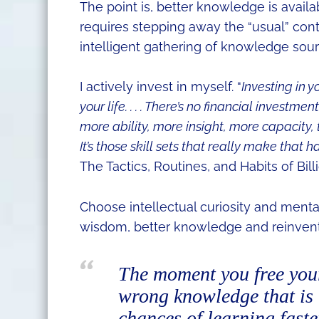
The point is, better knowledge is availa
requires stepping away the “usual” con
intelligent gathering of knowledge sourc
I actively invest in myself. “
Investing in y
your life. . . . There’s no financial investm
more ability, more insight, more capacity, t
It’s those skill sets that really make that h
The Tactics, Routines, and Habits of Bil
Choose intellectual curiosity and mental 
wisdom, better knowledge and reinvent
The moment you free you
wrong knowledge that is 
chances of learning fast