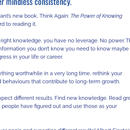
er mindless consistency.
rant’s new book, Think Again:
The Power of Knowing
d to reading it.
he right knowledge, you have no leverage. No power. 
information you don’t know you need to know maybe
ess in your life or career.
ything worthwhile in a very long time, rethink your
d behaviours that contribute to long-term growth.
pect different results. Find new knowledge. Read gr
ms people have figured out and use those as your