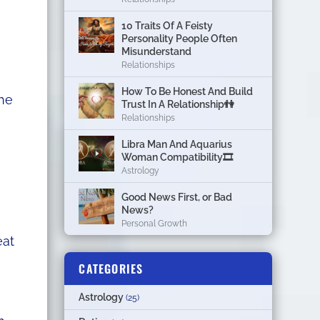
10 Traits Of A Feisty
Personality People Often
Misunderstand
Relationships
How To Be Honest And Build
The
Trust In A Relationship👫
Relationships
Libra Man And Aquarius
Woman Compatibility🎞
Astrology
Good News First, or Bad
News?
Personal Growth
eat
CATEGORIES
Astrology
(25)