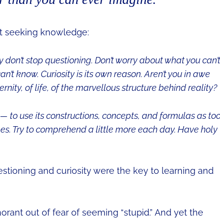
ut seeking knowledge:
y don’t stop questioning. Don’t worry about what you can’
an’t know. Curiosity is its own reason. Aren’t you in awe
ity, of life, of the marvellous structure behind reality?
— to use its constructions, concepts, and formulas as too
es. Try to comprehend a little more each day. Have holy
stioning and curiosity were the key to learning and
orant out of fear of seeming “stupid.” And yet the