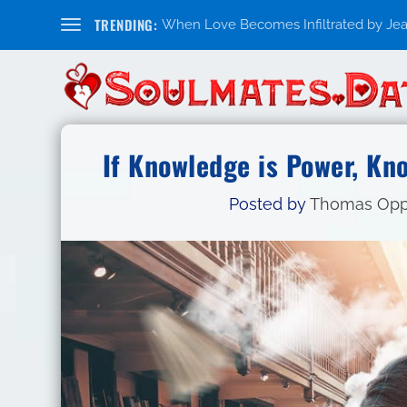
TRENDING:
When Love Becomes Infiltrated by Jealo
If Knowledge is Power, Kn
Posted by
Thomas Op