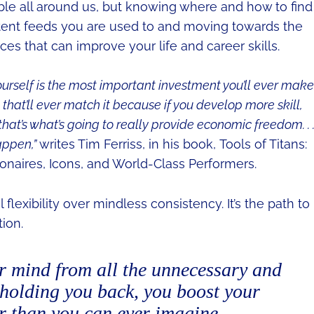
ble all around us, but knowing where and how to find 
tent feeds you are used to and moving towards the
es that can improve your life and career skills.
ourself is the most important investment you’ll ever make
ent that’ll ever match it because if you develop more skill,
hat’s what’s going to really provide economic freedom. . .
appen,”
writes Tim Ferriss, in his book, Tools of Titans:
lionaires, Icons, and World-Class Performers.
flexibility over mindless consistency. It’s the path to
ion.
r mind from all the unnecessary and
holding you back, you boost your
er than you can ever imagine.