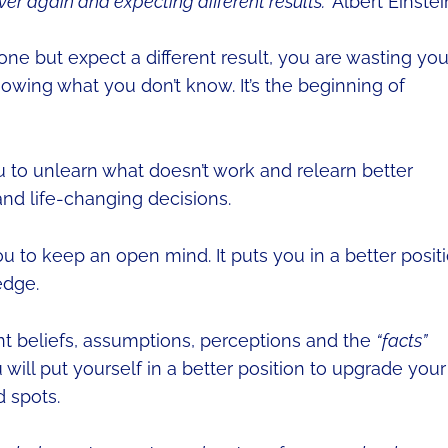
er again and expecting different results.”
Albert Einstei
ne but expect a different result, you are wasting you
nowing what you don’t know. It’s the beginning of
to unlearn what doesn’t work and relearn better
d life-changing decisions.
 to keep an open mind. It puts you in a better posit
edge.
ent beliefs, assumptions, perceptions and the
“facts”
will put yourself in a better position to upgrade your
d spots.