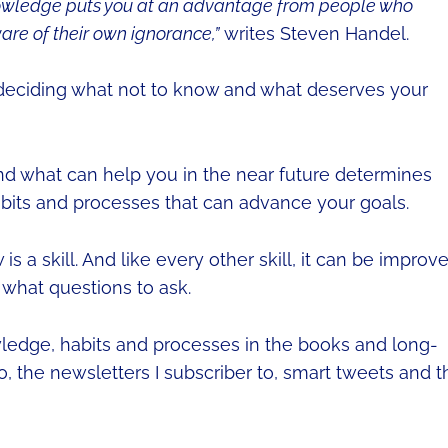
nowledge puts you at an advantage from people who
are of their own ignorance,”
writes Steven Handel.
deciding what not to know and what deserves your
nd what can help you in the near future determines
abits and processes that can advance your goals.
s a skill. And like every other skill, it can be improv
 what questions to ask.
wledge, habits and processes in the books and long-
to, the newsletters I subscriber to, smart tweets and t