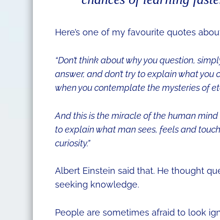
Here’s one of my favourite quotes abo
“Don’t think about why you question, simpl
answer, and don’t try to explain what you c
when you contemplate the mysteries of etern
And this is the miracle of the human mind 
to explain what man sees, feels and touch
curiosity.”
Albert Einstein said that.
He thought que
seeking knowledge.
People are sometimes afraid to look ign