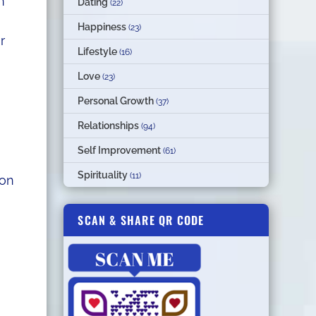
n
Dating
(22)
Happiness
(23)
r
Lifestyle
(16)
Love
(23)
Personal Growth
(37)
Relationships
(94)
Self Improvement
(61)
Spirituality
(11)
ion
SCAN & SHARE QR CODE