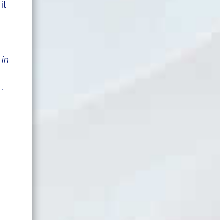
it
 in
 .