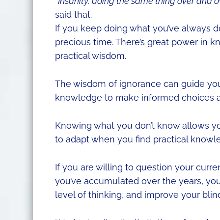
“Insanity: doing the same thing over and ov
said that.
If you keep doing what you’ve always do
precious time. There’s great power in k
practical wisdom.
The wisdom of ignorance can guide you 
knowledge to make informed choices an
Knowing what you don’t know allows you
to adapt when you find practical knowl
If you are willing to question your curr
you’ve accumulated over the years, you 
level of thinking, and improve your blin