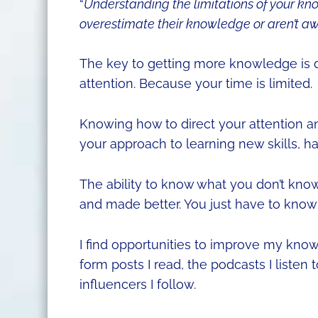
“
Understanding the limitations of your k
overestimate their knowledge or aren’t aw
The key to getting more knowledge is 
attention. Because your time is limited.
Knowing how to direct your attention a
your approach to learning new skills, h
The ability to know what you don’t know i
and made better. You just have to know
I find opportunities to improve my kno
form posts I read, the podcasts I listen 
influencers I follow.