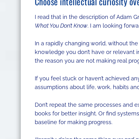
Choose intellectual curiosity ov
I read that in the description of Adam G
What You Don’t Know
. I am looking forwar
In a rapidly changing world, without t
knowledge you don’t have or relevant 
the reason you are not making real progr
If you feel stuck or haven’t achieved an
assumptions about life, work, habits an
Don’t repeat the same processes and ex
books for better insight. Or find syste
baseline for making progress.