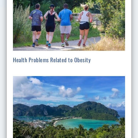
Health Problems Related to Obesity