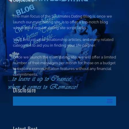
The main focus of the Soulmates Dating Blog is; once we
launch our main dating site, is to offer a top-notch blog
which most regular dating site script lacks.
You’ll find valuable relationship articles, and many related
categories to aid you in finding your life partner.
Once we launch the main dating site, we will offer a limited
number of free messages per month for those on a budget
to explore communication features without any financial
commitments.
Disclosure
Latest Post