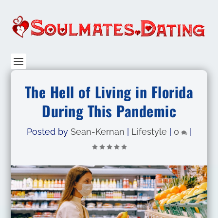
The Hell of Living in Florida
During This Pandemic
Posted by
Sean-Kernan
|
Lifestyle
|
0
|