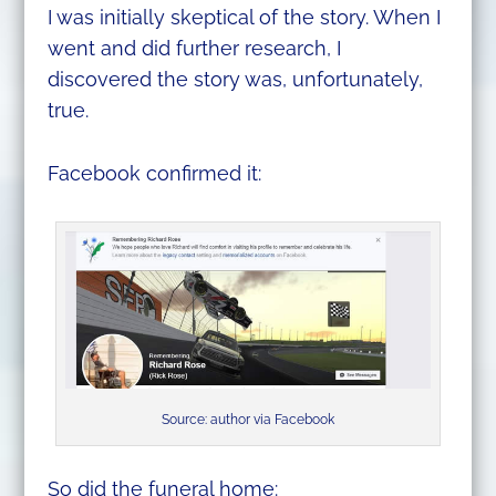
I was initially skeptical of the story. When I
went and did further research, I
discovered the story was, unfortunately,
true.
Facebook confirmed it:
Source: author via Facebook
So did the funeral home: