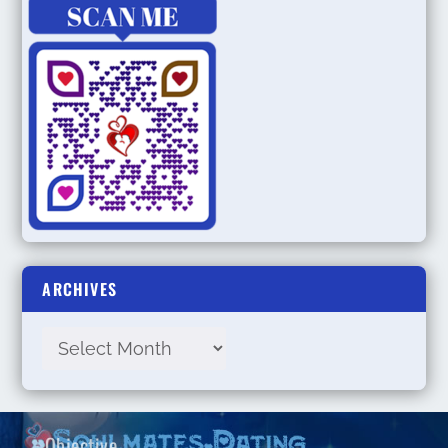
ARCHIVES
Objective