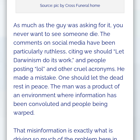
Source: pic by Cross Funeral home
As much as the guy was asking for it, you
never want to see someone die. The
comments on social media have been
particularly ruthless, citing we should “Let
Darwinism do its work,” and people
posting “lol” and other cruel acronyms. He
made a mistake. One should let the dead
rest in peace. The man was a product of
an environment where information has
been convoluted and people being
warped.
That misinformation is exactly what is
driving so much of the problem here in