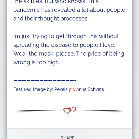
the skittles. But who knows. This
pandemic has revealed a lot about people
and their thought processes.
I’m just trying to get through this without
spreading the disease to people I love.
Wear the mask, please. The price of being
wrong is too high.
——————————————-
Featured Image by: Pexels
pic
Anna Schvets
SHARE: