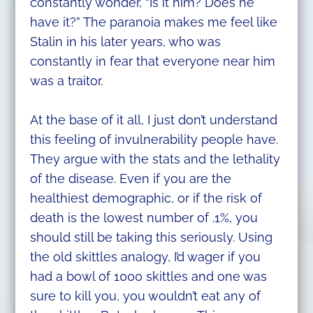
constantly wonder, “Is it him? Does he
have it?” The paranoia makes me feel like
Stalin in his later years, who was
constantly in fear that everyone near him
was a traitor.
At the base of it all, I just don’t understand
this feeling of invulnerability people have.
They argue with the stats and the lethality
of the disease. Even if you are the
healthiest demographic, or if the risk of
death is the lowest number of .1%, you
should still be taking this seriously. Using
the old skittles analogy, I’d wager if you
had a bowl of 1000 skittles and one was
sure to kill you, you wouldn’t eat any of