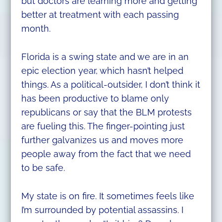
but doctors are learning more and getting
better at treatment with each passing
month.
Florida is a swing state and we are in an
epic election year, which hasn’t helped
things. As a political-outsider, I don’t think it
has been productive to blame only
republicans or say that the BLM protests
are fueling this. The finger-pointing just
further galvanizes us and moves more
people away from the fact that we need
to be safe.
My state is on fire. It sometimes feels like
I’m surrounded by potential assassins. I