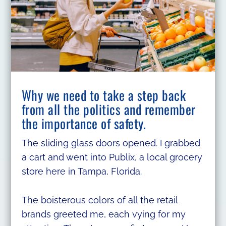
Why we need to take a step back
from all the politics and remember
the importance of safety.
The sliding glass doors opened. I grabbed
a cart and went into Publix, a local grocery
store here in Tampa, Florida.
The boisterous colors of all the retail
brands greeted me, each vying for my