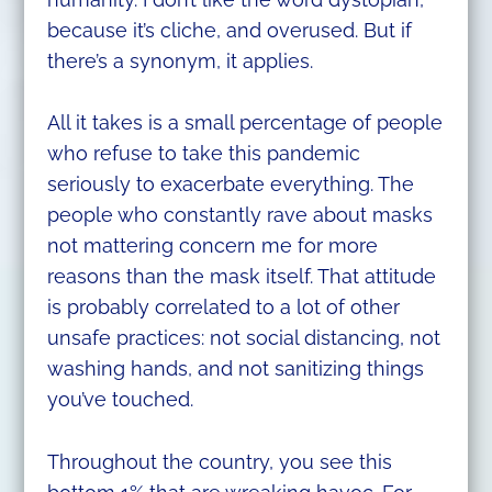
because it’s cliche, and overused. But if
there’s a synonym, it applies.
All it takes is a small percentage of people
who refuse to take this pandemic
seriously to exacerbate everything. The
people who constantly rave about masks
not mattering concern me for more
reasons than the mask itself. That attitude
is probably correlated to a lot of other
unsafe practices: not social distancing, not
washing hands, and not sanitizing things
you’ve touched.
Throughout the country, you see this