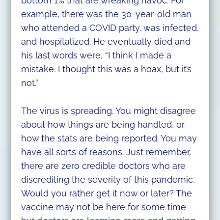
bottom 1% that are wreaking havoc. For
example, there was the 30-year-old man
who attended a COVID party, was infected,
and hospitalized. He eventually died and
his last words were, “I think I made a
mistake. I thought this was a hoax, but it’s
not.”
The virus is spreading. You might disagree
about how things are being handled, or
how the stats are being reported. You may
have all sorts of reasons. Just remember,
there are zero credible doctors who are
discrediting the severity of this pandemic.
Would you rather get it now or later? The
vaccine may not be here for some time