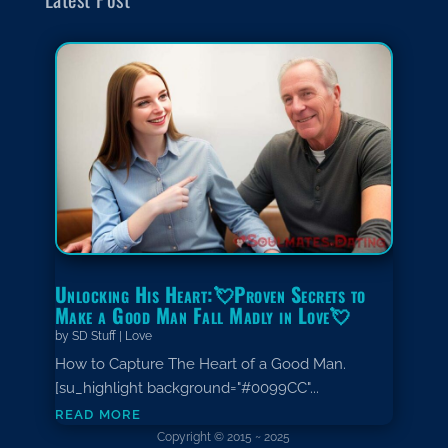
Unlocking His Heart:💘Proven Secrets to
Make a Good Man Fall Madly in Love💘
by
SD Stuff
|
Love
How to Capture The Heart of a Good Man.
[su_highlight background="#0099CC"...
read more
Copyright © 2015 ~ 2025