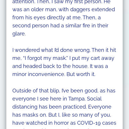
attention. Then, I saw my first person. He
was an older man, with daggers extended
from his eyes directly at me. Then, a
second person had a similar fire in their
glare.
I wondered what I’d done wrong. Then it hit
me, “I forgot my mask.” I put my cart away
and headed back to the house. It was a
minor inconvenience. But worth it.
Outside of that blip, I’ve been good, as has
everyone I see here in Tampa. Social
distancing has been practiced. Everyone
has masks on. But I, like so many of you,
have watched in horror as COVID-19 cases