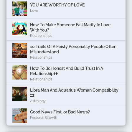
YOU ARE WORTHY OF LOVE
Love
How To Make Someone Fall Madly In Love
With You?
Relationships
10 Traits Of A Feisty Personality People Often
Misunderstand
Relationships
How To Be Honest And Build Trust In A
Relationship👫
Relationships
Libra Man And Aquarius Woman Compatibility
🎞
Astrology
Good News First, or Bad News?
Personal Growth