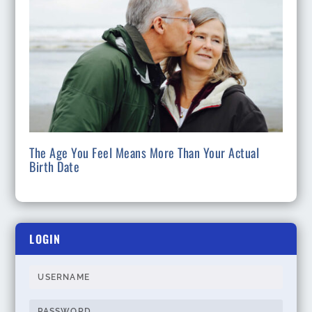
The Age You Feel Means More Than Your Actual
Birth Date
LOGIN