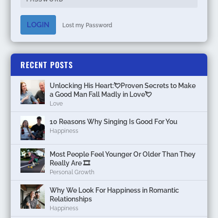
LOGIN
Lost my Password
RECENT POSTS
Unlocking His Heart:💘Proven Secrets to Make
a Good Man Fall Madly in Love💘
Love
10 Reasons Why Singing Is Good For You
Happiness
Most People Feel Younger Or Older Than They
Really Are 🎞️
Personal Growth
Why We Look For Happiness in Romantic
Relationships
Happiness