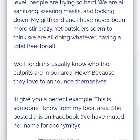
level, people are trying so hard. We are all
sanitizing, wearing masks, and locking
down. My girlfriend and I have never been
more stir crazy. Yet outsiders seem to
think we are all doing whatever, having a
total free-for-all.
We Floridians usually know who the
culprits are in our area. How? Because
they love to announce themselves.
I’ll give you a perfect example. This is
someone I know from my local area. She
posted this on Facebook (I’ve have muted
her name for anonymity):