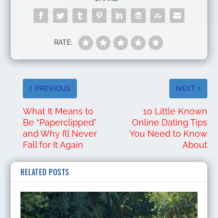
RATE:
PREVIOUS
NEXT
What It Means to
10 Little Known
Be “Paperclipped”
Online Dating Tips
and Why I’ll Never
You Need to Know
Fall for It Again
About
RELATED POSTS