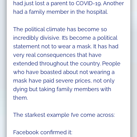
had just lost a parent to COVID-19. Another
had a family member in the hospital.
The political climate has become so
incredibly divisive. It’s become a political
statement not to wear a mask. It has had
very real consequences that have
extended throughout the country. People
who have boasted about not wearing a
mask have paid severe prices, not only
dying but taking family members with
them.
The starkest example I’ve come across:
Facebook confirmed it: