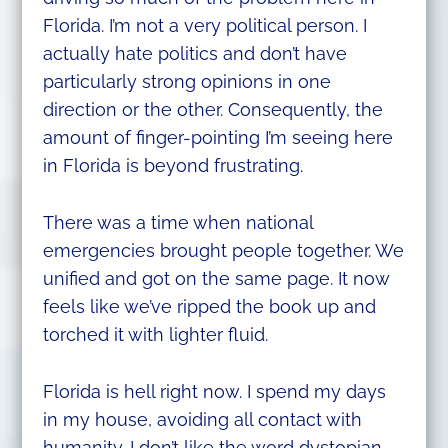
Florida. I’m not a very political person. I
actually hate politics and don’t have
particularly strong opinions in one
direction or the other. Consequently, the
amount of finger-pointing I’m seeing here
in Florida is beyond frustrating.
There was a time when national
emergencies brought people together. We
unified and got on the same page. It now
feels like we’ve ripped the book up and
torched it with lighter fluid.
Florida is hell right now. I spend my days
in my house, avoiding all contact with
humanity. I don’t like the word dystopian,