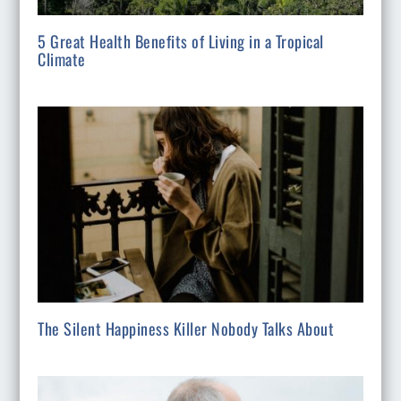
5 Great Health Benefits of Living in a Tropical
Climate
The Silent Happiness Killer Nobody Talks About