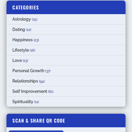
CATEGORIES
Astrology
(25)
Dating
(22)
Happiness
(23)
Lifestyle
(16)
Love
(23)
Personal Growth
(37)
Relationships
(94)
Self Improvement
(61)
Spirituality
(11)
SCAN & SHARE QR CODE