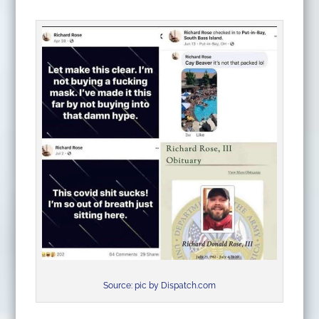
Source: pic by Dispatch.com