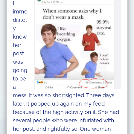
I
imme
diatel
y
knew
her
post
was
going
to be
a
mess. It was so shortsighted. Three days
later, it popped up again on my feed
because of the high activity on it. She had
several people who were infuriated with
her post, and rightfully so. One woman