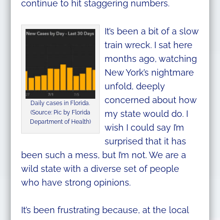
continue to hit staggering numbers.
It’s been a bit of a slow
train wreck. I sat here
months ago, watching
New York’s nightmare
unfold, deeply
concerned about how
Daily cases in Florida.
my state would do. I
(Source: Pic by Florida
Department of Health)
wish I could say I’m
surprised that it has
been such a mess, but I’m not. We are a
wild state with a diverse set of people
who have strong opinions.
It’s been frustrating because, at the local