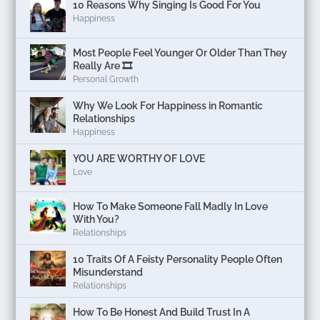
10 Reasons Why Singing Is Good For You
Happiness
Most People Feel Younger Or Older Than They
Really Are 🎞️
Personal Growth
Why We Look For Happiness in Romantic
Relationships
Happiness
YOU ARE WORTHY OF LOVE
Love
How To Make Someone Fall Madly In Love
With You?
Relationships
10 Traits Of A Feisty Personality People Often
Misunderstand
Relationships
How To Be Honest And Build Trust In A