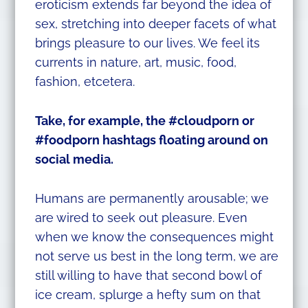
eroticism extends far beyond the idea of
sex, stretching into deeper facets of what
brings pleasure to our lives. We feel its
currents in nature, art, music, food,
fashion, etcetera.
Take, for example, the #cloudporn or
#foodporn hashtags floating around on
social media.
Humans are permanently arousable; we
are wired to seek out pleasure. Even
when we know the consequences might
not serve us best in the long term, we are
still willing to have that second bowl of
ice cream, splurge a hefty sum on that