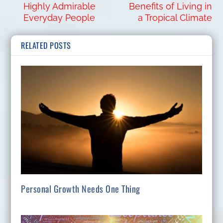
Highly Admirable
Benefits of Living in
Everyday People
a Tropical Climate
RELATED POSTS
Personal Growth Needs One Thing