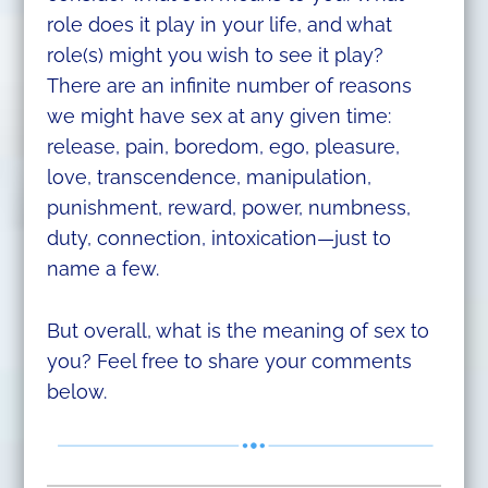
role does it play in your life, and what
role(s) might you wish to see it play?
There are an infinite number of reasons
we might have sex at any given time:
release, pain, boredom, ego, pleasure,
love, transcendence, manipulation,
punishment, reward, power, numbness,
duty, connection, intoxication—just to
name a few.
But overall, what is the meaning of sex to
you? Feel free to share your comments
below.