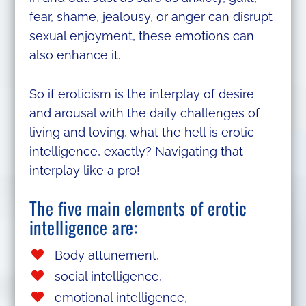
fear, shame, jealousy, or anger can disrupt
sexual enjoyment, these emotions can
also enhance it.
So if eroticism is the interplay of desire
and arousal with the daily challenges of
living and loving, what the hell is erotic
intelligence, exactly? Navigating that
interplay like a pro!
The five main elements of erotic
intelligence are:
Body attunement,
social intelligence,
emotional intelligence,