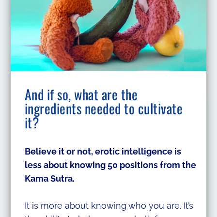
And if so, what are the
ingredients needed to cultivate
it?
Believe it or not, erotic intelligence is
less about knowing 50 positions from the
Kama Sutra.
It is more about knowing who you are. It’s