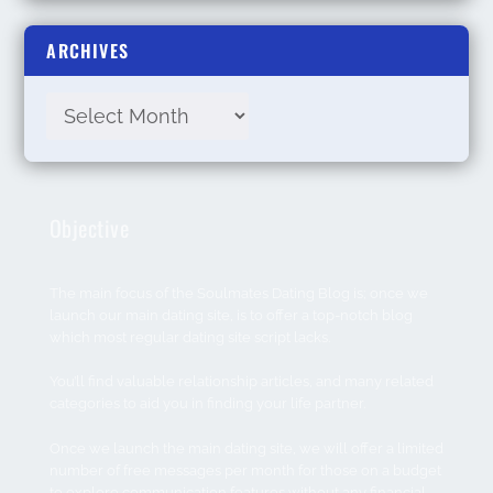
ARCHIVES
Objective
The main focus of the Soulmates Dating Blog is; once we
launch our main dating site, is to offer a top-notch blog
which most regular dating site script lacks.
You’ll find valuable relationship articles, and many related
categories to aid you in finding your life partner.
Once we launch the main dating site, we will offer a limited
number of free messages per month for those on a budget
to explore communication features without any financial