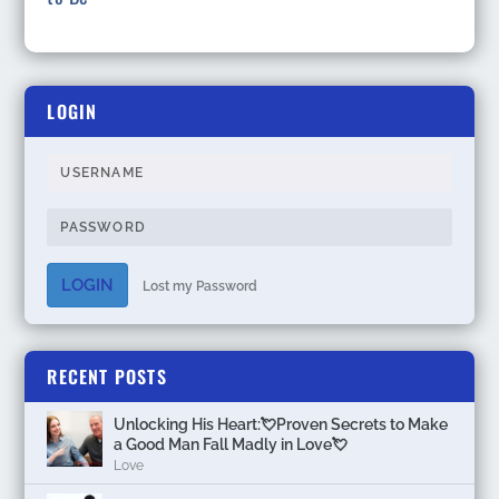
LOGIN
LOGIN
Lost my Password
RECENT POSTS
Unlocking His Heart:💘Proven Secrets to Make
a Good Man Fall Madly in Love💘
Love