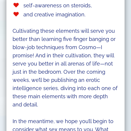
self-awareness on steroids,
and creative imagination.
Cultivating these elements will serve you
better than learning five finger banging or
blow-job techniques from Cosmo—I
promise! And in their cultivation, they will
serve you better in all arenas of life—not
just in the bedroom. Over the coming
weeks, we’ll be publishing an erotic
intelligence series, diving into each one of
these main elements with more depth
and detail.
In the meantime, we hope you’ll begin to
consider what sex means to you. What