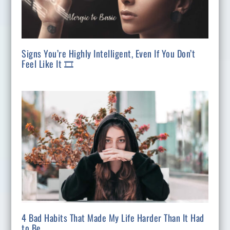
Signs You’re Highly Intelligent, Even If You Don’t
Feel Like It 🎞️
4 Bad Habits That Made My Life Harder Than It Had
to Be