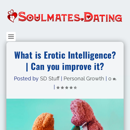
What is Erotic Intelligence?
| Can you improve it?
Posted by
SD Stuff
|
Personal Growth
|
0
|