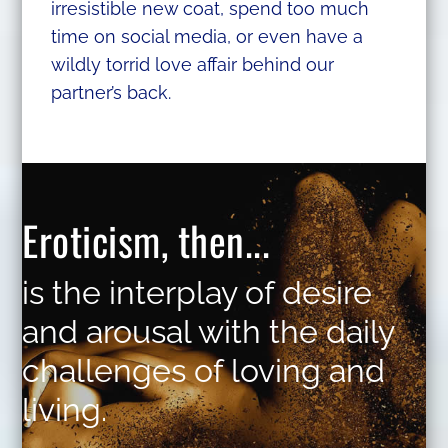
irresistible new coat, spend too much
time on social media, or even have a
wildly torrid love affair behind our
partner’s back.
Eroticism, then...
is the interplay of desire
and arousal with the daily
challenges of loving and
living.