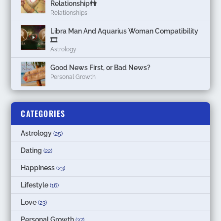
Relationship👫
Relationships
Libra Man And Aquarius Woman Compatibility
🎞
Astrology
Good News First, or Bad News?
Personal Growth
CATEGORIES
Astrology
(25)
Dating
(22)
Happiness
(23)
Lifestyle
(16)
Love
(23)
Personal Growth
(37)