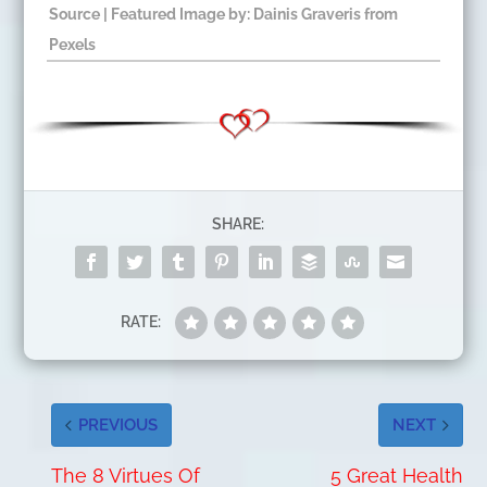
Source
| Featured Image by:
Dainis Graveris
from
Pexels
SHARE:
RATE:
PREVIOUS
NEXT
The 8 Virtues Of
5 Great Health