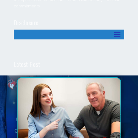
commitments.
Disclosure
Latest Post