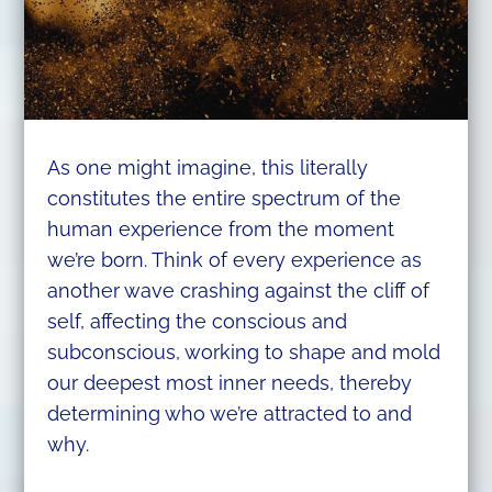
As one might imagine, this literally
constitutes the entire spectrum of the
human experience from the moment
we’re born. Think of every experience as
another wave crashing against the cliff of
self, affecting the conscious and
subconscious, working to shape and mold
our deepest most inner needs, thereby
determining who we’re attracted to and
why.