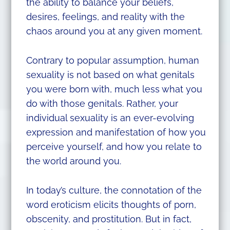
the ability to balance your beliefs,
desires, feelings, and reality with the
chaos around you at any given moment.
Contrary to popular assumption, human
sexuality is not based on what genitals
you were born with, much less what you
do with those genitals. Rather, your
individual sexuality is an ever-evolving
expression and manifestation of how you
perceive yourself, and how you relate to
the world around you.
In today’s culture, the connotation of the
word eroticism elicits thoughts of porn,
obscenity, and prostitution. But in fact,