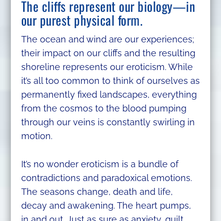
The cliffs represent our biology—in
our purest physical form.
The ocean and wind are our experiences;
their impact on our cliffs and the resulting
shoreline represents our eroticism. While
it’s all too common to think of ourselves as
permanently fixed landscapes, everything
from the cosmos to the blood pumping
through our veins is constantly swirling in
motion.
It’s no wonder eroticism is a bundle of
contradictions and paradoxical emotions.
The seasons change, death and life,
decay and awakening. The heart pumps,
in and out. Just as sure as anxiety, guilt,