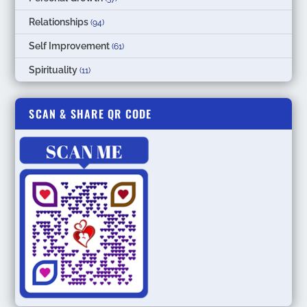
Relationships
(94)
Self Improvement
(61)
Spirituality
(11)
SCAN & SHARE QR CODE