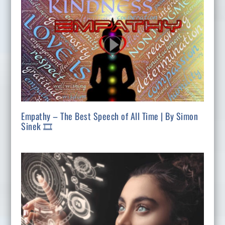
Empathy – The Best Speech of All Time | By Simon
Sinek 🎞️