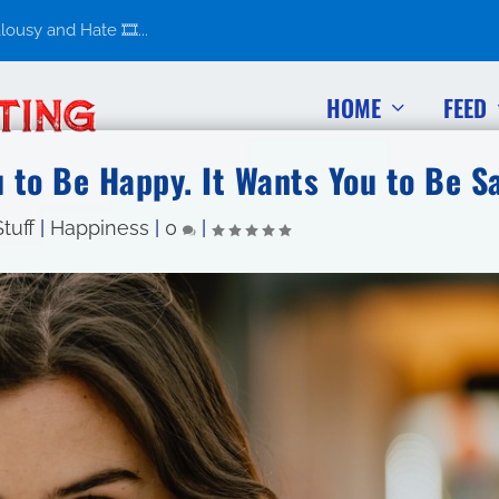
usy and Hate 🎞️...
HOME
FEED
 to Be Happy. It Wants You to Be Sa
tuff
|
Happiness
|
0
|