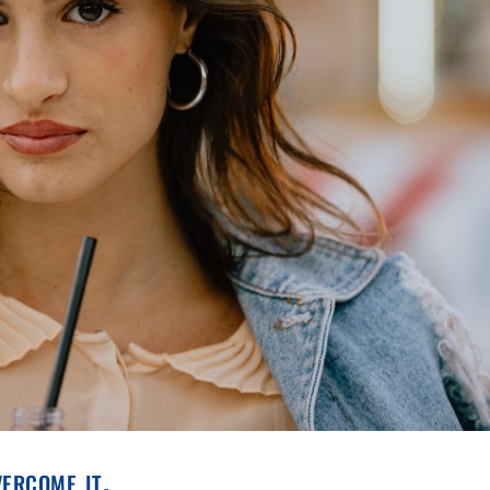
vercome it.