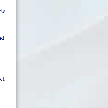
rts
nd
el,