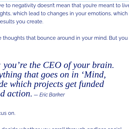
ve to negativity doesn’t mean that you’re meant to liv
ughts, which lead to changes in your emotions, which
esults you create.
the thoughts that bounce around in your mind. But you
; you’re the CEO of your brain.
ything that goes on in ‘Mind,
ide which projects get funded
d action.
— Eric Barker
us on.