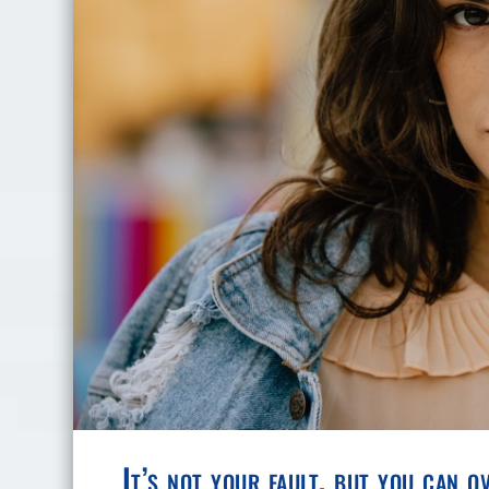
It’s not your fault, but you can o