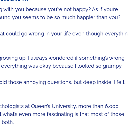
g with you because you’re not happy? As if you’re
ound you seems to be so much happier than you?
that could go wrong in your life even though everythin
 growing up, I always wondered if something’s wrong
f everything was okay because I looked so grumpy.
void those annoying questions, but deep inside, I felt
chologists at Queen’s University, more than 6,000
 what’s even more fascinating is that most of those
 both.