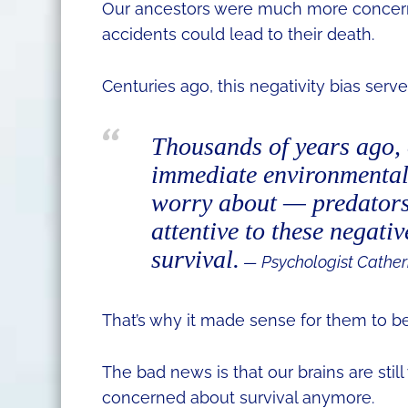
Our ancestors were much more concern
accidents could lead to their death.
Centuries ago, this negativity bias serv
Thousands of years ago, 
immediate environmental 
worry about — predators
attentive to these negativ
survival.
— Psychologist Cather
That’s why it made sense for them to be
The bad news is that our brains are still
concerned about survival anymore.