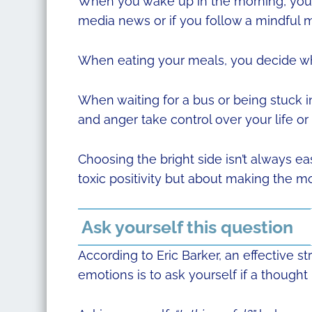
When you wake up in the morning, you 
media news or if you follow a mindful m
When eating your meals, you decide whe
When waiting for a bus or being stuck i
and anger take control over your life or 
Choosing the bright side isn’t always easy
toxic positivity but about making the mos
Ask yourself this question
According to Eric Barker, an effective 
emotions is to ask yourself if a thought 