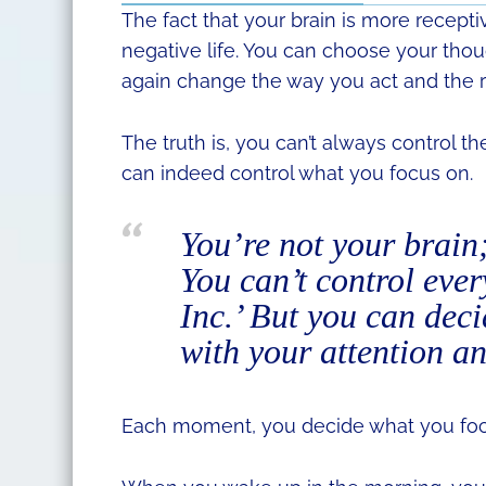
The fact that your brain is more recepti
negative life. You can choose your tho
again change the way you act and the r
The truth is, you can’t always control 
can indeed control what you focus on.
You’re not your brain
You can’t control ever
Inc.’ But you can dec
with your attention an
Each moment, you decide what you foc