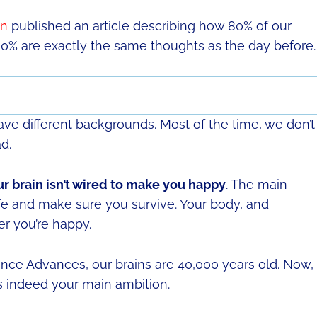
on
published an article describing how 80% of our
0% are exactly the same thoughts as the day before.
e different backgrounds. Most of the time, we don’t
d.
r brain isn’t wired to make you happy
. The main
afe and make sure you survive. Your body, and
er you’re happy.
nce Advances, our brains are 40,000 years old. Now, 
s indeed your main ambition.