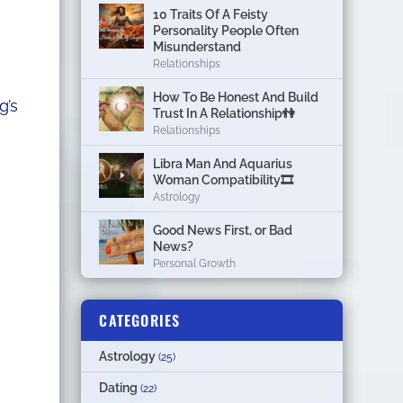
10 Traits Of A Feisty
Personality People Often
Misunderstand
Relationships
How To Be Honest And Build
g’s
Trust In A Relationship👫
Relationships
Libra Man And Aquarius
Woman Compatibility🎞
Astrology
Good News First, or Bad
News?
Personal Growth
CATEGORIES
Astrology
(25)
Dating
(22)