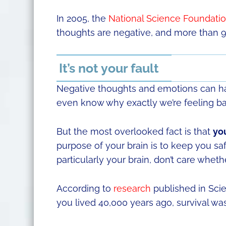
In 2005, the
National Science Foundati
thoughts are negative, and more than 9
It’s not your fault
Negative thoughts and emotions can hav
even know why exactly we’re feeling ba
But the most overlooked fact is that
you
purpose of your brain is to keep you s
particularly your brain, don’t care wheth
According to
research
published in Scie
you lived 40,000 years ago, survival wa