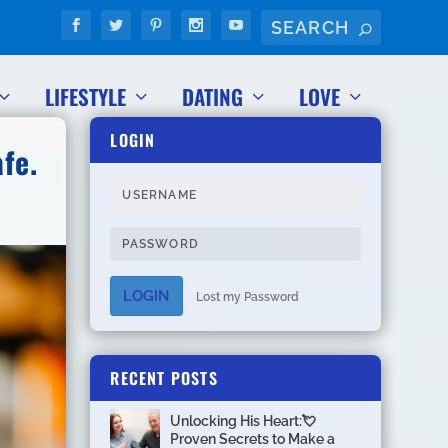
LIFESTYLE
DATING
LOVE
LOGIN
fe.
LOGIN
Lost my Password
RECENT POSTS
Unlocking His Heart:💘
Proven Secrets to Make a