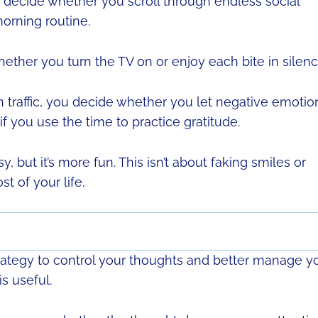
decide whether you scroll through endless social
orning routine.
ther you turn the TV on or enjoy each bite in silenc
n traffic, you decide whether you let negative emotio
if you use the time to practice gratitude.
, but it’s more fun. This isn’t about faking smiles or
t of your life.
strategy to control your thoughts and better manage y
is useful.