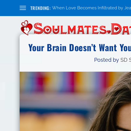
TRENDING:
When Love Becomes Infiltrated by Jealo
Your Brain Doesn’t Want You
Posted by
SD S