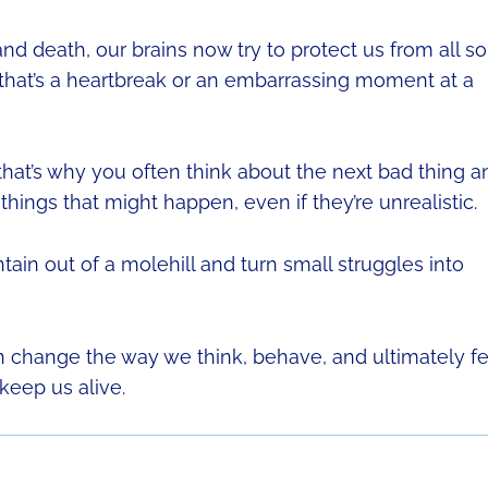
nd death, our brains now try to protect us from all so
 that’s a heartbreak or an embarrassing moment at a
 that’s why you often think about the next bad thing a
things that might happen, even if they’re unrealistic.
n out of a molehill and turn small struggles into
 change the way we think, behave, and ultimately fe
 keep us alive.