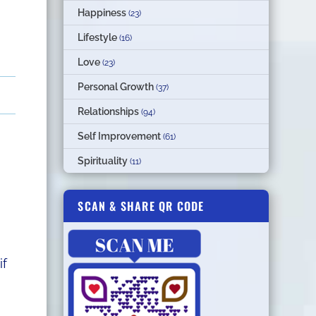
Happiness
(23)
Lifestyle
(16)
Love
(23)
Personal Growth
(37)
Relationships
(94)
Self Improvement
(61)
Spirituality
(11)
SCAN & SHARE QR CODE
if