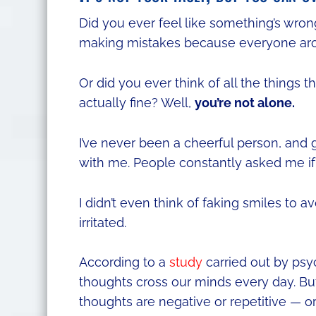
Did you ever feel like something’s wron
making mistakes because everyone ar
Or did you ever think of all the things 
actually fine? Well,
you’re not alone.
I’ve never been a cheerful person, and
with me. People constantly asked me i
I didn’t even think of faking smiles to a
irritated.
According to a
study
carried out by psy
thoughts cross our minds every day. But
thoughts are negative or repetitive — or