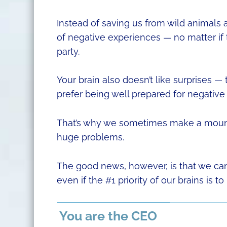
Instead of saving us from wild animals a
of negative experiences — no matter if
party.
Your brain also doesn’t like surprises —
prefer being well prepared for negative 
That’s why we sometimes make a mountai
huge problems.
The good news, however, is that we can
even if the #1 priority of our brains is to
You are the CEO