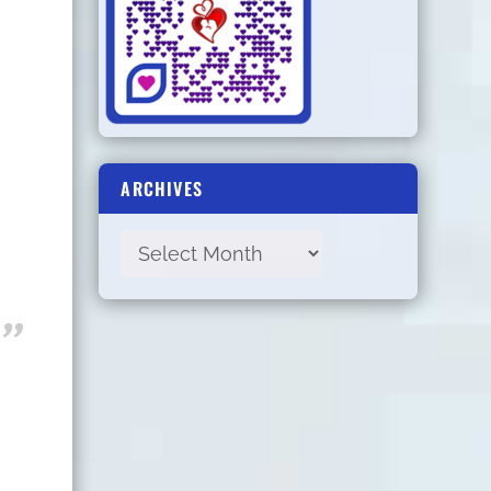
ARCHIVES