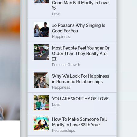
Good Man Fall Madly in Love
💘
Love
10 Reasons Why Singing Is
Good For You
Happiness
Most People Feel Younger Or
Older Than They Really Are
🎞️
Personal Growth
Why We Look For Happiness
in Romantic Relationships
Happiness
YOU ARE WORTHY OF LOVE
Love
How To Make Someone Fall
Madly In Love With You?
Relationships