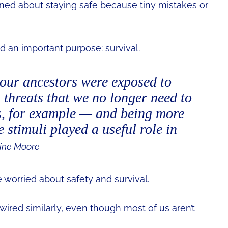
ed about staying safe because tiny mistakes or
ed an important purpose: survival.
our ancestors were exposed to
threats that we no longer need to
, for example — and being more
e stimuli played a useful role in
ine Moore
 worried about safety and survival.
 wired similarly, even though most of us aren’t