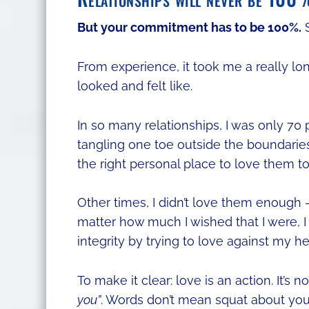
But your commitment has to be 100%.
S
From experience, it took me a really lo
looked and felt like.
In so many relationships, I was only 70
tangling one toe outside the boundaries
the right personal place to love them t
Other times, I didn’t love them enough 
matter how much I wished that I were, I w
integrity by trying to love against my he
To make it clear: love is an action. It’s
you”
. Words don’t mean squat about y