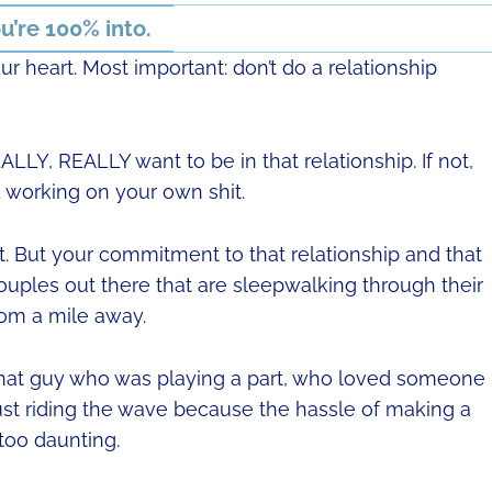
u’re 100% into.
 heart. Most important: don’t do a relationship
LLY, REALLY want to be in that relationship. If not,
nd working on your own shit.
t. But your commitment to that relationship and that
ouples out there that are sleepwalking through their
rom a mile away.
en that guy who was playing a part, who loved someone
ust riding the wave because the hassle of making a
too daunting.