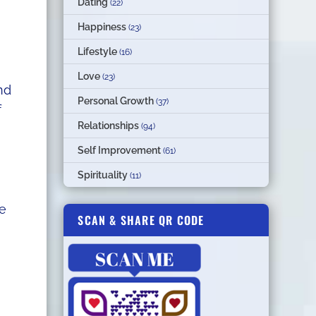
Dating
(22)
Happiness
(23)
Lifestyle
(16)
Love
(23)
nd
Personal Growth
(37)
f
Relationships
(94)
Self Improvement
(61)
Spirituality
(11)
re
SCAN & SHARE QR CODE