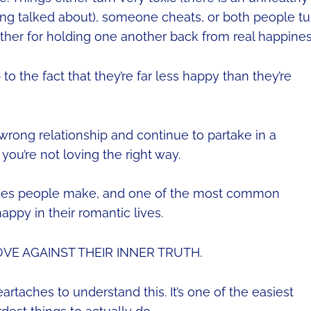
being talked about), someone cheats, or both people tu
ther for holding one another back from real happines
 the fact that they’re far less happy than they’re
wrong relationship and continue to partake in a
 you’re not loving the right way.
akes people make, and one of the most common
ppy in their romantic lives.
OVE AGAINST THEIR INNER TRUTH.
rtaches to understand this. It’s one of the easiest