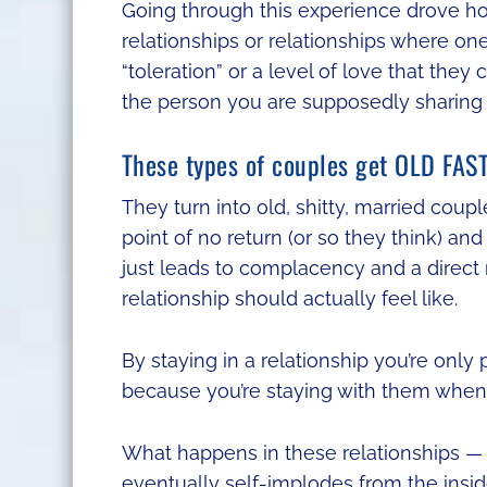
Going through this experience drove ho
relationships or relationships where one
“toleration” or a level of love that they
the person you are supposedly sharing 
These types of couples get OLD FAST
They turn into old, shitty, married coup
point of no return (or so they think) and t
just leads to complacency and a direct 
relationship should actually feel like.
By staying in a relationship you’re only p
because you’re staying with them when 
What happens in these relationships — 
eventually self-implodes from the inside