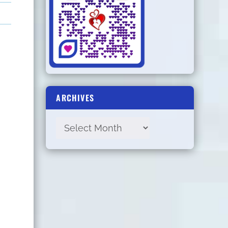
ARCHIVES