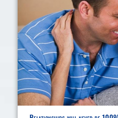
Relationships will never be 100