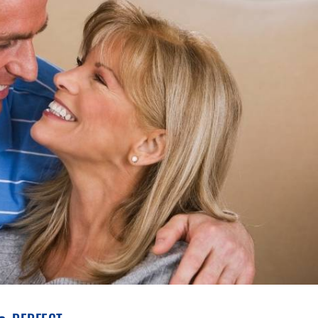
% perfect.