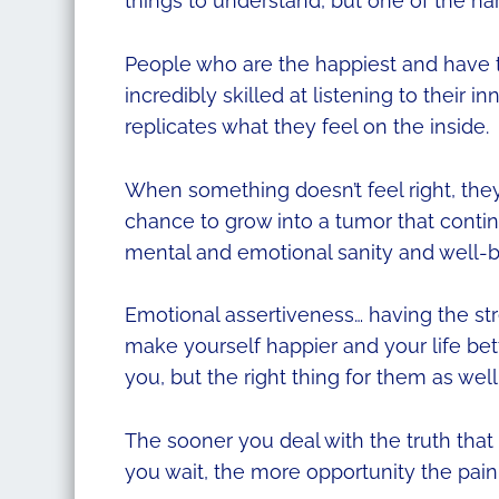
things to understand, but one of the har
People who are the happiest and have t
incredibly skilled at listening to their 
replicates what they feel on the inside.
When something doesn’t feel right, they t
chance to grow into a tumor that continu
mental and emotional sanity and well-b
Emotional assertiveness… having the str
make yourself happier and your life bett
you, but the right thing for them as well
The sooner you deal with the truth that i
you wait, the more opportunity the pai