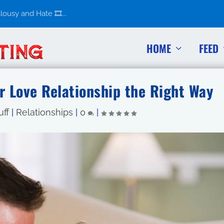
usy and Hate 🎞️...
HOME
FEED
r Love Relationship the Right Way
uff
|
Relationships
|
0
|