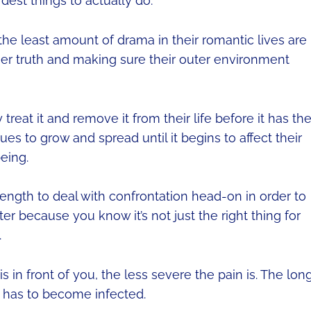
dest things to actually do.
he least amount of drama in their romantic lives are
inner truth and making sure their outer environment
reat it and remove it from their life before it has th
es to grow and spread until it begins to affect their
eing.
ength to deal with confrontation head-on in order to
er because you know it’s not just the right thing for
.
s in front of you, the less severe the pain is. The lon
n has to become infected.