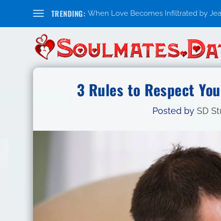
TRENDING:
When Love Becomes Infiltrated by Jealo
3 Rules to Respect You
Posted by
SD St