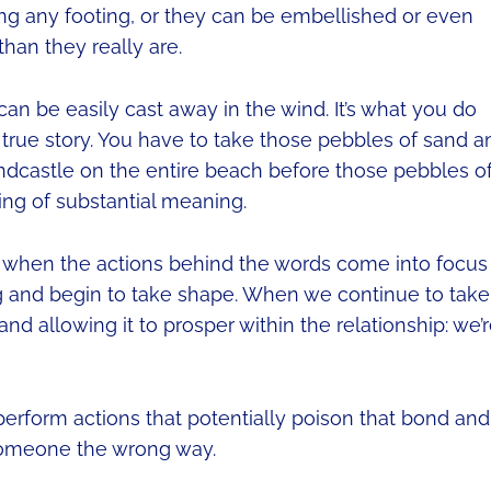
ng any footing, or they can be embellished or even
an they really are.
an be easily cast away in the wind. It’s what you do
e true story. You have to take those pebbles of sand a
andcastle on the entire beach before those pebbles o
ing of substantial meaning.
ly when the actions behind the words come into focus
ng and begin to take shape. When we continue to take
nd allowing it to prosper within the relationship: we’
erform actions that potentially poison that bond and
g someone the wrong way.