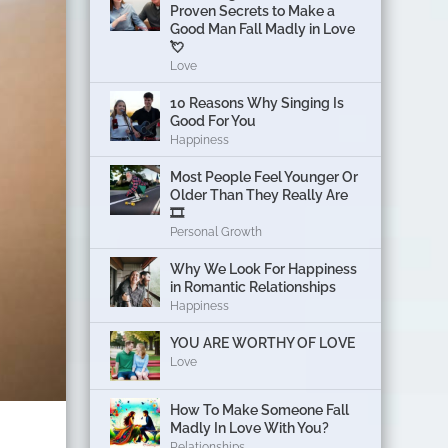
Proven Secrets to Make a
Good Man Fall Madly in Love
💘
Love
10 Reasons Why Singing Is
Good For You
Happiness
Most People Feel Younger Or
Older Than They Really Are
🎞️
Personal Growth
Why We Look For Happiness
in Romantic Relationships
Happiness
YOU ARE WORTHY OF LOVE
Love
How To Make Someone Fall
Madly In Love With You?
Relationships