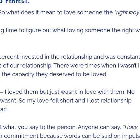
o what does it mean to love someone the
“right way
ng time to figure out what loving someone the right 
 percent invested in the relationship and was constant
 of our relationship. There were times when I wasn’t 
o the capacity they deserved to be loved.
— I loved them but just wasn’t in love with them. No
asn’t. So my love fell short and I lost relationship
art.
 not what you say to the person. Anyone can say,
“I love
our commitment because words can be said on impul