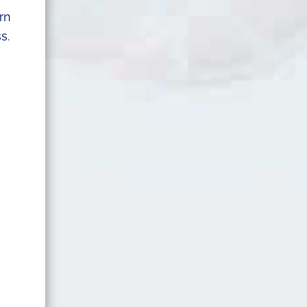
rn
s.