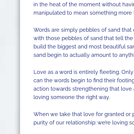
in the heat of the moment without havi
manipulated to mean something more th
Words are simply pebbles of sand that c
with those pebbles of sand that tell th
build the biggest and most beautiful s
sand begin to actually amount to anyth
Love as a word is entirely fleeting. On
can the words begin to find their footi
action towards strengthening that love a
loving someone the right way.
When we take that love for granted or p
purity of our relationship: we’re lovin