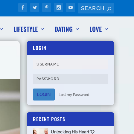
LIFESTYLE
DATING
LOVE
LOGIN
LOGIN
Lost my Password
RECENT POSTS
Unlocking His Heart:💘