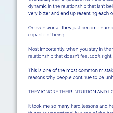
dynamic in the relationship that isn’t 
very bitter and end up resenting each o
Or even worse, they just become numb to
capable of being.
Most importantly, when you stay in the 
relationship that doesn’t feel 100% right,
This is one of the most common mist
reasons why people continue to be unha
THEY IGNORE THEIR INTUITION AND L
It took me so many hard lessons and hea