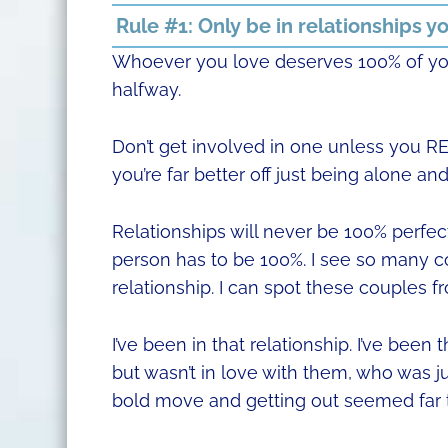
Rule #1: Only be in relationships yo
Whoever you love deserves 100% of your
halfway.
Don’t get involved in one unless you REA
you’re far better off just being alone a
Relationships will never be 100% perfec
person has to be 100%. I see so many c
relationship. I can spot these couples f
I’ve been in that relationship. I’ve be
but wasn’t in love with them, who was j
bold move and getting out seemed far 