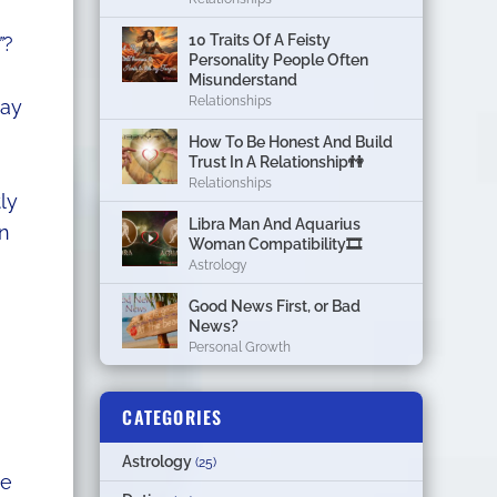
10 Traits Of A Feisty
”
?
Personality People Often
Misunderstand
Relationships
way
How To Be Honest And Build
Trust In A Relationship👫
Relationships
ly
Libra Man And Aquarius
in
Woman Compatibility🎞
Astrology
Good News First, or Bad
News?
Personal Growth
CATEGORIES
Astrology
(25)
se