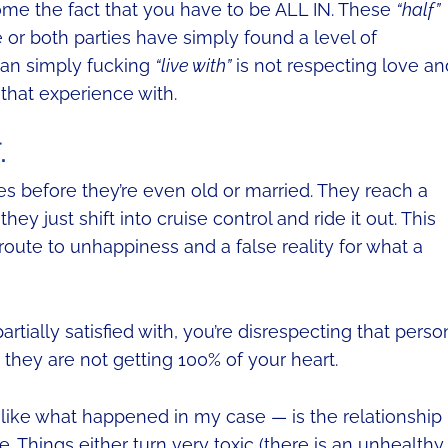
me the fact that you have to be ALL IN. These
“half”
 or both parties have simply found a level of
 can simply fucking
“live with”
is not respecting love an
that experience with.
.
les before they’re even old or married. They reach a
hey just shift into cruise control and ride it out. This
route to unhappiness and a false reality for what a
artially satisfied with, you’re disrespecting that perso
they are not getting 100% of your heart.
like what happened in my case — is the relationship
. Things either turn very toxic (there is an unhealthy