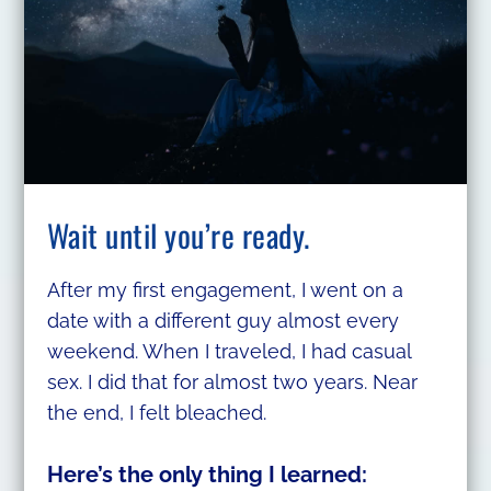
Wait until you’re ready.
After my first engagement, I went on a
date with a different guy almost every
weekend. When I traveled, I had casual
sex. I did that for almost two years. Near
the end, I felt bleached.
Here’s the only thing I learned: