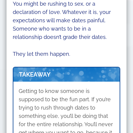
You might be rushing to sex, or a
declaration of love. Whatever it is, your
expectations will make dates painful.
Someone who wants to be in a
relationship doesn’t grade their dates.
They let them happen.
TAKEAWAY
Getting to know someone is
supposed to be the fun part. If you’re
trying to rush through dates to
something else, you’ll be doing that
for the entire relationship. You’ll never
get where you want to go, because it