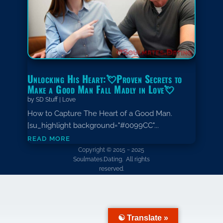
Unlocking His Heart:💘Proven Secrets to
Make a Good Man Fall Madly in Love💘
by
SD Stuff
|
Love
How to Capture The Heart of a Good Man.
[su_highlight background="#0099CC"...
read more
Copyright © 2015 ~ 2025
Soulmates.Dating. All rights
reserved.
☯ Translate »