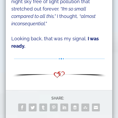
night sky free of light pollution that
stretched out forever.
“I’m so small
compared to all this,”
I thought,
“almost
inconsequential.”
Looking back, that was my signal.
I was
ready.
SHARE: