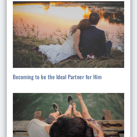
Becoming to be the Ideal Partner for Him