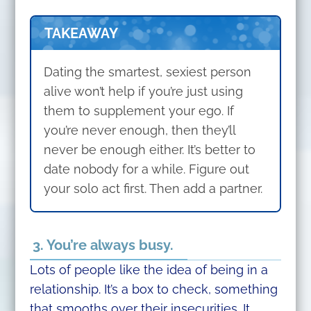
TAKEAWAY
Dating the smartest, sexiest person
alive won’t help if you’re just using
them to supplement your ego. If
you’re never enough, then they’ll
never be enough either. It’s better to
date nobody for a while. Figure out
your solo act first. Then add a partner.
3. You’re always busy.
Lots of people like the idea of being in a
relationship. It’s a box to check, something
that smooths over their insecurities. It