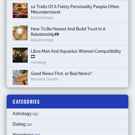
10 Traits Of A Feisty Personality People Often
Misunderstand
Relationships
How To Be Honest And Build Trust In A
Relationship👫
Relationships
Libra Man And Aquarius Woman Compatibility
🎞
Astrology
Good News First, or Bad News?
Personal Growth
CATEGORIES
Astrology
(25)
Dating
(22)
Happiness