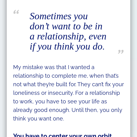
Sometimes you
don’t want to be in
a relationship, even
if you think you do.
My mistake was that I wanted a
relationship to complete me, when that’s
not what they’re built for. They can’t fix your
loneliness or insecurity. For a relationship
to work, you have to see your life as
already good enough. Until then, you only
think you want one.
You have to center your own orbit.