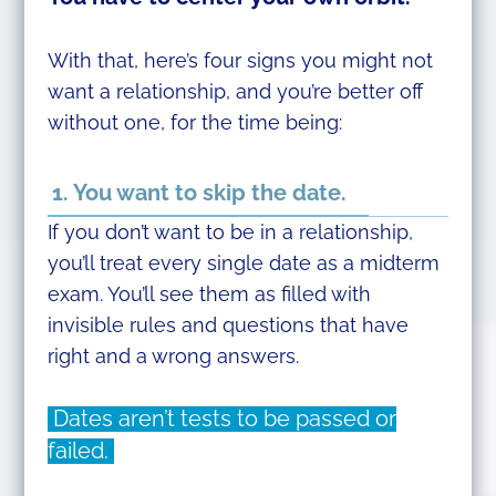
With that, here’s four signs you might not
want a relationship, and you’re better off
without one, for the time being:
1. You want to skip the date.
If you don’t want to be in a relationship,
you’ll treat every single date as a midterm
exam. You’ll see them as filled with
invisible rules and questions that have
right and a wrong answers.
Dates aren’t tests to be passed or
failed.