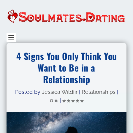
4 Signs You Only Think You
Want to Be in a
Relationship
Posted by
Jessica Wildfir
|
Relationships
|
0
|