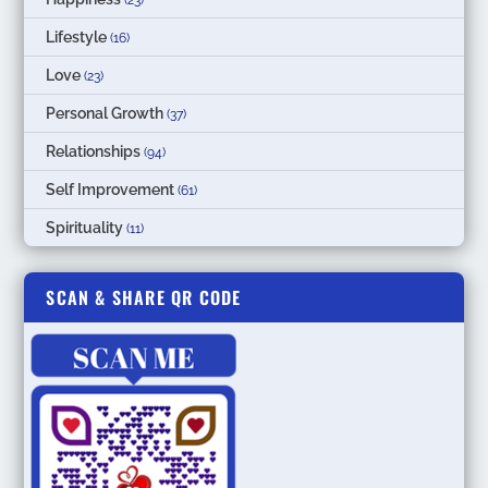
(23)
Lifestyle
(16)
Love
(23)
Personal Growth
(37)
Relationships
(94)
Self Improvement
(61)
Spirituality
(11)
SCAN & SHARE QR CODE