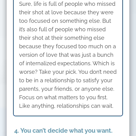
Sure, life is full of people who missed
their shot at love because they were
too focused on something else. But
it’s also full of people who missed
their shot at their something else
because they focused too much on a
version of love that was just a bunch
of internalized expectations. Which is
worse? Take your pick. You don’t need
to be in a relationship to satisfy your
parents, your friends, or anyone else.
Focus on what matters to you first.
Like anything, relationships can wait.
4. You can’t decide what you want.