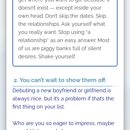
doesn’t exist — except inside your
own head. Don’t skip the dates. Skip
the relationships. Ask yourself what
you really want. Stop using “a
relationship” as an easy answer. Most
of us are piggy banks full of silent
desires. Shake yourself.
2. You can’t wait to show them off.
Debuting a new boyfriend or girlfriend is
always nice, but it’s a problem if that’s the
first thing on your list.
Who are you so eager to impress, maybe