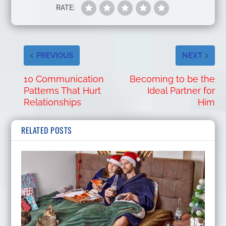
RATE:
PREVIOUS
NEXT
10 Communication
Becoming to be the
Patterns That Hurt
Ideal Partner for
Relationships
Him
RELATED POSTS