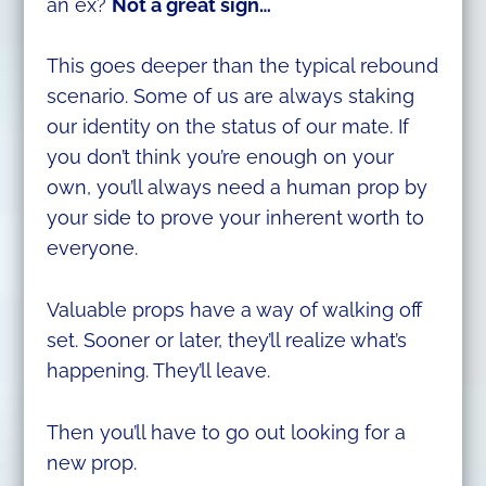
an ex?
Not a great sign…
This goes deeper than the typical rebound
scenario. Some of us are always staking
our identity on the status of our mate. If
you don’t think you’re enough on your
own, you’ll always need a human prop by
your side to prove your inherent worth to
everyone.
Valuable props have a way of walking off
set. Sooner or later, they’ll realize what’s
happening. They’ll leave.
Then you’ll have to go out looking for a
new prop.