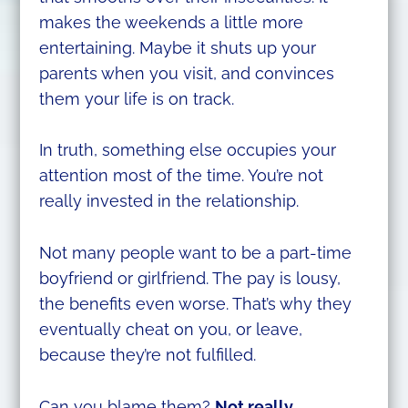
makes the weekends a little more
entertaining. Maybe it shuts up your
parents when you visit, and convinces
them your life is on track.
In truth, something else occupies your
attention most of the time. You’re not
really invested in the relationship.
Not many people want to be a part-time
boyfriend or girlfriend. The pay is lousy,
the benefits even worse. That’s why they
eventually cheat on you, or leave,
because they’re not fulfilled.
Can you blame them?
Not really.