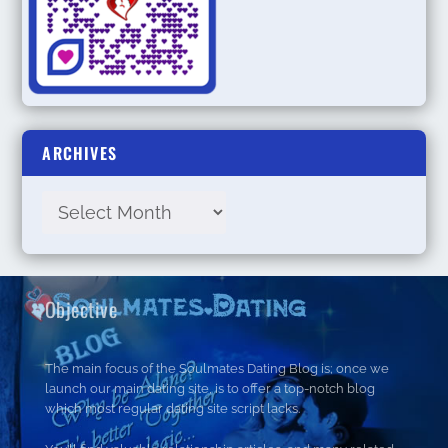
ARCHIVES
Objective
The main focus of the Soulmates Dating Blog is; once we
launch our main dating site, is to offer a top-notch blog
which most regular dating site script lacks.