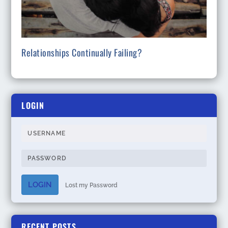
Relationships Continually Failing?
LOGIN
LOGIN
Lost my Password
RECENT POSTS