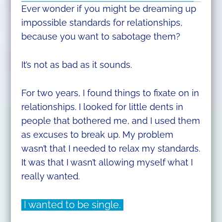
Ever wonder if you might be dreaming up
impossible standards for relationships,
because you want to sabotage them?
It’s not as bad as it sounds.
For two years, I found things to fixate on in
relationships. I looked for little dents in
people that bothered me, and I used them
as excuses to break up. My problem
wasn’t that I needed to relax my standards.
It was that I wasn’t allowing myself what I
really wanted.
I wanted to be single.