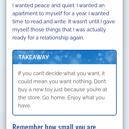
I wanted peace and quiet. I wanted an
apartment to myself for a year. I wanted
time to read and write. It wasn’t until I gave
myself those things that I was actually
ready for a relationship again.
TAKEAWAY
If you can’t decide what you want, it
could mean you want nothing. Don’t
buy a new toy just because you’re at
the store. Go home. Enjoy what you
have.
Remember how small you are.