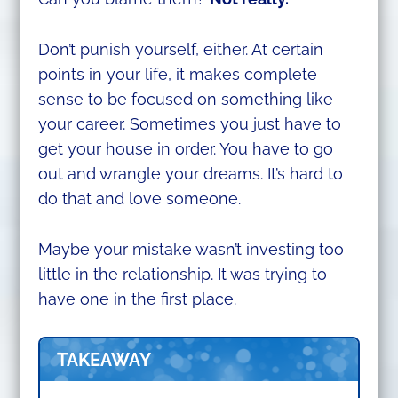
Don’t punish yourself, either. At certain
points in your life, it makes complete
sense to be focused on something like
your career. Sometimes you just have to
get your house in order. You have to go
out and wrangle your dreams. It’s hard to
do that and love someone.
Maybe your mistake wasn’t investing too
little in the relationship. It was trying to
have one in the first place.
TAKEAWAY