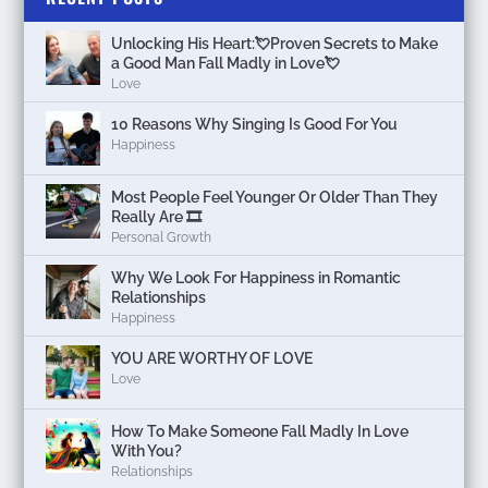
Unlocking His Heart:💘Proven Secrets to Make
a Good Man Fall Madly in Love💘
Love
10 Reasons Why Singing Is Good For You
Happiness
Most People Feel Younger Or Older Than They
Really Are 🎞️
Personal Growth
Why We Look For Happiness in Romantic
Relationships
Happiness
YOU ARE WORTHY OF LOVE
Love
How To Make Someone Fall Madly In Love
With You?
Relationships