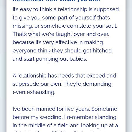
It’s easy to think a relationship is supposed
to give you some part of yourself that’s
missing, or somehow complete your soul.
That’s what we’re taught over and over,
because it’s very effective in making
everyone think they should get hitched
and start pumping out babies.
A relationship has needs that exceed and
supersede our own. They’re demanding,
even exhausting.
I’ve been married for five years. Sometime
before my wedding, I remember standing
in the middle of a field and looking up at a