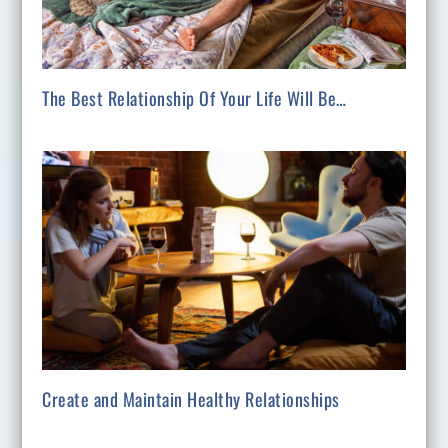
The Best Relationship Of Your Life Will Be…
Create and Maintain Healthy Relationships