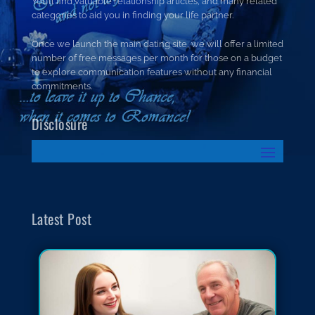
You’ll find valuable relationship articles, and many related
categories to aid you in finding your life partner.
Once we launch the main dating site, we will offer a limited
number of free messages per month for those on a budget
to explore communication features without any financial
commitments.
Disclosure
Latest Post