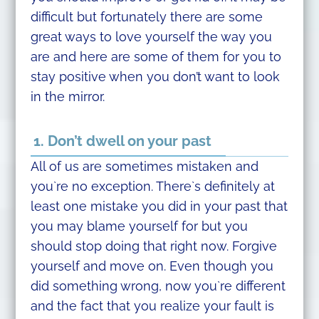
difficult but fortunately there are some
great ways to love yourself the way you
are and here are some of them for you to
stay positive when you don’t want to look
in the mirror.
1. Don’t dwell on your past
All of us are sometimes mistaken and
you`re no exception. There`s definitely at
least one mistake you did in your past that
you may blame yourself for but you
should stop doing that right now. Forgive
yourself and move on. Even though you
did something wrong, now you`re different
and the fact that you realize your fault is