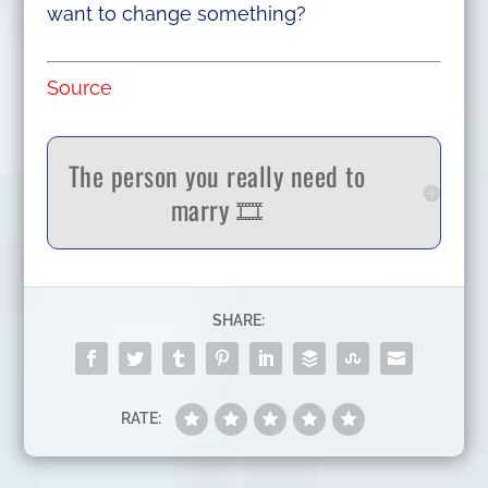
want to change something?
Source
The person you really need to
marry 🎞️
SHARE:
RATE: