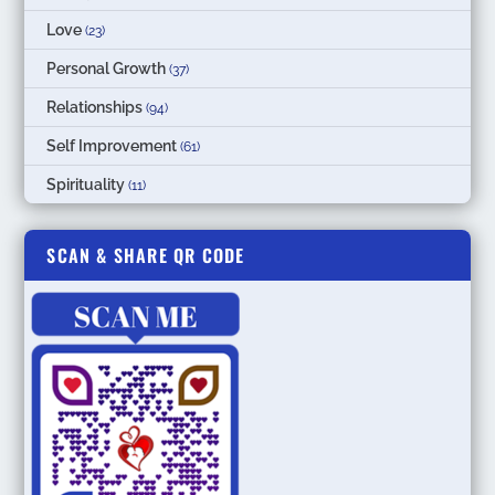
Love
(23)
Personal Growth
(37)
Relationships
(94)
Self Improvement
(61)
Spirituality
(11)
SCAN & SHARE QR CODE