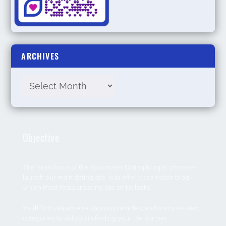
ARCHIVES
Objective
The main focus of the Soulmates Dating Blog is; once we
launch our main dating site, is to offer a top-notch blog
which most regular dating site script lacks.
You’ll find valuable relationship articles, and many related
categories to aid you in finding your life partner.