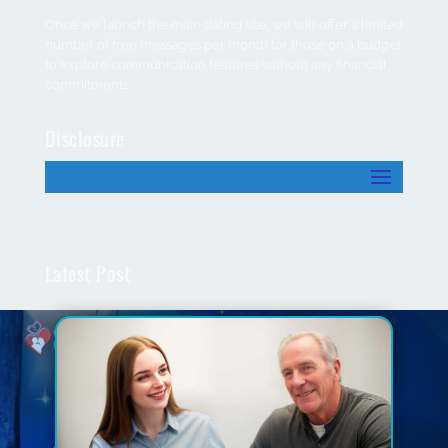
Once we launch the main dating site, we will offer a limited
number of free messages per month for those on a budget
to explore communication features without any financial
commitments.
Disclosure
Latest Post