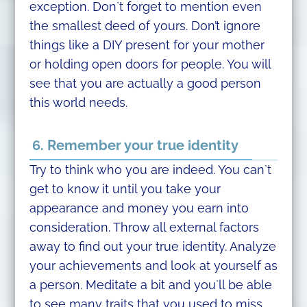
exception. Don`t forget to mention even
the smallest deed of yours. Don’t ignore
things like a DIY present for your mother
or holding open doors for people. You will
see that you are actually a good person
this world needs.
6. Remember your true identity
Try to think who you are indeed. You can`t
get to know it until you take your
appearance and money you earn into
consideration. Throw all external factors
away to find out your true identity. Analyze
your achievements and look at yourself as
a person. Meditate a bit and you`ll be able
to see many traits that you used to miss.