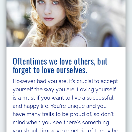
Oftentimes we love others, but
forget to love ourselves.
However bad you are, it’s crucial to accept
yourself the way you are. Loving yourself
is a must if you want to live a successful
and happy life. You`re unique and you
have many traits to be proud of, so don`t
mind when you see there`s something
you should improve or get rid of. It may be