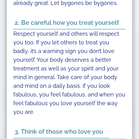
already great. Let bygones be bygones.
2. Be careful how you treat yourself
Respect yourself and others will respect
you too. If you let others to treat you
badly, it’s a warning sign you don’t love
yourself. Your body deserves a better
treatment as well as your spirit and your
mind in general. Take care of your body
and mind on a daily basis. If you look
fabulous, you feel fabulous, and when you
feel fabulous you love yourself the way
you are.
3. Think of those who love you