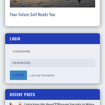
Your Future Self Needs You
LOGIN
LOGIN
Lost my Password
RECENT POSTS
Unlocking His Heart:💘Proven Secrets to Make