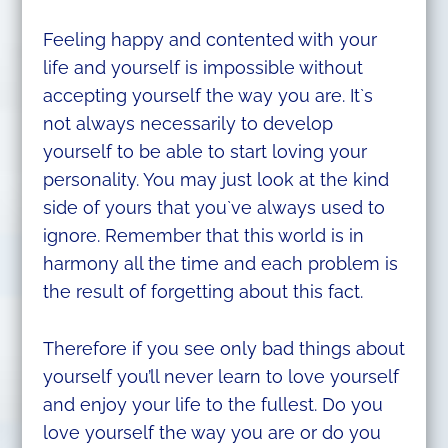
Feeling happy and contented with your
life and yourself is impossible without
accepting yourself the way you are. It`s
not always necessarily to develop
yourself to be able to start loving your
personality. You may just look at the kind
side of yours that you`ve always used to
ignore. Remember that this world is in
harmony all the time and each problem is
the result of forgetting about this fact.
Therefore if you see only bad things about
yourself you’ll never learn to love yourself
and enjoy your life to the fullest. Do you
love yourself the way you are or do you