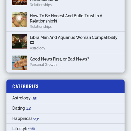
Relationships
How To Be Honest And Build Trust In A
Relationship👫
Relationships
Libra Man And Aquarius Woman Compatibility
🎞
Astrology
Good News First, or Bad News?
Personal Growth
CATEGORIES
Astrology
(25)
Dating
(22)
Happiness
(23)
Lifestyle
(16)