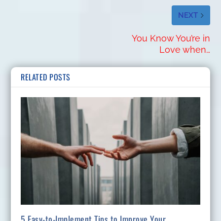
NEXT
You Know You’re in
Love when…
RELATED POSTS
5 Easy-to-Implement Tips to Improve Your