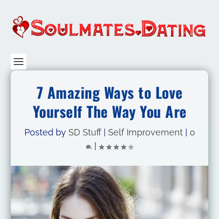
7 Amazing Ways to Love
Yourself The Way You Are
Posted by
SD Stuff
|
Self Improvement
|
0
|