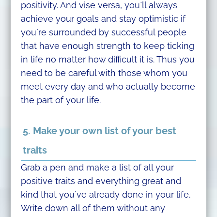
positivity. And vise versa, you`ll always
achieve your goals and stay optimistic if
you`re surrounded by successful people
that have enough strength to keep ticking
in life no matter how difficult it is. Thus you
need to be careful with those whom you
meet every day and who actually become
the part of your life.
5. Make your own list of your best
traits
Grab a pen and make a list of all your
positive traits and everything great and
kind that you`ve already done in your life.
Write down all of them without any