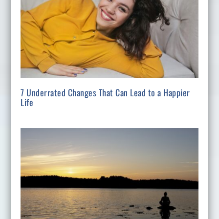
7 Underrated Changes That Can Lead to a Happier
Life