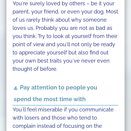
You`re surely loved by others – be it your
parent, your friend, or even your dog. Most
of us rarely think about why someone
loves us. Probably you are not as bad as
you think. Try to look at yourself from their
point of view and you`ll not only be ready
to appreciate yourself but also find out
your own best traits you`ve never even
thought of before.
4. Pay attention to people you
spend the most time with
You`ll feel miserable if you communicate
with losers and those who tend to
complain instead of focusing on the