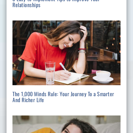
Relationships
The 1,000 Minds Rule: Your Journey To a Smarter
And Richer Life