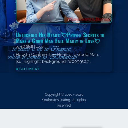
Unlocking His Heart:💘Proven Secrets to
Make a Good Man Fall Madly in Love💘
by
SD Stuff
|
Love
How to Capture The Heart of a Good Man.
[su_highlight background="#0099CC"...
read more
Copyright © 2015 ~ 2025
Soulmates.Dating. All rights
reserved.