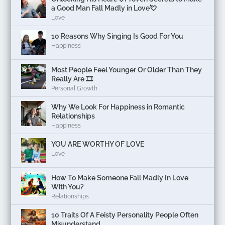
a Good Man Fall Madly in Love💘
Love
10 Reasons Why Singing Is Good For You
Happiness
Most People Feel Younger Or Older Than They
Really Are 🎞️
Personal Growth
Why We Look For Happiness in Romantic
Relationships
Happiness
YOU ARE WORTHY OF LOVE
Love
How To Make Someone Fall Madly In Love
With You?
Relationships
10 Traits Of A Feisty Personality People Often
Misunderstand