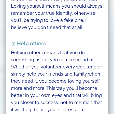
Loving yourself means you should always
remember your true identity, otherwise
you`ll be trying to love a fake one. I
believe you don`t need that at all.
7. Help others
Helping others means that you do
something useful you can be proud of.
Whether you volunteer every weekend or
simply help your friends and family when
they need it, you become loving yourself
more and more. This way you`ll become
better in your own eyes and that will bring
you closer to success, not to mention that
it will help boost your self-esteem.