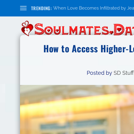
TRENDING:
When Love Becomes Infiltrated by Jealo
How to Access Higher-L
Posted by
SD Stuff