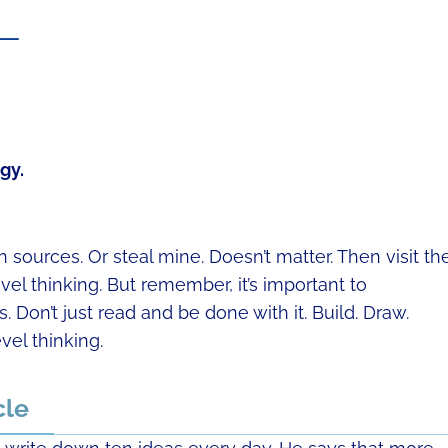
t —
gy.
sources. Or steal mine. Doesn’t matter. Then visit t
l thinking. But remember, it’s important to
 Don’t just read and be done with it. Build. Draw.
vel thinking.
cle