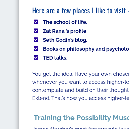
Here are a few places I like to visi
The school of life.
Zat Rana ’s profile.
Seth Godin’s blog.
Books on philosophy and psycholo
TED talks.
You get the idea. Have your own chosen 
whenever you want to access higher-leve
contemplate and build on their thoughts.
Extend. That’s how you access higher-le
Training the Possibility Mus