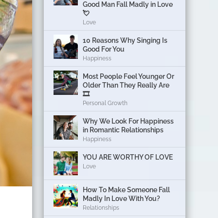
Good Man Fall Madly in Love
💘
Love
10 Reasons Why Singing Is
Good For You
Happiness
Most People Feel Younger Or
Older Than They Really Are
🎞️
Personal Growth
Why We Look For Happiness
in Romantic Relationships
Happiness
YOU ARE WORTHY OF LOVE
Love
How To Make Someone Fall
Madly In Love With You?
Relationships