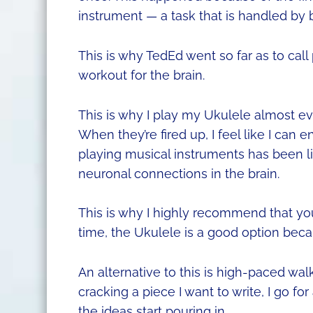
instrument — a task that is handled by 
This is why TedEd went so far as to call
workout for the brain.
This is why I play my Ukulele almost eve
When they’re fired up, I feel like I can
playing musical instruments has been l
neuronal connections in the brain.
This is why I highly recommend that you 
time, the Ukulele is a good option becaus
An alternative to this is high-paced wal
cracking a piece I want to write, I go f
the ideas start pouring in.