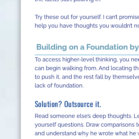
Try these out for yourself. I can’t promis
help you have thoughts you wouldn’t n
Building on a Foundation b
To access higher-level thinking, you nee
can begin walking from. And locating the
to push it, and the rest fall by themselv
lack of foundation.
Solution? Outsource it.
Read someone else’s deep thoughts. Let 
yourself questions. Draw comparisons to
and understand why he wrote what he 