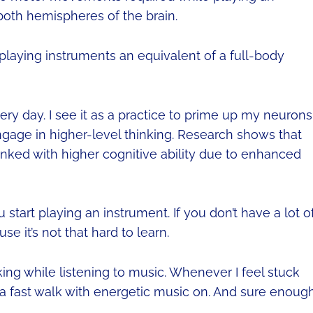
both hemispheres of the brain.
 playing instruments an equivalent of a full-body
ry day. I see it as a practice to prime up my neurons
 engage in higher-level thinking. Research shows that
inked with higher cognitive ability due to enhanced
start playing an instrument. If you don’t have a lot o
e it’s not that hard to learn.
king while listening to music. Whenever I feel stuck
or a fast walk with energetic music on. And sure enough