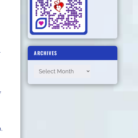
.
ARCHIVES
f
,