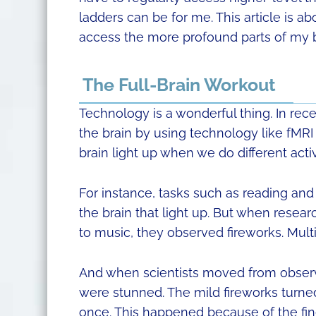
ladders can be for me. This article is ab
access the more profound parts of my bra
The Full-Brain Workout
Technology is a wonderful thing. In rece
the brain by using technology like fMRI
brain light up when we do different activ
For instance, tasks such as reading an
the brain that light up. But when resea
to music, they observed fireworks. Multi
And when scientists moved from observi
were stunned. The mild fireworks turned in
once. This happened because of the fi