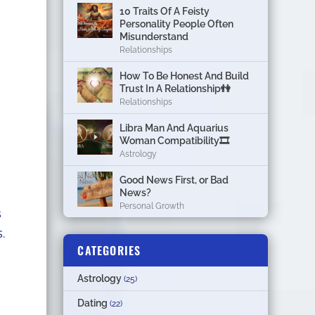
10 Traits Of A Feisty
Personality People Often
Misunderstand
Relationships
How To Be Honest And Build
Trust In A Relationship👫
Relationships
Libra Man And Aquarius
Woman Compatibility🎞
Astrology
Good News First, or Bad
News?
Personal Growth
s
.
CATEGORIES
Astrology
(25)
Dating
(22)