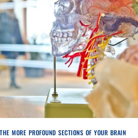
 the more profound sections of your brain