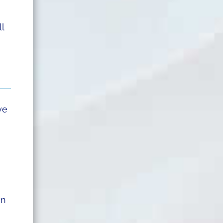
ll
ve
wn