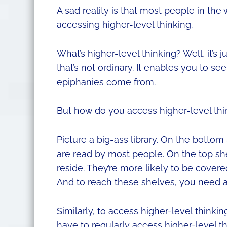
A sad reality is that most people in the w
accessing higher-level thinking.
What’s higher-level thinking? Well, it’s 
that’s not ordinary. It enables you to see
epiphanies come from.
But how do you access higher-level thi
Picture a big-ass library. On the bottom
are read by most people. On the top she
reside. They’re more likely to be cove
And to reach these shelves, you need a
Similarly, to access higher-level thinkin
have to regularly access higher-level th