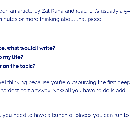
open an article by Zat Rana and read it. It’s usually a 5
 minutes or more thinking about that piece.
ece, what would I write?
o my life?
 on the topic?
vel thinking because you’re outsourcing the first dee
hardest part anyway. Now all you have to do is add
u, you need to have a bunch of places you can run to