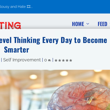
usy and Hate 🎞️...
HOME
FEED
evel Thinking Every Day to Become
Smarter
|
Self Improvement
|
0
|