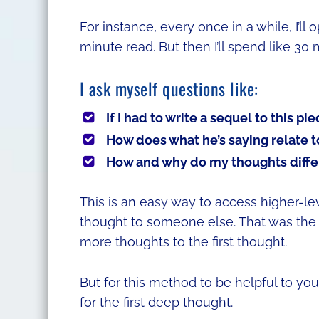
For instance, every once in a while, I’ll 
minute read. But then I’ll spend like 30
I ask myself questions like:
If I had to write a sequel to this pi
How does what he’s saying relate t
How and why do my thoughts differ
This is an easy way to access higher-le
thought to someone else. That was the 
more thoughts to the first thought.
But for this method to be helpful to yo
for the first deep thought.