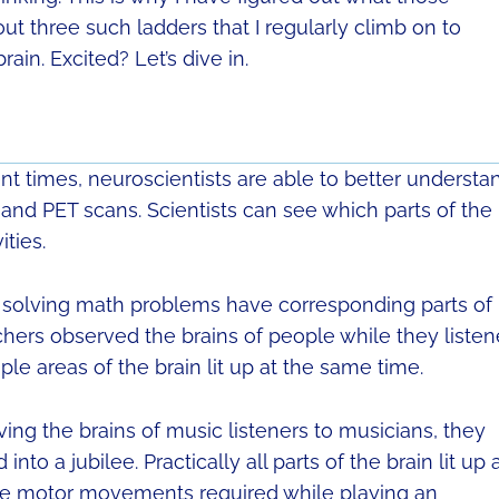
out three such ladders that I regularly climb on to
in. Excited? Let’s dive in.
nt times, neuroscientists are able to better understa
 and PET scans. Scientists can see which parts of the
ities.
d solving math problems have corresponding parts of
rchers observed the brains of people while they liste
ple areas of the brain lit up at the same time.
ng the brains of music listeners to musicians, they
to a jubilee. Practically all parts of the brain lit up 
ne motor movements required while playing an