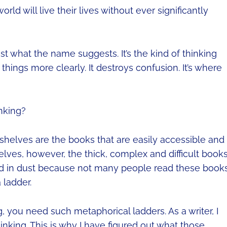
orld will live their lives without ever significantly
just what the name suggests. It’s the kind of thinking
 things more clearly. It destroys confusion. It’s where
nking?
 shelves are the books that are easily accessible and
lves, however, the thick, complex and difficult book
red in dust because not many people read these books
 ladder.
g, you need such metaphorical ladders. As a writer, I
inking. This is why I have figured out what those