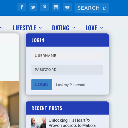
LIFESTYLE
DATING
LOVE
LOGIN
LOGIN
Lost my Password
RECENT POSTS
Unlocking His Heart:💘
Proven Secrets to Make a