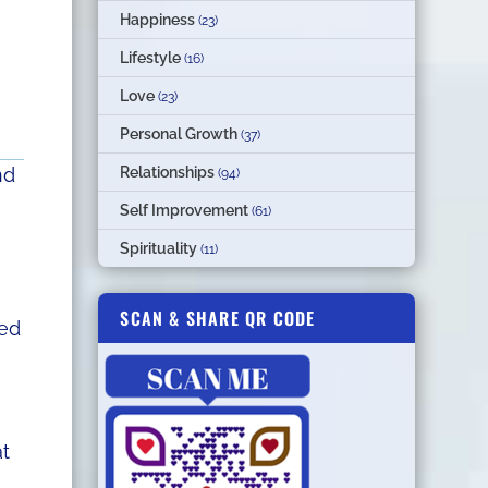
Happiness
(23)
Lifestyle
(16)
Love
(23)
Personal Growth
(37)
Relationships
nd
(94)
Self Improvement
(61)
Spirituality
(11)
SCAN & SHARE QR CODE
ned
at