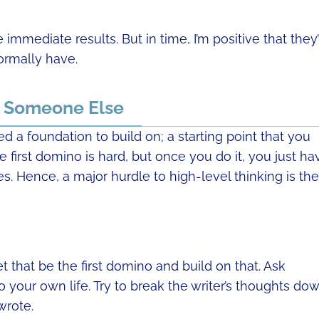
e immediate results. But in time, I’m positive that they’
ormally have.
y Someone Else
d a foundation to build on; a starting point that you
 first domino is hard, but once you do it, you just ha
es. Hence, a major hurdle to high-level thinking is the
that be the first domino and build on that. Ask
 your own life. Try to break the writer’s thoughts do
wrote.