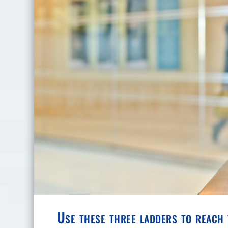
Use these three ladders to reach