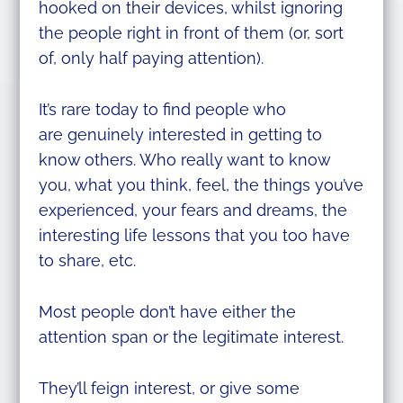
hooked on their devices, whilst ignoring
the people right in front of them (or, sort
of, only half paying attention).
It’s rare today to find people who
are genuinely interested in getting to
know others. Who really want to know
you, what you think, feel, the things you’ve
experienced, your fears and dreams, the
interesting life lessons that you too have
to share, etc.
Most people don’t have either the
attention span or the legitimate interest.
They’ll feign interest, or give some