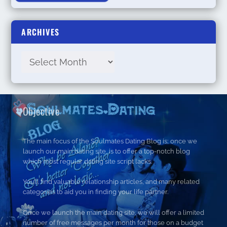
ARCHIVES
Objective
The main focus of the Soulmates Dating Blog is; once we
launch our main dating site, is to offer a top-notch blog
which most regular dating site script lacks.
You’ll find valuable relationship articles, and many related
categories to aid you in finding your life partner.
Once we launch the main dating site, we will offer a limited
number of free messages per month for those on a budget