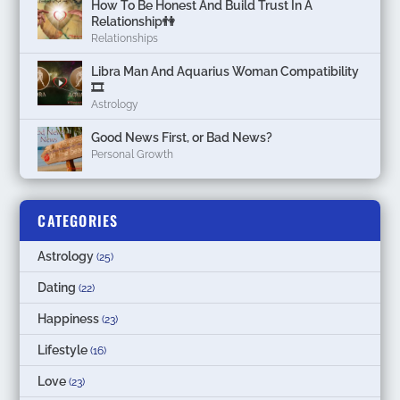
How To Be Honest And Build Trust In A
Relationship👫
Relationships
Libra Man And Aquarius Woman Compatibility
🎞
Astrology
Good News First, or Bad News?
Personal Growth
CATEGORIES
Astrology
(25)
Dating
(22)
Happiness
(23)
Lifestyle
(16)
Love
(23)