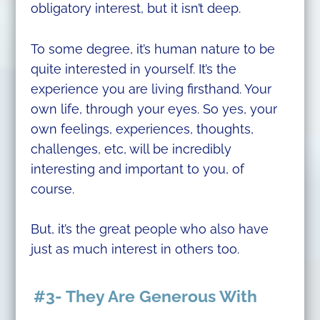
obligatory interest, but it isn’t deep.
To some degree, it’s human nature to be
quite interested in yourself. It’s the
experience you are living firsthand. Your
own life, through your eyes. So yes, your
own feelings, experiences, thoughts,
challenges, etc, will be incredibly
interesting and important to you, of
course.
But, it’s the great people who also have
just as much interest in others too.
#3- They Are Generous With