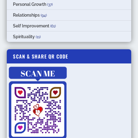
Personal Growth
(37)
Relationships
(94)
Self Improvement
(61)
Spirituality
(11)
SCAN & SHARE QR CODE