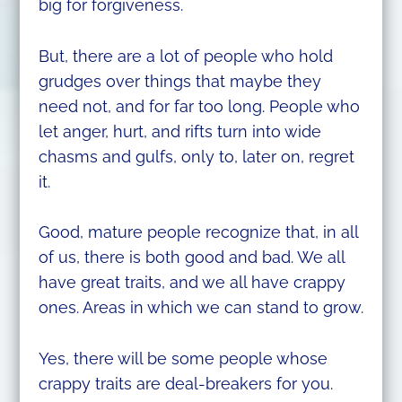
big for forgiveness.
But, there are a lot of people who hold
grudges over things that maybe they
need not, and for far too long. People who
let anger, hurt, and rifts turn into wide
chasms and gulfs, only to, later on, regret
it.
Good, mature people recognize that, in all
of us, there is both good and bad. We all
have great traits, and we all have crappy
ones. Areas in which we can stand to grow.
Yes, there will be some people whose
crappy traits are deal-breakers for you.