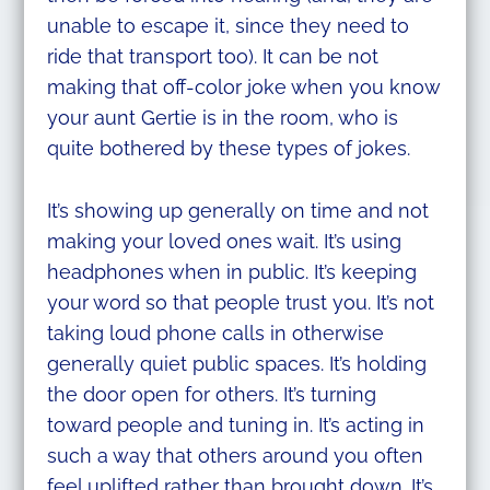
unable to escape it, since they need to
ride that transport too). It can be not
making that off-color joke when you know
your aunt Gertie is in the room, who is
quite bothered by these types of jokes.
It’s showing up generally on time and not
making your loved ones wait. It’s using
headphones when in public. It’s keeping
your word so that people trust you. It’s not
taking loud phone calls in otherwise
generally quiet public spaces. It’s holding
the door open for others. It’s turning
toward people and tuning in. It’s acting in
such a way that others around you often
feel uplifted rather than brought down. It’s