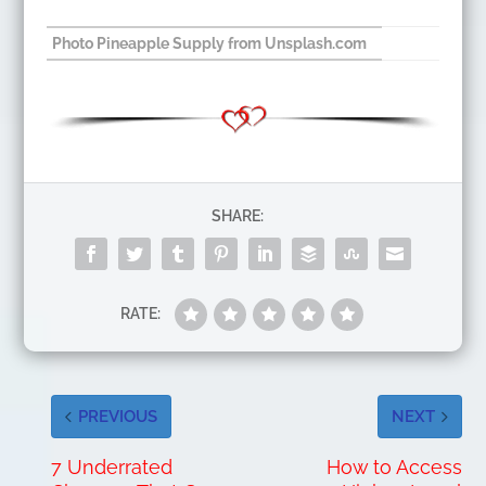
Photo Pineapple Supply from Unsplash.com
SHARE:
RATE:
PREVIOUS
NEXT
7 Underrated
How to Access