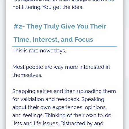
not littering. You get the idea.
#2- They Truly Give You Their
Time, Interest, and Focus
This is rare nowadays.
Most people are way more interested in
themselves.
Snapping selfies and then uploading them
for validation and feedback. Speaking
about their own experiences, opinions,
and feelings. Thinking of their own to-do
lists and life issues. Distracted by and