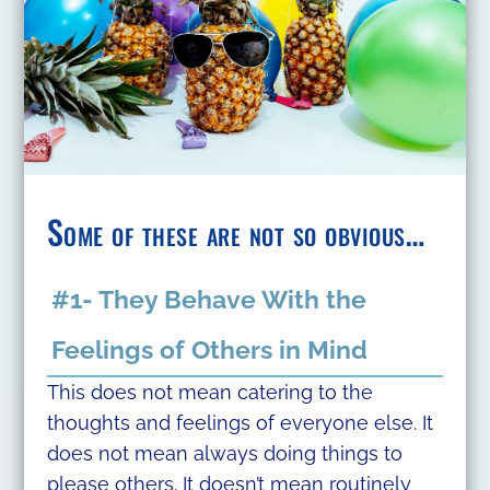
Some
of these are not so obvious…
#1- They Behave With the
Feelings of Others in Mind
This does not mean catering to the
thoughts and feelings of everyone else. It
does not mean always doing things to
please others. It doesn’t mean routinely