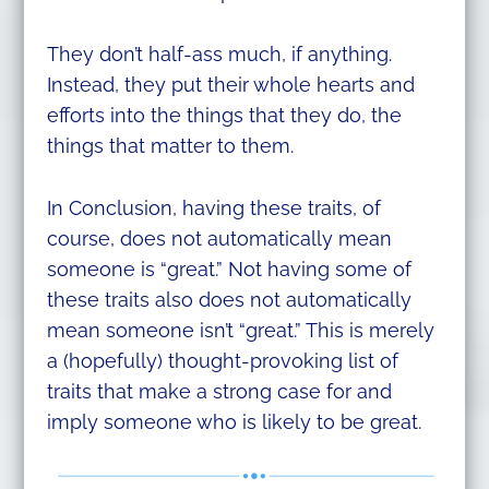
They don’t half-ass much, if anything.
Instead, they put their whole hearts and
efforts into the things that they do, the
things that matter to them.
In Conclusion, having these traits, of
course, does not automatically mean
someone is “great.” Not having some of
these traits also does not automatically
mean someone isn’t “great.” This is merely
a (hopefully) thought-provoking list of
traits that make a strong case for and
imply someone who is likely to be great.