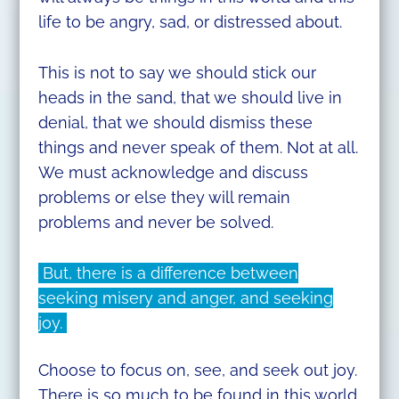
life to be angry, sad, or distressed about.
This is not to say we should stick our
heads in the sand, that we should live in
denial, that we should dismiss these
things and never speak of them. Not at all.
We must acknowledge and discuss
problems or else they will remain
problems and never be solved.
But, there is a difference between
seeking misery and anger, and seeking
joy.
Choose to focus on, see, and seek out joy.
There is so much to be found in this world.