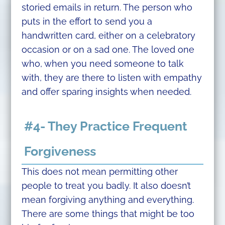
storied emails in return. The person who
puts in the effort to send you a
handwritten card, either on a celebratory
occasion or on a sad one. The loved one
who, when you need someone to talk
with, they are there to listen with empathy
and offer sparing insights when needed.
#4- They Practice Frequent
Forgiveness
This does not mean permitting other
people to treat you badly. It also doesn’t
mean forgiving anything and everything.
There are some things that might be too