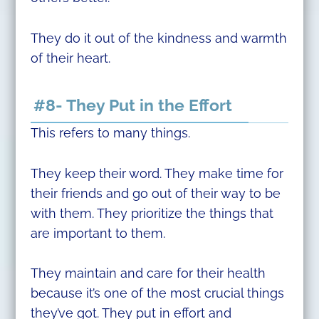
They do it out of the kindness and warmth
of their heart.
#8- They Put in the Effort
This refers to many things.
They keep their word. They make time for
their friends and go out of their way to be
with them. They prioritize the things that
are important to them.
They maintain and care for their health
because it’s one of the most crucial things
they’ve got. They put in effort and