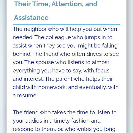
Their Time, Attention, and
Assistance
The neighbor who will help you out when
needed. The colleague who jumps in to
assist when they see you might be falling
behind. The friend who often drives to see
you. The spouse who listens to almost
everything you have to say, with focus
and interest. The parent who helps their
child with homework, and eventually, with
a resume.
The friend who takes the time to listen to
your audios in a timely fashion and
respond to them, or, who writes you long,