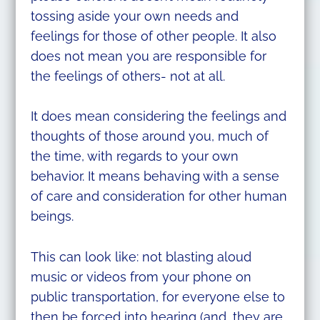
tossing aside your own needs and
feelings for those of other people. It also
does not mean you are responsible for
the feelings of others- not at all.
It does mean considering the feelings and
thoughts of those around you, much of
the time, with regards to your own
behavior. It means behaving with a sense
of care and consideration for other human
beings.
This can look like: not blasting aloud
music or videos from your phone on
public transportation, for everyone else to
then be forced into hearing (and, they are