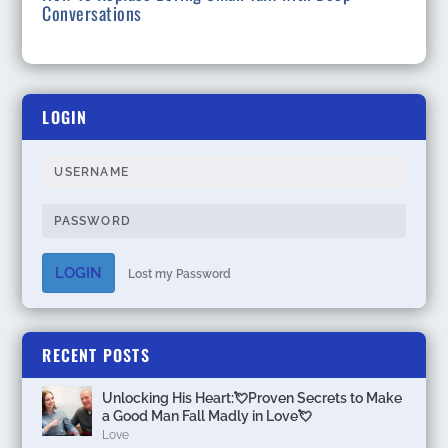
Conversations
LOGIN
LOGIN
Lost my Password
RECENT POSTS
Unlocking His Heart:💘Proven Secrets to Make
a Good Man Fall Madly in Love💘
Love