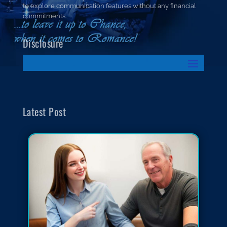
to explore communication features without any financial
commitments.
Disclosure
Latest Post