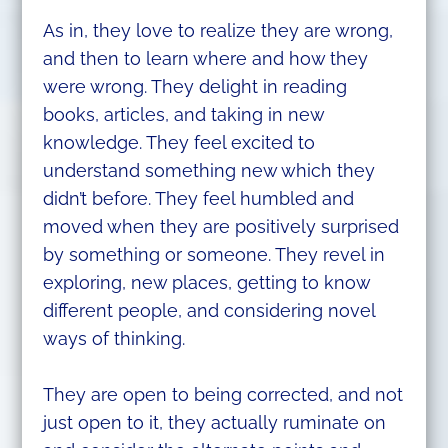
As in, they love to realize they are wrong,
and then to learn where and how they
were wrong. They delight in reading
books, articles, and taking in new
knowledge. They feel excited to
understand something new which they
didn’t before. They feel humbled and
moved when they are positively surprised
by something or someone. They revel in
exploring, new places, getting to know
different people, and considering novel
ways of thinking.
They are open to being corrected, and not
just open to it, they actually ruminate on