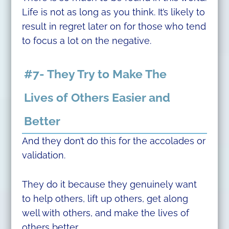
Life is not as long as you think. It’s likely to
result in regret later on for those who tend
to focus a lot on the negative.
#7- They Try to Make The
Lives of Others Easier and
Better
And they don’t do this for the accolades or
validation.
They do it because they genuinely want
to help others, lift up others, get along
well with others, and make the lives of
others better.