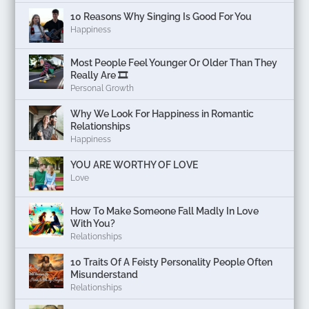
10 Reasons Why Singing Is Good For You
Happiness
Most People Feel Younger Or Older Than They
Really Are 🎞️
Personal Growth
Why We Look For Happiness in Romantic
Relationships
Happiness
YOU ARE WORTHY OF LOVE
Love
How To Make Someone Fall Madly In Love
With You?
Relationships
10 Traits Of A Feisty Personality People Often
Misunderstand
Relationships