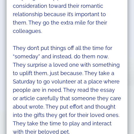
consideration toward their romantic
relationship because it’s important to
them. They go the extra mile for their
colleagues.
They don’t put things off all the time for
“someday” and instead, do them now.
They surprise a loved one with something
to uplift them, just because. They take a
Saturday to go volunteer at a place where
people are in need. They read the essay
or article carefully that someone they care
about wrote. They put effort and thought
into the gifts they get for their loved ones.
They take the time to play and interact
with their beloved pet.