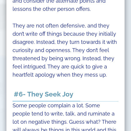
and consider the alternate points and
lessons the other person offers.
They are not often defensive, and they
don’t write off things because they initially
disagree. Instead, they turn towards it with
curiosity and openness. They don’t feel
threatened by being wrong. Instead, they
feel intrigued. They are quick to give a
heartfelt apology when they mess up.
#6- They Seek Joy
Some people complain a lot. Some
people tend to write, talk, and ruminate a
lot on negative things. Guess what? There
will always be things in this world and this