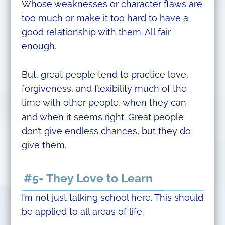
Whose weaknesses or character flaws are
too much or make it too hard to have a
good relationship with them. All fair
enough.
But, great people tend to practice love,
forgiveness, and flexibility much of the
time with other people, when they can
and when it seems right. Great people
don’t give endless chances, but they do
give them.
#5- They Love to Learn
I’m not just talking school here. This should
be applied to all areas of life.