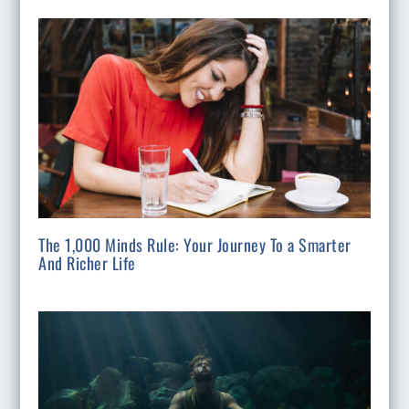
The 1,000 Minds Rule: Your Journey To a Smarter
And Richer Life