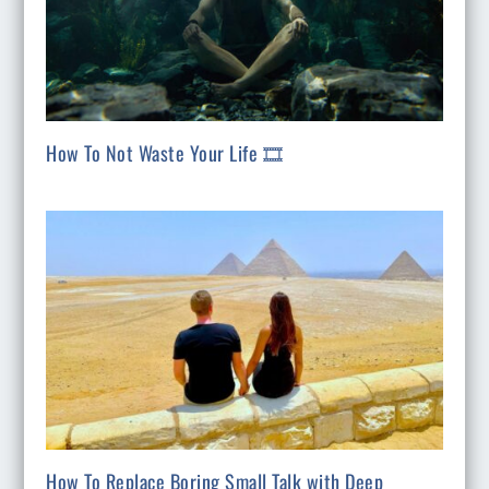
How To Not Waste Your Life 🎞️
How To Replace Boring Small Talk with Deep