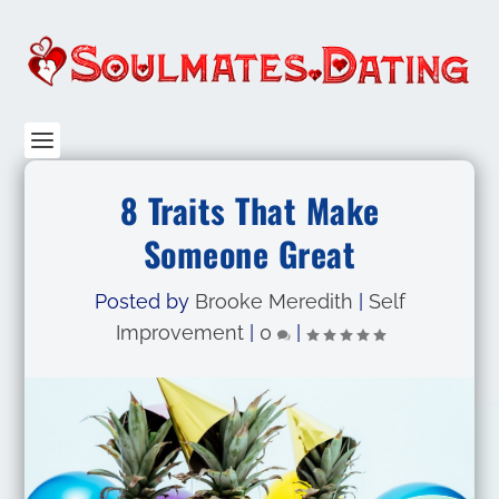
8 Traits That Make
Someone Great
Posted by
Brooke Meredith
|
Self
Improvement
|
0
|