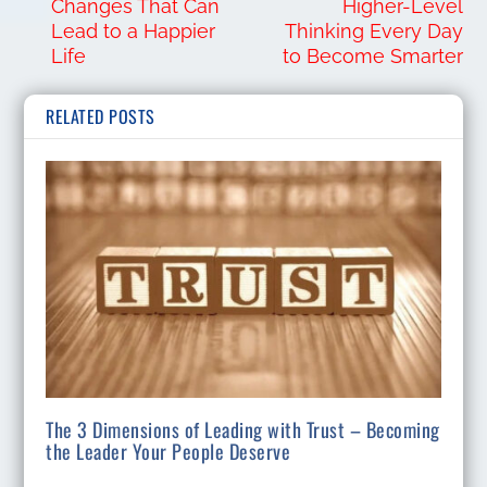
Changes That Can
Higher-Level
Lead to a Happier
Thinking Every Day
Life
to Become Smarter
RELATED POSTS
The 3 Dimensions of Leading with Trust – Becoming
the Leader Your People Deserve