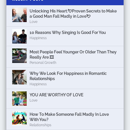
Unlocking His Heart:💘Proven Secrets to Make
a Good Man Fall Madly in Love💘
Love
10 Reasons Why Singing Is Good For You
Happiness
Most People Feel Younger Or Older Than They
Really Are 🎞️
Personal Growth
Why We Look For Happiness in Romantic
Relationships
Happiness
YOU ARE WORTHY OF LOVE
Love
How To Make Someone Fall Madly In Love
With You?
Relationships