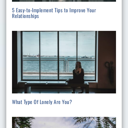
5 Easy-to-Implement Tips to Improve Your
Relationships
What Type Of Lonely Are You?