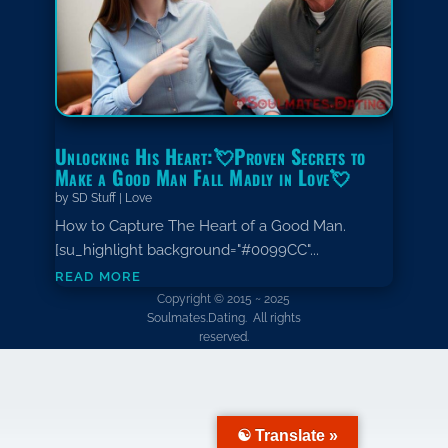
Unlocking His Heart:💘Proven Secrets to
Make a Good Man Fall Madly in Love💘
by
SD Stuff
|
Love
How to Capture The Heart of a Good Man.
[su_highlight background="#0099CC"...
read more
Copyright © 2015 ~ 2025
Soulmates.Dating. All rights
reserved.
☯ Translate »