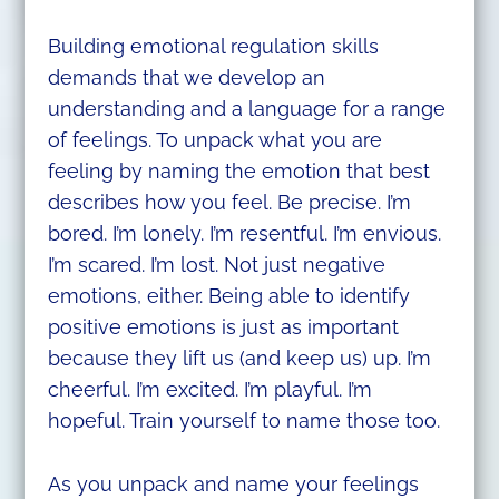
Building emotional regulation skills
demands that we develop an
understanding and a language for a range
of feelings. To unpack what you are
feeling by naming the emotion that best
describes how you feel. Be precise. I’m
bored. I’m lonely. I’m resentful. I’m envious.
I’m scared. I’m lost. Not just negative
emotions, either. Being able to identify
positive emotions is just as important
because they lift us (and keep us) up. I’m
cheerful. I’m excited. I’m playful. I’m
hopeful. Train yourself to name those too.
As you unpack and name your feelings