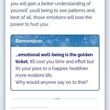
you will gain a better understanding of
yourself, you’ll being to see patterns and,
best of all, those emotions will lose the
power to hurt you.
Remember...
…emotional well-being is the golden
ticket.
It’ll cost you time and effort but
it’s your pass to a happier, healthier,
more resilient life.
Why would anyone say no to that?