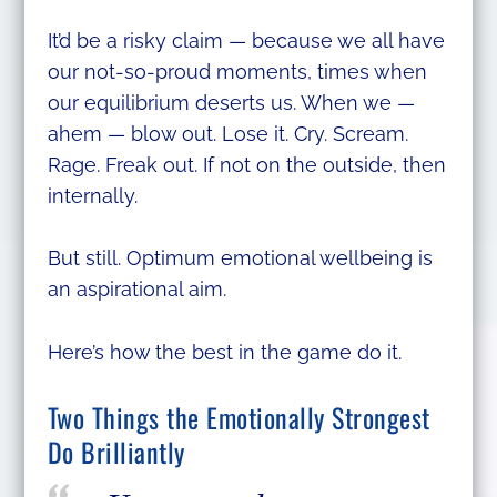
It’d be a risky claim — because we all have
our not-so-proud moments, times when
our equilibrium deserts us. When we —
ahem — blow out. Lose it. Cry. Scream.
Rage. Freak out. If not on the outside, then
internally.
But still. Optimum emotional wellbeing is
an aspirational aim.
Here’s how the best in the game do it.
Two Things the Emotionally Strongest
Do Brilliantly