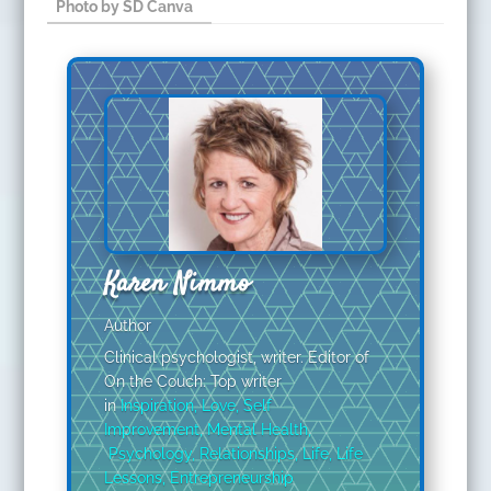
Photo by SD Canva ​
Karen Nimmo
Author
Clinical psychologist, writer. Editor of
On the Couch: Top writer
in
Inspiration
,
Love
,
Self
Improvement
,
Mental Health
,
Psychology
,
Relationships
,
Life
,
Life
Lessons
,
Entrepreneurship