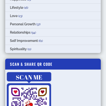
Lifestyle
(16)
Love
(23)
Personal Growth
(37)
Relationships
(94)
Self Improvement
(61)
Spirituality
(11)
SCAN & SHARE QR CODE