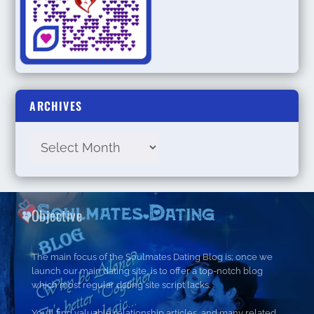
ARCHIVES
Objective
The main focus of the Soulmates Dating Blog is; once we
launch our main dating site, is to offer a top-notch blog
which most regular dating site script lacks.
You’ll find valuable relationship articles, and many related