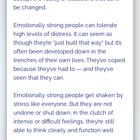
be changed.
Emotionally strong people can tolerate
high levels of distress. It can seem as
though they’re “just built that way” but it’s
often been developed down in the
trenches of their own lives. They’ve coped
because they’ve had to — and they’ve
seen that they can.
Emotionally strong people get shaken by
stress like everyone. But they are not
undone or shut down. In the clutch of
intense or difficult feelings, they’re still
able to think clearly and function well.