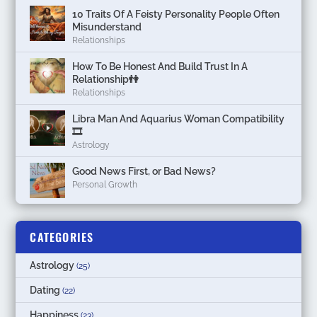
10 Traits Of A Feisty Personality People Often
Misunderstand
Relationships
How To Be Honest And Build Trust In A
Relationship👫
Relationships
Libra Man And Aquarius Woman Compatibility
🎞
Astrology
Good News First, or Bad News?
Personal Growth
CATEGORIES
Astrology
(25)
Dating
(22)
Happiness
(23)