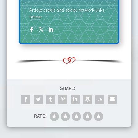
Article credit and social network links
below…
SHARE:
RATE: