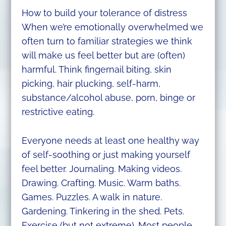
How to build your tolerance of distress
When we’re emotionally overwhelmed we
often turn to familiar strategies we think
will make us feel better but are (often)
harmful. Think fingernail biting, skin
picking, hair plucking, self-harm,
substance/alcohol abuse, porn, binge or
restrictive eating.
Everyone needs at least one healthy way
of self-soothing or just making yourself
feel better. Journaling. Making videos.
Drawing. Crafting. Music. Warm baths.
Games. Puzzles. A walk in nature.
Gardening. Tinkering in the shed. Pets.
Exercise (but not extreme). Most people