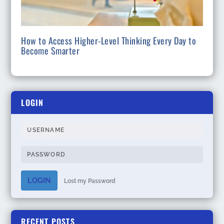
How to Access Higher-Level Thinking Every Day to
Become Smarter
LOGIN
LOGIN
Lost my Password
RECENT POSTS