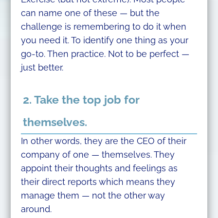
can name one of these — but the
challenge is remembering to do it when
you need it. To identify one thing as your
go-to. Then practice. Not to be perfect —
just better.
2. Take the top job for
themselves.
In other words, they are the CEO of their
company of one — themselves. They
appoint their thoughts and feelings as
their direct reports which means they
manage them — not the other way
around.