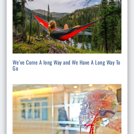
We’ve Come A long Way and We Have A Long Way To
Go