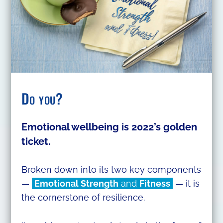
Do you?
Emotional wellbeing is 2022’s golden
ticket.
Broken down into its two key components
—
Emotional Strength
and
Fitness
— it is
the cornerstone of resilience.