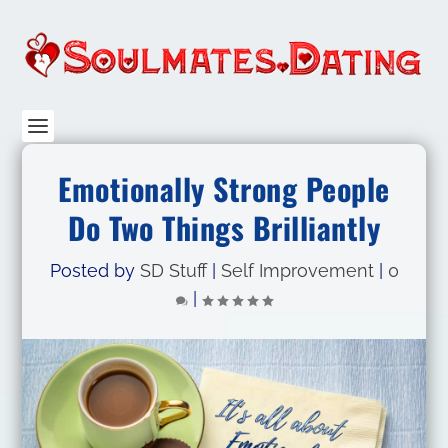
Emotionally Strong People
Do Two Things Brilliantly
Posted by
SD Stuff
|
Self Improvement
|
0
|