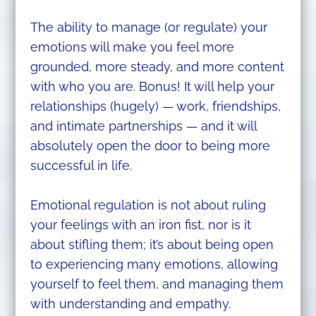
The ability to manage (or regulate) your
emotions will make you feel more
grounded, more steady, and more content
with who you are. Bonus! It will help your
relationships (hugely) — work, friendships,
and intimate partnerships — and it will
absolutely open the door to being more
successful in life.
Emotional regulation is not about ruling
your feelings with an iron fist, nor is it
about stifling them; it’s about being open
to experiencing many emotions, allowing
yourself to feel them, and managing them
with understanding and empathy.