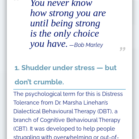
You never know
how strong you are
until being strong
is the only choice
you have.
―Bob Marley
1. Shudder under stress — but
don’t crumble.
The psychological term for this is Distress
Tolerance from Dr. Marsha Linehan’s
Dialectical Behavioural Therapy (DBT), a
branch of Cognitive Behavioural Therapy
(CBT). It was developed to help people
struggling with overwhelming or out-of-