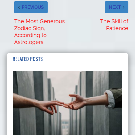
PREVIOUS
NEXT
The Most Generous
The Skill of
Zodiac Sign,
Patience
According to
Astrologers
RELATED POSTS