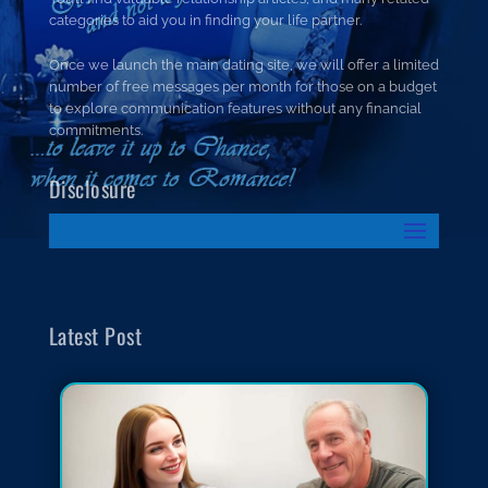
categories to aid you in finding your life partner.
Once we launch the main dating site, we will offer a limited
number of free messages per month for those on a budget
to explore communication features without any financial
commitments.
Disclosure
Latest Post