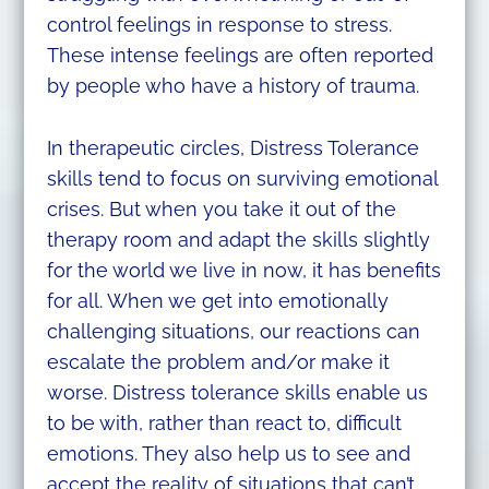
control feelings in response to stress.
These intense feelings are often reported
by people who have a history of trauma.
In therapeutic circles, Distress Tolerance
skills tend to focus on surviving emotional
crises. But when you take it out of the
therapy room and adapt the skills slightly
for the world we live in now, it has benefits
for all. When we get into emotionally
challenging situations, our reactions can
escalate the problem and/or make it
worse. Distress tolerance skills enable us
to be with, rather than react to, difficult
emotions. They also help us to see and
accept the reality of situations that can’t