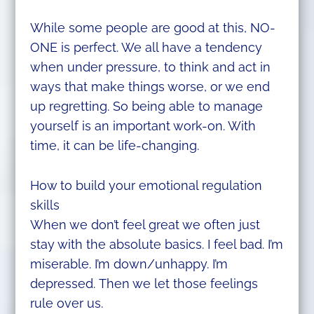
While some people are good at this, NO-
ONE is perfect. We all have a tendency
when under pressure, to think and act in
ways that make things worse, or we end
up regretting. So being able to manage
yourself is an important work-on. With
time, it can be life-changing.
How to build your emotional regulation
skills
When we don’t feel great we often just
stay with the absolute basics. I feel bad. I’m
miserable. I’m down/unhappy. I’m
depressed. Then we let those feelings
rule over us.