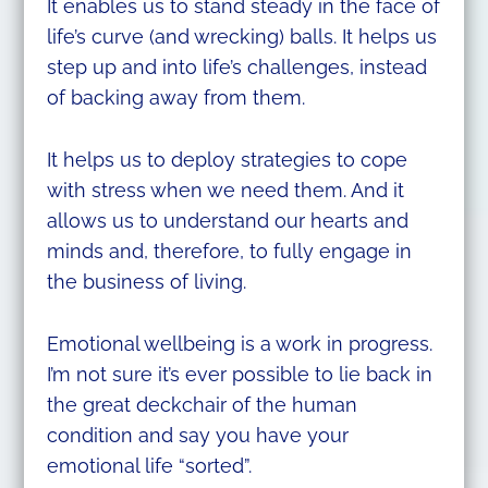
It enables us to stand steady in the face of
life’s curve (and wrecking) balls. It helps us
step up and into life’s challenges, instead
of backing away from them.
It helps us to deploy strategies to cope
with stress when we need them. And it
allows us to understand our hearts and
minds and, therefore, to fully engage in
the business of living.
Emotional wellbeing is a work in progress.
I’m not sure it’s ever possible to lie back in
the great deckchair of the human
condition and say you have your
emotional life “sorted”.