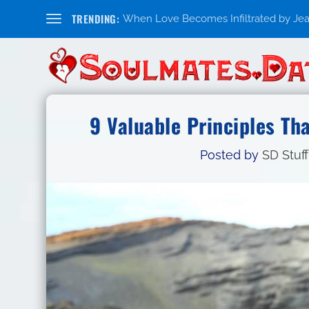
TRENDING:
When Love Becomes Infiltrated by Jealo
9 Valuable Principles Th
Posted by
SD Stuff