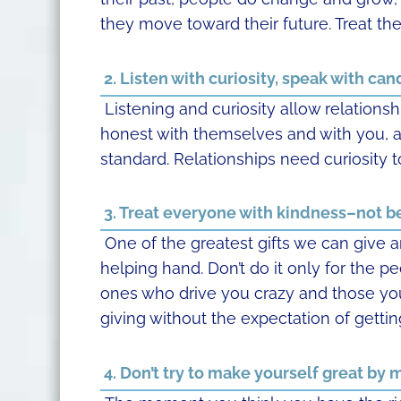
they move toward their future. Treat t
2. Listen with curiosity, speak with cand
Listening and curiosity allow relationsh
honest with themselves and with you, an
standard. Relationships need curiosity t
3. Treat everyone with kindness–not b
One of the greatest gifts we can give a
helping hand. Don’t do it only for the p
ones who drive you crazy and those you 
giving without the expectation of gettin
4. Don’t try to make yourself great by