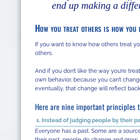
end up making a diffe
How you treat others is how you i
If you want to know how others treat you
others.
And if you don’t like the way you’re tre
own behavior, because you can’t change 
eventually, that change will reflect bac
Here are nine important principles 
1. Instead of judging people by their p
Everyone has a past. Some are a source 
their past, people do change and grow,