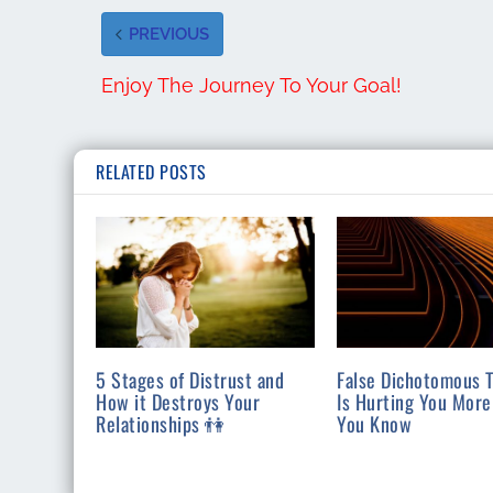
PREVIOUS
Enjoy The Journey To Your Goal!
RELATED POSTS
5 Stages of Distrust and
False Dichotomous T
How it Destroys Your
Is Hurting You More
Relationships 👫
You Know