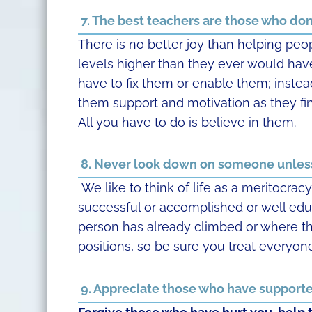
7. The best teachers are those who don’
There is no better joy than helping peo
levels higher than they ever would hav
have to fix them or enable them; instea
them support and motivation as they fi
All you have to do is believe in them.
8. Never look down on someone unless
We like to think of life as a meritocrac
successful or accomplished or well edu
person has already climbed or where th
positions, so be sure you treat everyone
9. Appreciate those who have supporte