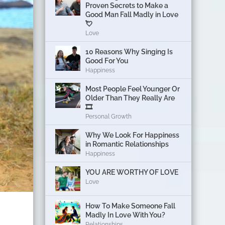
Proven Secrets to Make a
Good Man Fall Madly in Love
💘
Love
10 Reasons Why Singing Is
Good For You
Happiness
Most People Feel Younger Or
Older Than They Really Are
🎞️
Personal Growth
Why We Look For Happiness
in Romantic Relationships
Happiness
YOU ARE WORTHY OF LOVE
Love
How To Make Someone Fall
Madly In Love With You?
Relationships