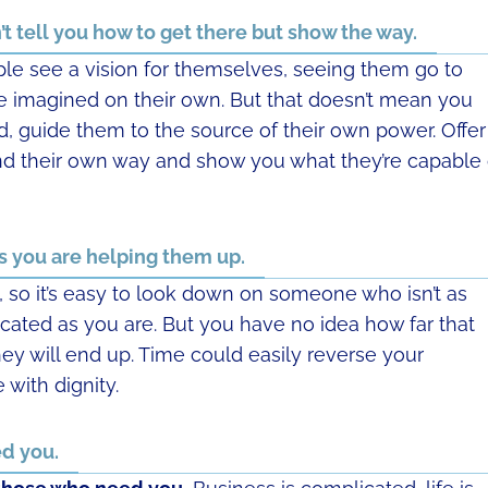
t tell you how to get there but show the way.
ple see a vision for themselves, seeing them go to
e imagined on their own. But that doesn’t mean you
d, guide them to the source of their own power. Offer
nd their own way and show you what they’re capable 
 you are helping them up.
y, so it’s easy to look down on someone who isn’t as
cated as you are. But you have no idea how far that
ey will end up. Time could easily reverse your
 with dignity.
d you.