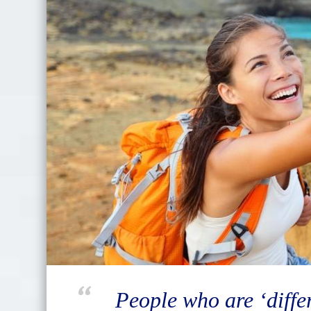
People who are ‘differ