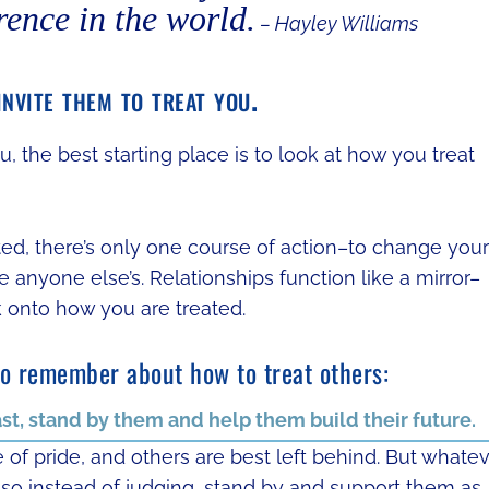
rence in the world.
– Hayley Williams
nvite them to treat you.
, the best starting place is to look at how you treat
ated, there’s only one course of action–to change your
anyone else’s. Relationships function like a mirror–
k onto how you are treated.
to remember about how to treat others:
ast, stand by them and help them build their future.
of pride, and others are best left behind. But whate
 so instead of judging, stand by and support them as