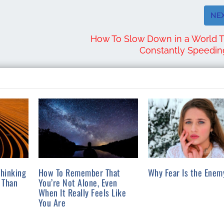
NE
How To Slow Down in a World T
Constantly Speedi
hinking
How To Remember That
Why Fear Is the Enem
 Than
You’re Not Alone, Even
When It Really Feels Like
You Are