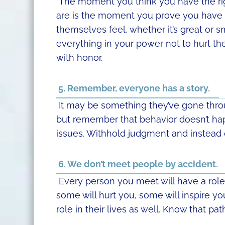
The moment you think you have the righ
are is the moment you prove you have 
themselves feel, whether it’s great or sma
everything in your power not to hurt t
with honor.
5. Remember, everyone has a story.
It may be something they’ve gone throug
but remember that behavior doesn’t ha
issues. Withhold judgment and instead of
6. We don’t meet people by accident.
Every person you meet will have a role i
some will hurt you, some will inspire y
role in their lives as well. Know that pa