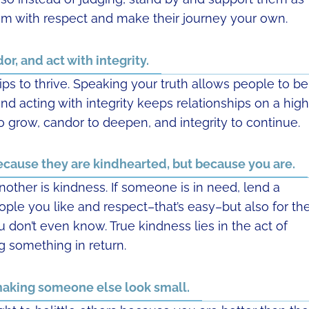
hem with respect and make their journey your own.
or, and act with integrity.
ips to thrive. Speaking your truth allows people to be
d acting with integrity keeps relationships on a high
o grow, candor to deepen, and integrity to continue.
ecause they are kindhearted, but because you are.
nother is kindness. If someone is in need, lend a
eople you like and respect–that’s easy–but also for th
don’t even know. True kindness lies in the act of
g something in return.
 making someone else look small.