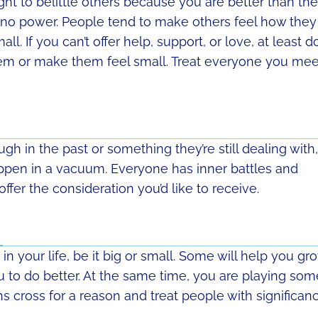
t to belittle others because you are better than th
no power. People tend to make others feel how they
ll. If you can’t offer help, support, or love, at least d
hem or make them feel small. Treat everyone you mee
h in the past or something they’re still dealing with,
ppen in a vacuum. Everyone has inner battles and
fer the consideration you’d like to receive.
n your life, be it big or small. Some will help you gr
ou to do better. At the same time, you are playing som
ths cross for a reason and treat people with significanc