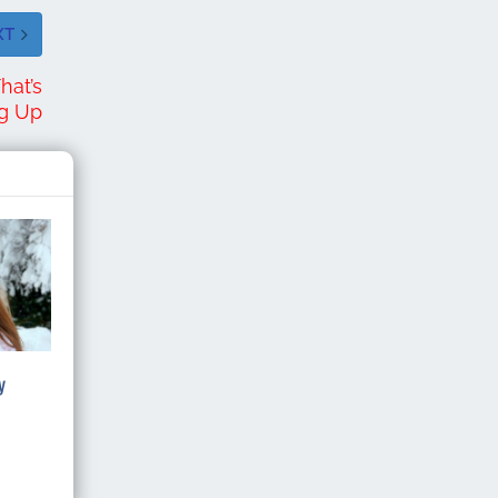
XT
hat’s
ng Up
y