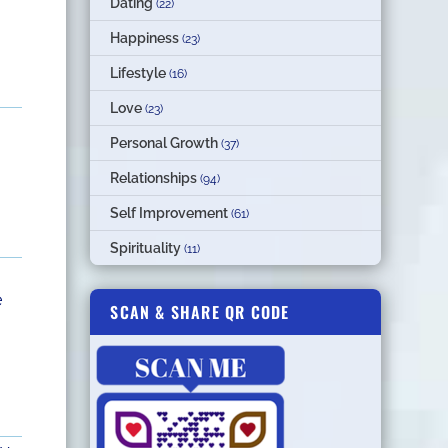
Dating
(22)
Happiness
(23)
Lifestyle
(16)
Love
(23)
Personal Growth
(37)
Relationships
(94)
Self Improvement
(61)
Spirituality
(11)
e
SCAN & SHARE QR CODE