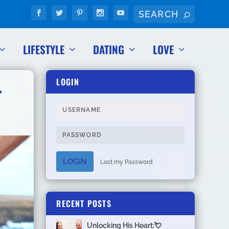
LIFESTYLE
DATING
LOVE
LOGIN
r
LOGIN
Lost my Password
RECENT POSTS
Unlocking His Heart:💘