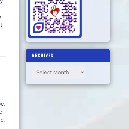
ey
o
t
ARCHIVES
ow,
e
e.