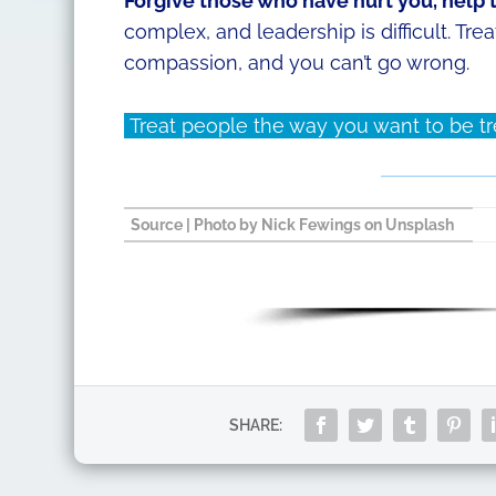
Forgive those who have hurt you, help
complex, and leadership is difficult. Tr
compassion, and you can’t go wrong.
Treat people the way you want to be trea
Source
| Photo by
Nick Fewings
on
Unsplash
SHARE: