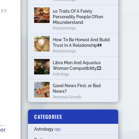
10 Traits Of A Feisty
Personality People Often
Misunderstand
Relationships
How To Be Honest And Build
Trust In A Relationship👫
Relationships
Libra Man And Aquarius
Woman Compatibility🎞
Astrology
Good News First, or Bad
News?
Personal Growth
CATEGORIES
ver
Astrology
(25)