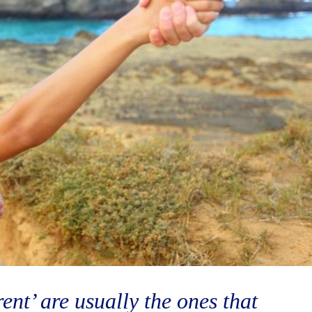
ent’ are usually the ones that