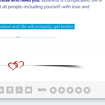
 those who need you.
Business is complicated, life is
eat all people–including yourself–with love and
ted and life will instantly get better.
RATE: