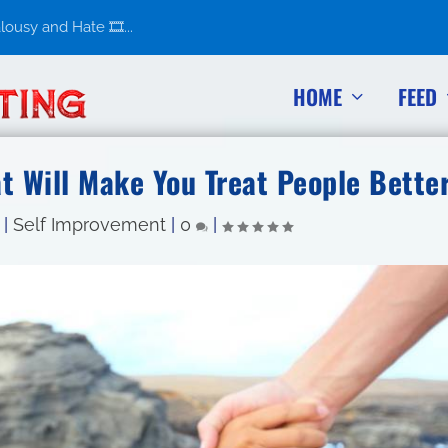
usy and Hate 🎞️...
HOME
FEED
at Will Make You Treat People Bette
|
Self Improvement
|
0
|