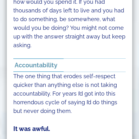
how would you spend it. If you had
thousands of days left to live and you had
to do something, be somewhere, what
would you be doing? You might not come
up with the answer straight away but keep
asking.
Accountability
The one thing that erodes self-respect
quicker than anything else is not taking
accountability. For years I’d got into this
horrendous cycle of saying I’d do things
but never doing them.
It was awful.