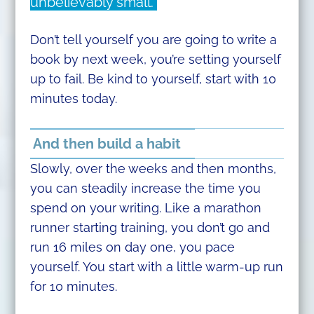
unbelievably small.
Don’t tell yourself you are going to write a
book by next week, you’re setting yourself
up to fail. Be kind to yourself, start with 10
minutes today.
And then build a habit
Slowly, over the weeks and then months,
you can steadily increase the time you
spend on your writing. Like a marathon
runner starting training, you don’t go and
run 16 miles on day one, you pace
yourself. You start with a little warm-up run
for 10 minutes.