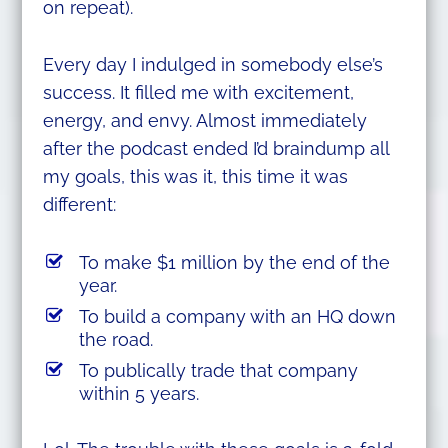
on repeat).
Every day I indulged in somebody else’s
success. It filled me with excitement,
energy, and envy. Almost immediately
after the podcast ended I’d braindump all
my goals, this was it, this time it was
different:
To make $1 million by the end of the
year.
To build a company with an HQ down
the road.
To publically trade that company
within 5 years.