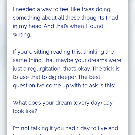
I needed a way to feel like I was doing
something about all these thoughts I had
in my head. And that’s when I found
writing.
If you’re sitting reading this, thinking the
same thing, that maybe your dreams were
just a regurgitation, that’s okay. The trick is
to use that to dig deeper. The best
question I’ve come up with to ask is this:
What does your dream (every day) day
look like?
I’m not talking if you had 1 day to live and