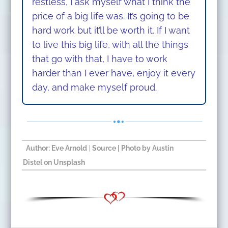
restless, I ask myself what I think the
price of a big life was.
It’s going to be
hard work but it’ll be worth it. If I want
to live this big life, with all the things
that go with that, I have to work
harder than I ever have, enjoy it every
day, and make myself proud.
Author: Eve Arnold
|
Source | Photo by
Austin
Distel
on
Unsplash
​