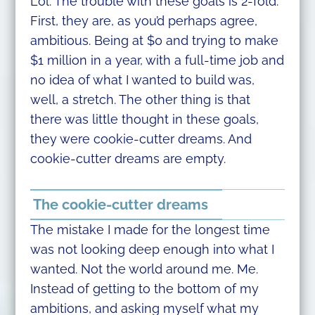
Lol. The trouble with these goals is 2-fold.
First, they are, as you’d perhaps agree,
ambitious. Being at $0 and trying to make
$1 million in a year, with a full-time job and
no idea of what I wanted to build was,
well, a stretch. The other thing is that
there was little thought in these goals,
they were cookie-cutter dreams. And
cookie-cutter dreams are empty.
The cookie-cutter dreams
The mistake I made for the longest time
was not looking deep enough into what I
wanted. Not the world around me. Me.
Instead of getting to the bottom of my
ambitions, and asking myself what my