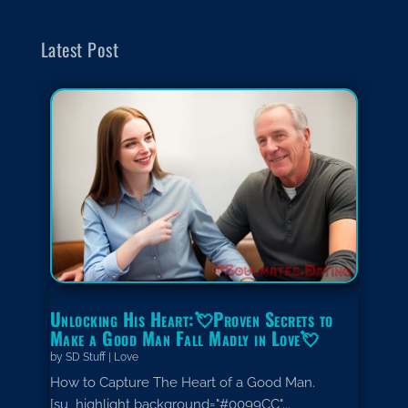
Latest Post
Unlocking His Heart:💘Proven Secrets to
Make a Good Man Fall Madly in Love💘
by
SD Stuff
|
Love
How to Capture The Heart of a Good Man.
[su_highlight background="#0099CC"...