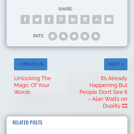
SHARE:
RATE:
PREVIOUS
NEXT
Unlocking The
It’s Already
Magic Of Your
Happening But
Words
People Don’t See It
– Alan Watts on
Duality 🎞️
RELATED POSTS