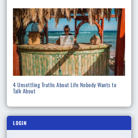
4 Unsettling Truths About Life Nobody Wants to
Talk About
LOGIN