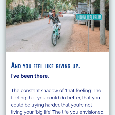
And you feel like giving up.
I’ve been there.
The constant shadow of ‘that feeling’. The
feeling that you could do better, that you
could be trying harder, that you’re not
living your ‘big life’. The life you envisioned