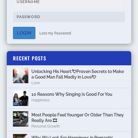
LOGIN
Lost my Password
RECENT POSTS
Unlocking His Heart:💘Proven Secrets to Make
a Good Man Fall Madly in Love💘
Love
10 Reasons Why Singing Is Good For You
Happiness
Most People Feel Younger Or Older Than They
Really Are 🎞️
Personal Growth
Why We Look For Happiness in Romantic