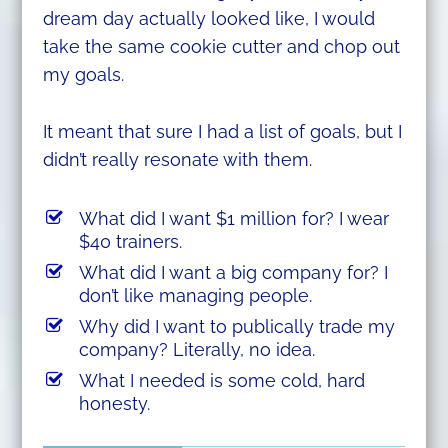
dream day actually looked like, I would
take the same cookie cutter and chop out
my goals.
It meant that sure I had a list of goals, but I
didn’t really resonate with them.
What did I want $1 million for? I wear
$40 trainers.
What did I want a big company for? I
don’t like managing people.
Why did I want to publically trade my
company? Literally, no idea.
What I needed is some cold, hard
honesty.