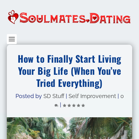
How to Finally Start Living
Your Big Life (When You’ve
Tried Everything)
Posted by
SD Stuff
|
Self Improvement
|
0
|