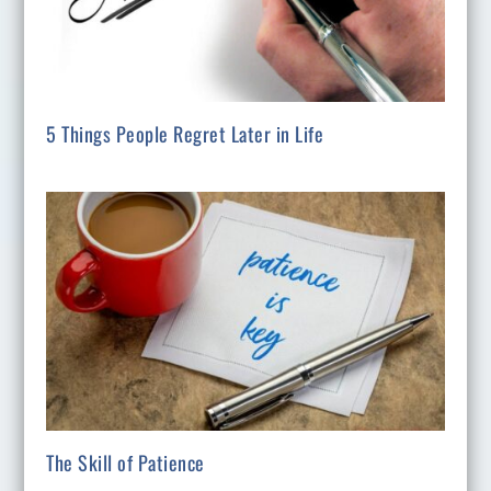
5 Things People Regret Later in Life
The Skill of Patience