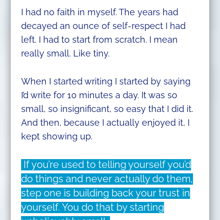
I had no faith in myself. The years had
decayed an ounce of self-respect I had
left. I had to start from scratch. I mean
really small. Like tiny.
When I started writing I started by saying
I’d write for 10 minutes a day. It was so
small, so insignificant, so easy that I did it.
And then, because I actually enjoyed it, I
kept showing up.
If you’re used to telling yourself you’d
do things and never actually do them,
step one is building back your trust in
yourself. You do that by starting