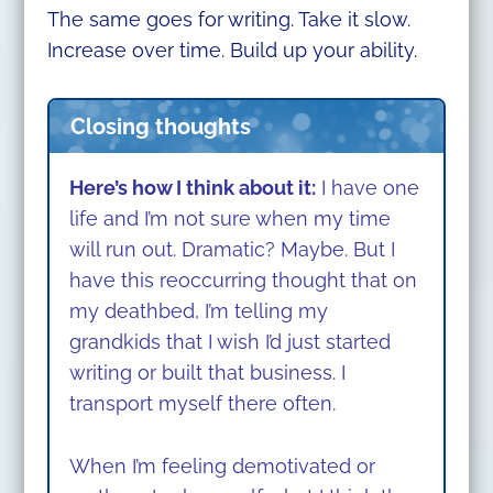
The same goes for writing. Take it slow.
Increase over time. Build up your ability.
Closing thoughts
Here’s how I think about it:
I have one
life and I’m not sure when my time
will run out. Dramatic? Maybe.
But I
have this reoccurring thought that on
my deathbed, I’m telling my
grandkids that I wish I’d just started
writing or built that business. I
transport myself there often.
When I’m feeling demotivated or