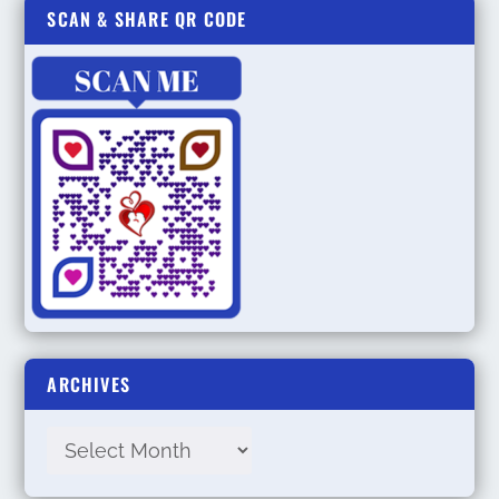
SCAN & SHARE QR CODE
ARCHIVES