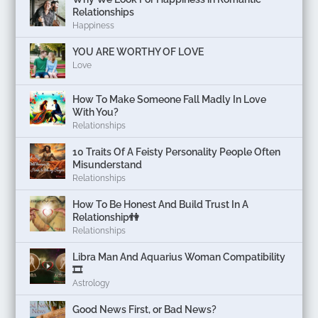
Relationships
Happiness
YOU ARE WORTHY OF LOVE
Love
How To Make Someone Fall Madly In Love
With You?
Relationships
10 Traits Of A Feisty Personality People Often
Misunderstand
Relationships
How To Be Honest And Build Trust In A
Relationship👫
Relationships
Libra Man And Aquarius Woman Compatibility
🎞
Astrology
Good News First, or Bad News?