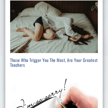
Those Who Trigger You The Most, Are Your Greatest
Teachers