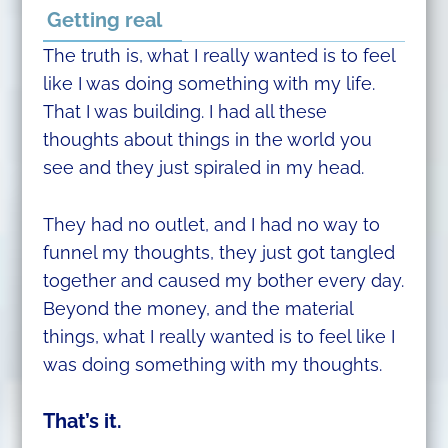
Getting real
The truth is, what I really wanted is to feel
like I was doing something with my life.
That I was building. I had all these
thoughts about things in the world you
see and they just spiraled in my head.
They had no outlet, and I had no way to
funnel my thoughts, they just got tangled
together and caused my bother every day.
Beyond the money, and the material
things, what I really wanted is to feel like I
was doing something with my thoughts.
That’s it.