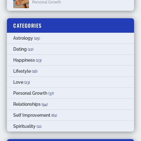
Personal Growth
CATEGORIES
Astrology
(25)
Dating
(22)
Happiness
(23)
Lifestyle
(16)
Love
(23)
Personal Growth
(37)
Relationships
(94)
Self Improvement
(61)
Spirituality
(11)