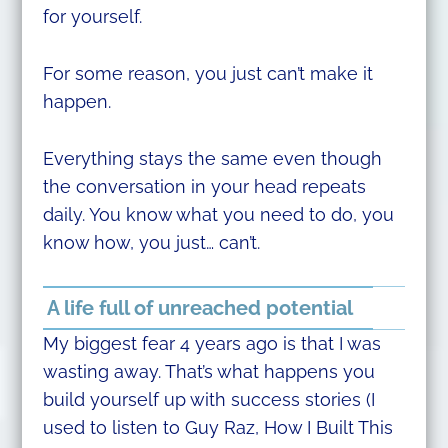
for yourself.
For some reason, you just can’t make it
happen.
Everything stays the same even though
the conversation in your head repeats
daily. You know what you need to do, you
know how, you just… can’t.
A life full of unreached potential
My biggest fear 4 years ago is that I was
wasting away. That’s what happens you
build yourself up with success stories (I
used to listen to Guy Raz, How I Built This