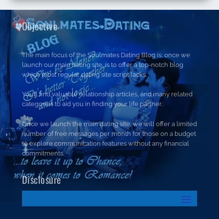
Objective
The main focus of the Soulmates Dating Blog is; once we
launch our main dating site, is to offer a top-notch blog
which most regular dating site script lacks.
You’ll find valuable relationship articles, and many related
categories to aid you in finding your life partner.
Once we launch the main dating site, we will offer a limited
number of free messages per month for those on a budget
to explore communication features without any financial
commitments.
Disclosure