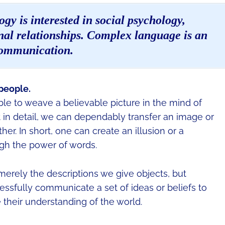
gy is interested in social psychology,
al relationships. Complex language is an
communication.
people.
ible to weave a believable picture in the mind of
 in detail, we can dependably transfer an image or
r. In short, one can create an illusion or a
ugh the power of words.
merely the descriptions we give objects, but
essfully communicate a set of ideas or beliefs to
their understanding of the world.