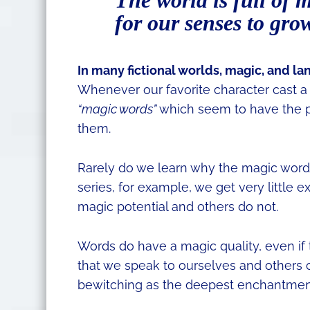
The world is full of 
for our senses to gro
​In many fictional worlds, magic, and l
Whenever our favorite character cast a s
“magic words”
which seem to have the 
them.
Rarely do we learn why the magic words
series, for example, we get very little
magic potential and others do not.
Words do have a magic quality, even if t
that we speak to ourselves and others 
bewitching as the deepest enchantmen