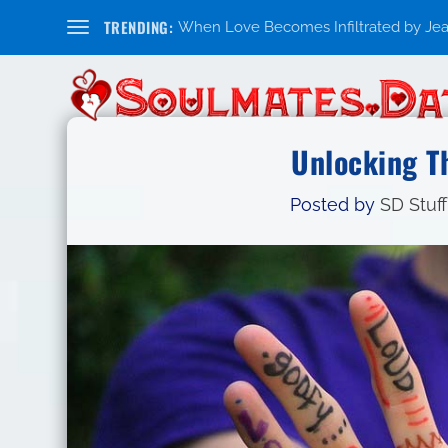
TRENDING:
When Love Becomes Infiltrated by Jealo
Unlocking T
Posted by
SD Stuff