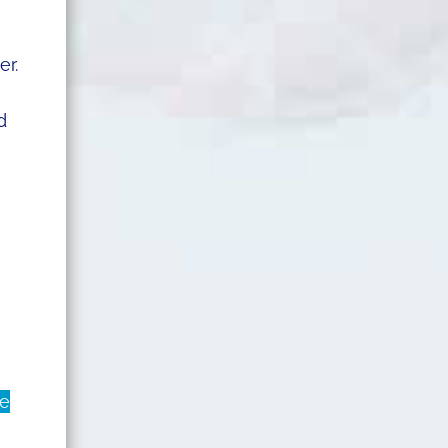
er.
d
he