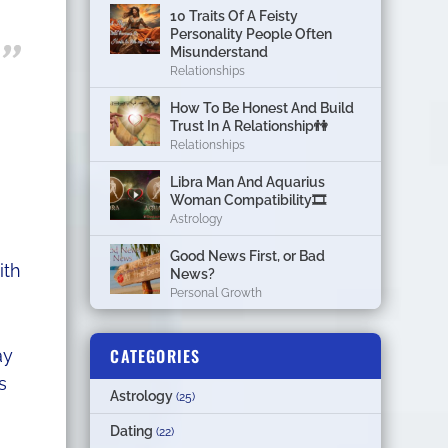
10 Traits Of A Feisty
Personality People Often
Misunderstand
Relationships
How To Be Honest And Build
Trust In A Relationship👫
Relationships
Libra Man And Aquarius
Woman Compatibility🎞
Astrology
Good News First, or Bad
ith
News?
Personal Growth
CATEGORIES
ay
s
Astrology
(25)
Dating
(22)