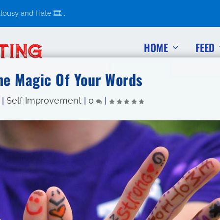
usy and Hate 🎞️...
HOME
FEED
he Magic Of Your Words
|
Self Improvement
|
0
|