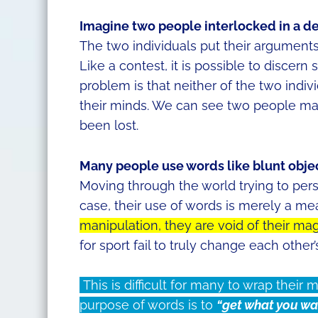
Imagine two people interlocked in a d
The two individuals put their arguments
Like a contest, it is possible to discer
problem is that neither of the two indiv
their minds. We can see two people ma
been lost.
Many people use words like blunt objec
Moving through the world trying to per
case, their use of words is merely a me
manipulation, they are void of their mag
for sport fail to truly change each other
This is difficult for many to wrap their
purpose of words is to
“get what you wa