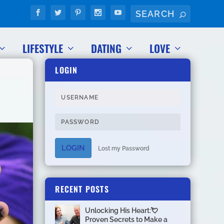
LIFESTYLE
DATING
LOVE
LOGIN
LOGIN
Lost my Password
RECENT POSTS
Unlocking His Heart:💘
Proven Secrets to Make a