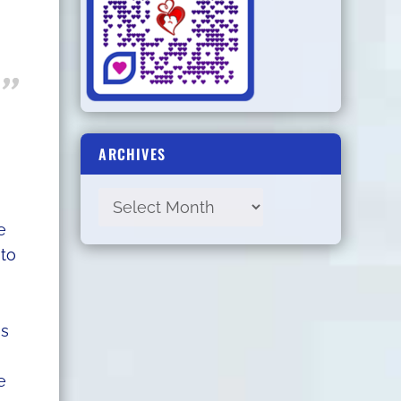
ARCHIVES
e
 to
as
e