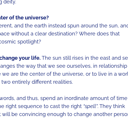
 deity.
nter of the universe?
ferent, and the earth instead spun around the sun, an
ace without a clear destination? Where does that
cosmic spotlight?
change your life.
The sun still rises in the east and se
hanges the way that we see ourselves, in relationship
 we are the center of the universe, or to live in a wor
n two entirely different realities.
words, and thus, spend an inordinate amount of time
he right sequence to cast the right
“spell”
. They think
, it will be convincing enough to change another perso