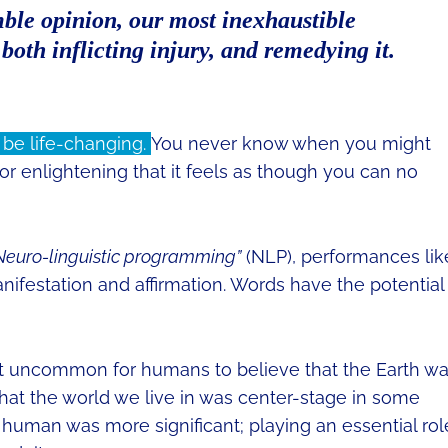
ble opinion, our most inexhaustible
both inflicting injury, and remedying it.
 be life-changing.
You never know when you might
 or enlightening that it feels as though you can no
Neuro-linguistic programming”
(NLP), performances lik
ifestation and affirmation. Words have the potential
’t uncommon for humans to believe that the Earth w
that the world we live in was center-stage in some
uman was more significant; playing an essential rol