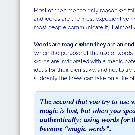
Most of the time the only reason we tal
and words are the most expedient veh
most people communicate it, it almost 
Words are magic when they are an end 
When the purpose of the use of words 
words are invigorated with a magic pot
ideas for their own sake, and not to try
suddenly the ideas can take on a life of
The second that you try to use 
magic is lost, but when you sp
authentically; using words for 
become “magic words”.