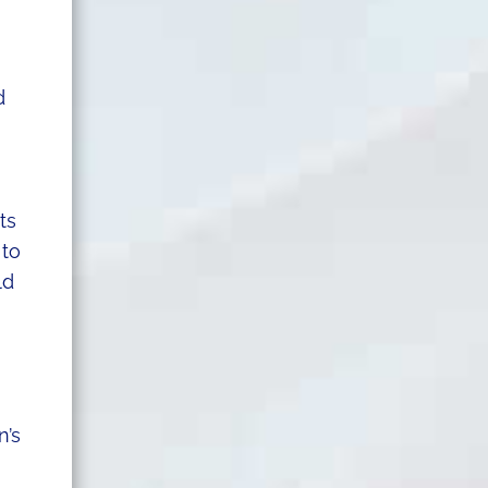
d
ts
 to
ld
n’s