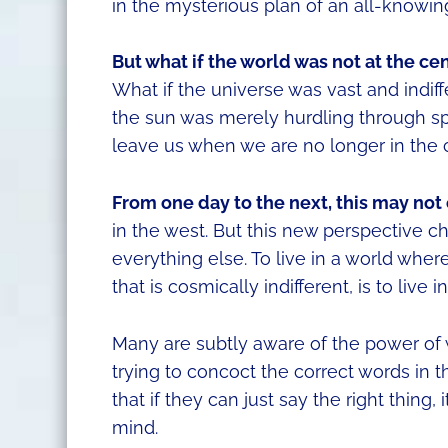
in the mysterious plan of an all-knowing
But what if the world was not at the ce
What if the universe was vast and indif
the sun was merely hurdling through sp
leave us when we are no longer in the 
From one day to the next, this may not 
in the west. But this new perspective c
everything else. To live in a world where
that is cosmically indifferent, is to live i
Many are subtly aware of the power of 
trying to concoct the correct words in t
that if they can just say the right thing
mind.