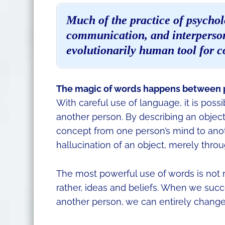
Much of the practice of psycholo
communication, and interperson
evolutionarily human tool for 
The magic of words happens between 
With careful use of language, it is poss
another person. By describing an object
concept from one person’s mind to anothe
hallucination of an object, merely thro
The most powerful use of words is not 
rather, ideas and beliefs. When we succ
another person, we can entirely change 