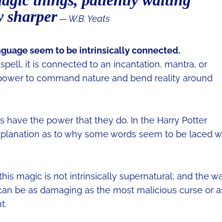
magic things, patiently waiting
w sharper
― W.B. Yeats
anguage seem to be intrinsically connected.
pell, it is connected to an incantation, mantra, or
power to command nature and bend reality around
 have the power that they do. In the Harry Potter
 explanation as to why some words seem to be laced w
his magic is not intrinsically supernatural; and the w
can be as damaging as the most malicious curse or a
t.