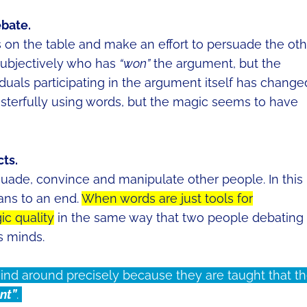
ebate.
 on the table and make an effort to persuade the oth
n subjectively who has
“won”
the argument, but the
iduals participating in the argument itself has change
sterfully using words, but the magic seems to have
ts.
suade, convince and manipulate other people. In this
ans to an end.
When words are just tools for
ic quality
in the same way that two people debating
’s minds.
 mind around precisely because they are taught that t
nt”
.