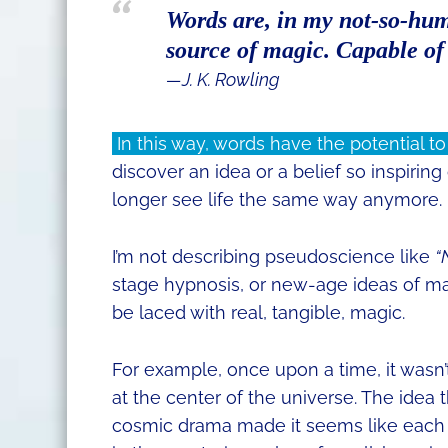
Words are, in my not-so-hum
source of magic. Capable of 
―J. K. Rowling
In this way, words have the potential to
discover an idea or a belief so inspiring
longer see life the same way anymore.
I’m not describing pseudoscience like
“
stage hypnosis, or new-age ideas of man
be laced with real, tangible, magic.
For example, once upon a time, it wasn
at the center of the universe. The idea 
cosmic drama made it seems like each h