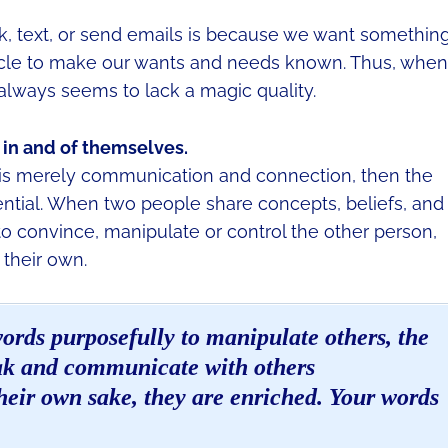
k, text, or send emails is because we want something
icle to make our wants and needs known. Thus, when
always seems to lack a magic quality.
in and of themselves.
is merely communication and connection, then the
ential. When two people share concepts, beliefs, and
 to convince, manipulate or control the other person,
 their own.
words purposefully to manipulate others, the
eak and communicate with others
their own sake, they are enriched. Your words