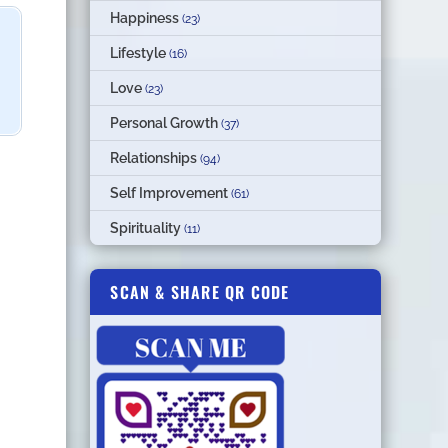
Happiness
(23)
Lifestyle
(16)
Love
(23)
Personal Growth
(37)
Relationships
(94)
Self Improvement
(61)
Spirituality
(11)
SCAN & SHARE QR CODE