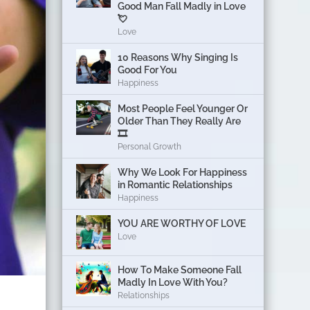
Good Man Fall Madly in Love
💘
Love
10 Reasons Why Singing Is
Good For You
Happiness
Most People Feel Younger Or
Older Than They Really Are
🎞️
Personal Growth
Why We Look For Happiness
in Romantic Relationships
Happiness
YOU ARE WORTHY OF LOVE
Love
How To Make Someone Fall
Madly In Love With You?
Relationships