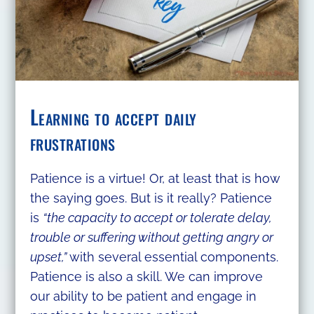
Learning to accept daily
frustrations
Patience is a virtue! Or, at least that is how
the saying goes. But is it really? Patience
is
“the capacity to accept or tolerate delay,
trouble or suffering without getting angry or
upset,”
with several essential components.
Patience is also a skill. We can improve
our ability to be patient and engage in