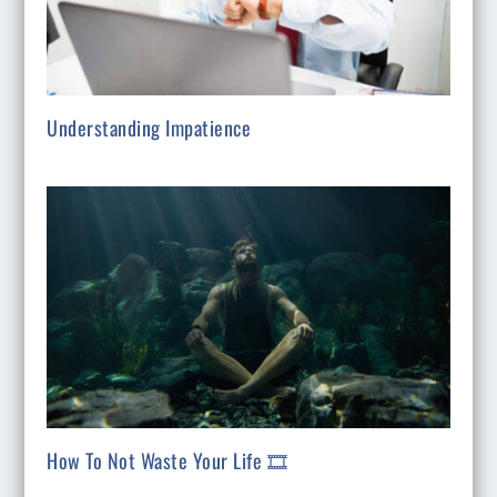
Understanding Impatience
How To Not Waste Your Life 🎞️