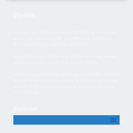
Objective
The main focus of the Soulmates Dating Blog is; once we
launch our main dating site, is to offer a top-notch blog
which most regular dating site script lacks.
You’ll find valuable relationship articles, and many related
categories to aid you in finding your life partner.
Once we launch the main dating site, we will offer a limited
number of free messages per month for those on a budget
to explore communication features without any financial
commitments.
Disclosure