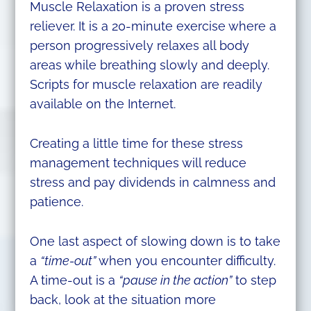
Muscle Relaxation is a proven stress
reliever. It is a 20-minute exercise where a
person progressively relaxes all body
areas while breathing slowly and deeply.
Scripts for muscle relaxation are readily
available on the Internet.
Creating a little time for these stress
management techniques will reduce
stress and pay dividends in calmness and
patience.
One last aspect of slowing down is to take
a
“time-out”
when you encounter difficulty.
A time-out is a
“pause in the action”
to step
back, look at the situation more