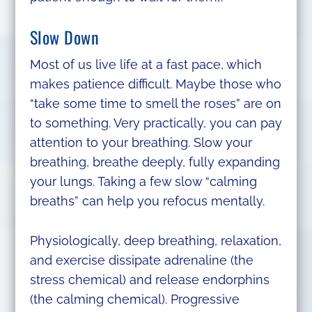
Slow Down
Most of us live life at a fast pace, which
makes patience difficult. Maybe those who
“take some time to smell the roses” are on
to something. Very practically, you can pay
attention to your breathing. Slow your
breathing, breathe deeply, fully expanding
your lungs. Taking a few slow “calming
breaths” can help you refocus mentally.
Physiologically, deep breathing, relaxation,
and exercise dissipate adrenaline (the
stress chemical) and release endorphins
(the calming chemical). Progressive