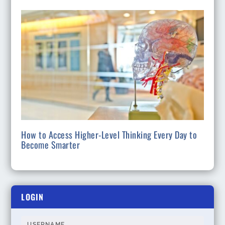
How to Access Higher-Level Thinking Every Day to
Become Smarter
LOGIN