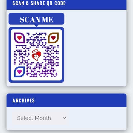
SCAN & SHARE QR CODE
ARCHIVES