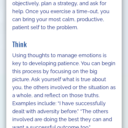
objectively, plan a strategy, and ask for
help. Once you exercise a time-out, you
can bring your most calm, productive,
patient self to the problem.
Think
Using thoughts to manage emotions is
key to developing patience. You can begin
this process by focusing on the big
picture. Ask yourself what is true about
you, the others involved or the situation as
a whole, and reflect on those truths.
Examples include: “I have successfully
dealt with adversity before.” “The others
involved are doing the best they can and
want a successful outcome too.”