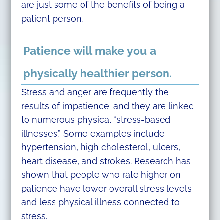
are just some of the benefits of being a
patient person.
Patience will make you a
physically healthier person.
Stress and anger are frequently the
results of impatience, and they are linked
to numerous physical “stress-based
illnesses.” Some examples include
hypertension, high cholesterol, ulcers,
heart disease, and strokes. Research has
shown that people who rate higher on
patience have lower overall stress levels
and less physical illness connected to
stress.