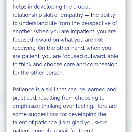
helps in developing the crucial
relationship skill of empathy — the ability
to understand life from the perspective of
another. When you are impatient, you are
focused inward on what you are not
receiving. On the other hand, when you
are patient, you are focused outward, able
to think and choose care and compassion
for the other person.
Patience is a skill that can be learned and
practiced, resulting from choosing to
emphasize thinking over feeling. Here are
some suggestions for developing the
talent of patience (I am glad you were
patient enough to wait for them).