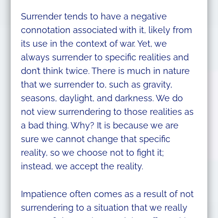
Surrender tends to have a negative
connotation associated with it, likely from
its use in the context of war. Yet, we
always surrender to specific realities and
don’t think twice. There is much in nature
that we surrender to, such as gravity,
seasons, daylight, and darkness. We do
not view surrendering to those realities as
a bad thing. Why? It is because we are
sure we cannot change that specific
reality, so we choose not to fight it;
instead, we accept the reality.
Impatience often comes as a result of not
surrendering to a situation that we really