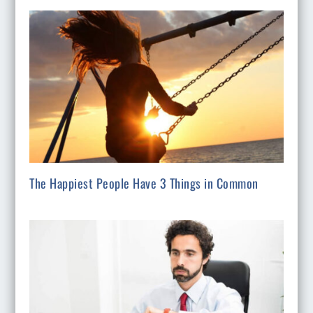
The Happiest People Have 3 Things in Common