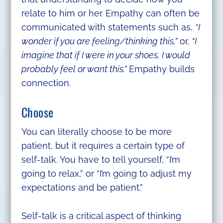
relate to him or her. Empathy can often be
communicated with statements such as,
“I
wonder if you are feeling/thinking this,”
or,
“I
imagine that if I were in your shoes, I would
probably feel or want this.”
Empathy builds
connection.
Choose
You can literally choose to be more
patient, but it requires a certain type of
self-talk. You have to tell yourself, “I’m
going to relax,” or “I’m going to adjust my
expectations and be patient.”
Self-talk is a critical aspect of thinking