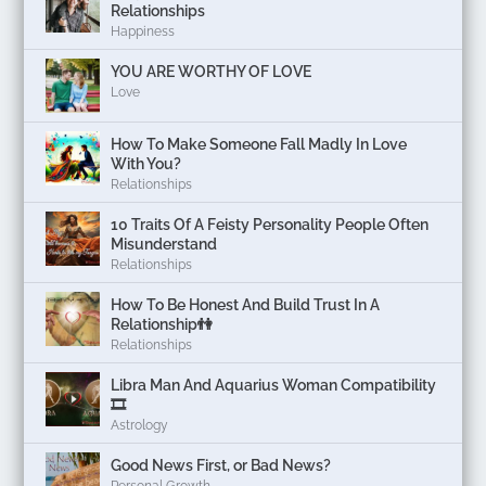
Relationships
Happiness
YOU ARE WORTHY OF LOVE
Love
How To Make Someone Fall Madly In Love
With You?
Relationships
10 Traits Of A Feisty Personality People Often
Misunderstand
Relationships
How To Be Honest And Build Trust In A
Relationship👫
Relationships
Libra Man And Aquarius Woman Compatibility
🎞
Astrology
Good News First, or Bad News?
Personal Growth