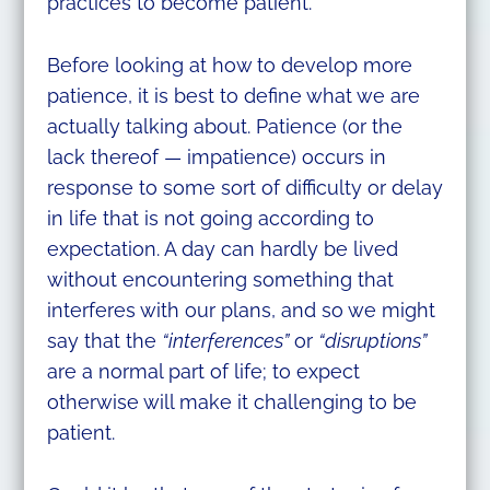
practices to become patient.
Before looking at how to develop more
patience, it is best to define what we are
actually talking about. Patience (or the
lack thereof — impatience) occurs in
response to some sort of difficulty or delay
in life that is not going according to
expectation. A day can hardly be lived
without encountering something that
interferes with our plans, and so we might
say that the
“interferences”
or
“disruptions”
are a normal part of life; to expect
otherwise will make it challenging to be
patient.