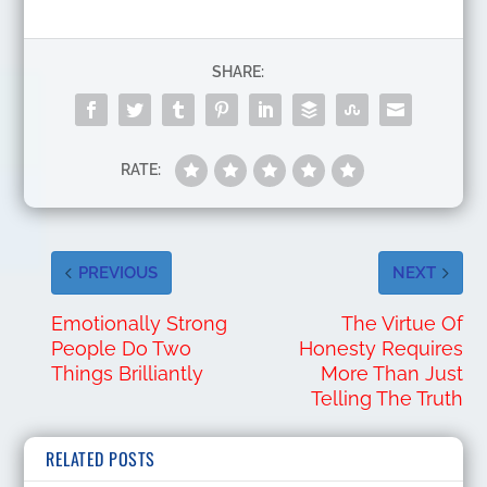
SHARE:
RATE:
PREVIOUS
NEXT
Emotionally Strong
The Virtue Of
People Do Two
Honesty Requires
Things Brilliantly
More Than Just
Telling The Truth
RELATED POSTS