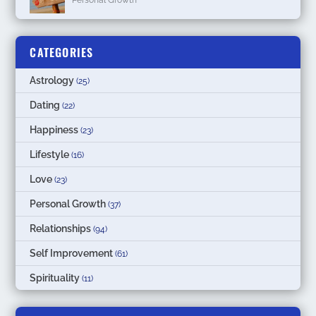
CATEGORIES
Astrology
(25)
Dating
(22)
Happiness
(23)
Lifestyle
(16)
Love
(23)
Personal Growth
(37)
Relationships
(94)
Self Improvement
(61)
Spirituality
(11)