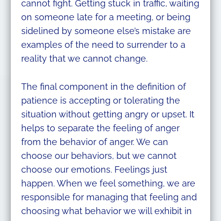
cannot fight. Getting stuck in traffic, waiting
on someone late for a meeting, or being
sidelined by someone else’s mistake are
examples of the need to surrender to a
reality that we cannot change.
The final component in the definition of
patience is accepting or tolerating the
situation without getting angry or upset. It
helps to separate the feeling of anger
from the behavior of anger. We can
choose our behaviors, but we cannot
choose our emotions. Feelings just
happen. When we feel something, we are
responsible for managing that feeling and
choosing what behavior we will exhibit in