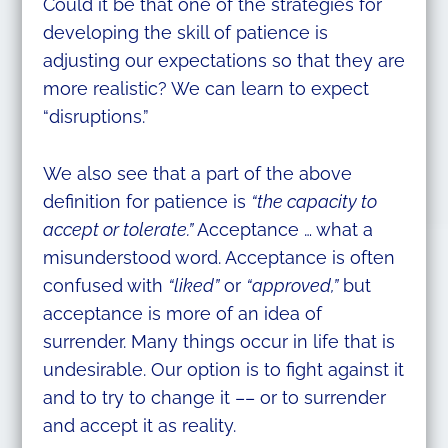
Could it be that one of the strategies for
developing the skill of patience is
adjusting our expectations so that they are
more realistic? We can learn to expect
“disruptions.”
We also see that a part of the above
definition for patience is
“the capacity to
accept or tolerate.”
Acceptance … what a
misunderstood word. Acceptance is often
confused with
“liked”
or
“approved,”
but
acceptance is more of an idea of
surrender. Many things occur in life that is
undesirable. Our option is to fight against it
and to try to change it –– or to surrender
and accept it as reality.