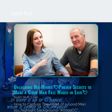
Latest Post
Unlocking His Heart:💘Proven Secrets to
Make a Good Man Fall Madly in Love💘
by
SD Stuff
|
Love
How to Capture The Heart of a Good Man.
[su_highlight background="#0099CC"...