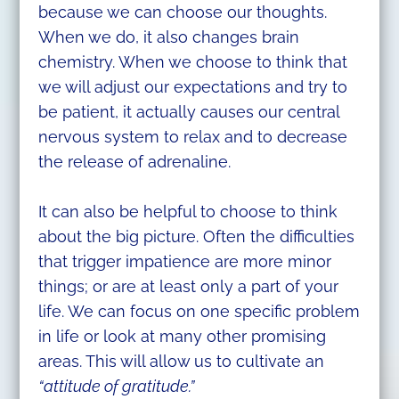
because we can choose our thoughts.
When we do, it also changes brain
chemistry. When we choose to think that
we will adjust our expectations and try to
be patient, it actually causes our central
nervous system to relax and to decrease
the release of adrenaline.
It can also be helpful to choose to think
about the big picture. Often the difficulties
that trigger impatience are more minor
things; or are at least only a part of your
life. We can focus on one specific problem
in life or look at many other promising
areas. This will allow us to cultivate an
“attitude of gratitude.”