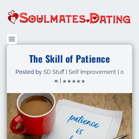
The Skill of Patience
Posted by
SD Stuff
|
Self Improvement
|
0
|