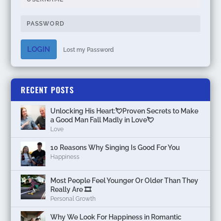
LOGIN
Lost my Password
RECENT POSTS
Unlocking His Heart:💘Proven Secrets to Make
a Good Man Fall Madly in Love💘
Love
10 Reasons Why Singing Is Good For You
Happiness
Most People Feel Younger Or Older Than They
Really Are 🎞️
Personal Growth
Why We Look For Happiness in Romantic