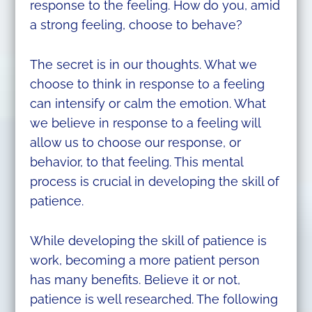
response to the feeling. How do you, amid
a strong feeling, choose to behave?
The secret is in our thoughts. What we
choose to think in response to a feeling
can intensify or calm the emotion. What
we believe in response to a feeling will
allow us to choose our response, or
behavior, to that feeling. This mental
process is crucial in developing the skill of
patience.
While developing the skill of patience is
work, becoming a more patient person
has many benefits. Believe it or not,
patience is well researched. The following