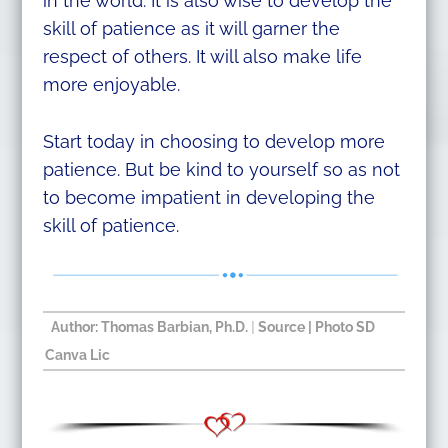
in the world. It is also wise to develop the
skill of patience as it will garner the
respect of others. It will also make life
more enjoyable.
Start today in choosing to develop more
patience. But be kind to yourself so as not
to become impatient in developing the
skill of patience.
Author: Thomas Barbian, Ph.D.​
|
Source
| Photo SD
Canva Lic​