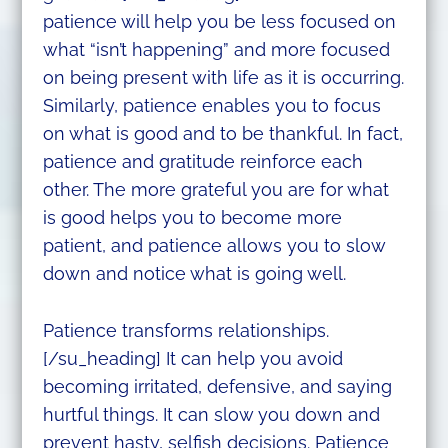
patience will help you be less focused on
what “isn’t happening” and more focused
on being present with life as it is occurring.
Similarly, patience enables you to focus
on what is good and to be thankful. In fact,
patience and gratitude reinforce each
other. The more grateful you are for what
is good helps you to become more
patient, and patience allows you to slow
down and notice what is going well.
Patience transforms relationships.
[/su_heading] It can help you avoid
becoming irritated, defensive, and saying
hurtful things. It can slow you down and
prevent hasty, selfish decisions. Patience