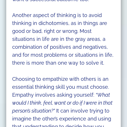
Another aspect of thinking is to avoid
thinking in dichotomies, as in things are
good or bad, right or wrong. Most
situations in life are in the gray areas, a
combination of positives and negatives,
and for most problems or situations in life,
there is more than one way to solve it.
Choosing to empathize with others is an
essential thinking skill you must choose.
Empathy involves asking yourself:
“What
would I think, feel, want or do if I were in that
person’s situation?”
It can involve trying to
imagine the other’s experience and using
that understanding to decide how you