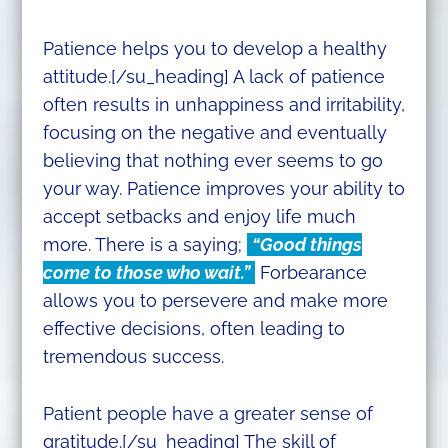
Patience helps you to develop a healthy
attitude.[/su_heading] A lack of patience
often results in unhappiness and irritability,
focusing on the negative and eventually
believing that nothing ever seems to go
your way. Patience improves your ability to
accept setbacks and enjoy life much
more. There is a saying;
“Good things
come to those who wait.”
Forbearance
allows you to persevere and make more
effective decisions, often leading to
tremendous success.
Patient people have a greater sense of
gratitude.[/su_heading] The skill of