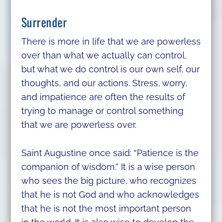
Surrender
There is more in life that we are powerless
over than what we actually can control,
but what we do control is our own self, our
thoughts, and our actions. Stress, worry,
and impatience are often the results of
trying to manage or control something
that we are powerless over.
Saint Augustine once said: “Patience is the
companion of wisdom.” It is a wise person
who sees the big picture, who recognizes
that he is not God and who acknowledges
that he is not the most important person