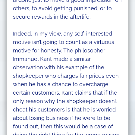
others, to avoid getting punished, or to
secure rewards in the afterlife.
Indeed, in my view, any self-interested
motive isn’t going to count as a virtuous
motive for honesty. The philosopher
Immanuel Kant made a similar
observation with his example of the
shopkeeper who charges fair prices even
when he has a chance to overcharge
certain customers. Kant claims that if the
only reason why the shopkeeper doesn’t
cheat his customers is that he is worried
about losing business if he were to be
found out, then this would be a case of
doing the right thing for the wrong reason.