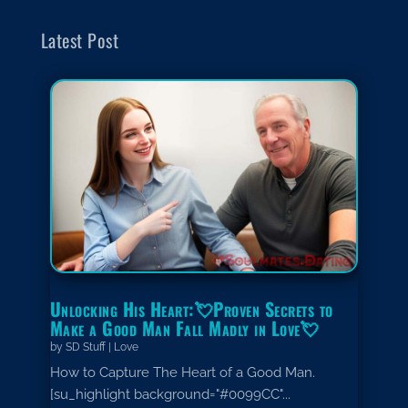
Latest Post
Unlocking His Heart:💘Proven Secrets to
Make a Good Man Fall Madly in Love💘
by
SD Stuff
|
Love
How to Capture The Heart of a Good Man.
[su_highlight background="#0099CC"...