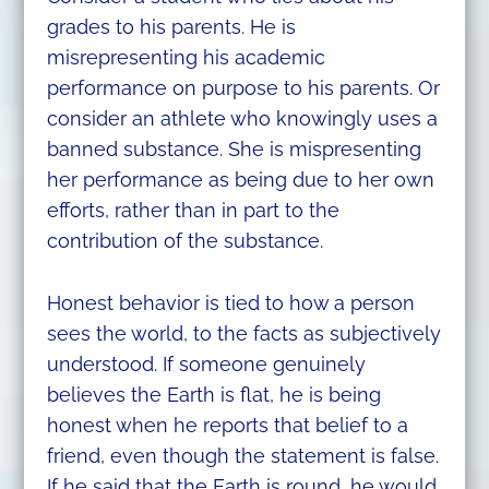
grades to his parents. He is
misrepresenting his academic
performance on purpose to his parents. Or
consider an athlete who knowingly uses a
banned substance. She is mispresenting
her performance as being due to her own
efforts, rather than in part to the
contribution of the substance.
Honest behavior is tied to how a person
sees the world, to the facts as subjectively
understood. If someone genuinely
believes the Earth is flat, he is being
honest when he reports that belief to a
friend, even though the statement is false.
If he said that the Earth is round, he would