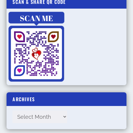
SCAN & SHARE QR CODE
ARCHIVES