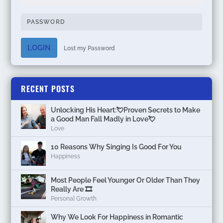
LOGIN
Lost my Password
RECENT POSTS
Unlocking His Heart:💘Proven Secrets to Make
a Good Man Fall Madly in Love💘
Love
10 Reasons Why Singing Is Good For You
Happiness
Most People Feel Younger Or Older Than They
Really Are 🎞️
Personal Growth
Why We Look For Happiness in Romantic