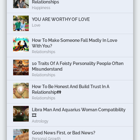
Relationships
Happiness
YOU ARE WORTHY OF LOVE
Love
How To Make Someone Fall Madly In Love
With You?
Relationships
10 Traits Of A Feisty Personality People Often
Misunderstand
Relationships
How To Be Honest And Build Trust In A
Relationship👫
Relationships
Libra Man And Aquarius Woman Compatibility
🎞
Astrology
Good News First, or Bad News?
Personal Growth