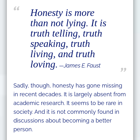
Honesty is more
than not lying. It is
truth telling, truth
speaking, truth
living, and truth
loving.
—James E. Faust
Sadly, though, honesty has gone missing
in recent decades. It is largely absent from
academic research. It seems to be rare in
society. And it is not commonly found in
discussions about becoming a better
person.