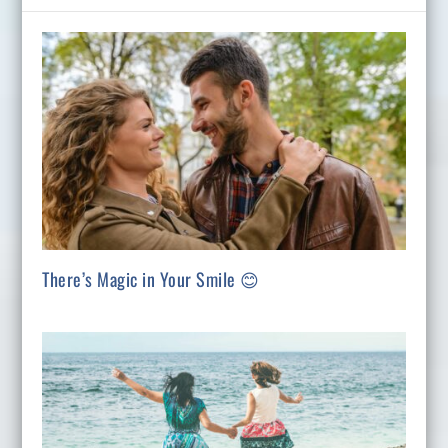
There’s Magic in Your Smile 😊