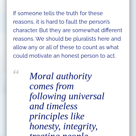
If someone tells the truth for these
reasons, it is hard to fault the person’s
character. But they are somewhat different
reasons. We should be pluralists here and
allow any or all of these to count as what
could motivate an honest person to act.
Moral authority
comes from
following universal
and timeless
principles like
honesty, integrity,
treating people