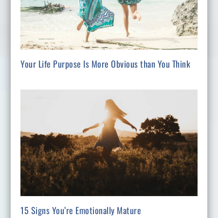
Your Life Purpose Is More Obvious than You Think
15 Signs You’re Emotionally Mature