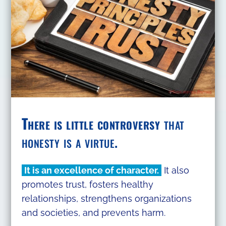
There is little controversy
that
honesty is a virtue.
It is an excellence of character.
It also
promotes trust, fosters healthy
relationships, strengthens organizations
and societies, and prevents harm.