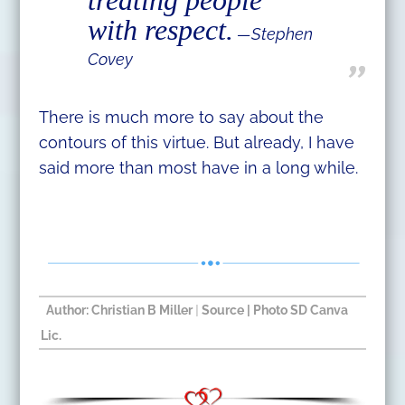
with respect.
—Stephen
Covey
There is much more to say about the
contours of this virtue. But already, I have
said more than most have in a long while.
Author:
Christian B Miller
|
Source
| Photo SD Canva
Lic.