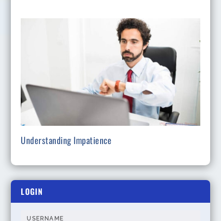
Understanding Impatience
LOGIN