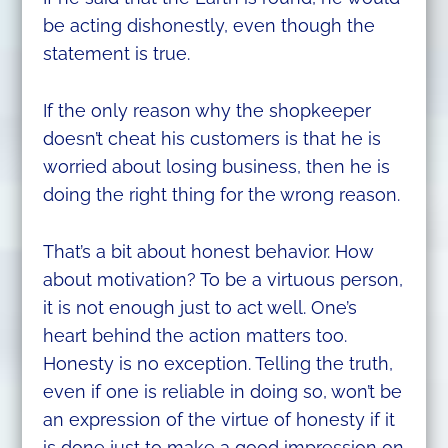
be acting dishonestly, even though the
statement is true.
If the only reason why the shopkeeper
doesn’t cheat his customers is that he is
worried about losing business, then he is
doing the right thing for the wrong reason.
That’s a bit about honest behavior. How
about motivation? To be a virtuous person,
it is not enough just to act well. One’s
heart behind the action matters too.
Honesty is no exception. Telling the truth,
even if one is reliable in doing so, won’t be
an expression of the virtue of honesty if it
is done just to make a good impression on