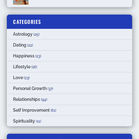
CATEGORIES
Astrology
(25)
Dating
(22)
Happiness
(23)
Lifestyle
(16)
Love
(23)
Personal Growth
(37)
Relationships
(94)
Self Improvement
(61)
Spirituality
(11)