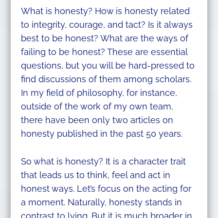
What is honesty? How is honesty related
to integrity, courage, and tact? Is it always
best to be honest? What are the ways of
failing to be honest? These are essential
questions, but you will be hard-pressed to
find discussions of them among scholars.
In my field of philosophy, for instance,
outside of the work of my own team,
there have been only two articles on
honesty published in the past 50 years.
So what is honesty? It is a character trait
that leads us to think, feel and act in
honest ways. Let’s focus on the acting for
a moment. Naturally, honesty stands in
contrast to lying. But it is much broader in