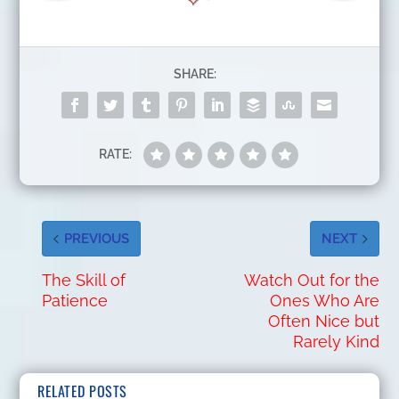
SHARE:
RATE:
PREVIOUS
NEXT
The Skill of
Watch Out for the
Patience
Ones Who Are
Often Nice but
Rarely Kind
RELATED POSTS