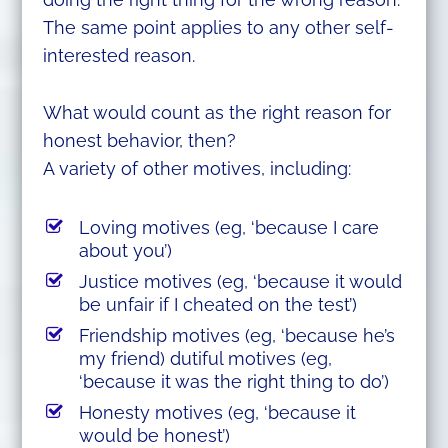
The same point applies to any other self-
interested reason.
What would count as the right reason for
honest behavior, then?
A variety of other motives, including:
Loving motives (eg, ‘because I care
about you’)
Justice motives (eg, ‘because it would
be unfair if I cheated on the test’)
Friendship motives (eg, ‘because he’s
my friend) dutiful motives (eg,
‘because it was the right thing to do’)
Honesty motives (eg, ‘because it
would be honest’)