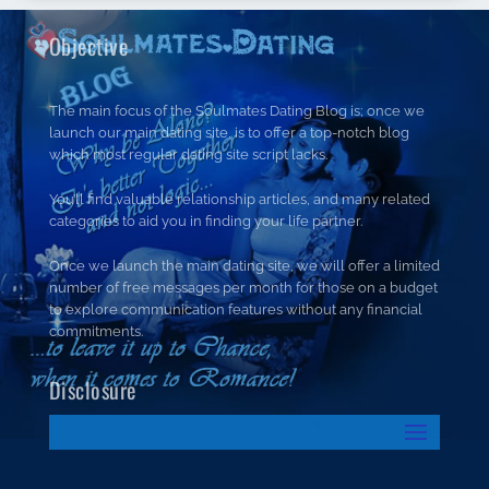
Objective
The main focus of the Soulmates Dating Blog is; once we
launch our main dating site, is to offer a top-notch blog
which most regular dating site script lacks.
You’ll find valuable relationship articles, and many related
categories to aid you in finding your life partner.
Once we launch the main dating site, we will offer a limited
number of free messages per month for those on a budget
to explore communication features without any financial
commitments.
Disclosure