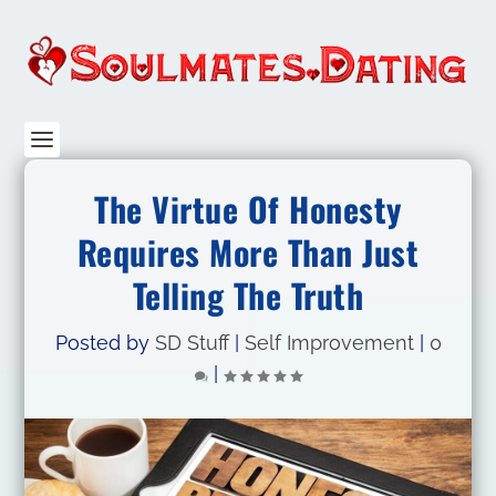
The Virtue Of Honesty
Requires More Than Just
Telling The Truth
Posted by
SD Stuff
|
Self Improvement
|
0
|