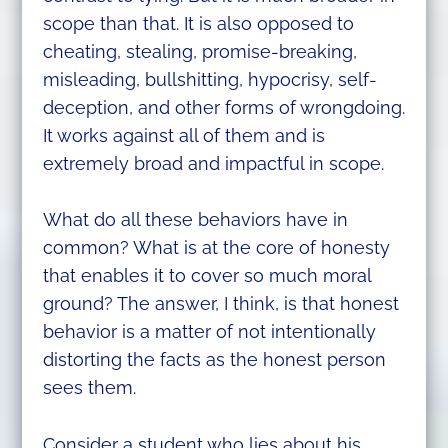
scope than that. It is also opposed to
cheating, stealing, promise-breaking,
misleading, bullshitting, hypocrisy, self-
deception, and other forms of wrongdoing.
It works against all of them and is
extremely broad and impactful in scope.
What do all these behaviors have in
common? What is at the core of honesty
that enables it to cover so much moral
ground? The answer, I think, is that honest
behavior is a matter of not intentionally
distorting the facts as the honest person
sees them.
Consider a student who lies about his