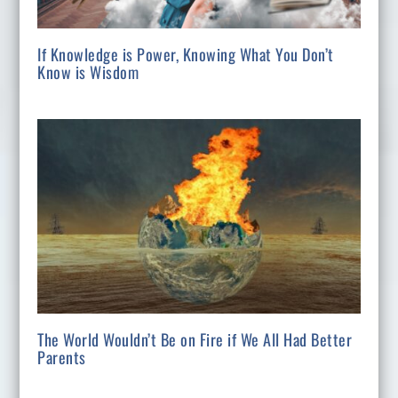
If Knowledge is Power, Knowing What You Don’t
Know is Wisdom
The World Wouldn’t Be on Fire if We All Had Better
Parents