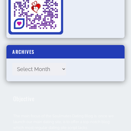
ARCHIVES
Objective
The main focus of the Soulmates Dating Blog is; once we
launch our main dating site, is to offer a top-notch blog
which most regular dating site script lacks.