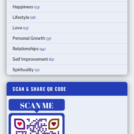
Happiness
(23)
Lifestyle
(16)
Love
(23)
Personal Growth
(37)
Relationships
(94)
Self Improvement
(61)
Spirituality
(11)
SCAN & SHARE QR CODE