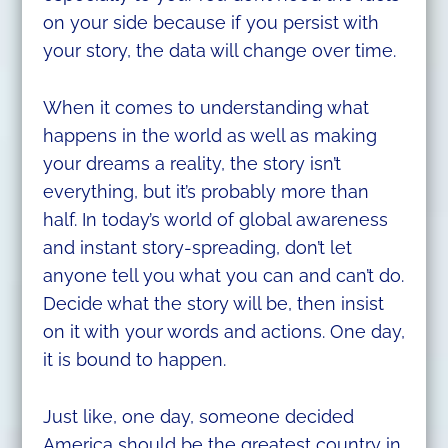
on your side because if you persist with
your story, the data will change over time.
When it comes to understanding what
happens in the world as well as making
your dreams a reality, the story isn’t
everything, but it’s probably more than
half. In today’s world of global awareness
and instant story-spreading, don’t let
anyone tell you what you can and can’t do.
Decide what the story will be, then insist
on it with your words and actions. One day,
it is bound to happen.
Just like, one day, someone decided
America should be the greatest country in