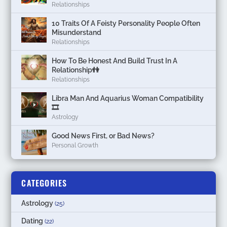
Relationships
10 Traits Of A Feisty Personality People Often
Misunderstand
Relationships
How To Be Honest And Build Trust In A
Relationship👫
Relationships
Libra Man And Aquarius Woman Compatibility
🎞
Astrology
Good News First, or Bad News?
Personal Growth
CATEGORIES
Astrology
(25)
Dating
(22)