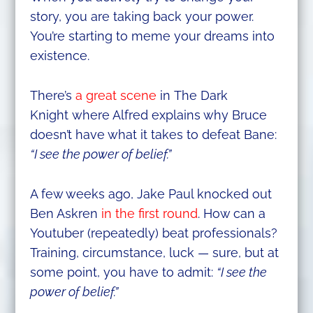
story, you are taking back your power.
You’re starting to meme your dreams into
existence.
There’s
a great scene
in The Dark
Knight where Alfred explains why Bruce
doesn’t have what it takes to defeat Bane:
“I see the power of belief.”
A few weeks ago, Jake Paul knocked out
Ben Askren
in the first round
. How can a
Youtuber (repeatedly) beat professionals?
Training, circumstance, luck — sure, but at
some point, you have to admit:
“I see the
power of belief.”