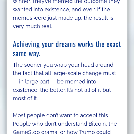
winner. They’ve memed the outcome they
wanted into existence, and even if the
memes were just made up, the result is
very much real.
Achieving your dreams works the exact
same way.
The sooner you wrap your head around
the fact that all large-scale change must
— in large part — be memed into
existence, the better. It’s not all of it but
most of it.
Most people don’t want to accept this.
People who don’t understand Bitcoin, the
GameStop drama, or how Trump could