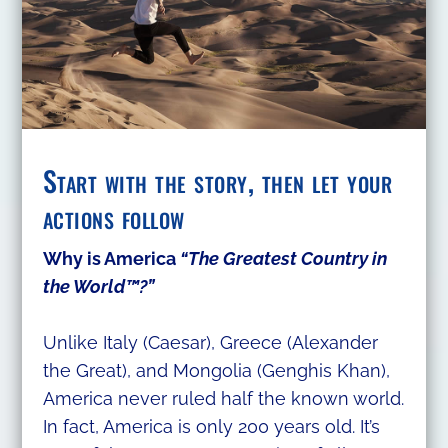
Start with the story, then let your
actions follow
Why is America
“The Greatest Country in
the World™?”
Unlike Italy (Caesar), Greece (Alexander
the Great), and Mongolia (Genghis Khan),
America never ruled half the known world.
In fact, America is only 200 years old. It’s