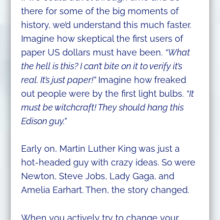
there for some of the big moments of
history, we’d understand this much faster.
Imagine how skeptical the first users of
paper US dollars must have been.
“What
the hell is this? I can’t bite on it to verify it’s
real. It’s just paper!”
Imagine how freaked
out people were by the first light bulbs.
“It
must be witchcraft! They should hang this
Edison guy.”
Early on, Martin Luther King was just a
hot-headed guy with crazy ideas. So were
Newton, Steve Jobs, Lady Gaga, and
Amelia Earhart. Then, the story changed.
When you actively try to change your