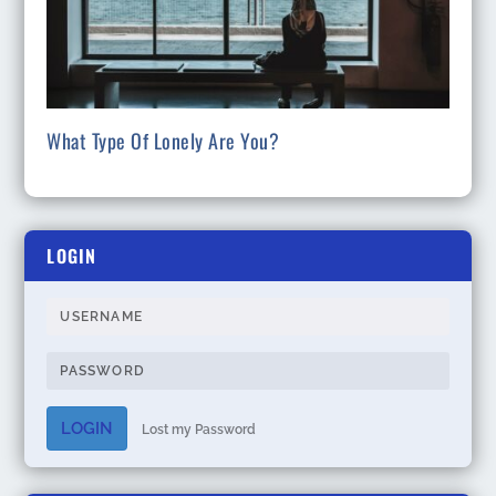
What Type Of Lonely Are You?
LOGIN
LOGIN
Lost my Password