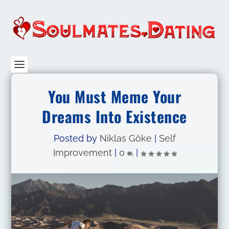
You Must Meme Your
Dreams Into Existence
Posted by
Niklas Göke
|
Self
Improvement
|
0
|