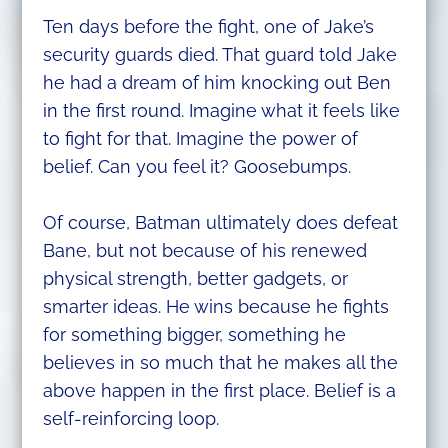
Ten days before the fight, one of Jake’s
security guards died. That guard told Jake
he had a dream of him knocking out Ben
in the first round. Imagine what it feels like
to fight for that. Imagine the power of
belief. Can you feel it? Goosebumps.
Of course, Batman ultimately does defeat
Bane, but not because of his renewed
physical strength, better gadgets, or
smarter ideas. He wins because he fights
for something bigger, something he
believes in so much that he makes all the
above happen in the first place. Belief is a
self-reinforcing loop.