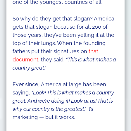
one of the youngest countries of all.
So why do they get that slogan? America
gets that slogan because for all 200 of
those years, they’ve been yelling it at the
top of their lungs. When the founding
fathers put their signatures on
that
document
, they said:
“This is what makes a
country great.”
Ever since, America at large has been
saying,
“Look! This is what makes a country
great. And we’re doing it! Look at us! That is
why our country is the greatest.”
It’s
marketing — but it works.