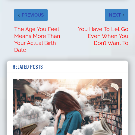
PREVIOUS
NEXT
The Age You Feel
You Have To Let Go
Means More Than
Even When You
Your Actual Birth
Don’t Want To
Date
RELATED POSTS