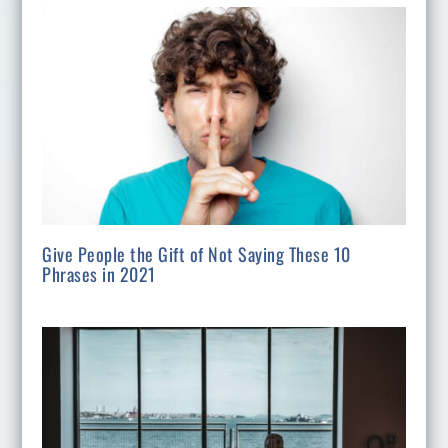
Give People the Gift of Not Saying These 10
Phrases in 2021