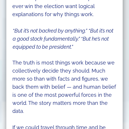
ever win the election want logical
explanations for why things work.
“But it’s not backed by anything.”
“But it’s not
a good stock fundamentally.” “But he’s not
equipped to be president.”
The truth is most things work because we
collectively decide they should. Much
more so than with facts and figures, we
back them with belief — and human belief
is one of the most powerful forces in the
world. The story matters more than the
data.
If we could travel through time and be