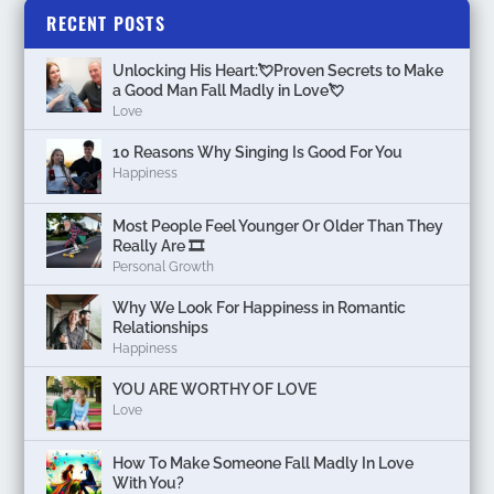
RECENT POSTS
Unlocking His Heart:💘Proven Secrets to Make
a Good Man Fall Madly in Love💘
Love
10 Reasons Why Singing Is Good For You
Happiness
Most People Feel Younger Or Older Than They
Really Are 🎞️
Personal Growth
Why We Look For Happiness in Romantic
Relationships
Happiness
YOU ARE WORTHY OF LOVE
Love
How To Make Someone Fall Madly In Love
With You?