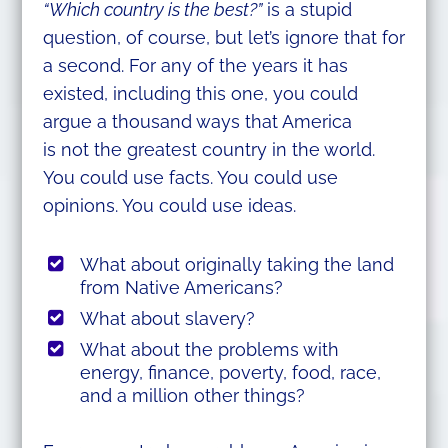
“Which country is the best?”
is a stupid
question, of course, but let’s ignore that for
a second. For any of the years it has
existed, including this one, you could
argue a thousand ways that America
is not the greatest country in the world.
You could use facts. You could use
opinions. You could use ideas.
What about originally taking the land
from Native Americans?
What about slavery?
What about the problems with
energy, finance, poverty, food, race,
and a million other things?