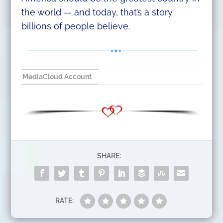
the world — and today, that’s a story
billions of people believe.
MediaCloud Account
SHARE:
RATE: