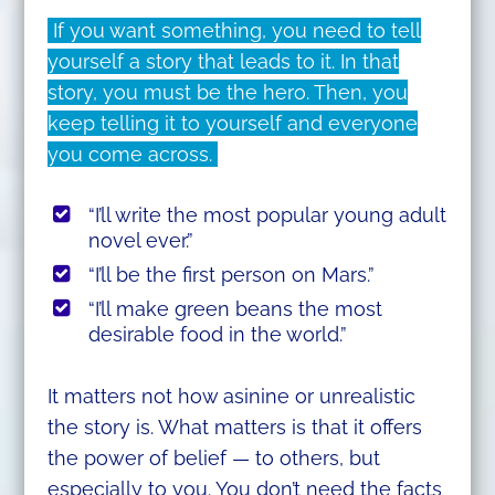
If you want something, you need to tell
yourself a story that leads to it. In that
story, you must be the hero. Then, you
keep telling it to yourself and everyone
you come across.
“I’ll write the most popular young adult
novel ever.”
“I’ll be the first person on Mars.”
“I’ll make green beans the most
desirable food in the world.”
It matters not how asinine or unrealistic
the story is. What matters is that it offers
the power of belief — to others, but
especially to you. You don’t need the facts