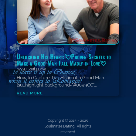
Unlocking His Heart:💘Proven Secrets to
Make a Good Man Fall Madly in Love💘
by
SD Stuff
|
Love
How to Capture The Heart of a Good Man.
[su_highlight background="#0099CC"...
read more
Copyright © 2015 ~ 2025
Soulmates.Dating. All rights
reserved.