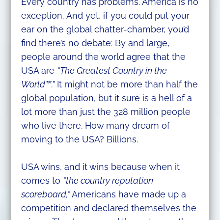
Every country has problems. America is no
exception. And yet, if you could put your
ear on the global chatter-chamber, you’d
find there’s no debate: By and large,
people around the world agree that the
USA are
“The Greatest Country in the
World™.”
It might not be more than half the
global population, but it sure is a hell of a
lot more than just the 328 million people
who live there. How many dream of
moving to the USA? Billions.
USA wins, and it wins because when it
comes to
“the country reputation
scoreboard,”
Americans have made up a
competition and declared themselves the