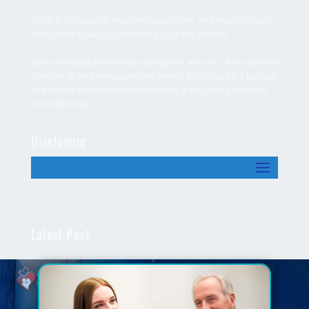
You’ll find valuable relationship articles, and many related
categories to aid you in finding your life partner.
Once we launch the main dating site, we will offer a limited
number of free messages per month for those on a budget
to explore communication features without any financial
commitments.
Disclosure
Latest Post